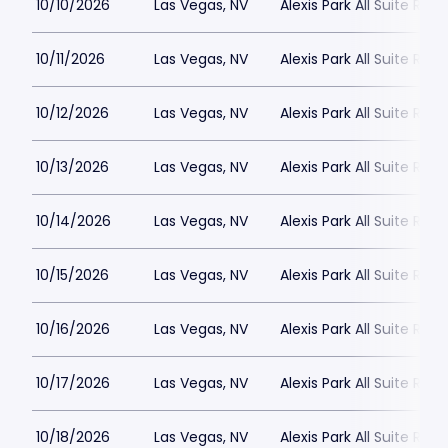
10/10/2026
Las Vegas, NV
Alexis Park All Suite Reso
10/11/2026
Las Vegas, NV
Alexis Park All Suite Reso
10/12/2026
Las Vegas, NV
Alexis Park All Suite Reso
10/13/2026
Las Vegas, NV
Alexis Park All Suite Reso
10/14/2026
Las Vegas, NV
Alexis Park All Suite Reso
10/15/2026
Las Vegas, NV
Alexis Park All Suite Reso
10/16/2026
Las Vegas, NV
Alexis Park All Suite Reso
10/17/2026
Las Vegas, NV
Alexis Park All Suite Reso
10/18/2026
Las Vegas, NV
Alexis Park All Suite Reso