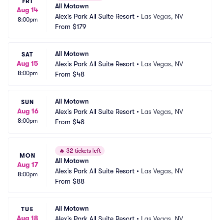
FRI
All Motown
Aug 14
Alexis Park All Suite Resort
•
Las Vegas, NV
8:00pm
From
$179
All Motown
SAT
Aug 15
Alexis Park All Suite Resort
•
Las Vegas, NV
8:00pm
From
$48
All Motown
SUN
Aug 16
Alexis Park All Suite Resort
•
Las Vegas, NV
8:00pm
From
$48
🔥
32 tickets left
MON
All Motown
Aug 17
Alexis Park All Suite Resort
•
Las Vegas, NV
8:00pm
From
$88
All Motown
TUE
Aug 18
Alexis Park All Suite Resort
•
Las Vegas, NV