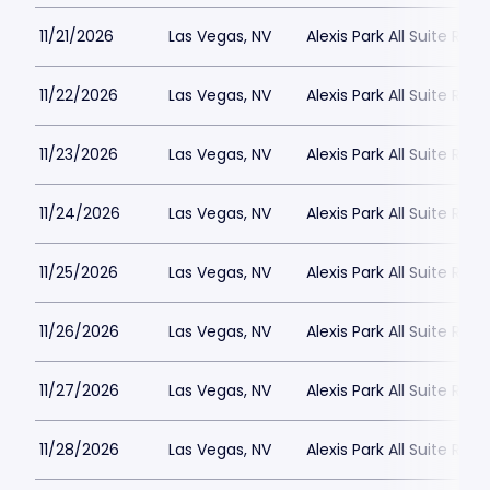
11/21/2026
Las Vegas, NV
Alexis Park All Suite Reso
11/22/2026
Las Vegas, NV
Alexis Park All Suite Reso
11/23/2026
Las Vegas, NV
Alexis Park All Suite Reso
11/24/2026
Las Vegas, NV
Alexis Park All Suite Reso
11/25/2026
Las Vegas, NV
Alexis Park All Suite Reso
11/26/2026
Las Vegas, NV
Alexis Park All Suite Reso
11/27/2026
Las Vegas, NV
Alexis Park All Suite Reso
11/28/2026
Las Vegas, NV
Alexis Park All Suite Reso