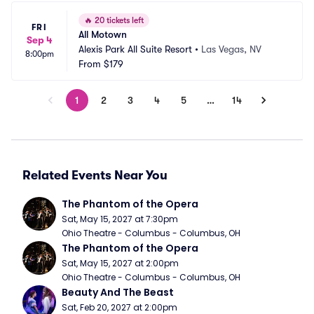
🔥
20 tickets left
FRI
All Motown
Sep 4
Alexis Park All Suite Resort
•
Las Vegas, NV
8:00pm
From
$179
1
2
3
4
5
…
14
Related Events Near You
The Phantom of the Opera
Sat, May 15, 2027 at 7:30pm
Ohio Theatre - Columbus - Columbus, OH
The Phantom of the Opera
Sat, May 15, 2027 at 2:00pm
Ohio Theatre - Columbus - Columbus, OH
Beauty And The Beast
Sat, Feb 20, 2027 at 2:00pm