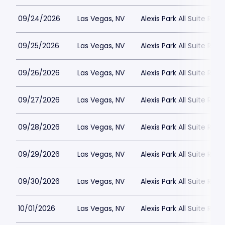
09/24/2026
Las Vegas, NV
Alexis Park All Suite Reso
09/25/2026
Las Vegas, NV
Alexis Park All Suite Reso
09/26/2026
Las Vegas, NV
Alexis Park All Suite Reso
09/27/2026
Las Vegas, NV
Alexis Park All Suite Reso
09/28/2026
Las Vegas, NV
Alexis Park All Suite Reso
09/29/2026
Las Vegas, NV
Alexis Park All Suite Reso
09/30/2026
Las Vegas, NV
Alexis Park All Suite Reso
10/01/2026
Las Vegas, NV
Alexis Park All Suite Reso