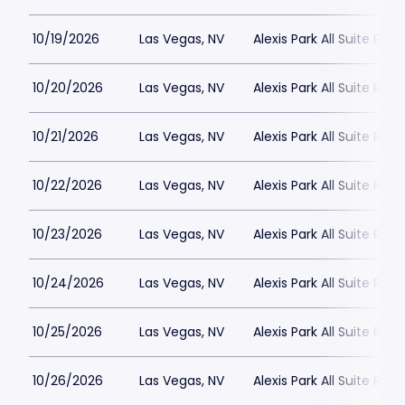
10/19/2026
Las Vegas, NV
Alexis Park All Suite Reso
10/20/2026
Las Vegas, NV
Alexis Park All Suite Reso
10/21/2026
Las Vegas, NV
Alexis Park All Suite Reso
10/22/2026
Las Vegas, NV
Alexis Park All Suite Reso
10/23/2026
Las Vegas, NV
Alexis Park All Suite Reso
10/24/2026
Las Vegas, NV
Alexis Park All Suite Reso
10/25/2026
Las Vegas, NV
Alexis Park All Suite Reso
10/26/2026
Las Vegas, NV
Alexis Park All Suite Reso