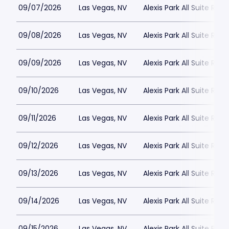
09/07/2026
Las Vegas, NV
Alexis Park All Suite Reso
09/08/2026
Las Vegas, NV
Alexis Park All Suite Reso
09/09/2026
Las Vegas, NV
Alexis Park All Suite Reso
09/10/2026
Las Vegas, NV
Alexis Park All Suite Reso
09/11/2026
Las Vegas, NV
Alexis Park All Suite Reso
09/12/2026
Las Vegas, NV
Alexis Park All Suite Reso
09/13/2026
Las Vegas, NV
Alexis Park All Suite Reso
09/14/2026
Las Vegas, NV
Alexis Park All Suite Reso
09/15/2026
Las Vegas, NV
Alexis Park All Suite Reso