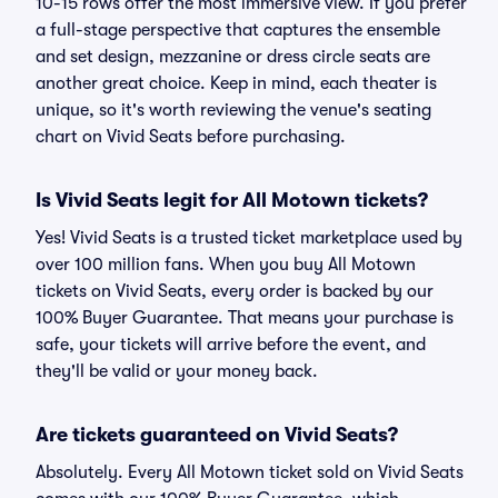
10-15 rows offer the most immersive view. If you prefer
a full-stage perspective that captures the ensemble
and set design, mezzanine or dress circle seats are
another great choice. Keep in mind, each theater is
unique, so it's worth reviewing the venue's seating
chart on Vivid Seats before purchasing.
Is Vivid Seats legit for All Motown tickets?
Yes! Vivid Seats is a trusted ticket marketplace used by
over 100 million fans. When you buy All Motown
tickets on Vivid Seats, every order is backed by our
100% Buyer Guarantee. That means your purchase is
safe, your tickets will arrive before the event, and
they'll be valid or your money back.
Are tickets guaranteed on Vivid Seats?
Absolutely. Every All Motown ticket sold on Vivid Seats