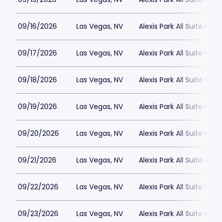
09/16/2026
Las Vegas, NV
Alexis Park All Suite Reso
09/17/2026
Las Vegas, NV
Alexis Park All Suite Reso
09/18/2026
Las Vegas, NV
Alexis Park All Suite Reso
09/19/2026
Las Vegas, NV
Alexis Park All Suite Reso
09/20/2026
Las Vegas, NV
Alexis Park All Suite Reso
09/21/2026
Las Vegas, NV
Alexis Park All Suite Reso
09/22/2026
Las Vegas, NV
Alexis Park All Suite Reso
09/23/2026
Las Vegas, NV
Alexis Park All Suite Reso