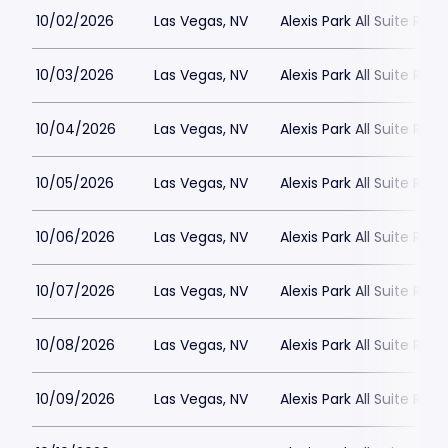
10/02/2026
Las Vegas, NV
Alexis Park All Suite Reso
10/03/2026
Las Vegas, NV
Alexis Park All Suite Reso
10/04/2026
Las Vegas, NV
Alexis Park All Suite Reso
10/05/2026
Las Vegas, NV
Alexis Park All Suite Reso
10/06/2026
Las Vegas, NV
Alexis Park All Suite Reso
10/07/2026
Las Vegas, NV
Alexis Park All Suite Reso
10/08/2026
Las Vegas, NV
Alexis Park All Suite Reso
10/09/2026
Las Vegas, NV
Alexis Park All Suite Reso