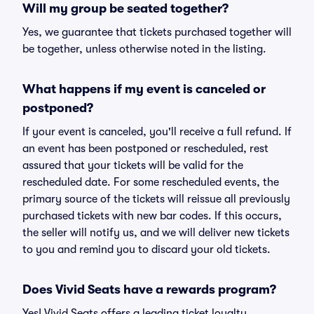
Will my group be seated together?
Yes, we guarantee that tickets purchased together will
be together, unless otherwise noted in the listing.
What happens if my event is canceled or
postponed?
If your event is canceled, you'll receive a full refund. If
an event has been postponed or rescheduled, rest
assured that your tickets will be valid for the
rescheduled date. For some rescheduled events, the
primary source of the tickets will reissue all previously
purchased tickets with new bar codes. If this occurs,
the seller will notify us, and we will deliver new tickets
to you and remind you to discard your old tickets.
Does Vivid Seats have a rewards program?
Yes! Vivid Seats offers a leading ticket loyalty