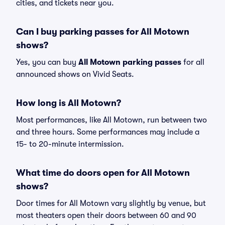
cities, and tickets near you.
Can I buy parking passes for All Motown
shows?
Yes, you can buy
All Motown parking passes
for all
announced shows on Vivid Seats.
How long is All Motown?
Most performances, like All Motown, run between two
and three hours. Some performances may include a
15- to 20-minute intermission.
What time do doors open for All Motown
shows?
Door times for All Motown vary slightly by venue, but
most theaters open their doors between 60 and 90