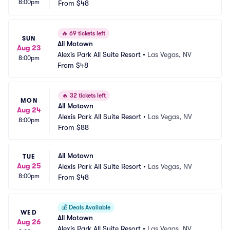
8:00pm
From
$48
🔥
69 tickets left
SUN
All Motown
Aug 23
Alexis Park All Suite Resort
•
Las Vegas, NV
8:00pm
From
$48
🔥
32 tickets left
MON
All Motown
Aug 24
Alexis Park All Suite Resort
•
Las Vegas, NV
8:00pm
From
$88
All Motown
TUE
Aug 25
Alexis Park All Suite Resort
•
Las Vegas, NV
8:00pm
From
$48
💰
Deals Available
WED
All Motown
Aug 26
Alexis Park All Suite Resort
•
Las Vegas, NV