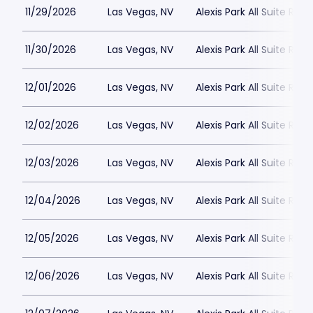
11/29/2026
Las Vegas, NV
Alexis Park All Suite Reso
11/30/2026
Las Vegas, NV
Alexis Park All Suite Reso
12/01/2026
Las Vegas, NV
Alexis Park All Suite Reso
12/02/2026
Las Vegas, NV
Alexis Park All Suite Reso
12/03/2026
Las Vegas, NV
Alexis Park All Suite Reso
12/04/2026
Las Vegas, NV
Alexis Park All Suite Reso
12/05/2026
Las Vegas, NV
Alexis Park All Suite Reso
12/06/2026
Las Vegas, NV
Alexis Park All Suite Reso