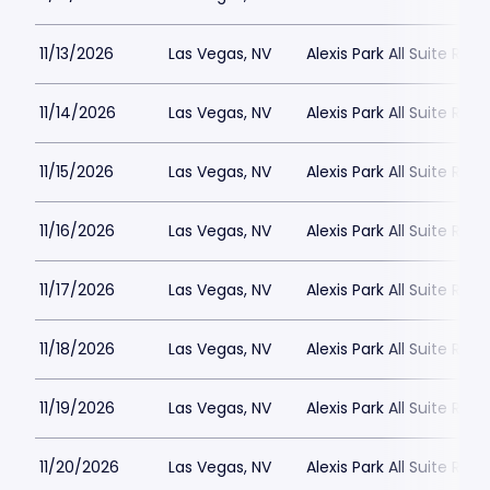
11/13/2026
Las Vegas, NV
Alexis Park All Suite Reso
11/14/2026
Las Vegas, NV
Alexis Park All Suite Reso
11/15/2026
Las Vegas, NV
Alexis Park All Suite Reso
11/16/2026
Las Vegas, NV
Alexis Park All Suite Reso
11/17/2026
Las Vegas, NV
Alexis Park All Suite Reso
11/18/2026
Las Vegas, NV
Alexis Park All Suite Reso
11/19/2026
Las Vegas, NV
Alexis Park All Suite Reso
11/20/2026
Las Vegas, NV
Alexis Park All Suite Reso