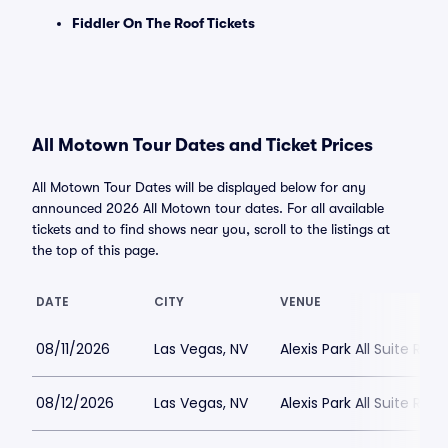
Fiddler On The Roof Tickets
All Motown Tour Dates and Ticket Prices
All Motown Tour Dates will be displayed below for any
announced 2026 All Motown tour dates. For all available
tickets and to find shows near you, scroll to the listings at
the top of this page.
DATE
CITY
VENUE
08/11/2026
Las Vegas, NV
Alexis Park All Suite Reso
08/12/2026
Las Vegas, NV
Alexis Park All Suite Reso