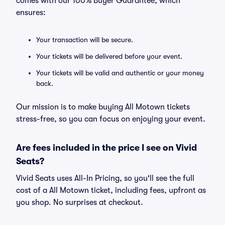
comes with our 100% Buyer Guarantee, which
ensures:
Your transaction will be secure.
Your tickets will be delivered before your event.
Your tickets will be valid and authentic or your money
back.
Our mission is to make buying All Motown tickets
stress-free, so you can focus on enjoying your event.
Are fees included in the price I see on Vivid
Seats?
Vivid Seats uses All-In Pricing, so you'll see the full
cost of a All Motown ticket, including fees, upfront as
you shop. No surprises at checkout.