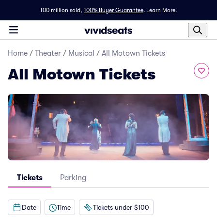
100 million sold,
100% Buyer Guarantee
.
Learn More.
Home
/
Theater
/
Musical
/
All Motown Tickets
All Motown Tickets
Tickets
Parking
Date
Time
Tickets under $100