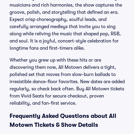
musicians and rich harmonies, the show captures the
groove, polish, and storytelling that defined an era.
Expect crisp choreography, soulful leads, and
carefully arranged medleys that invite you to sing
along while reliving the music that shaped pop, R&B,
and soul. It is a joyful, concert-style celebration for
longtime fans and first-timers alike.
Whether you grew up with these hits or are
discovering them now, All Motown delivers a tight,
polished set that moves from slow-burn ballads to
irresistible dance-floor favorites. New dates are added
regularly, so check back often. Buy All Motown tickets
from Vivid Seats for secure checkout, proven
reliability, and fan-first service.
Frequently Asked Questions about All
Motown Tickets & Show Details