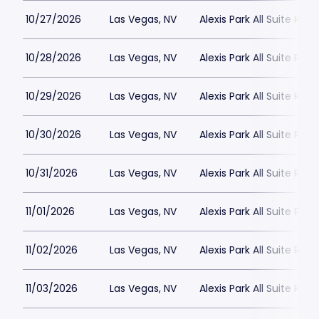
10/27/2026
Las Vegas, NV
Alexis Park All Suite Reso
10/28/2026
Las Vegas, NV
Alexis Park All Suite Reso
10/29/2026
Las Vegas, NV
Alexis Park All Suite Reso
10/30/2026
Las Vegas, NV
Alexis Park All Suite Reso
10/31/2026
Las Vegas, NV
Alexis Park All Suite Reso
11/01/2026
Las Vegas, NV
Alexis Park All Suite Reso
11/02/2026
Las Vegas, NV
Alexis Park All Suite Reso
11/03/2026
Las Vegas, NV
Alexis Park All Suite Reso