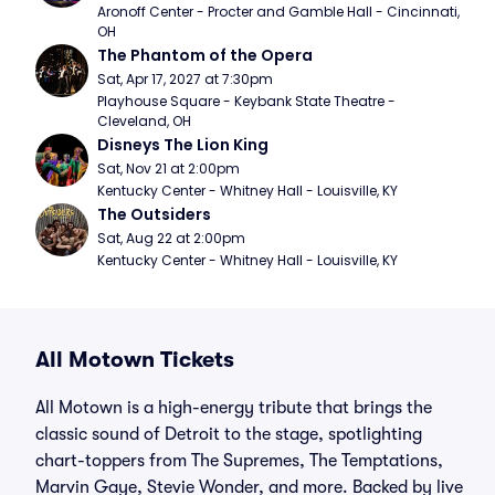
Aronoff Center - Procter and Gamble Hall - Cincinnati, 
OH
The Phantom of the Opera
Sat, Apr 17, 2027 at 7:30pm
Playhouse Square - Keybank State Theatre - 
Cleveland, OH
Disneys The Lion King
Sat, Nov 21 at 2:00pm
Kentucky Center - Whitney Hall - Louisville, KY
The Outsiders
Sat, Aug 22 at 2:00pm
Kentucky Center - Whitney Hall - Louisville, KY
All Motown Tickets
All Motown is a high-energy tribute that brings the
classic sound of Detroit to the stage, spotlighting
chart-toppers from The Supremes, The Temptations,
Marvin Gaye, Stevie Wonder, and more. Backed by live