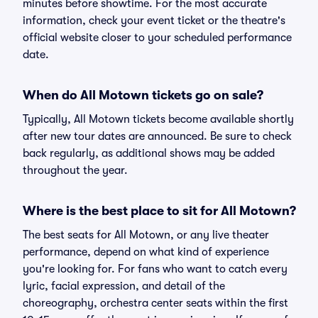
minutes before showtime. For the most accurate
information, check your event ticket or the theatre's
official website closer to your scheduled performance
date.
When do All Motown tickets go on sale?
Typically, All Motown tickets become available shortly
after new tour dates are announced. Be sure to check
back regularly, as additional shows may be added
throughout the year.
Where is the best place to sit for All Motown?
The best seats for All Motown, or any live theater
performance, depend on what kind of experience
you're looking for. For fans who want to catch every
lyric, facial expression, and detail of the
choreography, orchestra center seats within the first