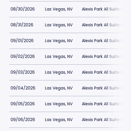
08/30/2026
Las Vegas, NV
Alexis Park All Suite Reso
08/31/2026
Las Vegas, NV
Alexis Park All Suite Reso
09/01/2026
Las Vegas, NV
Alexis Park All Suite Reso
09/02/2026
Las Vegas, NV
Alexis Park All Suite Reso
09/03/2026
Las Vegas, NV
Alexis Park All Suite Reso
09/04/2026
Las Vegas, NV
Alexis Park All Suite Reso
09/05/2026
Las Vegas, NV
Alexis Park All Suite Reso
09/06/2026
Las Vegas, NV
Alexis Park All Suite Reso