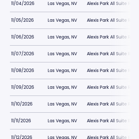
11/04/2026
Las Vegas, NV
Alexis Park All Suite Reso
11/05/2026
Las Vegas, NV
Alexis Park All Suite Reso
11/06/2026
Las Vegas, NV
Alexis Park All Suite Reso
11/07/2026
Las Vegas, NV
Alexis Park All Suite Reso
11/08/2026
Las Vegas, NV
Alexis Park All Suite Reso
11/09/2026
Las Vegas, NV
Alexis Park All Suite Reso
11/10/2026
Las Vegas, NV
Alexis Park All Suite Reso
11/11/2026
Las Vegas, NV
Alexis Park All Suite Reso
11/12/2026
Las Vegas, NV
Alexis Park All Suite Reso