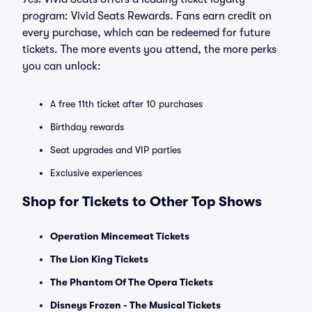
program: Vivid Seats Rewards. Fans earn credit on
every purchase, which can be redeemed for future
tickets. The more events you attend, the more perks
you can unlock:
A free 11th ticket after 10 purchases
Birthday rewards
Seat upgrades and VIP parties
Exclusive experiences
Shop for Tickets to Other Top Shows
Operation Mincemeat Tickets
The Lion King Tickets
The Phantom Of The Opera Tickets
Disneys Frozen - The Musical Tickets