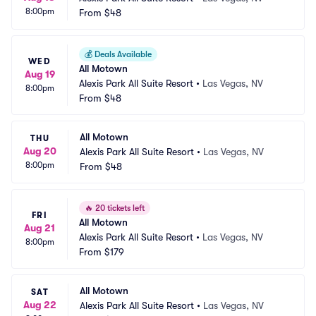
8:00pm
From
$48
💰
Deals Available
WED
All Motown
Aug 19
Alexis Park All Suite Resort
•
Las Vegas, NV
8:00pm
From
$48
All Motown
THU
Aug 20
Alexis Park All Suite Resort
•
Las Vegas, NV
8:00pm
From
$48
🔥
20 tickets left
FRI
All Motown
Aug 21
Alexis Park All Suite Resort
•
Las Vegas, NV
8:00pm
From
$179
All Motown
SAT
Aug 22
Alexis Park All Suite Resort
•
Las Vegas, NV