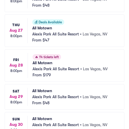
8:00pm
From
$48
💰
Deals Available
THU
All Motown
Aug 27
Alexis Park All Suite Resort
•
Las Vegas, NV
8:00pm
From
$47
🔥
14 tickets left
FRI
All Motown
Aug 28
Alexis Park All Suite Resort
•
Las Vegas, NV
8:00pm
From
$179
All Motown
SAT
Aug 29
Alexis Park All Suite Resort
•
Las Vegas, NV
8:00pm
From
$48
All Motown
SUN
Aug 30
Alexis Park All Suite Resort
•
Las Vegas, NV