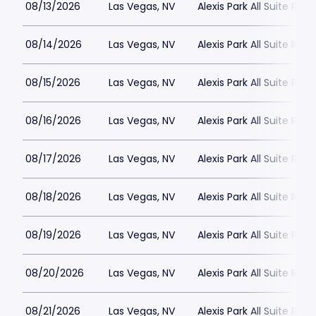
08/13/2026
Las Vegas, NV
Alexis Park All Suite Reso
08/14/2026
Las Vegas, NV
Alexis Park All Suite Reso
08/15/2026
Las Vegas, NV
Alexis Park All Suite Reso
08/16/2026
Las Vegas, NV
Alexis Park All Suite Reso
08/17/2026
Las Vegas, NV
Alexis Park All Suite Reso
08/18/2026
Las Vegas, NV
Alexis Park All Suite Reso
08/19/2026
Las Vegas, NV
Alexis Park All Suite Reso
08/20/2026
Las Vegas, NV
Alexis Park All Suite Reso
08/21/2026
Las Vegas, NV
Alexis Park All Suite Reso