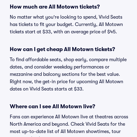
How much are All Motown tickets?
No matter what you're looking to spend, Vivid Seats
has tickets to fit your budget. Currently, All Motown
tickets start at $33, with an average price of $45.
How can I get cheap All Motown tickets?
To find affordable seats, shop early, compare multiple
dates, and consider weekday performances or
mezzanine and balcony sections for the best value.
Right now, the get-in price for upcoming All Motown
dates on Vivid Seats starts at $33.
Where can I see All Motown live?
Fans can experience All Motown live at theatres across
North America and beyond. Check Vivid Seats for the
most up-to-date list of All Motown showtimes, tour