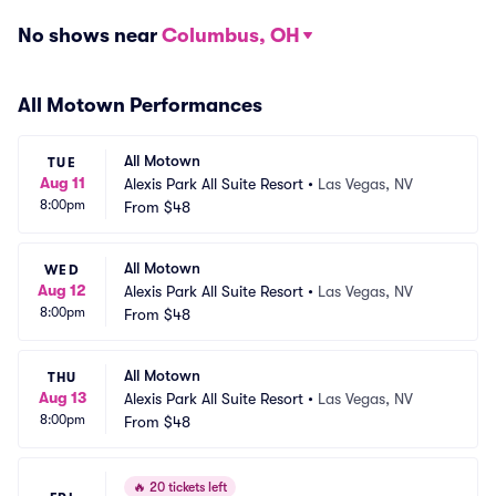
No shows near
Columbus, OH
All Motown Performances
All Motown
TUE
Aug 11
Alexis Park All Suite Resort
•
Las Vegas, NV
8:00pm
From
$48
All Motown
WED
Aug 12
Alexis Park All Suite Resort
•
Las Vegas, NV
8:00pm
From
$48
All Motown
THU
Aug 13
Alexis Park All Suite Resort
•
Las Vegas, NV
8:00pm
From
$48
🔥
20 tickets left