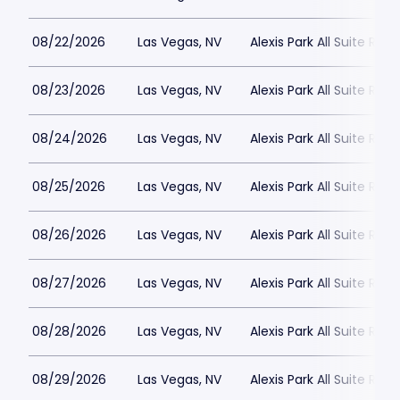
08/22/2026
Las Vegas, NV
Alexis Park All Suite Reso
08/23/2026
Las Vegas, NV
Alexis Park All Suite Reso
08/24/2026
Las Vegas, NV
Alexis Park All Suite Reso
08/25/2026
Las Vegas, NV
Alexis Park All Suite Reso
08/26/2026
Las Vegas, NV
Alexis Park All Suite Reso
08/27/2026
Las Vegas, NV
Alexis Park All Suite Reso
08/28/2026
Las Vegas, NV
Alexis Park All Suite Reso
08/29/2026
Las Vegas, NV
Alexis Park All Suite Reso