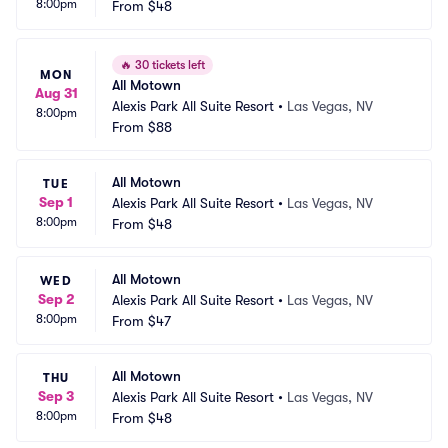
8:00pm
From
$48
🔥
30 tickets left
MON
All Motown
Aug 31
Alexis Park All Suite Resort
•
Las Vegas, NV
8:00pm
From
$88
All Motown
TUE
Sep 1
Alexis Park All Suite Resort
•
Las Vegas, NV
8:00pm
From
$48
All Motown
WED
Sep 2
Alexis Park All Suite Resort
•
Las Vegas, NV
8:00pm
From
$47
All Motown
THU
Sep 3
Alexis Park All Suite Resort
•
Las Vegas, NV
8:00pm
From
$48