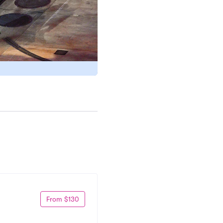
From $130