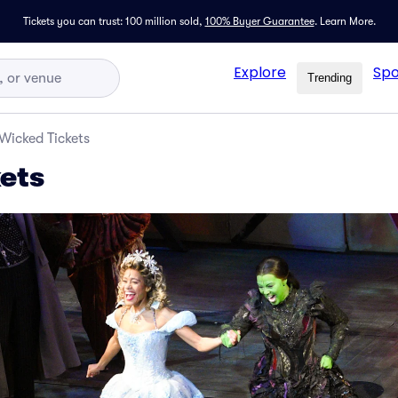
Tickets you can trust: 100 million sold,
100% Buyer Guarantee
.
Learn More.
Explore
Spo
Trending
Wicked Tickets
ets