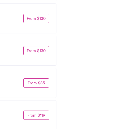
From $130
From $130
From $85
From $119