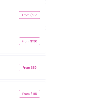
From $136
From $130
From $85
From $115