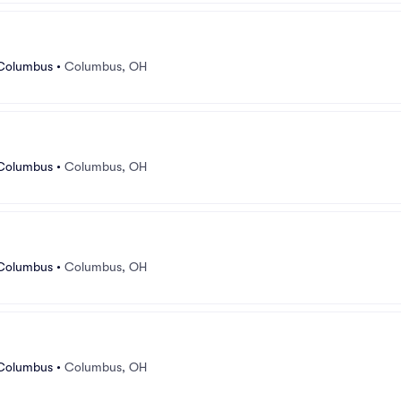
 Columbus
•
Columbus, OH
 Columbus
•
Columbus, OH
 Columbus
•
Columbus, OH
 Columbus
•
Columbus, OH