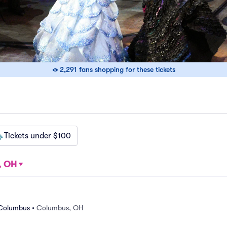
2,291 fans shopping for these tickets
Tickets under $100
, OH
 Columbus
•
Columbus, OH