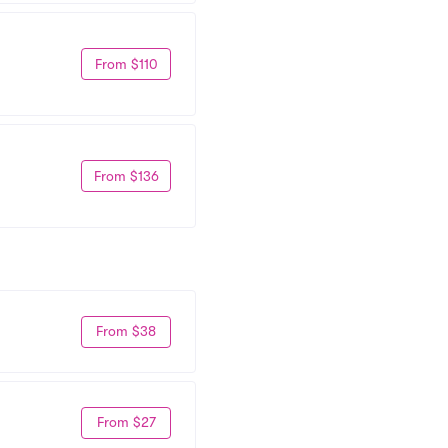
From $110
From $136
From $38
From $27