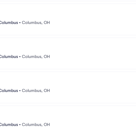
 Columbus
•
Columbus, OH
 Columbus
•
Columbus, OH
 Columbus
•
Columbus, OH
 Columbus
•
Columbus, OH