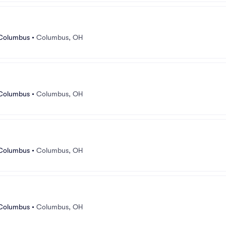
 Columbus
•
Columbus, OH
 Columbus
•
Columbus, OH
 Columbus
•
Columbus, OH
 Columbus
•
Columbus, OH