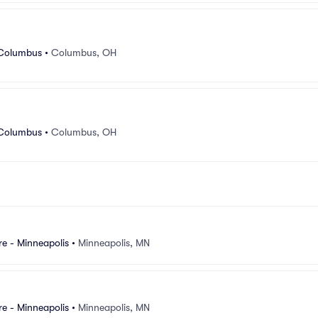
 Columbus
•
Columbus, OH
 Columbus
•
Columbus, OH
e - Minneapolis
•
Minneapolis, MN
e - Minneapolis
•
Minneapolis, MN