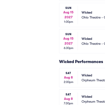
SUN
Aug 15
Wicked
2027
Ohio Theatre -
1:00pm
SUN
Aug 15
Wicked
2027
Ohio Theatre -
6:30pm
Wicked Performances
SAT
Wicked
Aug 8
Orpheum Theatr
2:00pm
SAT
Wicked
Aug 8
Orpheum Theatr
7:30pm