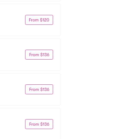
From $120
From $136
From $136
From $136