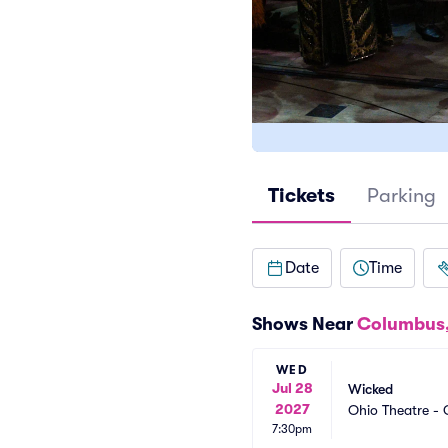
Tickets
Parking
Date
Time
Shows Near
Columbus
WED
Jul 28
Wicked
2027
Ohio Theatre -
7:30pm