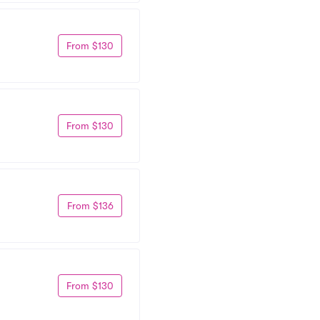
From $130
From $130
From $136
From $130