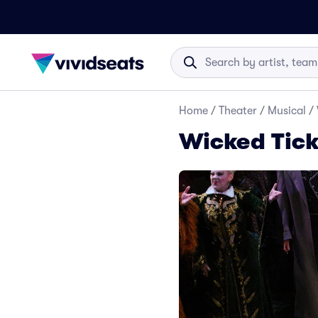
Home
/
Theater
/
Musical
/
Wicked Tick