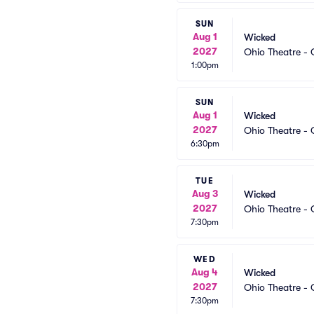
SUN
Aug 1
Wicked
2027
Ohio Theatre -
1:00pm
SUN
Aug 1
Wicked
2027
Ohio Theatre -
6:30pm
TUE
Aug 3
Wicked
2027
Ohio Theatre -
7:30pm
WED
Aug 4
Wicked
2027
Ohio Theatre -
7:30pm