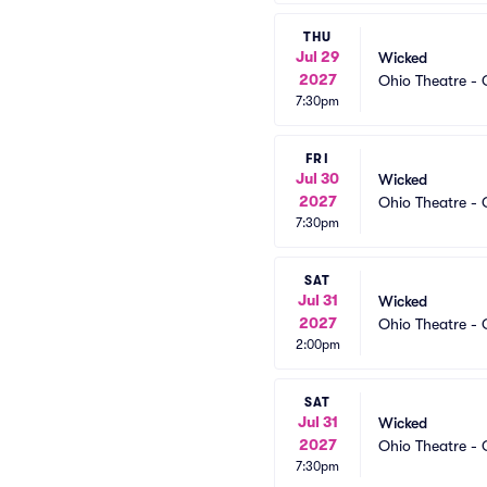
THU
Jul 29
Wicked
2027
Ohio Theatre -
7:30pm
FRI
Jul 30
Wicked
2027
Ohio Theatre -
7:30pm
SAT
Jul 31
Wicked
2027
Ohio Theatre -
2:00pm
SAT
Jul 31
Wicked
2027
Ohio Theatre -
7:30pm