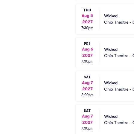
THU
Aug 5
Wicked
2027
Ohio Theatre -
7:30pm
FRI
Aug 6
Wicked
2027
Ohio Theatre -
7:30pm
SAT
Aug 7
Wicked
2027
Ohio Theatre -
2:00pm
SAT
Aug 7
Wicked
2027
Ohio Theatre -
7:30pm