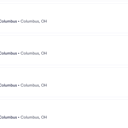
 Columbus
•
Columbus, OH
 Columbus
•
Columbus, OH
 Columbus
•
Columbus, OH
 Columbus
•
Columbus, OH