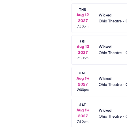
THU
Aug 12
Wicked
2027
Ohio Theatre -
7:30pm
FRI
Aug 13
Wicked
2027
Ohio Theatre -
7:30pm
SAT
Aug 14
Wicked
2027
Ohio Theatre -
2:00pm
SAT
Aug 14
Wicked
2027
Ohio Theatre -
7:30pm