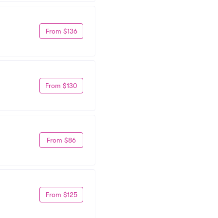
From $136
From $130
From $86
From $125