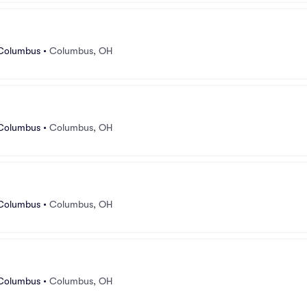
 Columbus
•
Columbus, OH
 Columbus
•
Columbus, OH
 Columbus
•
Columbus, OH
 Columbus
•
Columbus, OH