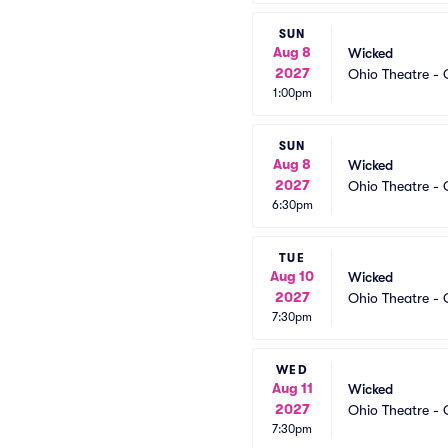
SUN
Aug 8
Wicked
2027
Ohio Theatre -
1:00pm
SUN
Aug 8
Wicked
2027
Ohio Theatre -
6:30pm
TUE
Aug 10
Wicked
2027
Ohio Theatre -
7:30pm
WED
Aug 11
Wicked
2027
Ohio Theatre -
7:30pm