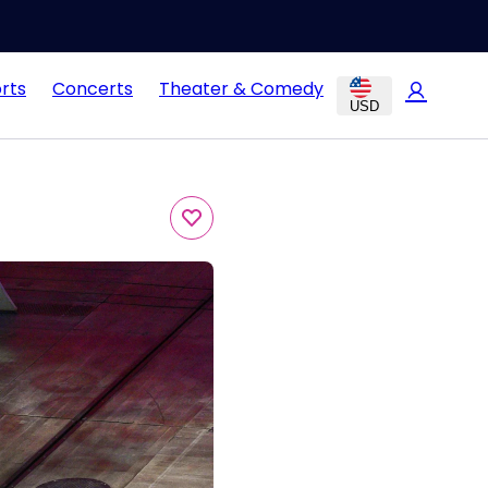
rts
Concerts
Theater & Comedy
USD