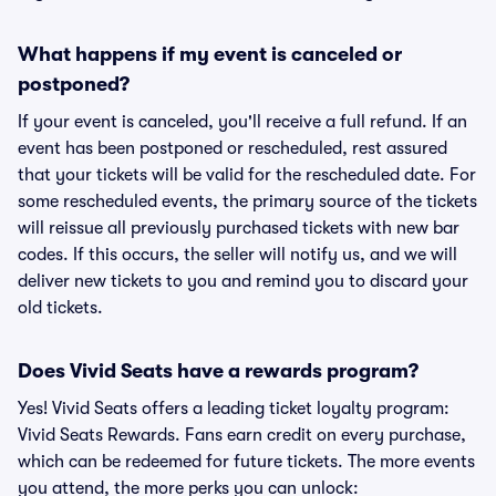
What happens if my event is canceled or
postponed?
If your event is canceled, you'll receive a full refund. If an
event has been postponed or rescheduled, rest assured
that your tickets will be valid for the rescheduled date. For
some rescheduled events, the primary source of the tickets
will reissue all previously purchased tickets with new bar
codes. If this occurs, the seller will notify us, and we will
deliver new tickets to you and remind you to discard your
old tickets.
Does Vivid Seats have a rewards program?
Yes! Vivid Seats offers a leading ticket loyalty program:
Vivid Seats Rewards. Fans earn credit on every purchase,
which can be redeemed for future tickets. The more events
you attend, the more perks you can unlock: