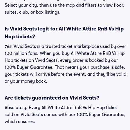
Select your city, then use the map and filters to view floor,
suites, club, or box listings.
Is Vivid Seats legit for All White Attire RnB Vs Hip
Hop tickets?
Yes! Vivid Seats is a trusted ticket marketplace used by over
100 million fans. When you buy All White Attire RnB Vs Hip
Hop tickets on Vivid Seats, every order is backed by our
100% Buyer Guarantee. That means your purchase is safe,
your tickets will arrive before the event, and they'll be valid
or your money back.
Are tickets guaranteed on Vivid Seats?
Absolutely. Every All White Attire RnB Vs Hip Hop ticket
sold on Vivid Seats comes with our 100% Buyer Guarantee,
which ensures: