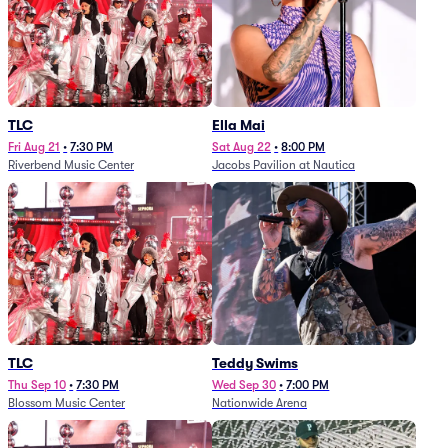
TLC
Ella Mai
Fri Aug 21
•
7:30 PM
Sat Aug 22
•
8:00 PM
Riverbend Music Center
Jacobs Pavilion at Nautica
TLC
Teddy Swims
Thu Sep 10
•
7:30 PM
Wed Sep 30
•
7:00 PM
Blossom Music Center
Nationwide Arena