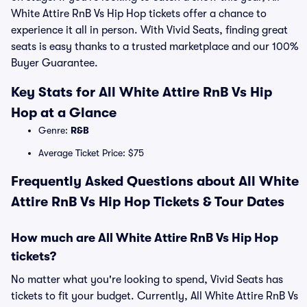
White Attire RnB Vs Hip Hop tickets offer a chance to
experience it all in person. With Vivid Seats, finding great
seats is easy thanks to a trusted marketplace and our 100%
Buyer Guarantee.
Key Stats for All White Attire RnB Vs Hip
Hop at a Glance
Genre:
R&B
Average Ticket Price: $75
Frequently Asked Questions about All White
Attire RnB Vs Hip Hop Tickets & Tour Dates
How much are All White Attire RnB Vs Hip Hop
tickets?
No matter what you're looking to spend, Vivid Seats has
tickets to fit your budget. Currently, All White Attire RnB Vs