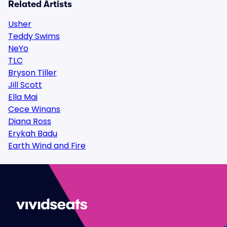
Related Artists
Usher
Teddy Swims
NeYo
TLC
Bryson Tiller
Jill Scott
Ella Mai
Cece Winans
Diana Ross
Erykah Badu
Earth Wind and Fire