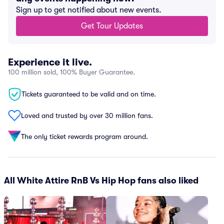
Sign up to get notified about new events.
Get Tour Updates
Experience it live.
100 million sold, 100% Buyer Guarantee.
Tickets guaranteed to be valid and on time.
Loved and trusted by over 30 million fans.
The only ticket rewards program around.
All White Attire RnB Vs Hip Hop fans also liked