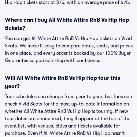
Hip Hop tickets start at $75, with an average price of $75.
Where can I buy All White Attire RnB Vs Hip Hop
tickets?
You can get All White Attire RnB Vs Hip Hop tickets on Vivid
Seats. We make it easy to compare dates, seats, and prices
in one place, and every order is backed by our 100% Buyer
Guarantee so you can shop with confidence.
Will All White Attire RnB Vs Hip Hop tour this
year?
Tour schedules can change from year to year, but fans can
check Vivid Seats for the most up-to-date information on
whether All White Attire RnB Vs Hip Hop is touring. If new
tour dates are announced, they'll appear at the top of the
event list, with venues, cities and tickets available for
purchase. Even if All White Attire RnB Vs Hip Hop hasn't