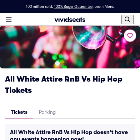
100 million sold,
100% Buyer Guarantee
.
Learn More.
All White Attire RnB Vs Hip Hop
Tickets
Tickets
Parking
All White Attire RnB Vs Hip Hop doesn't have
any events happening now!