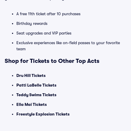
A free 11th ticket after 10 purchases
Birthday rewards
Seat upgrades and VIP parties
Exclusive experiences like on-field passes to your favorite
team
Shop for Tickets to Other Top Acts
Dru Hill Tickets
Patti LaBelle Tickets
Teddy Swims Tickets
Ella Mai Tickets
Freestyle Explosion Tickets