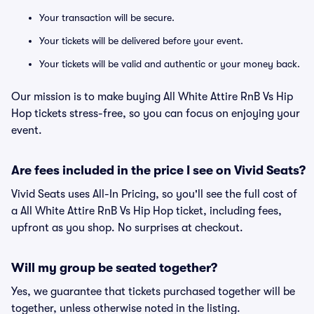
Your transaction will be secure.
Your tickets will be delivered before your event.
Your tickets will be valid and authentic or your money back.
Our mission is to make buying All White Attire RnB Vs Hip
Hop tickets stress-free, so you can focus on enjoying your
event.
Are fees included in the price I see on Vivid Seats?
Vivid Seats uses All-In Pricing, so you'll see the full cost of
a All White Attire RnB Vs Hip Hop ticket, including fees,
upfront as you shop. No surprises at checkout.
Will my group be seated together?
Yes, we guarantee that tickets purchased together will be
together, unless otherwise noted in the listing.