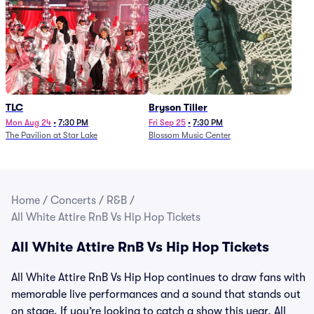
TLC
Bryson Tiller
Mon Aug 24
•
7:30 PM
Fri Sep 25
•
7:30 PM
The Pavilion at Star Lake
Blossom Music Center
Home
/
Concerts
/
R&B
/
All White Attire RnB Vs Hip Hop Tickets
All White Attire RnB Vs Hip Hop Tickets
All White Attire RnB Vs Hip Hop continues to draw fans with
memorable live performances and a sound that stands out
on stage. If you’re looking to catch a show this year, All