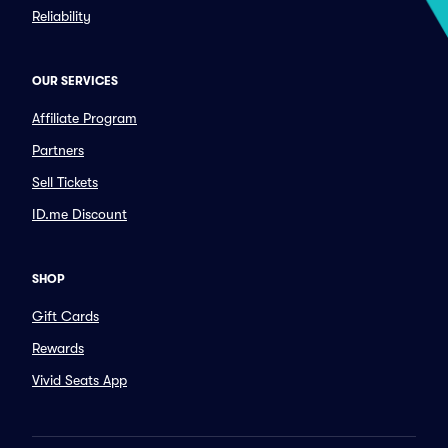
Reliability
OUR SERVICES
Affiliate Program
Partners
Sell Tickets
ID.me Discount
SHOP
Gift Cards
Rewards
Vivid Seats App