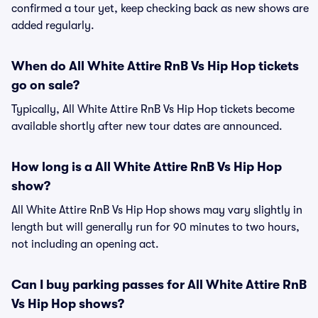
confirmed a tour yet, keep checking back as new shows are
added regularly.
When do All White Attire RnB Vs Hip Hop tickets
go on sale?
Typically, All White Attire RnB Vs Hip Hop tickets become
available shortly after new tour dates are announced.
How long is a All White Attire RnB Vs Hip Hop
show?
All White Attire RnB Vs Hip Hop shows may vary slightly in
length but will generally run for 90 minutes to two hours,
not including an opening act.
Can I buy parking passes for All White Attire RnB
Vs Hip Hop shows?