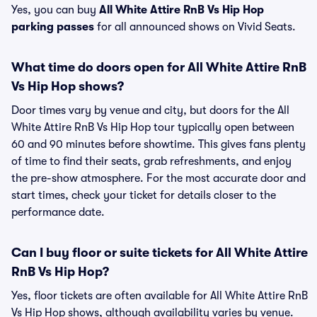
Yes, you can buy
All White Attire RnB Vs Hip Hop
parking passes
for all announced shows on Vivid Seats.
What time do doors open for All White Attire RnB
Vs Hip Hop shows?
Door times vary by venue and city, but doors for the All
White Attire RnB Vs Hip Hop tour typically open between
60 and 90 minutes before showtime. This gives fans plenty
of time to find their seats, grab refreshments, and enjoy
the pre-show atmosphere. For the most accurate door and
start times, check your ticket for details closer to the
performance date.
Can I buy floor or suite tickets for All White Attire
RnB Vs Hip Hop?
Yes, floor tickets are often available for All White Attire RnB
Vs Hip Hop shows, although availability varies by venue.