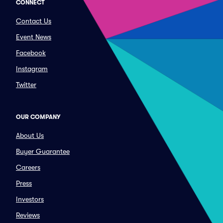
CONNECT
Contact Us
Event News
Facebook
Instagram
Twitter
OUR COMPANY
About Us
Buyer Guarantee
Careers
Press
Investors
Reviews