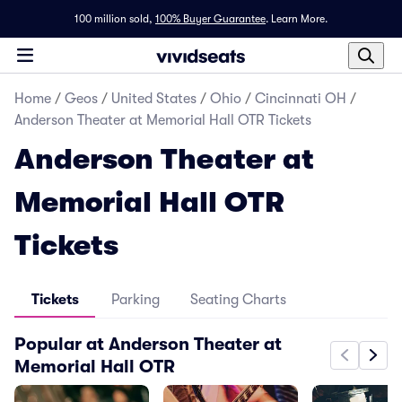
100 million sold,
100% Buyer Guarantee
.
Learn More.
Home
/
Geos
/
United States
/
Ohio
/
Cincinnati OH
/
Anderson Theater at Memorial Hall OTR Tickets
Anderson Theater at
Memorial Hall OTR
Tickets
Tickets
Parking
Seating Charts
Popular at Anderson Theater at
Memorial Hall OTR