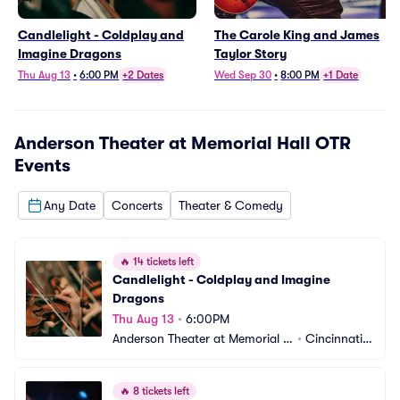
Candlelight - Coldplay and
The Carole King and James
Imagine Dragons
Taylor Story
Thu Aug 13
•
6:00 PM
+2 Dates
Wed Sep 30
•
8:00 PM
+1 Date
Anderson Theater at Memorial Hall OTR
Events
Any Date
Concerts
Theater & Comedy
🔥
14 tickets left
Candlelight - Coldplay and Imagine 
Dragons
Thu Aug 13
•
6:00PM
Anderson Theater at Memorial H
•
Cincinnati,
all OTR
 OH
🔥
8 tickets left