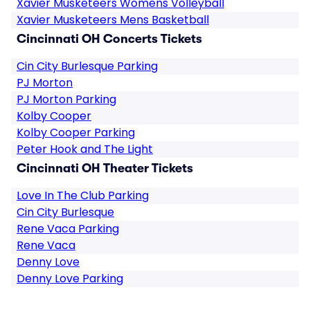
Xavier Musketeers Womens Volleyball
Xavier Musketeers Mens Basketball
Cincinnati OH Concerts Tickets
Cin City Burlesque Parking
PJ Morton
PJ Morton Parking
Kolby Cooper
Kolby Cooper Parking
Peter Hook and The Light
Cincinnati OH Theater Tickets
Love In The Club Parking
Cin City Burlesque
Rene Vaca Parking
Rene Vaca
Denny Love
Denny Love Parking