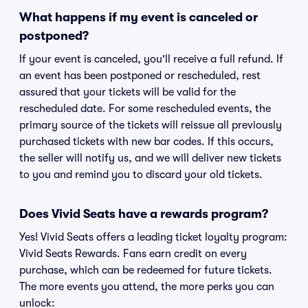
What happens if my event is canceled or
postponed?
If your event is canceled, you'll receive a full refund. If
an event has been postponed or rescheduled, rest
assured that your tickets will be valid for the
rescheduled date. For some rescheduled events, the
primary source of the tickets will reissue all previously
purchased tickets with new bar codes. If this occurs,
the seller will notify us, and we will deliver new tickets
to you and remind you to discard your old tickets.
Does Vivid Seats have a rewards program?
Yes! Vivid Seats offers a leading ticket loyalty program:
Vivid Seats Rewards. Fans earn credit on every
purchase, which can be redeemed for future tickets.
The more events you attend, the more perks you can
unlock: