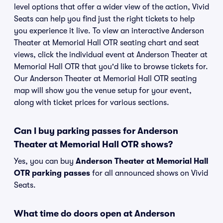
level options that offer a wider view of the action, Vivid
Seats can help you find just the right tickets to help
you experience it live. To view an interactive Anderson
Theater at Memorial Hall OTR seating chart and seat
views, click the individual event at Anderson Theater at
Memorial Hall OTR that you'd like to browse tickets for.
Our Anderson Theater at Memorial Hall OTR seating
map will show you the venue setup for your event,
along with ticket prices for various sections.
Can I buy parking passes for Anderson
Theater at Memorial Hall OTR shows?
Yes, you can buy
Anderson Theater at Memorial Hall
OTR parking passes
for all announced shows on Vivid
Seats.
What time do doors open at Anderson