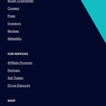
Buyer Guarantee
Careers
Press
Investors
Reviews
Reliability
OUR SERVICES
Affiliate Program
Partners
Sell Tickets
ID.me Discount
SHOP