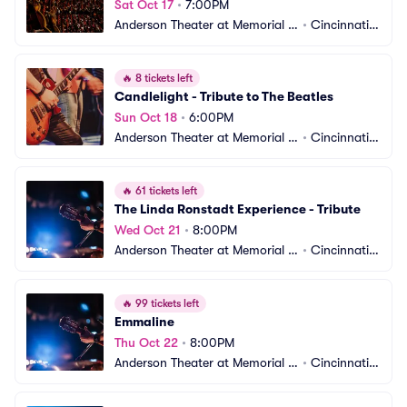
Sat Oct 17
•
7:00PM
Anderson Theater at Memorial H
•
Cincinnati,
all OTR
 OH
🔥
8 tickets left
Candlelight - Tribute to The Beatles
Sun Oct 18
•
6:00PM
Anderson Theater at Memorial H
•
Cincinnati,
all OTR
 OH
🔥
61 tickets left
The Linda Ronstadt Experience - Tribute
Wed Oct 21
•
8:00PM
Anderson Theater at Memorial H
•
Cincinnati,
all OTR
 OH
🔥
99 tickets left
Emmaline
Thu Oct 22
•
8:00PM
Anderson Theater at Memorial H
•
Cincinnati,
all OTR
 OH