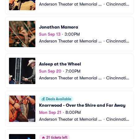
Anderson Theater at Memorial H
•
Cincinnati,
all OTR
 OH
Jonathan Mamora
Sun Sep 13
•
3:00PM
Anderson Theater at Memorial H
•
Cincinnati,
all OTR
 OH
Asleep at the Wheel
Sun Sep 20
•
7:00PM
Anderson Theater at Memorial H
•
Cincinnati,
all OTR
 OH
💰
Deals Available
Knorrwood - Over the Shire and Far Away
Mon Sep 21
•
8:00PM
Anderson Theater at Memorial H
•
Cincinnati,
all OTR
 OH
🔥
31 tickets left