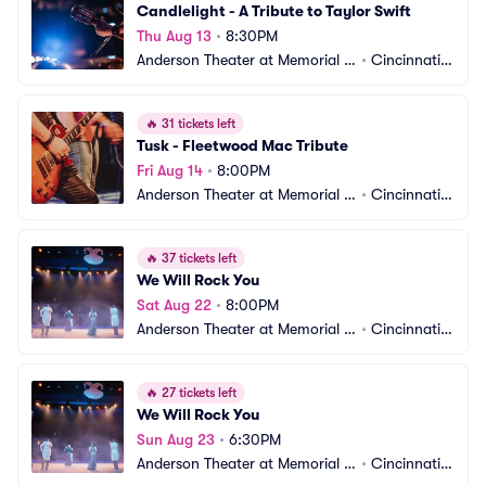
Candlelight - A Tribute to Taylor Swift
Thu Aug 13
•
8:30PM
Anderson Theater at Memorial H
•
Cincinnati,
all OTR
 OH
🔥
31 tickets left
Tusk - Fleetwood Mac Tribute
Fri Aug 14
•
8:00PM
Anderson Theater at Memorial H
•
Cincinnati,
all OTR
 OH
🔥
37 tickets left
We Will Rock You
Sat Aug 22
•
8:00PM
Anderson Theater at Memorial H
•
Cincinnati,
all OTR
 OH
🔥
27 tickets left
We Will Rock You
Sun Aug 23
•
6:30PM
Anderson Theater at Memorial H
•
Cincinnati,