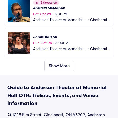
🔥
12 tickets left
Andrew McMahon
Sat Oct 24
•
8:00PM
Anderson Theater at Memorial H
•
Cincinnati,
all OTR
 OH
Jamie Barton
Sun Oct 25
•
3:00PM
Anderson Theater at Memorial H
•
Cincinnati,
all OTR
 OH
Show More
Guide to Anderson Theater at Memorial
Hall OTR: Tickets, Events, and Venue
Information
At 1225 Elm Street, Cincinnati, OH 45202, Anderson