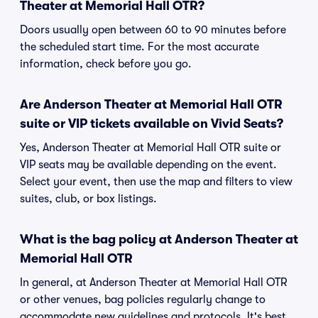
Theater at Memorial Hall OTR?
Doors usually open between 60 to 90 minutes before
the scheduled start time. For the most accurate
information, check before you go.
Are Anderson Theater at Memorial Hall OTR
suite or VIP tickets available on Vivid Seats?
Yes, Anderson Theater at Memorial Hall OTR suite or
VIP seats may be available depending on the event.
Select your event, then use the map and filters to view
suites, club, or box listings.
What is the bag policy at Anderson Theater at
Memorial Hall OTR
In general, at Anderson Theater at Memorial Hall OTR
or other venues, bag policies regularly change to
accommodate new guidelines and protocols. It's best