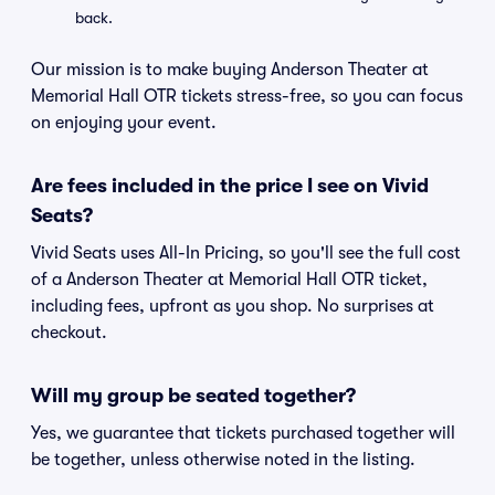
back.
Our mission is to make buying Anderson Theater at
Memorial Hall OTR tickets stress-free, so you can focus
on enjoying your event.
Are fees included in the price I see on Vivid
Seats?
Vivid Seats uses All-In Pricing, so you'll see the full cost
of a Anderson Theater at Memorial Hall OTR ticket,
including fees, upfront as you shop. No surprises at
checkout.
Will my group be seated together?
Yes, we guarantee that tickets purchased together will
be together, unless otherwise noted in the listing.