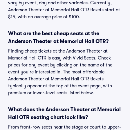
vary by event, day and other variables. Currently,
Anderson Theater at Memorial Hall OTR tickets start at
$15, with an average price of $100.
What are the best cheap seats at the
Anderson Theater at Memorial Hall OTR?
Finding cheap tickets at the Anderson Theater at
Memorial Hall OTR is easy with Vivid Seats. Check
prices for any event by clicking on the name of the
event you're interested in. The most affordable
Anderson Theater at Memorial Hall OTR tickets
typically appear at the top of the event page, with
premium or lower-level seats listed below.
What does the Anderson Theater at Memorial
Hall OTR seating chart look like?
From front-row seats near the stage or court to upper-