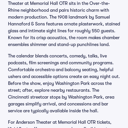
Theater at Memorial Hall OTR sits in the Over-the-
Rhine neighborhood and pairs historic charm with
modern production. The 1908 landmark by Samuel
Hannaford & Sons features ornate plasterwork, stained
glass and intimate sight lines for roughly 550 guests.
Known for its crisp acoustics, the room makes chamber
ensembles shimmer and stand-up punchlines land.
The calendar blends concerts, comedy, talks, live
podcasts, film screenings and community programs.
Comfortable orchestra and balcony seating, helpful
ushers and accessible options create an easy night out.
Before the show, enjoy Washington Park across the
street; after, explore nearby restaurants. The
Cincinnati streetcar stops by Washington Park, area
garages simplify arrival, and concessions and bar
service are typically available inside the hall.
For Anderson Theater at Memorial Hall OTR tickets,