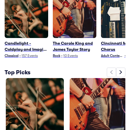
Candlelight -
The Carole King and
Cincinnati Me
Coldplay and Imagine
James Taylor Story
Chorus
Dragons
Classical
•
157
Events
Rock
•
10
Events
Adult Contempora
•
2
Top Picks