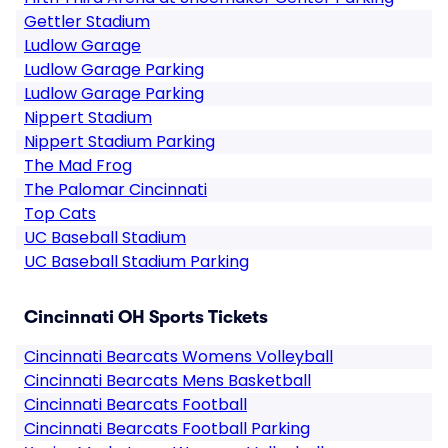
Gettler Stadium
Ludlow Garage
Ludlow Garage Parking
Ludlow Garage Parking
Nippert Stadium
Nippert Stadium Parking
The Mad Frog
The Palomar Cincinnati
Top Cats
UC Baseball Stadium
UC Baseball Stadium Parking
Cincinnati OH Sports Tickets
Cincinnati Bearcats Womens Volleyball
Cincinnati Bearcats Mens Basketball
Cincinnati Bearcats Football
Cincinnati Bearcats Football Parking