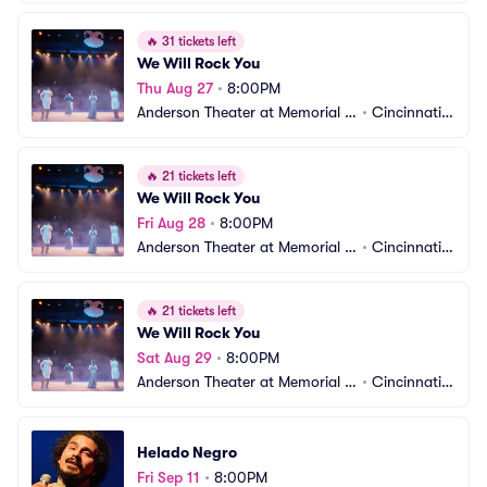
all OTR
 OH
🔥
31 tickets left
We Will Rock You
Thu Aug 27
•
8:00PM
Anderson Theater at Memorial H
•
Cincinnati,
all OTR
 OH
🔥
21 tickets left
We Will Rock You
Fri Aug 28
•
8:00PM
Anderson Theater at Memorial H
•
Cincinnati,
all OTR
 OH
🔥
21 tickets left
We Will Rock You
Sat Aug 29
•
8:00PM
Anderson Theater at Memorial H
•
Cincinnati,
all OTR
 OH
Helado Negro
Fri Sep 11
•
8:00PM