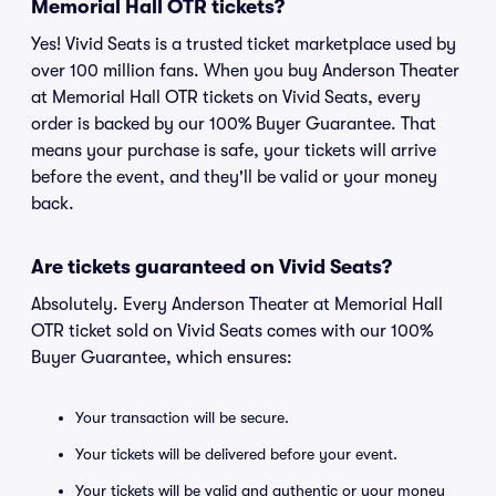
Memorial Hall OTR tickets?
Yes! Vivid Seats is a trusted ticket marketplace used by
over 100 million fans. When you buy Anderson Theater
at Memorial Hall OTR tickets on Vivid Seats, every
order is backed by our 100% Buyer Guarantee. That
means your purchase is safe, your tickets will arrive
before the event, and they'll be valid or your money
back.
Are tickets guaranteed on Vivid Seats?
Absolutely. Every Anderson Theater at Memorial Hall
OTR ticket sold on Vivid Seats comes with our 100%
Buyer Guarantee, which ensures:
Your transaction will be secure.
Your tickets will be delivered before your event.
Your tickets will be valid and authentic or your money