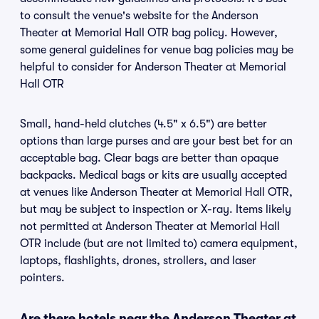
to consult the venue's website for the Anderson
Theater at Memorial Hall OTR bag policy. However,
some general guidelines for venue bag policies may be
helpful to consider for Anderson Theater at Memorial
Hall OTR
Small, hand-held clutches (4.5" x 6.5") are better
options than large purses and are your best bet for an
acceptable bag. Clear bags are better than opaque
backpacks. Medical bags or kits are usually accepted
at venues like Anderson Theater at Memorial Hall OTR,
but may be subject to inspection or X-ray. Items likely
not permitted at Anderson Theater at Memorial Hall
OTR include (but are not limited to) camera equipment,
laptops, flashlights, drones, strollers, and laser
pointers.
Are there hotels near the Anderson Theater at