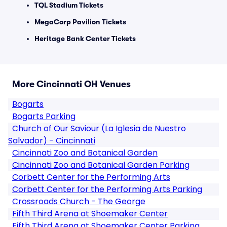
TQL Stadium Tickets
MegaCorp Pavilion Tickets
Heritage Bank Center Tickets
More Cincinnati OH Venues
Bogarts
Bogarts Parking
Church of Our Saviour (La Iglesia de Nuestro
Salvador) - Cincinnati
Cincinnati Zoo and Botanical Garden
Cincinnati Zoo and Botanical Garden Parking
Corbett Center for the Performing Arts
Corbett Center for the Performing Arts Parking
Crossroads Church - The George
Fifth Third Arena at Shoemaker Center
Fifth Third Arena at Shoemaker Center Parking