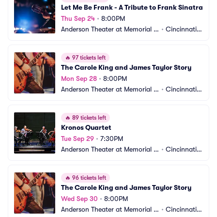
Let Me Be Frank - A Tribute to Frank Sinatra
Thu Sep 24
•
8:00PM
Anderson Theater at Memorial H
•
Cincinnati,
all OTR
 OH
🔥
97 tickets left
The Carole King and James Taylor Story
Mon Sep 28
•
8:00PM
Anderson Theater at Memorial H
•
Cincinnati,
all OTR
 OH
🔥
89 tickets left
Kronos Quartet
Tue Sep 29
•
7:30PM
Anderson Theater at Memorial H
•
Cincinnati,
all OTR
 OH
🔥
96 tickets left
The Carole King and James Taylor Story
Wed Sep 30
•
8:00PM
Anderson Theater at Memorial H
•
Cincinnati,