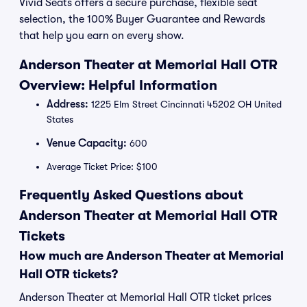
Vivid Seats offers a secure purchase, flexible seat
selection, the 100% Buyer Guarantee and Rewards
that help you earn on every show.
Anderson Theater at Memorial Hall OTR
Overview: Helpful Information
Address:
1225 Elm Street Cincinnati 45202 OH United
States
Venue Capacity:
600
Average Ticket Price: $100
Frequently Asked Questions about
Anderson Theater at Memorial Hall OTR
Tickets
How much are Anderson Theater at Memorial
Hall OTR tickets?
Anderson Theater at Memorial Hall OTR ticket prices