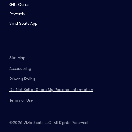
Gift Cards
Rewards
Vivid Seats App
Site Map
Accessibility
Privacy Policy
Do Not Sell or Share My Personal Information
Terms of Use
©2026 Vivid Seats LLC. All Rights Reserved.