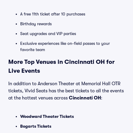
A free 11th ticket after 10 purchases
Birthday rewards
Seat upgrades and VIP parties
Exclusive experiences like on-field passes to your
favorite team
More Top Venues in Cincinnati OH for
Live Events
In addition to Anderson Theater at Memorial Hall OTR
tickets, Vivid Seats has the best tickets to all the events
at the hottest venues across
Cincinnati OH
:
Woodward Theater Tickets
Bogarts Tickets