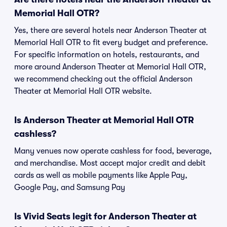
Memorial Hall OTR?
Yes, there are several hotels near Anderson Theater at
Memorial Hall OTR to fit every budget and preference.
For specific information on hotels, restaurants, and
more around Anderson Theater at Memorial Hall OTR,
we recommend checking out the official Anderson
Theater at Memorial Hall OTR website.
Is Anderson Theater at Memorial Hall OTR
cashless?
Many venues now operate cashless for food, beverage,
and merchandise. Most accept major credit and debit
cards as well as mobile payments like Apple Pay,
Google Pay, and Samsung Pay
Is Vivid Seats legit for Anderson Theater at