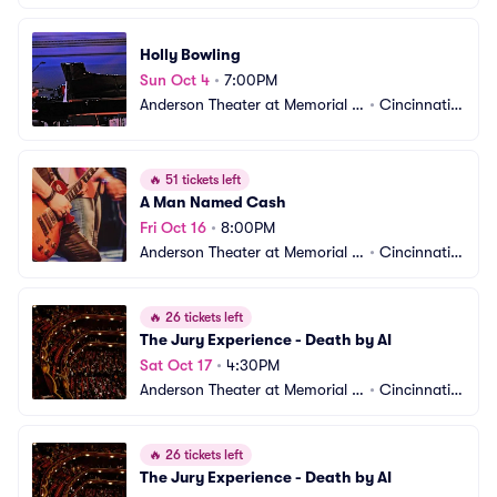
all OTR
 OH
Holly Bowling
Sun Oct 4
•
7:00PM
Anderson Theater at Memorial H
•
Cincinnati,
all OTR
 OH
🔥
51 tickets left
A Man Named Cash
Fri Oct 16
•
8:00PM
Anderson Theater at Memorial H
•
Cincinnati,
all OTR
 OH
🔥
26 tickets left
The Jury Experience - Death by AI
Sat Oct 17
•
4:30PM
Anderson Theater at Memorial H
•
Cincinnati,
all OTR
 OH
🔥
26 tickets left
The Jury Experience - Death by AI