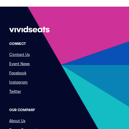
CONNECT
Contact Us
Event News
Facebook
Instagram
Twitter
OUR COMPANY
About Us