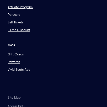
Affiliate Program
Partners
Sell Tickets
ID.me Discount
SHOP
Gift Cards
Rewards
Vivid Seats App
Site Map
Accessibility