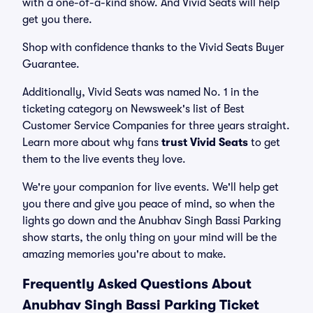
with a one-of-a-kind show. And Vivid Seats will help
get you there.
Shop with confidence thanks to the Vivid Seats Buyer
Guarantee.
Additionally, Vivid Seats was named No. 1 in the
ticketing category on Newsweek's list of Best
Customer Service Companies for three years straight.
Learn more about why fans
trust Vivid Seats
to get
them to the live events they love.
We're your companion for live events. We'll help get
you there and give you peace of mind, so when the
lights go down and the Anubhav Singh Bassi Parking
show starts, the only thing on your mind will be the
amazing memories you're about to make.
Frequently Asked Questions About
Anubhav Singh Bassi Parking Ticket