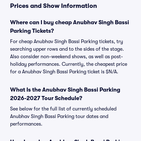
Prices and Show Information
Where can I buy cheap Anubhav Singh Bassi
Parking Tickets?
For cheap Anubhav Singh Bassi Parking tickets, try
searching upper rows and to the sides of the stage.
Also consider non-weekend shows, as well as post-
holiday performances. Currently, the cheapest price
for a Anubhav Singh Bassi Parking ticket is $N/A.
What Is the Anubhav Singh Bassi Parking
2026-2027 Tour Schedule?
See below for the full list of currently scheduled
Anubhav Singh Bassi Parking tour dates and
performances.