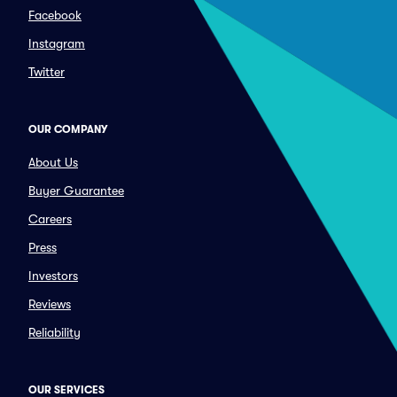
Facebook
Instagram
Twitter
OUR COMPANY
About Us
Buyer Guarantee
Careers
Press
Investors
Reviews
Reliability
OUR SERVICES