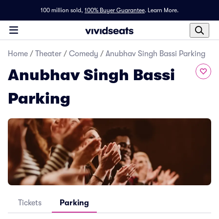
100 million sold,
100% Buyer Guarantee
.
Learn More.
Home
/
Theater
/
Comedy
/
Anubhav Singh Bassi Parking
Anubhav Singh Bassi
Parking
Tickets
Parking