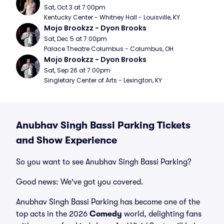
Sat, Oct 3 at 7:00pm
Kentucky Center - Whitney Hall - Louisville, KY
Mojo Brookzz - Dyon Brooks
Sat, Dec 5 at 7:00pm
Palace Theatre Columbus - Columbus, OH
Mojo Brookzz - Dyon Brooks
Sat, Sep 26 at 7:00pm
Singletary Center of Arts - Lexington, KY
Anubhav Singh Bassi Parking Tickets
and Show Experience
So you want to see Anubhav Singh Bassi Parking?
Good news: We've got you covered.
Anubhav Singh Bassi Parking has become one of the
top acts in the 2026
Comedy
world, delighting fans