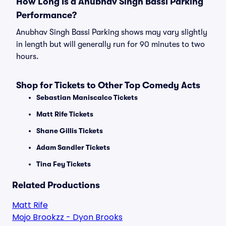
How Long Is a Anubhav Singh Bassi Parking
Performance?
Anubhav Singh Bassi Parking shows may vary slightly
in length but will generally run for 90 minutes to two
hours.
Shop for Tickets to Other Top Comedy Acts
Sebastian Maniscalco Tickets
Matt Rife Tickets
Shane Gillis Tickets
Adam Sandler Tickets
Tina Fey Tickets
Related Productions
Matt Rife
Mojo Brookzz - Dyon Brooks