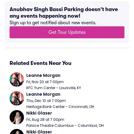
Anubhav Singh Bassi Parking doesn't have
any events happening now!
Sign up to get notified about new events.
Get Tour Updates
Related Events Near You
Leanne Morgan
Fri, Nov 20 at 7:00pm
KFC Yum Center - Louisville, KY
Leanne Morgan
Thu, Dec 10 at 7:00pm
Heritage Bank Center - Cincinnati, OH
Nikki Glaser
Fri, Aug 28 at 7:00pm
Palace Theatre Columbus - Columbus, OH
Nikki Glaser