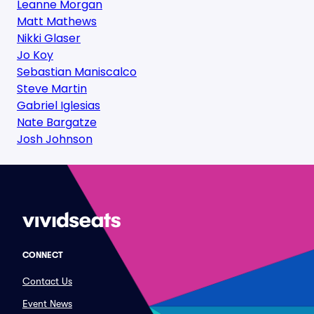
Leanne Morgan
Matt Mathews
Nikki Glaser
Jo Koy
Sebastian Maniscalco
Steve Martin
Gabriel Iglesias
Nate Bargatze
Josh Johnson
CONNECT
Contact Us
Event News