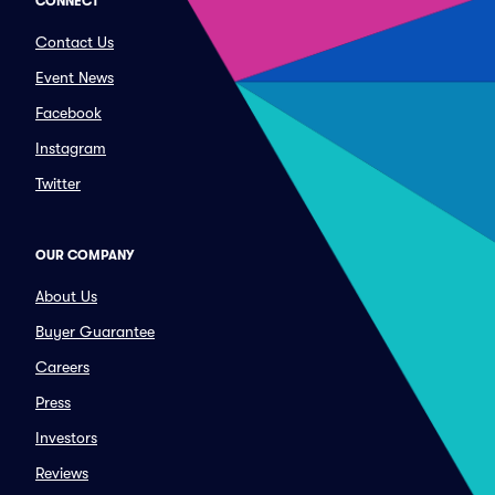
CONNECT
Contact Us
Event News
Facebook
Instagram
Twitter
OUR COMPANY
About Us
Buyer Guarantee
Careers
Press
Investors
Reviews