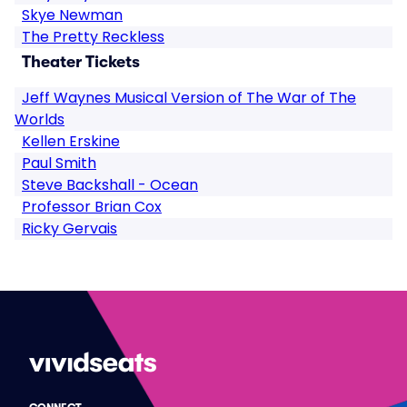
Skye Newman
The Pretty Reckless
Theater Tickets
Jeff Waynes Musical Version of The War of The
Worlds
Kellen Erskine
Paul Smith
Steve Backshall - Ocean
Professor Brian Cox
Ricky Gervais