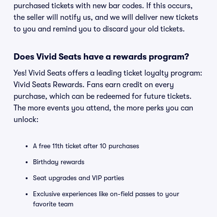
purchased tickets with new bar codes. If this occurs,
the seller will notify us, and we will deliver new tickets
to you and remind you to discard your old tickets.
Does Vivid Seats have a rewards program?
Yes! Vivid Seats offers a leading ticket loyalty program:
Vivid Seats Rewards. Fans earn credit on every
purchase, which can be redeemed for future tickets.
The more events you attend, the more perks you can
unlock:
A free 11th ticket after 10 purchases
Birthday rewards
Seat upgrades and VIP parties
Exclusive experiences like on-field passes to your
favorite team