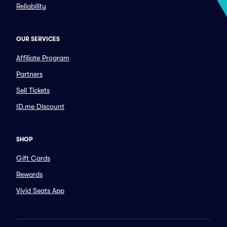
Reliability
OUR SERVICES
Affiliate Program
Partners
Sell Tickets
ID.me Discount
SHOP
Gift Cards
Rewards
Vivid Seats App