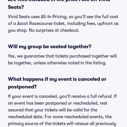
Seats?
Vivid Seats uses All-In Pricing, so you'll see the full cost
of a Ascot Racecourse ticket, including fees, upfront as
you shop. No surprises at checkout.
Will my group be seated together?
Yes, we guarantee that tickets purchased together will
be together, unless otherwise noted in the listing.
What happens if my event is canceled or
postponed?
If your event is canceled, you'll receive a full refund. If
an event has been postponed or rescheduled, rest
assured that your tickets will be valid for the
rescheduled date. For some rescheduled events, the
primary source of the tickets will reissue all previously