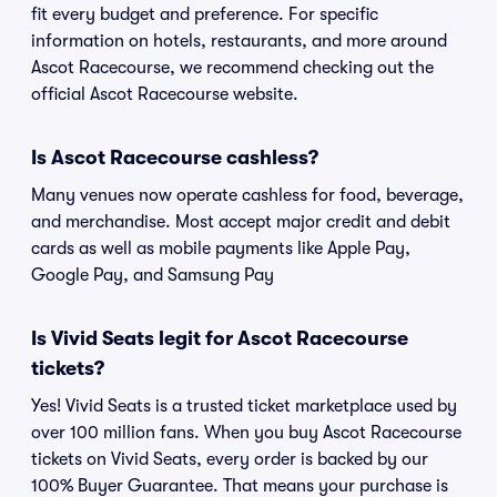
fit every budget and preference. For specific
information on hotels, restaurants, and more around
Ascot Racecourse, we recommend checking out the
official Ascot Racecourse website.
Is Ascot Racecourse cashless?
Many venues now operate cashless for food, beverage,
and merchandise. Most accept major credit and debit
cards as well as mobile payments like Apple Pay,
Google Pay, and Samsung Pay
Is Vivid Seats legit for Ascot Racecourse
tickets?
Yes! Vivid Seats is a trusted ticket marketplace used by
over 100 million fans. When you buy Ascot Racecourse
tickets on Vivid Seats, every order is backed by our
100% Buyer Guarantee. That means your purchase is