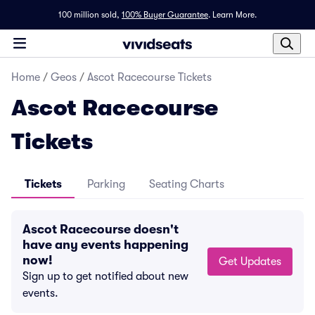
100 million sold,
100% Buyer Guarantee
.
Learn More.
Home
/
Geos
/
Ascot Racecourse Tickets
Ascot Racecourse
Tickets
Tickets
Parking
Seating Charts
Ascot Racecourse doesn't
have any events happening
now!
Get Updates
Sign up to get notified about new
events.