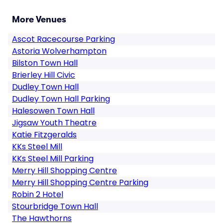
More Venues
Ascot Racecourse Parking
Astoria Wolverhampton
Bilston Town Hall
Brierley Hill Civic
Dudley Town Hall
Dudley Town Hall Parking
Halesowen Town Hall
Jigsaw Youth Theatre
Katie Fitzgeralds
KKs Steel Mill
KKs Steel Mill Parking
Merry Hill Shopping Centre
Merry Hill Shopping Centre Parking
Robin 2 Hotel
Stourbridge Town Hall
The Hawthorns