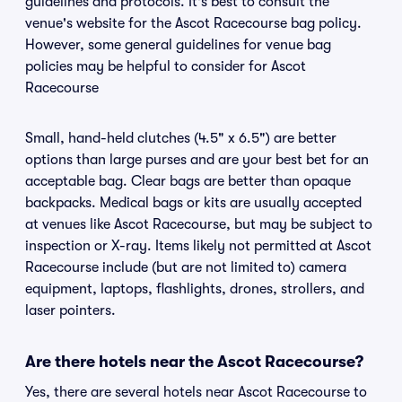
guidelines and protocols. It's best to consult the
venue's website for the Ascot Racecourse bag policy.
However, some general guidelines for venue bag
policies may be helpful to consider for Ascot
Racecourse
Small, hand-held clutches (4.5" x 6.5") are better
options than large purses and are your best bet for an
acceptable bag. Clear bags are better than opaque
backpacks. Medical bags or kits are usually accepted
at venues like Ascot Racecourse, but may be subject to
inspection or X-ray. Items likely not permitted at Ascot
Racecourse include (but are not limited to) camera
equipment, laptops, flashlights, drones, strollers, and
laser pointers.
Are there hotels near the Ascot Racecourse?
Yes, there are several hotels near Ascot Racecourse to