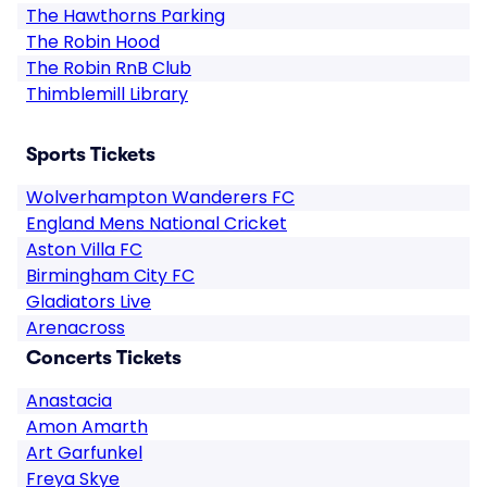
The Hawthorns Parking
The Robin Hood
The Robin RnB Club
Thimblemill Library
Sports Tickets
Wolverhampton Wanderers FC
England Mens National Cricket
Aston Villa FC
Birmingham City FC
Gladiators Live
Arenacross
Concerts Tickets
Anastacia
Amon Amarth
Art Garfunkel
Freya Skye