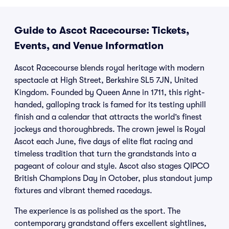
Guide to Ascot Racecourse: Tickets,
Events, and Venue Information
Ascot Racecourse blends royal heritage with modern
spectacle at High Street, Berkshire SL5 7JN, United
Kingdom. Founded by Queen Anne in 1711, this right-
handed, galloping track is famed for its testing uphill
finish and a calendar that attracts the world’s finest
jockeys and thoroughbreds. The crown jewel is Royal
Ascot each June, five days of elite flat racing and
timeless tradition that turn the grandstands into a
pageant of colour and style. Ascot also stages QIPCO
British Champions Day in October, plus standout jump
fixtures and vibrant themed racedays.
The experience is as polished as the sport. The
contemporary grandstand offers excellent sightlines,