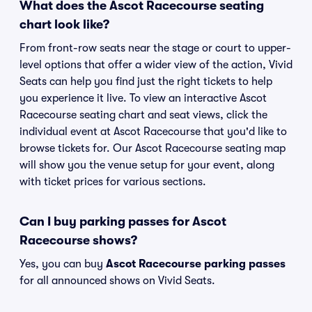
What does the Ascot Racecourse seating
chart look like?
From front-row seats near the stage or court to upper-
level options that offer a wider view of the action, Vivid
Seats can help you find just the right tickets to help
you experience it live. To view an interactive Ascot
Racecourse seating chart and seat views, click the
individual event at Ascot Racecourse that you'd like to
browse tickets for. Our Ascot Racecourse seating map
will show you the venue setup for your event, along
with ticket prices for various sections.
Can I buy parking passes for Ascot
Racecourse shows?
Yes, you can buy
Ascot Racecourse parking passes
for all announced shows on Vivid Seats.