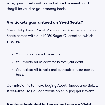
safe, your tickets will arrive before the event, and
they'll be valid or your money back.
Are tickets guaranteed on Vivid Seats?
Absolutely. Every Ascot Racecourse ticket sold on Vivid
Seats comes with our 100% Buyer Guarantee, which
ensures:
Your transaction will be secure.
Your tickets will be delivered before your event.
Your tickets will be valid and authentic or your money
back.
Our mission is to make buying Ascot Racecourse tickets
stress-free, so you can focus on enjoying your event.
Are fees included in the price I see on Vivid