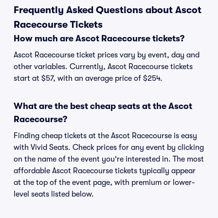
Frequently Asked Questions about Ascot
Racecourse Tickets
How much are Ascot Racecourse tickets?
Ascot Racecourse ticket prices vary by event, day and
other variables. Currently, Ascot Racecourse tickets
start at $57, with an average price of $254.
What are the best cheap seats at the Ascot
Racecourse?
Finding cheap tickets at the Ascot Racecourse is easy
with Vivid Seats. Check prices for any event by clicking
on the name of the event you're interested in. The most
affordable Ascot Racecourse tickets typically appear
at the top of the event page, with premium or lower-
level seats listed below.