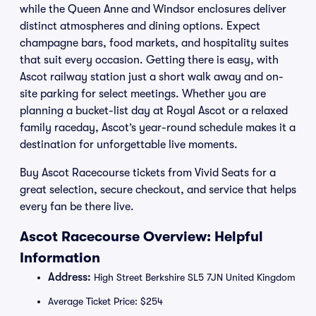
while the Queen Anne and Windsor enclosures deliver
distinct atmospheres and dining options. Expect
champagne bars, food markets, and hospitality suites
that suit every occasion. Getting there is easy, with
Ascot railway station just a short walk away and on-
site parking for select meetings. Whether you are
planning a bucket-list day at Royal Ascot or a relaxed
family raceday, Ascot’s year-round schedule makes it a
destination for unforgettable live moments.
Buy Ascot Racecourse tickets from Vivid Seats for a
great selection, secure checkout, and service that helps
every fan be there live.
Ascot Racecourse Overview: Helpful
Information
Address:
High Street Berkshire SL5 7JN United Kingdom
Average Ticket Price: $254