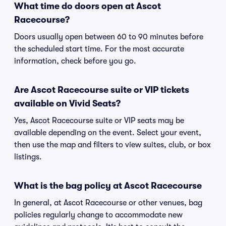
What time do doors open at Ascot
Racecourse?
Doors usually open between 60 to 90 minutes before
the scheduled start time. For the most accurate
information, check before you go.
Are Ascot Racecourse suite or VIP tickets
available on Vivid Seats?
Yes, Ascot Racecourse suite or VIP seats may be
available depending on the event. Select your event,
then use the map and filters to view suites, club, or box
listings.
What is the bag policy at Ascot Racecourse
In general, at Ascot Racecourse or other venues, bag
policies regularly change to accommodate new