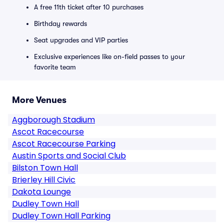
A free 11th ticket after 10 purchases
Birthday rewards
Seat upgrades and VIP parties
Exclusive experiences like on-field passes to your
favorite team
More Venues
Aggborough Stadium
Ascot Racecourse
Ascot Racecourse Parking
Austin Sports and Social Club
Bilston Town Hall
Brierley Hill Civic
Dakota Lounge
Dudley Town Hall
Dudley Town Hall Parking