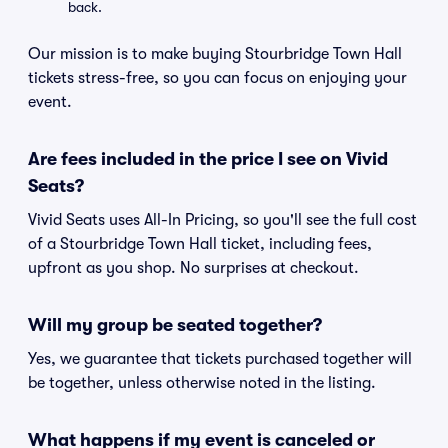
back.
Our mission is to make buying Stourbridge Town Hall
tickets stress-free, so you can focus on enjoying your
event.
Are fees included in the price I see on Vivid
Seats?
Vivid Seats uses All-In Pricing, so you'll see the full cost
of a Stourbridge Town Hall ticket, including fees,
upfront as you shop. No surprises at checkout.
Will my group be seated together?
Yes, we guarantee that tickets purchased together will
be together, unless otherwise noted in the listing.
What happens if my event is canceled or