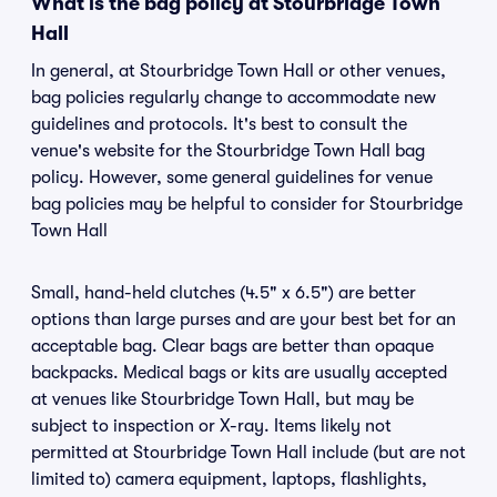
What is the bag policy at Stourbridge Town
Hall
In general, at Stourbridge Town Hall or other venues,
bag policies regularly change to accommodate new
guidelines and protocols. It's best to consult the
venue's website for the Stourbridge Town Hall bag
policy. However, some general guidelines for venue
bag policies may be helpful to consider for Stourbridge
Town Hall
Small, hand-held clutches (4.5" x 6.5") are better
options than large purses and are your best bet for an
acceptable bag. Clear bags are better than opaque
backpacks. Medical bags or kits are usually accepted
at venues like Stourbridge Town Hall, but may be
subject to inspection or X-ray. Items likely not
permitted at Stourbridge Town Hall include (but are not
limited to) camera equipment, laptops, flashlights,