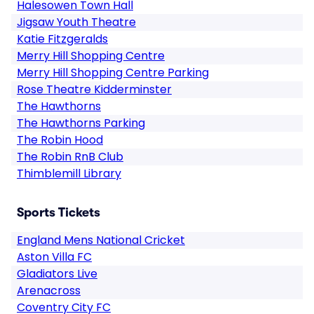
Halesowen Town Hall
Jigsaw Youth Theatre
Katie Fitzgeralds
Merry Hill Shopping Centre
Merry Hill Shopping Centre Parking
Rose Theatre Kidderminster
The Hawthorns
The Hawthorns Parking
The Robin Hood
The Robin RnB Club
Thimblemill Library
Sports Tickets
England Mens National Cricket
Aston Villa FC
Gladiators Live
Arenacross
Coventry City FC