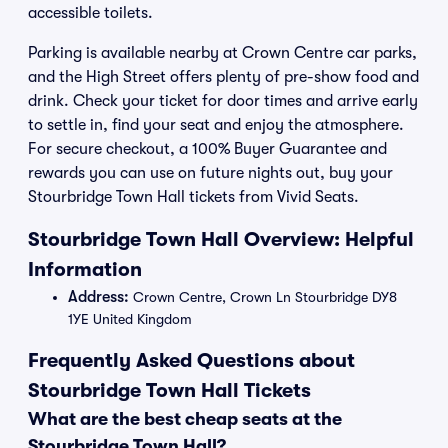
accessible toilets.
Parking is available nearby at Crown Centre car parks,
and the High Street offers plenty of pre-show food and
drink. Check your ticket for door times and arrive early
to settle in, find your seat and enjoy the atmosphere.
For secure checkout, a 100% Buyer Guarantee and
rewards you can use on future nights out, buy your
Stourbridge Town Hall tickets from Vivid Seats.
Stourbridge Town Hall Overview: Helpful
Information
Address:
Crown Centre, Crown Ln Stourbridge DY8
1YE United Kingdom
Frequently Asked Questions about
Stourbridge Town Hall Tickets
What are the best cheap seats at the
Stourbridge Town Hall?