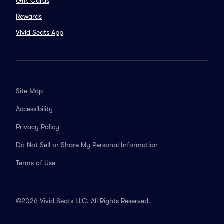
Gift Cards
Rewards
Vivid Seats App
Site Map
Accessibility
Privacy Policy
Do Not Sell or Share My Personal Information
Terms of Use
©2026 Vivid Seats LLC. All Rights Reserved.