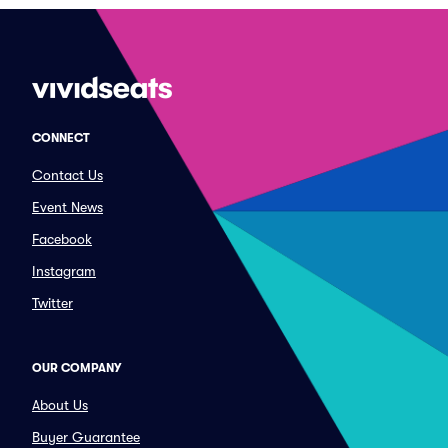
CONNECT
Contact Us
Event News
Facebook
Instagram
Twitter
OUR COMPANY
About Us
Buyer Guarantee