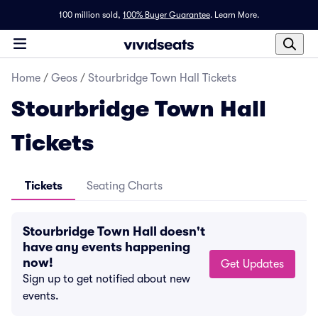
100 million sold,
100% Buyer Guarantee
.
Learn More.
Home
/
Geos
/
Stourbridge Town Hall Tickets
Stourbridge Town Hall
Tickets
Tickets
Seating Charts
Stourbridge Town Hall doesn't
have any events happening
now!
Get Updates
Sign up to get notified about new
events.