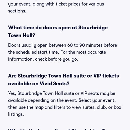
your event, along with ticket prices for various
sections.
What time do doors open at Stourbridge
Town Hall?
Doors usually open between 60 to 90 minutes before
the scheduled start time. For the most accurate
information, check before you go.
Are Stourbridge Town Hall suite or VIP tickets
available on Vivid Seats?
Yes, Stourbridge Town Hall suite or VIP seats may be
available depending on the event. Select your event,
then use the map and filters to view suites, club, or box
listings.