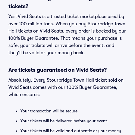
tickets?
Yes! Vivid Seats is a trusted ticket marketplace used by
over 100 million fans. When you buy Stourbridge Town
Hall tickets on Vivid Seats, every order is backed by our
100% Buyer Guarantee. That means your purchase is
safe, your tickets will arrive before the event, and
they'll be valid or your money back.
Are tickets guaranteed on Vivid Seats?
Absolutely. Every Stourbridge Town Hall ticket sold on
Vivid Seats comes with our 100% Buyer Guarantee,
which ensures:
Your transaction will be secure.
Your tickets will be delivered before your event.
Your tickets will be valid and authentic or your money