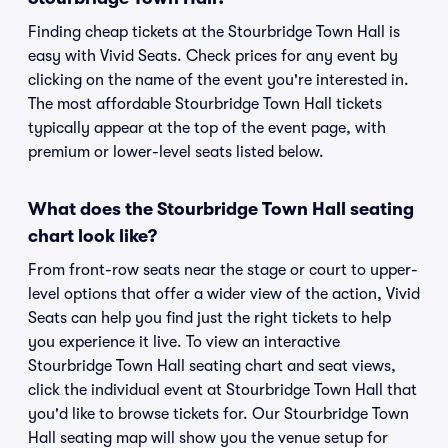
Finding cheap tickets at the Stourbridge Town Hall is
easy with Vivid Seats. Check prices for any event by
clicking on the name of the event you're interested in.
The most affordable Stourbridge Town Hall tickets
typically appear at the top of the event page, with
premium or lower-level seats listed below.
What does the Stourbridge Town Hall seating
chart look like?
From front-row seats near the stage or court to upper-
level options that offer a wider view of the action, Vivid
Seats can help you find just the right tickets to help
you experience it live. To view an interactive
Stourbridge Town Hall seating chart and seat views,
click the individual event at Stourbridge Town Hall that
you'd like to browse tickets for. Our Stourbridge Town
Hall seating map will show you the venue setup for