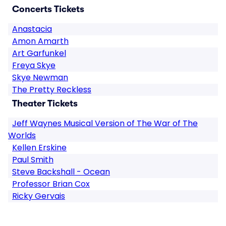
Concerts Tickets
Anastacia
Amon Amarth
Art Garfunkel
Freya Skye
Skye Newman
The Pretty Reckless
Theater Tickets
Jeff Waynes Musical Version of The War of The
Worlds
Kellen Erskine
Paul Smith
Steve Backshall - Ocean
Professor Brian Cox
Ricky Gervais