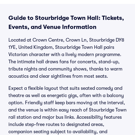
Guide to Stourbridge Town Hall: Tickets,
Events, and Venue Information
Located at Crown Centre, Crown Ln, Stourbridge DY8
1YE, United Kingdom, Stourbridge Town Hall pairs
Victorian character with a lively modern programme.
The intimate hall draws fans for concerts, stand-up,
tribute nights and community shows, thanks to warm
acoustics and clear sightlines from most seats.
Expect a flexible layout that suits seated comedy and
theatre as well as energetic gigs, often with a balcony
option. Friendly staff keep bars moving at the interval,
and the venue is within easy reach of Stourbridge Town
rail station and major bus links. Accessibility features
include step-free routes to designated areas,
companion seating subject to availability, and