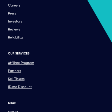
Careers
Press
Investors
Reviews
Reliability
OUR SERVICES
Affiliate Program
Partners
Sell Tickets
ID.me Discount
SHOP