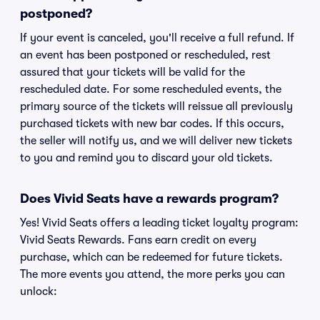
postponed?
If your event is canceled, you'll receive a full refund. If
an event has been postponed or rescheduled, rest
assured that your tickets will be valid for the
rescheduled date. For some rescheduled events, the
primary source of the tickets will reissue all previously
purchased tickets with new bar codes. If this occurs,
the seller will notify us, and we will deliver new tickets
to you and remind you to discard your old tickets.
Does Vivid Seats have a rewards program?
Yes! Vivid Seats offers a leading ticket loyalty program:
Vivid Seats Rewards. Fans earn credit on every
purchase, which can be redeemed for future tickets.
The more events you attend, the more perks you can
unlock: