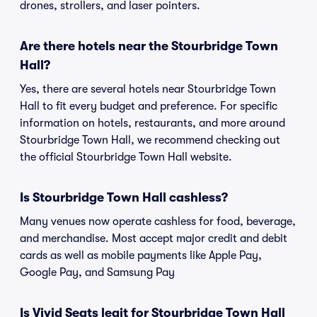
drones, strollers, and laser pointers.
Are there hotels near the Stourbridge Town
Hall?
Yes, there are several hotels near Stourbridge Town
Hall to fit every budget and preference. For specific
information on hotels, restaurants, and more around
Stourbridge Town Hall, we recommend checking out
the official Stourbridge Town Hall website.
Is Stourbridge Town Hall cashless?
Many venues now operate cashless for food, beverage,
and merchandise. Most accept major credit and debit
cards as well as mobile payments like Apple Pay,
Google Pay, and Samsung Pay
Is Vivid Seats legit for Stourbridge Town Hall