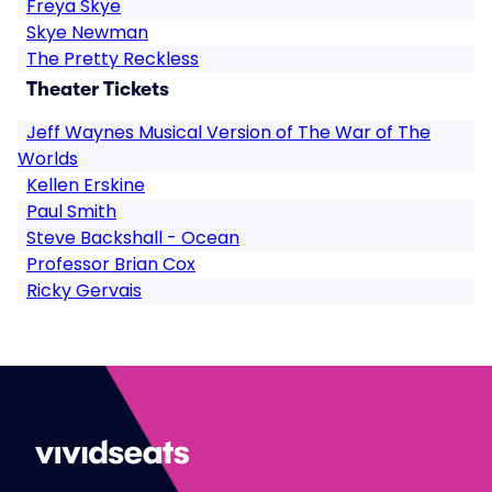
Freya Skye
Skye Newman
The Pretty Reckless
Theater Tickets
Jeff Waynes Musical Version of The War of The
Worlds
Kellen Erskine
Paul Smith
Steve Backshall - Ocean
Professor Brian Cox
Ricky Gervais