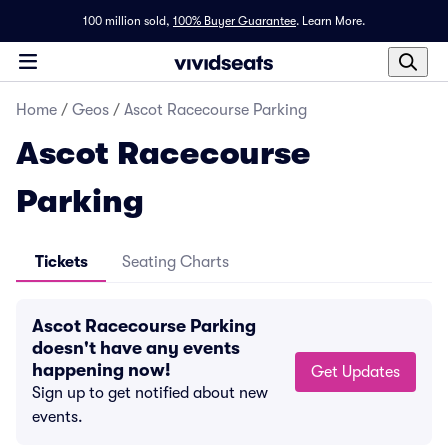
100 million sold,
100% Buyer Guarantee
.
Learn More.
Home
/
Geos
/
Ascot Racecourse Parking
Ascot Racecourse
Parking
Tickets
Seating Charts
Ascot Racecourse Parking
doesn't have any events
happening now!
Get Updates
Sign up to get notified about new
events.