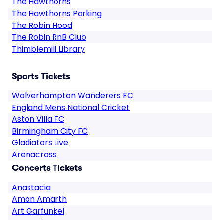
The Hawthorns
The Hawthorns Parking
The Robin Hood
The Robin RnB Club
Thimblemill Library
Sports Tickets
Wolverhampton Wanderers FC
England Mens National Cricket
Aston Villa FC
Birmingham City FC
Gladiators Live
Arenacross
Concerts Tickets
Anastacia
Amon Amarth
Art Garfunkel