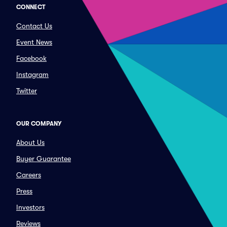
CONNECT
Contact Us
Event News
Facebook
Instagram
Twitter
OUR COMPANY
About Us
Buyer Guarantee
Careers
Press
Investors
Reviews