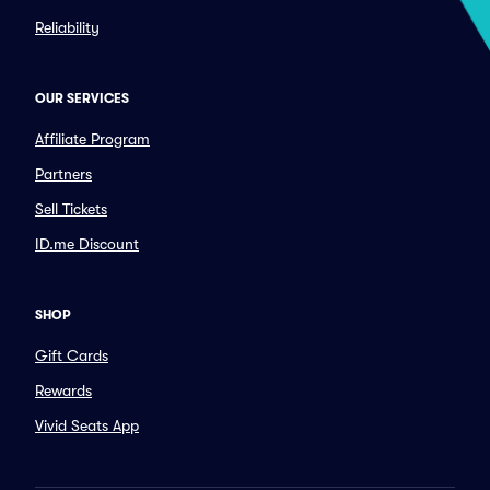
Reliability
OUR SERVICES
Affiliate Program
Partners
Sell Tickets
ID.me Discount
SHOP
Gift Cards
Rewards
Vivid Seats App