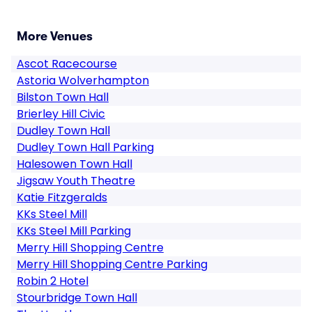
More Venues
Ascot Racecourse
Astoria Wolverhampton
Bilston Town Hall
Brierley Hill Civic
Dudley Town Hall
Dudley Town Hall Parking
Halesowen Town Hall
Jigsaw Youth Theatre
Katie Fitzgeralds
KKs Steel Mill
KKs Steel Mill Parking
Merry Hill Shopping Centre
Merry Hill Shopping Centre Parking
Robin 2 Hotel
Stourbridge Town Hall