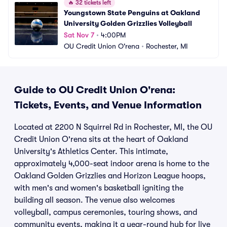
🔥
32 tickets left
Youngstown State Penguins at Oakland 
University Golden Grizzlies Volleyball
Sat Nov 7
•
4:00PM
OU Credit Union O'rena
•
Rochester, MI
Guide to OU Credit Union O'rena:
Tickets, Events, and Venue Information
Located at 2200 N Squirrel Rd in Rochester, MI, the OU
Credit Union O'rena sits at the heart of Oakland
University's Athletics Center. This intimate,
approximately 4,000-seat indoor arena is home to the
Oakland Golden Grizzlies and Horizon League hoops,
with men's and women's basketball igniting the
building all season. The venue also welcomes
volleyball, campus ceremonies, touring shows, and
community events, making it a year-round hub for live