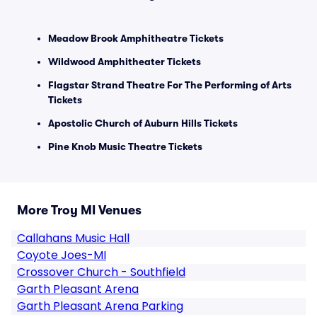
Meadow Brook Amphitheatre Tickets
Wildwood Amphitheater Tickets
Flagstar Strand Theatre For The Performing of Arts
Tickets
Apostolic Church of Auburn Hills Tickets
Pine Knob Music Theatre Tickets
More Troy MI Venues
Callahans Music Hall
Coyote Joes-MI
Crossover Church - Southfield
Garth Pleasant Arena
Garth Pleasant Arena Parking