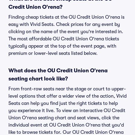
Credit Union O'rena?
Finding cheap tickets at the OU Credit Union O'rena is
easy with Vivid Seats. Check prices for any event by
clicking on the name of the event you're interested in.
The most affordable OU Credit Union O'rena tickets
typically appear at the top of the event page, with
premium or lower-level seats listed below.
What does the OU Credit Union O'rena
seating chart look like?
From front-row seats near the stage or court to upper-
level options that offer a wider view of the action, Vivid
Seats can help you find just the right tickets to help
you experience it live. To view an interactive OU Credit
Union O'rena seating chart and seat views, click the
individual event at OU Credit Union O'rena that you'd
like to browse tickets for. Our OU Credit Union O'rena