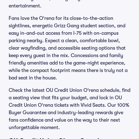
entertainment.
Fans love the O'rena for its close-to-the-action
sightlines, energetic Grizz Gang student section, and
easy in-and-out access from I-75 with on-campus
parking nearby. Expect a clean, comfortable bowl,
clear wayfinding, and accessible seating options that
keep every guest in the mix. Concessions and family
friendly amenities add to the game-night experience,
while the compact footprint means there is truly not a
bad seat in the house.
Check the latest OU Credit Union O'rena schedule, find
a seating view that fits your budget, and lock in OU
Credit Union O'rena tickets with Vivid Seats. Our 100%
Buyer Guarantee and industry-leading rewards give
fans confidence and value on the way to their next
unforgettable moment.