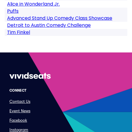
Alice in Wonderland Jr.
Puffs
Advanced Stand Up Comedy Class Showcase
Detroit to Austin Comedy Challenge
Tim Finkel
CONNECT
Contact Us
Event News
Facebook
Instagram