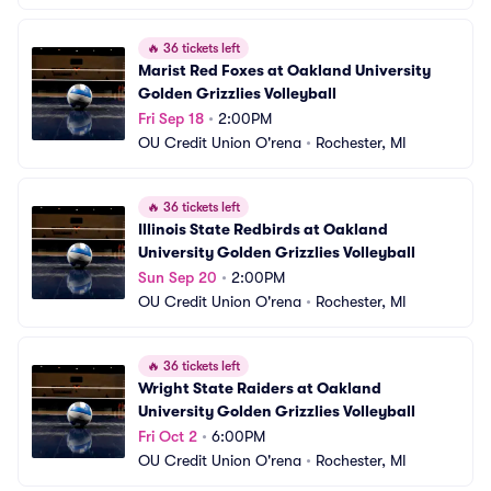
🔥
36 tickets left
Marist Red Foxes at Oakland University 
Golden Grizzlies Volleyball
Fri Sep 18
•
2:00PM
OU Credit Union O'rena
•
Rochester, MI
🔥
36 tickets left
Illinois State Redbirds at Oakland 
University Golden Grizzlies Volleyball
Sun Sep 20
•
2:00PM
OU Credit Union O'rena
•
Rochester, MI
🔥
36 tickets left
Wright State Raiders at Oakland 
University Golden Grizzlies Volleyball
Fri Oct 2
•
6:00PM
OU Credit Union O'rena
•
Rochester, MI