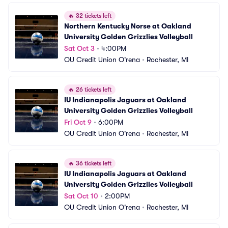
🔥
32 tickets left
Northern Kentucky Norse at Oakland 
University Golden Grizzlies Volleyball
Sat Oct 3
•
4:00PM
OU Credit Union O'rena
•
Rochester, MI
🔥
26 tickets left
IU Indianapolis Jaguars at Oakland 
University Golden Grizzlies Volleyball
Fri Oct 9
•
6:00PM
OU Credit Union O'rena
•
Rochester, MI
🔥
36 tickets left
IU Indianapolis Jaguars at Oakland 
University Golden Grizzlies Volleyball
Sat Oct 10
•
2:00PM
OU Credit Union O'rena
•
Rochester, MI