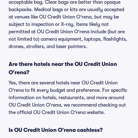
acceptable bag. Clear bags are better than opaque
backpacks. Medical bags or kits are usually accepted
at venues like OU Credit Union O'rena, but may be
subject to inspection or X-ray. Items likely not
permitted at OU Credit Union O'rena include (but are
not limited to) camera equipment, laptops, flashlights,
drones, strollers, and laser pointers.
Are there hotels near the OU Credit Union
O'rena?
Yes, there are several hotels near OU Credit Union
O'rena to fit every budget and preference. For specific
information on hotels, restaurants, and more around
OU Credit Union O'rena, we recommend checking out
the official OU Credit Union O'rena website.
Is OU Credit Union O'rena cashless?