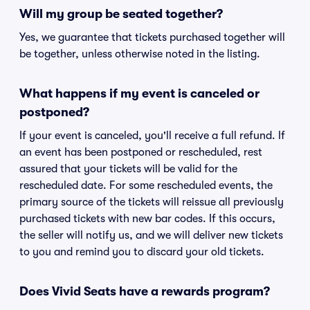
Will my group be seated together?
Yes, we guarantee that tickets purchased together will
be together, unless otherwise noted in the listing.
What happens if my event is canceled or
postponed?
If your event is canceled, you'll receive a full refund. If
an event has been postponed or rescheduled, rest
assured that your tickets will be valid for the
rescheduled date. For some rescheduled events, the
primary source of the tickets will reissue all previously
purchased tickets with new bar codes. If this occurs,
the seller will notify us, and we will deliver new tickets
to you and remind you to discard your old tickets.
Does Vivid Seats have a rewards program?