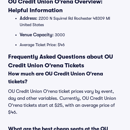
OU Credit Union O'rena Overview:
Helpful Information
Address:
2200 N Squirrel Rd Rochester 48309 MI
United States
Venue Capacity:
3000
Average Ticket Price: $46
Frequently Asked Questions about OU
Credit Union O'rena Tickets
How much are OU Credit Union O'rena
tickets?
OU Credit Union O'rena ticket prices vary by event,
day and other variables. Currently, OU Credit Union
O'rena tickets start at $25, with an average price of
$46.
What are the best cheap seats at the OU