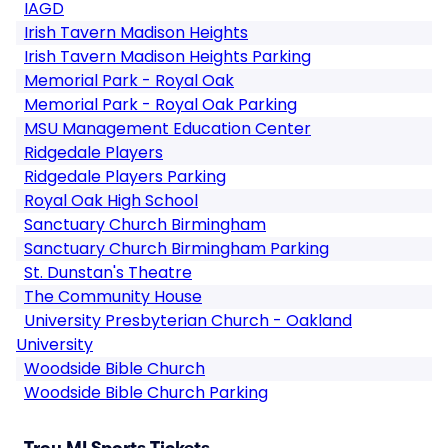
IAGD
Irish Tavern Madison Heights
Irish Tavern Madison Heights Parking
Memorial Park - Royal Oak
Memorial Park - Royal Oak Parking
MSU Management Education Center
Ridgedale Players
Ridgedale Players Parking
Royal Oak High School
Sanctuary Church Birmingham
Sanctuary Church Birmingham Parking
St. Dunstan's Theatre
The Community House
University Presbyterian Church - Oakland
University
Woodside Bible Church
Woodside Bible Church Parking