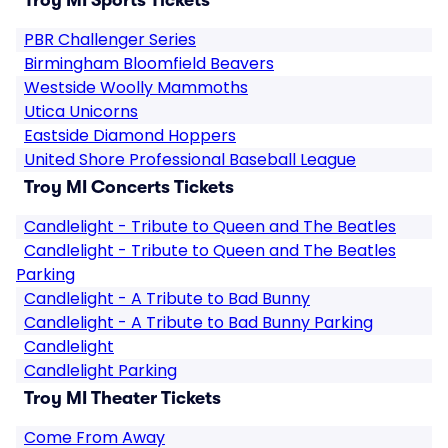
Troy MI Sports Tickets
PBR Challenger Series
Birmingham Bloomfield Beavers
Westside Woolly Mammoths
Utica Unicorns
Eastside Diamond Hoppers
United Shore Professional Baseball League
Troy MI Concerts Tickets
Candlelight - Tribute to Queen and The Beatles
Candlelight - Tribute to Queen and The Beatles
Parking
Candlelight - A Tribute to Bad Bunny
Candlelight - A Tribute to Bad Bunny Parking
Candlelight
Candlelight Parking
Troy MI Theater Tickets
Come From Away