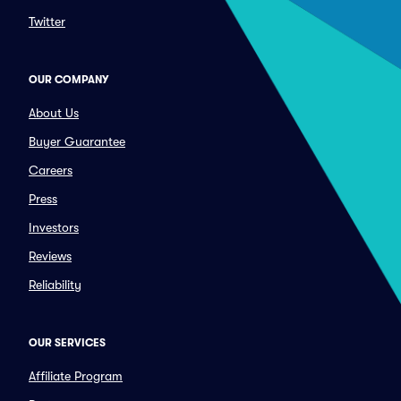
Twitter
OUR COMPANY
About Us
Buyer Guarantee
Careers
Press
Investors
Reviews
Reliability
OUR SERVICES
Affiliate Program