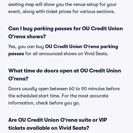
seating map will show you the venue setup for your
event, along with ticket prices for various sections.
Can I buy parking passes for OU Credit Union
O'rena shows?
Yes, you can buy
OU Credit Union O'rena parking
passes
for all announced shows on Vivid Seats.
What time do doors open at OU Credit Union
O'rena?
Doors usually open between 60 to 90 minutes before
the scheduled start time. For the most accurate
information, check before you go.
Are OU Credit Union O'rena suite or VIP
tickets available on Vivid Seats?