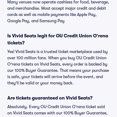
Many venues now operate cashless for food, beverage,
and merchandise. Most accept major credit and debit
cards as well as mobile payments like Apple Pay,
Google Pay, and Samsung Pay
Is Vivid Seats legit for OU Credit Union O'rena
tickets?
Yes! Vivid Seats is a trusted ticket marketplace used by
over 100 million fans. When you buy OU Credit Union
O'rena tickets on Vivid Seats, every order is backed by
our 100% Buyer Guarantee. That means your purchase
is safe, your tickets will arrive before the event, and
they'll be valid or your money back.
Are tickets guaranteed on Vivid Seats?
Absolutely. Every OU Credit Union O'rena ticket sold
on Vivid Seats comes with our 100% Buyer Guarantee,