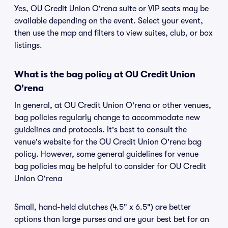
Yes, OU Credit Union O'rena suite or VIP seats may be
available depending on the event. Select your event,
then use the map and filters to view suites, club, or box
listings.
What is the bag policy at OU Credit Union
O'rena
In general, at OU Credit Union O'rena or other venues,
bag policies regularly change to accommodate new
guidelines and protocols. It's best to consult the
venue's website for the OU Credit Union O'rena bag
policy. However, some general guidelines for venue
bag policies may be helpful to consider for OU Credit
Union O'rena
Small, hand-held clutches (4.5" x 6.5") are better
options than large purses and are your best bet for an