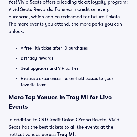
Yes! Vivid Seats offers a leading ticket loyalty program:
Vivid Seats Rewards. Fans earn credit on every
purchase, which can be redeemed for future tickets.
The more events you attend, the more perks you can
unlock:
A free 11th ticket after 10 purchases
Birthday rewards
Seat upgrades and VIP parties
Exclusive experiences like on-field passes to your
favorite team
More Top Venues in Troy MI for Live
Events
In addition to OU Credit Union O'rena tickets, Vivid
Seats has the best tickets to all the events at the
hottest venues across
Troy MI
: