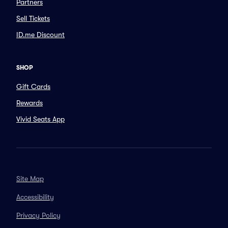
Partners
Sell Tickets
ID.me Discount
SHOP
Gift Cards
Rewards
Vivid Seats App
Site Map
Accessibility
Privacy Policy