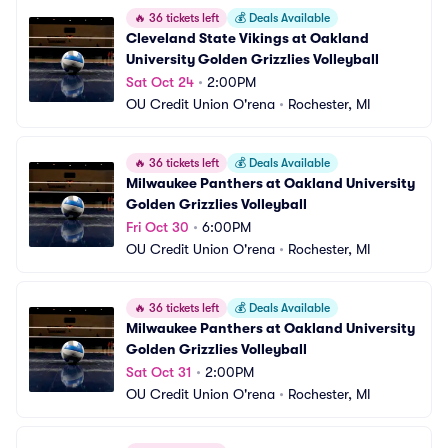
🔥
36 tickets left
💰
Deals Available
Cleveland State Vikings at Oakland 
University Golden Grizzlies Volleyball
Sat Oct 24
•
2:00PM
OU Credit Union O'rena
•
Rochester, MI
🔥
36 tickets left
💰
Deals Available
Milwaukee Panthers at Oakland University 
Golden Grizzlies Volleyball
Fri Oct 30
•
6:00PM
OU Credit Union O'rena
•
Rochester, MI
🔥
36 tickets left
💰
Deals Available
Milwaukee Panthers at Oakland University 
Golden Grizzlies Volleyball
Sat Oct 31
•
2:00PM
OU Credit Union O'rena
•
Rochester, MI