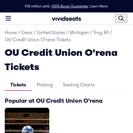
100 million sold,
100% Buyer Guarantee
.
Learn More.
Home
/
Geos
/
United States
/
Michigan
/
Troy MI
/
OU Credit Union O'rena Tickets
OU Credit Union O'rena
Tickets
Tickets
Parking
Seating Charts
Popular at OU Credit Union O'rena