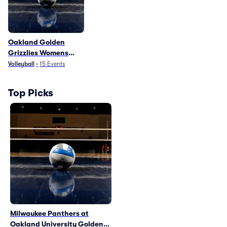
Oakland Golden
Grizzlies Womens
Volleyball
Volleyball
•
15
Events
Top Picks
Milwaukee Panthers at
Oakland University Golden