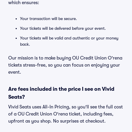
which ensures:
Your transaction will be secure.
Your tickets will be delivered before your event.
Your tickets will be valid and authentic or your money
back.
Our mission is to make buying OU Credit Union O'rena
tickets stress-free, so you can focus on enjoying your
event.
Are fees included in the price I see on Vivid
Seats?
Vivid Seats uses All-In Pricing, so you'll see the full cost
of a OU Credit Union O'rena ticket, including fees,
upfront as you shop. No surprises at checkout.