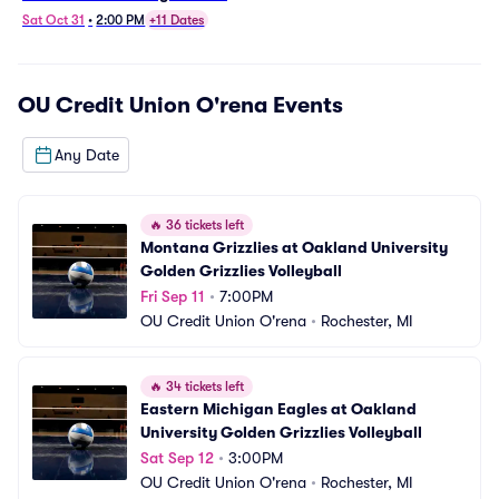
Grizzlies Volleyball
Sat Oct 31
•
2:00 PM
+11 Dates
OU Credit Union O'rena
Events
Any Date
🔥
36 tickets left
Montana Grizzlies at Oakland University 
Golden Grizzlies Volleyball
Fri Sep 11
•
7:00PM
OU Credit Union O'rena
•
Rochester, MI
🔥
34 tickets left
Eastern Michigan Eagles at Oakland 
University Golden Grizzlies Volleyball
Sat Sep 12
•
3:00PM
OU Credit Union O'rena
•
Rochester, MI