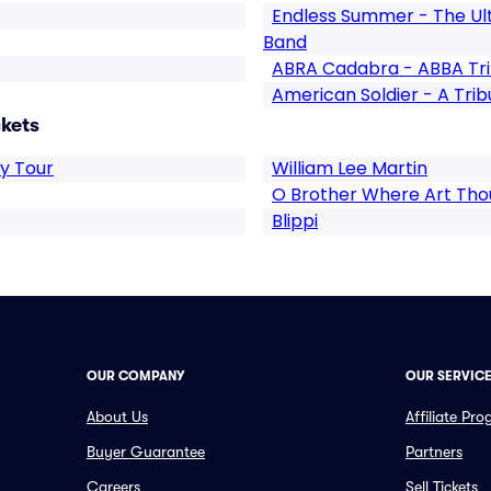
Endless Summer - The Ul
Band
ABRA Cadabra - ABBA Tr
American Soldier - A Trib
ckets
y Tour
William Lee Martin
O Brother Where Art Tho
Blippi
OUR COMPANY
OUR SERVIC
About Us
Affiliate Pr
Buyer Guarantee
Partners
Careers
Sell Tickets