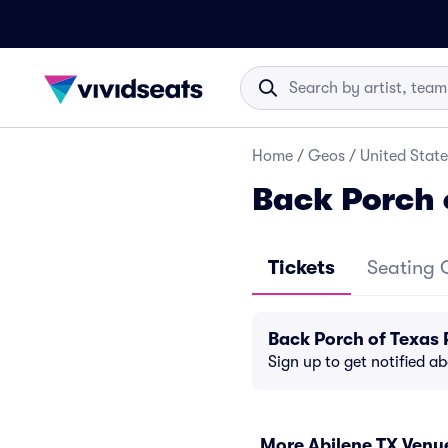
Home
/
Geos
/
United State
Back Porch 
Tickets
Seating 
Back Porch of Texas
Sign up to get notified a
More Abilene TX Venu