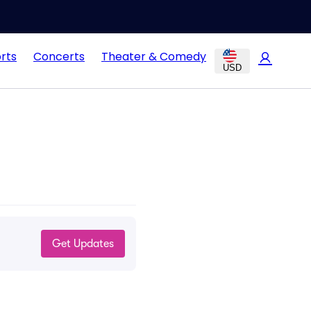
rts
Concerts
Theater & Comedy
USD
Get Updates