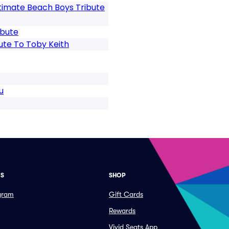
timate Beach Boys Tribute
ibute
ute To Toby Keith
u
ES
SHOP
ogram
Gift Cards
Rewards
Vivid Seats App