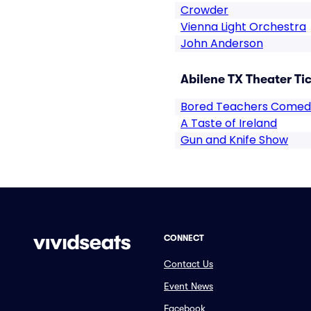
Crowder
Vienna Light Orchestra
John Anderson
Abilene TX Theater Ti
Bored Teachers Comed
A Taste of Ireland
Gun and Knife Show
CONNECT
Contact Us
Event News
Facebook