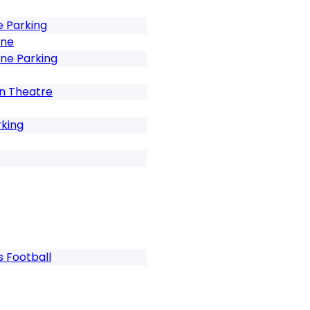
e Parking
ene
ne Parking
In Theatre
rking
s Football