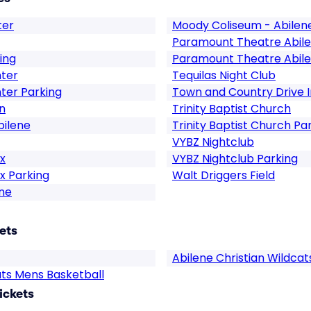
ter
Moody Coliseum - Abilen
Paramount Theatre Abil
ing
Paramount Theatre Abile
nter
Tequilas Night Club
ter Parking
Town and Country Drive 
n
Trinity Baptist Church
bilene
Trinity Baptist Church Pa
VYBZ Nightclub
x
VYBZ Nightclub Parking
x Parking
Walt Driggers Field
ne
ets
Abilene Christian Wildcat
ats Mens Basketball
ickets