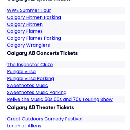
WWE Summer Tour
Calgary Hitmen Parking
Calgary Hitmen
Calgary Flames
Calgary Flames Parking
Calgary Wranglers
Calgary AB Concerts Tickets
The Inspector Cluzo
Punjabi Virsa
Punjabi Virsa Parking
Sweetnotes Music
Sweetnotes Music Parking
Relive the Music 50s 60s and 70s Touring Show
Calgary AB Theater Tickets
Great Outdoors Comedy Festival
Lunch at Allens