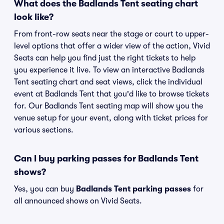
What does the Badlands Tent seating chart
look like?
From front-row seats near the stage or court to upper-
level options that offer a wider view of the action, Vivid
Seats can help you find just the right tickets to help
you experience it live. To view an interactive Badlands
Tent seating chart and seat views, click the individual
event at Badlands Tent that you'd like to browse tickets
for. Our Badlands Tent seating map will show you the
venue setup for your event, along with ticket prices for
various sections.
Can I buy parking passes for Badlands Tent
shows?
Yes, you can buy
Badlands Tent parking passes
for
all announced shows on Vivid Seats.