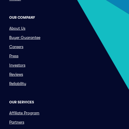
OUR COMPANY
About Us
Buyer Guarantee
Careers
Press
Investors
Reviews
Reliability
OUR SERVICES
Affiliate Program
Partners