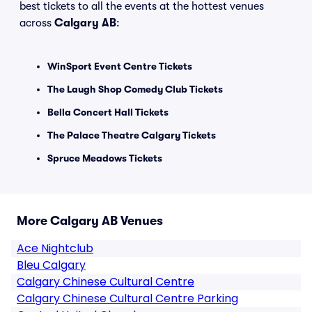
best tickets to all the events at the hottest venues
across
Calgary AB
:
WinSport Event Centre Tickets
The Laugh Shop Comedy Club Tickets
Bella Concert Hall Tickets
The Palace Theatre Calgary Tickets
Spruce Meadows Tickets
More Calgary AB Venues
Ace Nightclub
Bleu Calgary
Calgary Chinese Cultural Centre
Calgary Chinese Cultural Centre Parking