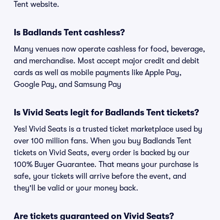
Tent website.
Is Badlands Tent cashless?
Many venues now operate cashless for food, beverage,
and merchandise. Most accept major credit and debit
cards as well as mobile payments like Apple Pay,
Google Pay, and Samsung Pay
Is Vivid Seats legit for Badlands Tent tickets?
Yes! Vivid Seats is a trusted ticket marketplace used by
over 100 million fans. When you buy Badlands Tent
tickets on Vivid Seats, every order is backed by our
100% Buyer Guarantee. That means your purchase is
safe, your tickets will arrive before the event, and
they'll be valid or your money back.
Are tickets guaranteed on Vivid Seats?