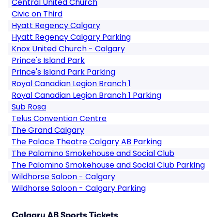
Central United Church
Civic on Third
Hyatt Regency Calgary
Hyatt Regency Calgary Parking
Knox United Church - Calgary
Prince's Island Park
Prince's Island Park Parking
Royal Canadian Legion Branch 1
Royal Canadian Legion Branch 1 Parking
Sub Rosa
Telus Convention Centre
The Grand Calgary
The Palace Theatre Calgary AB Parking
The Palomino Smokehouse and Social Club
The Palomino Smokehouse and Social Club Parking
Wildhorse Saloon - Calgary
Wildhorse Saloon - Calgary Parking
Calgary AB Sports Tickets