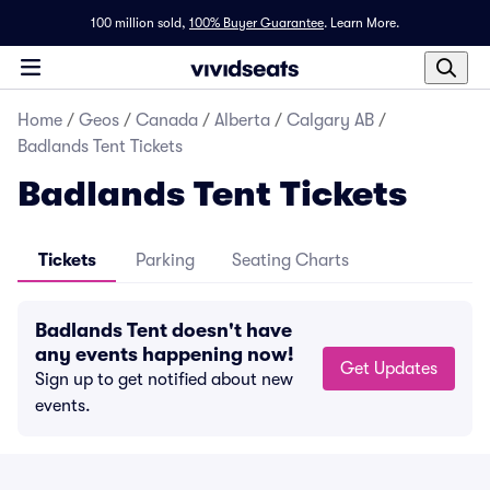
100 million sold,
100% Buyer Guarantee
.
Learn More.
Home
/
Geos
/
Canada
/
Alberta
/
Calgary AB
/
Badlands Tent Tickets
Badlands Tent Tickets
Tickets
Parking
Seating Charts
Badlands Tent doesn't have
any events happening now!
Get Updates
Sign up to get notified about new
events.