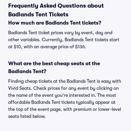
Frequently Asked Questions about
Badlands Tent Tickets
How much are Badlands Tent tickets?
Badlands Tent ticket prices vary by event, day and
other variables. Currently, Badlands Tent tickets start
at $10, with an average price of $136.
What are the best cheap seats at the
Badlands Tent?
Finding cheap tickets at the Badlands Tent is easy with
Vivid Seats. Check prices for any event by clicking on
the name of the event you're interested in. The most
affordable Badlands Tent tickets typically appear at
the top of the event page, with premium or lower-level
seats listed below.