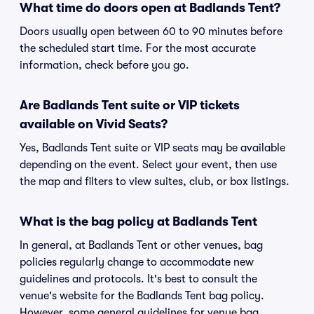
What time do doors open at Badlands Tent?
Doors usually open between 60 to 90 minutes before
the scheduled start time. For the most accurate
information, check before you go.
Are Badlands Tent suite or VIP tickets
available on Vivid Seats?
Yes, Badlands Tent suite or VIP seats may be available
depending on the event. Select your event, then use
the map and filters to view suites, club, or box listings.
What is the bag policy at Badlands Tent
In general, at Badlands Tent or other venues, bag
policies regularly change to accommodate new
guidelines and protocols. It's best to consult the
venue's website for the Badlands Tent bag policy.
However, some general guidelines for venue bag