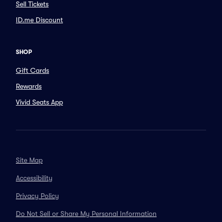
Sell Tickets
ID.me Discount
SHOP
Gift Cards
Rewards
Vivid Seats App
Site Map
Accessibility
Privacy Policy
Do Not Sell or Share My Personal Information