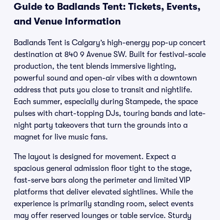
Guide to Badlands Tent: Tickets, Events,
and Venue Information
Badlands Tent is Calgary’s high-energy pop-up concert
destination at 840 9 Avenue SW. Built for festival-scale
production, the tent blends immersive lighting,
powerful sound and open-air vibes with a downtown
address that puts you close to transit and nightlife.
Each summer, especially during Stampede, the space
pulses with chart-topping DJs, touring bands and late-
night party takeovers that turn the grounds into a
magnet for live music fans.
The layout is designed for movement. Expect a
spacious general admission floor tight to the stage,
fast-serve bars along the perimeter and limited VIP
platforms that deliver elevated sightlines. While the
experience is primarily standing room, select events
may offer reserved lounges or table service. Sturdy