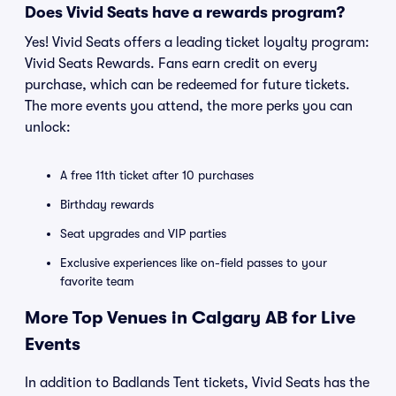
Does Vivid Seats have a rewards program?
Yes! Vivid Seats offers a leading ticket loyalty program:
Vivid Seats Rewards. Fans earn credit on every
purchase, which can be redeemed for future tickets.
The more events you attend, the more perks you can
unlock:
A free 11th ticket after 10 purchases
Birthday rewards
Seat upgrades and VIP parties
Exclusive experiences like on-field passes to your
favorite team
More Top Venues in Calgary AB for Live
Events
In addition to Badlands Tent tickets, Vivid Seats has the