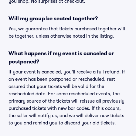
you shop. No surprises at checkout.
Will my group be seated together?
Yes, we guarantee that tickets purchased together will
be together, unless otherwise noted in the listing.
What happens if my event is canceled or
postponed?
If your event is canceled, you'll receive a full refund. If
an event has been postponed or rescheduled, rest
assured that your tickets will be valid for the
rescheduled date. For some rescheduled events, the
primary source of the tickets will reissue all previously
purchased tickets with new bar codes. If this occurs,
the seller will notify us, and we will deliver new tickets
to you and remind you to discard your old tickets.