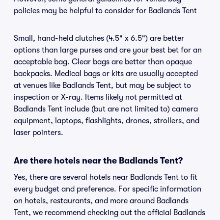
policies may be helpful to consider for Badlands Tent
Small, hand-held clutches (4.5" x 6.5") are better
options than large purses and are your best bet for an
acceptable bag. Clear bags are better than opaque
backpacks. Medical bags or kits are usually accepted
at venues like Badlands Tent, but may be subject to
inspection or X-ray. Items likely not permitted at
Badlands Tent include (but are not limited to) camera
equipment, laptops, flashlights, drones, strollers, and
laser pointers.
Are there hotels near the Badlands Tent?
Yes, there are several hotels near Badlands Tent to fit
every budget and preference. For specific information
on hotels, restaurants, and more around Badlands
Tent, we recommend checking out the official Badlands