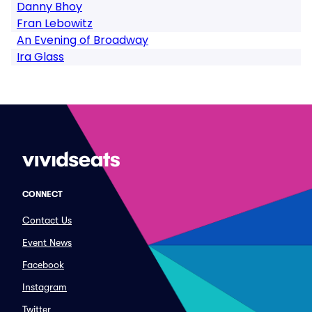
Danny Bhoy
Fran Lebowitz
An Evening of Broadway
Ira Glass
CONNECT
Contact Us
Event News
Facebook
Instagram
Twitter