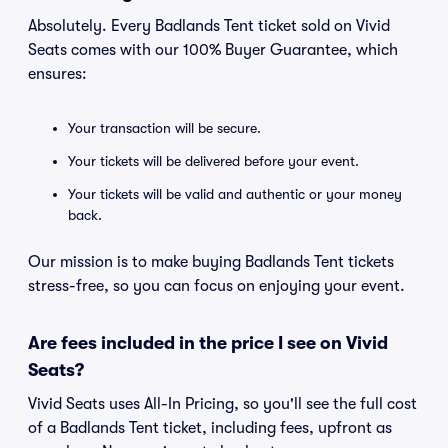
Absolutely. Every Badlands Tent ticket sold on Vivid
Seats comes with our 100% Buyer Guarantee, which
ensures:
Your transaction will be secure.
Your tickets will be delivered before your event.
Your tickets will be valid and authentic or your money
back.
Our mission is to make buying Badlands Tent tickets
stress-free, so you can focus on enjoying your event.
Are fees included in the price I see on Vivid
Seats?
Vivid Seats uses All-In Pricing, so you'll see the full cost
of a Badlands Tent ticket, including fees, upfront as