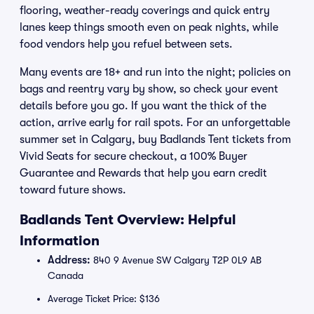
flooring, weather-ready coverings and quick entry
lanes keep things smooth even on peak nights, while
food vendors help you refuel between sets.
Many events are 18+ and run into the night; policies on
bags and reentry vary by show, so check your event
details before you go. If you want the thick of the
action, arrive early for rail spots. For an unforgettable
summer set in Calgary, buy Badlands Tent tickets from
Vivid Seats for secure checkout, a 100% Buyer
Guarantee and Rewards that help you earn credit
toward future shows.
Badlands Tent Overview: Helpful
Information
Address:
840 9 Avenue SW Calgary T2P 0L9 AB
Canada
Average Ticket Price: $136