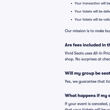
Your transaction will b
Your tickets will be del
Your tickets will be va
Our mission is to make bu
Are fees included in t
Vivid Seats uses All-In Pri
shop. No surprises at che
Will my group be sea
Yes, we guarantee that tic
What happens if my e
If your event is canceled,
that your tickets will be 