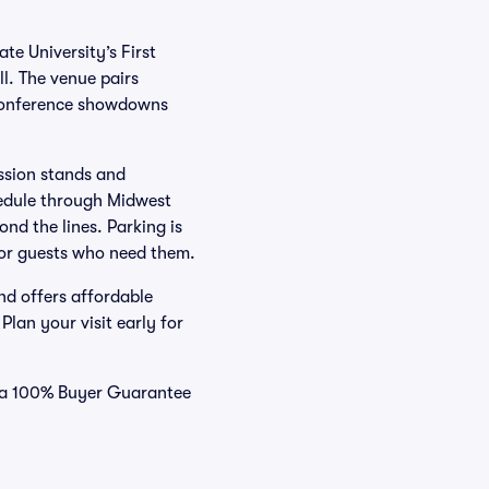
te University’s First
l. The venue pairs
 Conference showdowns
ession stands and
hedule through Midwest
nd the lines. Parking is
 for guests who need them.
nd offers affordable
lan your visit early for
nd a 100% Buyer Guarantee