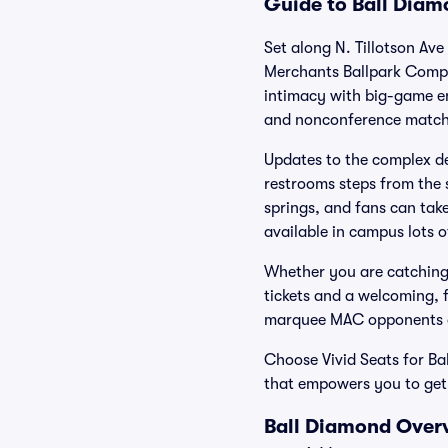
Guide to Ball Diam
Set along N. Tillotson Ave
Merchants Ballpark Comple
intimacy with big-game e
and nonconference match
Updates to the complex del
restrooms steps from the 
springs, and fans can take
available in campus lots o
Whether you are catching 
tickets and a welcoming, 
marquee MAC opponents an
Choose Vivid Seats for Ba
that empowers you to get 
Ball Diamond Overv