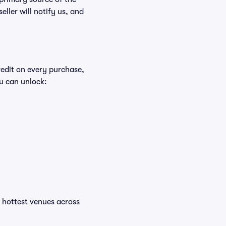
eller will notify us, and
redit on every purchase,
u can unlock:
he hottest venues across