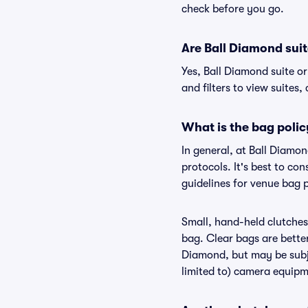
check before you go.
Are Ball Diamond suite
Yes, Ball Diamond suite o
and filters to view suites, 
What is the bag polic
In general, at Ball Diamo
protocols. It's best to co
guidelines for venue bag 
Small, hand-held clutches 
bag. Clear bags are bette
Diamond, but may be subje
limited to) camera equipme