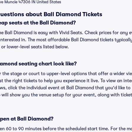
Ave Muncie 47306 IN United States
uestions about Ball Diamond Tickets
eap seats at the Ball Diamond?
he Ball Diamond is easy with Vivid Seats. Check prices for any e
nterested in. The most affordable Ball Diamond tickets typicall
or lower-level seats listed below.
amond seating chart look like?
the stage or court to upper-level options that offer a wider vie
st the right tickets to help you experience it live. To view an in
ws, click the individual event at Ball Diamond that you'd like to
will show you the venue setup for your event, along with ticket
pen at Ball Diamond?
n 60 to 90 minutes before the scheduled start time. For the m