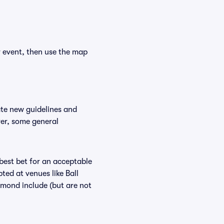
r event, then use the map
ate new guidelines and
ver, some general
 best bet for an acceptable
ted at venues like Ball
amond include (but are not