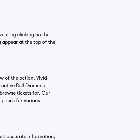
vent by clicking on the
y appear at the top of the
w of the action, Vivid
teractive Ball Diamond
 browse tickets for. Our
 prices for various
ost accurate information,