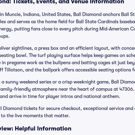
ond: Tickets, Events, and Venue Information
 in Muncie, Indiana, United States, Ball Diamond anchors Ball Sta
x and serves as the home field for Ball State Cardinals basebal
nergy, putting fans close to every pitch during Mid-American
ups.
iver sightlines, a press box and an efficient layout, with conc
seating bowl. The turf playing surface helps keep games on sc
 in pregame work as the bullpens and batting cages sit just beyo
ff Tillotson, and the ballpark offers accessible seating options
a sunny weekend series or a crisp weeknight game, Ball Diamo
family-friendly atmosphere near the heart of campus at 47306. P
d arrive in time for player intros and national anthem.
ll Diamond tickets for secure checkout, exceptional service a
to the live moments that matter.
iew: Helpful Information