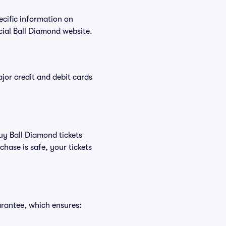
ecific information on
ial Ball Diamond website.
or credit and debit cards
buy Ball Diamond tickets
hase is safe, your tickets
arantee, which ensures: