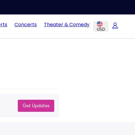
rts
Concerts
Theater & Comedy
USD
Get Updates