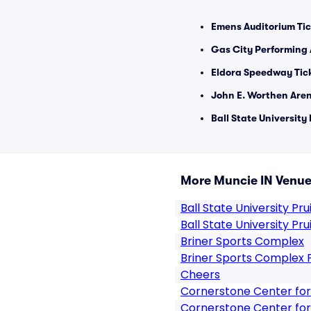
Emens Auditorium Tic
Gas City Performing 
Eldora Speedway Tic
John E. Worthen Aren
Ball State University 
More Muncie IN Venu
Ball State University Prui
Ball State University Pru
Briner Sports Complex
Briner Sports Complex 
Cheers
Cornerstone Center for
Cornerstone Center for