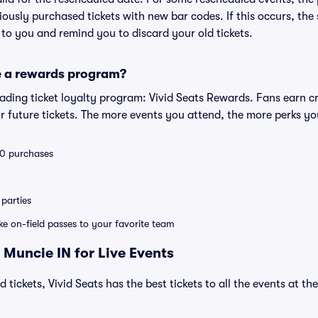
eviously purchased tickets with new bar codes. If this occurs, the s
s to you and remind you to discard your old tickets.
e a rewards program?
leading ticket loyalty program: Vivid Seats Rewards. Fans earn c
 future tickets. The more events you attend, the more perks yo
 10 purchases
parties
ike on-field passes to your favorite team
 Muncie IN for Live Events
 tickets, Vivid Seats has the best tickets to all the events at t