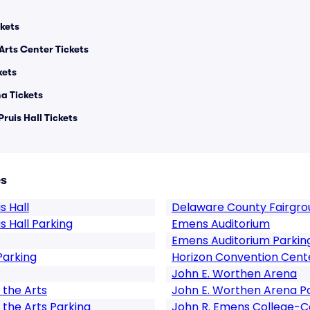
kets
Arts Center Tickets
kets
a Tickets
Pruis Hall Tickets
es
s Hall
Delaware County Fairgro
is Hall Parking
Emens Auditorium
Emens Auditorium Parkin
Parking
Horizon Convention Cent
John E. Worthen Arena
 the Arts
John E. Worthen Arena P
 the Arts Parking
John R. Emens College-