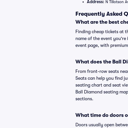
Address:
N Tillotson 
Frequently Asked Q
What are the best ch
Finding cheap tickets at t
name of the event you're i
event page, with premium 
What does the Ball Di
From front-row seats near 
Seats can help you find ju
seating chart and seat vie
Ball Diamond seating map 
sections.
What time do doors o
Doors usually open betwee