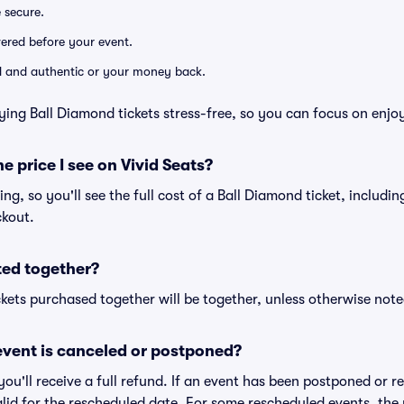
e secure.
ivered before your event.
lid and authentic or your money back.
ying Ball Diamond tickets stress-free, so you can focus on enjo
he price I see on Vivid Seats?
cing, so you'll see the full cost of a Ball Diamond ticket, includi
ckout.
ted together?
kets purchased together will be together, unless otherwise noted 
vent is canceled or postponed?
 you'll receive a full refund. If an event has been postponed or 
valid for the rescheduled date. For some rescheduled events, the