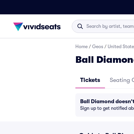
Home
/
Geos
/
United State
Ball Diamon
Tickets
Seating 
Ball Diamond doesn'
Sign up to get notified a