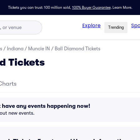
Tickets you can trust: 100 million sold,
100% Buyer Guarantee
.
Learn More.
Explore
Spo
Trending
s
/
Indiana
/
Muncie IN
/
Ball Diamond Tickets
d Tickets
Charts
t have any events happening now!
bout new events.