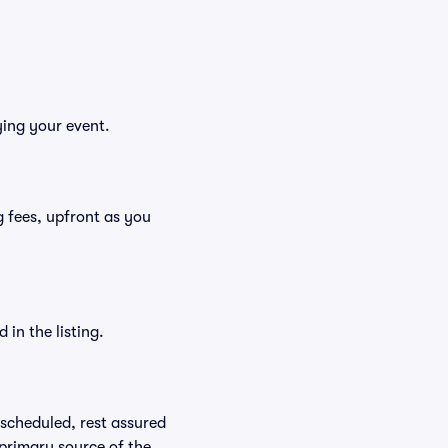
ying your event.
ng fees, upfront as you
in the listing.
rescheduled, rest assured
 primary source of the