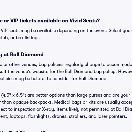
 or VIP tickets available on Vivid Seats?
r VIP seats may be available depending on the event. Select you
club, or box listings.
y at Ball Diamond
nd or other venues, bag policies regularly change to accommod
nsult the venue's website for the Ball Diamond bag policy. Howe
policies may be helpful to consider for Ball Diamond
(4.5" x 6.5") are better options than large purses and are your
r than opaque backpacks. Medical bags or kits are usually accep
ct to inspection or X-ray. Items likely not permitted at Ball Di
nt, laptops, flashlights, drones, strollers, and laser pointers.