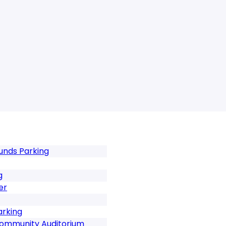
unds Parking
g
er
arking
Community Auditorium