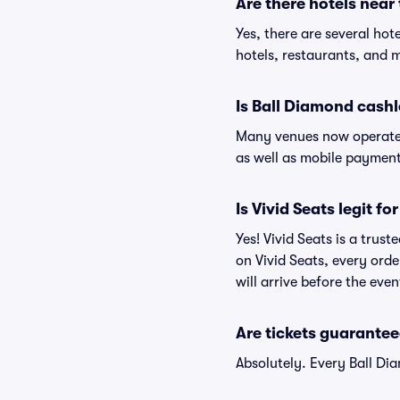
Are there hotels near
Yes, there are several hot
hotels, restaurants, and 
Is Ball Diamond cashl
Many venues now operate 
as well as mobile paymen
Is Vivid Seats legit f
Yes! Vivid Seats is a trus
on Vivid Seats, every ord
will arrive before the eve
Are tickets guarantee
Absolutely. Every Ball Di