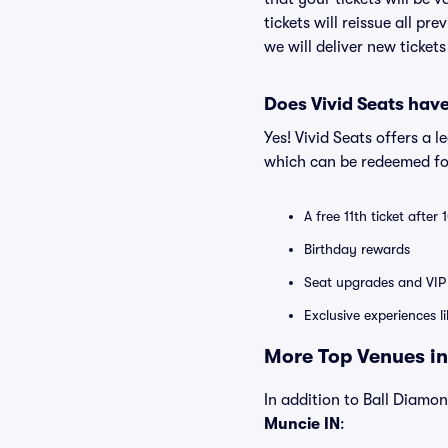
tickets will reissue all pr
we will deliver new ticket
Does Vivid Seats hav
Yes! Vivid Seats offers a 
which can be redeemed for
A free 11th ticket after
Birthday rewards
Seat upgrades and VIP 
Exclusive experiences l
More Top Venues in
In addition to Ball Diamond
Muncie IN
: