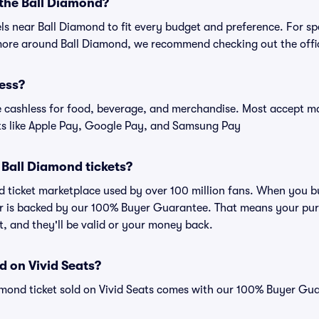
 the Ball Diamond?
els near Ball Diamond to fit every budget and preference. For sp
more around Ball Diamond, we recommend checking out the offic
ess?
cashless for food, beverage, and merchandise. Most accept maj
ts like Apple Pay, Google Pay, and Samsung Pay
or Ball Diamond tickets?
ted ticket marketplace used by over 100 million fans. When you 
er is backed by our 100% Buyer Guarantee. That means your purc
nt, and they'll be valid or your money back.
d on Vivid Seats?
amond ticket sold on Vivid Seats comes with our 100% Buyer Gu