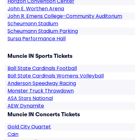
Horizon Convention Center
John E. Worthen Arena
John R. Emens College-Community Auditorium
Scheumann Stadium
Scheumann Stadium Parking
Sursa Performance Hall
Muncie IN Sports Tickets
Ball State Cardinals Football
Ball State Cardinals Womens Volleyball
Anderson Speedway Racing
Monster Truck Throwdown
ASA Stars National
AEW Dynamite
Muncie IN Concerts Tickets
Gold City Quartet
Cain