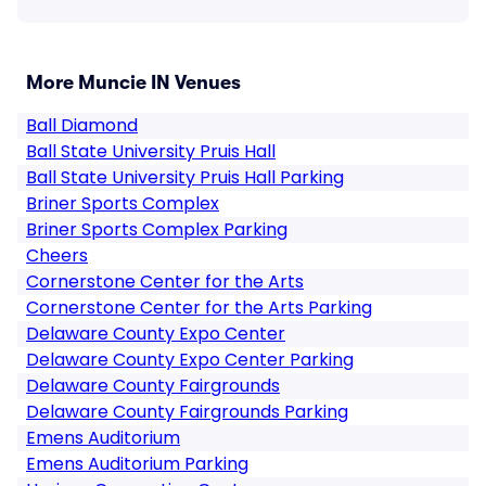
More Muncie IN Venues
Ball Diamond
Ball State University Pruis Hall
Ball State University Pruis Hall Parking
Briner Sports Complex
Briner Sports Complex Parking
Cheers
Cornerstone Center for the Arts
Cornerstone Center for the Arts Parking
Delaware County Expo Center
Delaware County Expo Center Parking
Delaware County Fairgrounds
Delaware County Fairgrounds Parking
Emens Auditorium
Emens Auditorium Parking