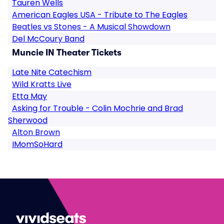
Tauren Wells
American Eagles USA - Tribute to The Eagles
Beatles vs Stones - A Musical Showdown
Del McCoury Band
Muncie IN Theater Tickets
Late Nite Catechism
Wild Kratts Live
Etta May
Asking for Trouble - Colin Mochrie and Brad
Sherwood
Alton Brown
IMomSoHard