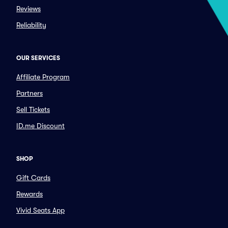
Reviews
Reliability
OUR SERVICES
Affiliate Program
Partners
Sell Tickets
ID.me Discount
SHOP
Gift Cards
Rewards
Vivid Seats App