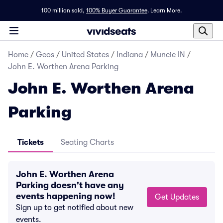
100 million sold,
100% Buyer Guarantee
.
Learn More.
Home
/
Geos
/
United States
/
Indiana
/
Muncie IN
/
John E. Worthen Arena Parking
John E. Worthen Arena
Parking
Tickets
Seating Charts
John E. Worthen Arena
Parking doesn't have any
events happening now!
Get Updates
Sign up to get notified about new
events.