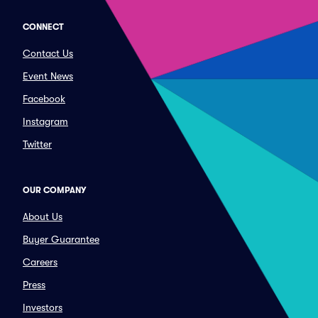
CONNECT
Contact Us
Event News
Facebook
Instagram
Twitter
OUR COMPANY
About Us
Buyer Guarantee
Careers
Press
Investors