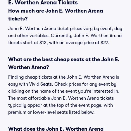
E. Worthen Arena Tickets
How much are John E. Worthen Arena
tickets?
John E. Worthen Arena ticket prices vary by event, day
and other variables. Currently, John E. Worthen Arena
tickets start at $12, with an average price of $27.
What are the best cheap seats at the John E.
Worthen Arena?
Finding cheap tickets at the John E. Worthen Arena is
easy with Vivid Seats. Check prices for any event by
clicking on the name of the event you're interested in.
The most affordable John E. Worthen Arena tickets
typically appear at the top of the event page, with
premium or lower-level seats listed below.
What does the John E. Worthen Arena