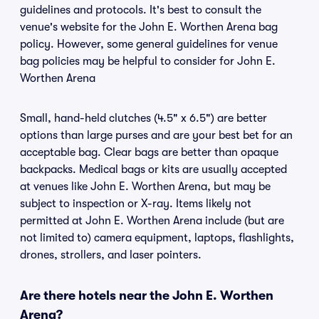
guidelines and protocols. It's best to consult the
venue's website for the John E. Worthen Arena bag
policy. However, some general guidelines for venue
bag policies may be helpful to consider for John E.
Worthen Arena
Small, hand-held clutches (4.5" x 6.5") are better
options than large purses and are your best bet for an
acceptable bag. Clear bags are better than opaque
backpacks. Medical bags or kits are usually accepted
at venues like John E. Worthen Arena, but may be
subject to inspection or X-ray. Items likely not
permitted at John E. Worthen Arena include (but are
not limited to) camera equipment, laptops, flashlights,
drones, strollers, and laser pointers.
Are there hotels near the John E. Worthen
Arena?