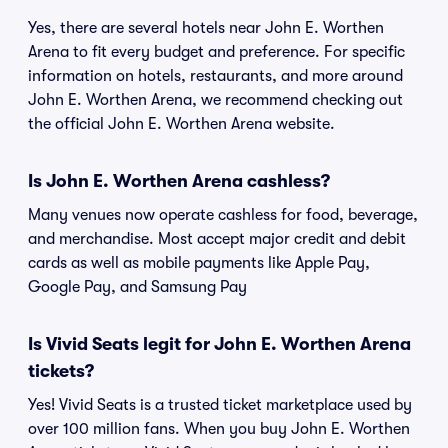
Yes, there are several hotels near John E. Worthen
Arena to fit every budget and preference. For specific
information on hotels, restaurants, and more around
John E. Worthen Arena, we recommend checking out
the official John E. Worthen Arena website.
Is John E. Worthen Arena cashless?
Many venues now operate cashless for food, beverage,
and merchandise. Most accept major credit and debit
cards as well as mobile payments like Apple Pay,
Google Pay, and Samsung Pay
Is Vivid Seats legit for John E. Worthen Arena
tickets?
Yes! Vivid Seats is a trusted ticket marketplace used by
over 100 million fans. When you buy John E. Worthen