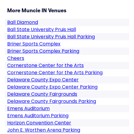
More Muncie IN Venues
Ball Diamond
Ball State University Pruis Hall
Ball State University Pruis Hall Parking
Briner Sports Complex
Briner Sports Complex Parking
Cheers
Cornerstone Center for the Arts
Cornerstone Center for the Arts Parking
Delaware County Expo Center
Delaware County Expo Center Parking
Delaware County Fairgrounds
Delaware County Fairgrounds Parking
Emens Auditorium
Emens Auditorium Parking
Horizon Convention Center
John E. Worthen Arena Parking