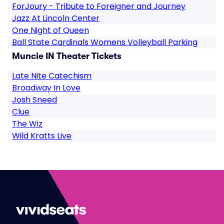
ForJoury - Tribute to Foreigner and Journey
Jazz At Lincoln Center
One Night of Queen
Ball State Cardinals Womens Volleyball Parking
Muncie IN Theater Tickets
Late Nite Catechism
Broadway In Love
Josh Sneed
Clue
The Wiz
Wild Kratts Live