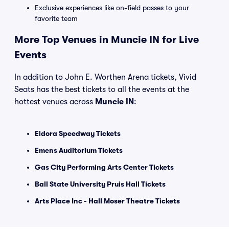
Exclusive experiences like on-field passes to your
favorite team
More Top Venues in Muncie IN for Live
Events
In addition to John E. Worthen Arena tickets, Vivid
Seats has the best tickets to all the events at the
hottest venues across
Muncie IN
:
Eldora Speedway Tickets
Emens Auditorium Tickets
Gas City Performing Arts Center Tickets
Ball State University Pruis Hall Tickets
Arts Place Inc - Hall Moser Theatre Tickets