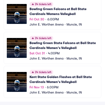
🔥
34 tickets left
Bowling Green Falcons at Ball State 
Cardinals Womens Volleyball
Fri Oct 30
•
6:00PM
John E. Worthen Arena
•
Muncie, IN
🔥
34 tickets left
Bowling Green State Falcons at Ball State 
Cardinals Women's Volleyball
Sat Oct 31
•
4:00PM
John E. Worthen Arena
•
Muncie, IN
🔥
34 tickets left
Kent State Golden Flashes at Ball State 
Cardinals Women's Volleyball
Fri Nov 13
•
6:00PM
John E. Worthen Arena
•
Muncie, IN