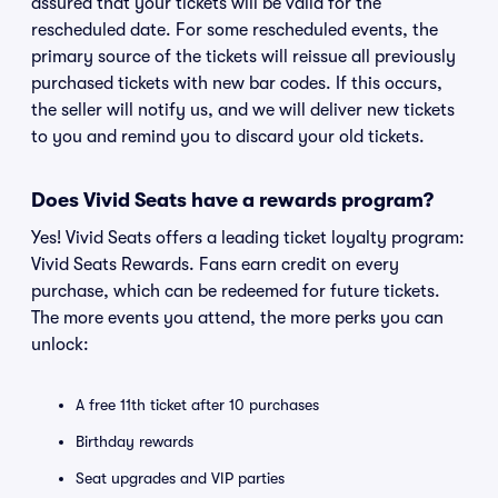
assured that your tickets will be valid for the
rescheduled date. For some rescheduled events, the
primary source of the tickets will reissue all previously
purchased tickets with new bar codes. If this occurs,
the seller will notify us, and we will deliver new tickets
to you and remind you to discard your old tickets.
Does Vivid Seats have a rewards program?
Yes! Vivid Seats offers a leading ticket loyalty program:
Vivid Seats Rewards. Fans earn credit on every
purchase, which can be redeemed for future tickets.
The more events you attend, the more perks you can
unlock:
A free 11th ticket after 10 purchases
Birthday rewards
Seat upgrades and VIP parties