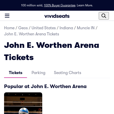
100 million sold,
100% Buyer Guarantee
.
Learn More.
Home
/
Geos
/
United States
/
Indiana
/
Muncie IN
/
John E. Worthen Arena Tickets
John E. Worthen Arena
Tickets
Tickets
Parking
Seating Charts
Popular at John E. Worthen Arena