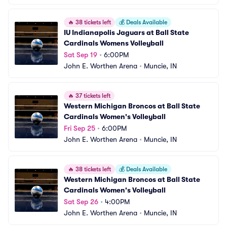
🔥
38 tickets left
💰
Deals Available
IU Indianapolis Jaguars at Ball State 
Cardinals Womens Volleyball
Sat Sep 19
•
6:00PM
John E. Worthen Arena
•
Muncie, IN
🔥
37 tickets left
Western Michigan Broncos at Ball State 
Cardinals Women's Volleyball
Fri Sep 25
•
6:00PM
John E. Worthen Arena
•
Muncie, IN
🔥
38 tickets left
💰
Deals Available
Western Michigan Broncos at Ball State 
Cardinals Women's Volleyball
Sat Sep 26
•
4:00PM
John E. Worthen Arena
•
Muncie, IN