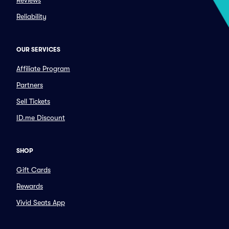
Reviews
Reliability
OUR SERVICES
Affiliate Program
Partners
Sell Tickets
ID.me Discount
SHOP
Gift Cards
Rewards
Vivid Seats App