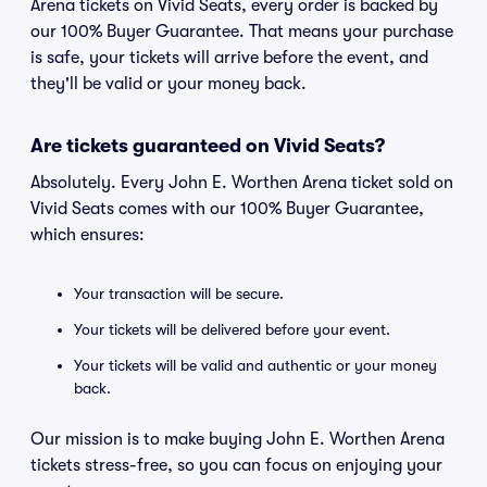
Arena tickets on Vivid Seats, every order is backed by
our 100% Buyer Guarantee. That means your purchase
is safe, your tickets will arrive before the event, and
they'll be valid or your money back.
Are tickets guaranteed on Vivid Seats?
Absolutely. Every John E. Worthen Arena ticket sold on
Vivid Seats comes with our 100% Buyer Guarantee,
which ensures:
Your transaction will be secure.
Your tickets will be delivered before your event.
Your tickets will be valid and authentic or your money
back.
Our mission is to make buying John E. Worthen Arena
tickets stress-free, so you can focus on enjoying your