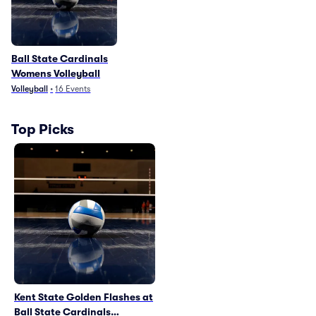
Ball State Cardinals
Womens Volleyball
Volleyball
•
16
Events
Top Picks
Kent State Golden Flashes at
Ball State Cardinals