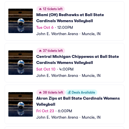
🔥
12 tickets left
Miami (OH) Redhawks at Ball State 
Cardinals Womens Volleyball
Tue Oct 6
•
12:00PM
John E. Worthen Arena
•
Muncie, IN
🔥
37 tickets left
Central Michigan Chippewas at Ball State 
Cardinals Womens Volleyball
Sat Oct 10
•
4:00PM
John E. Worthen Arena
•
Muncie, IN
🔥
38 tickets left
💰
Deals Available
Akron Zips at Ball State Cardinals Womens 
Volleyball
Fri Oct 23
•
6:00PM
John E. Worthen Arena
•
Muncie, IN