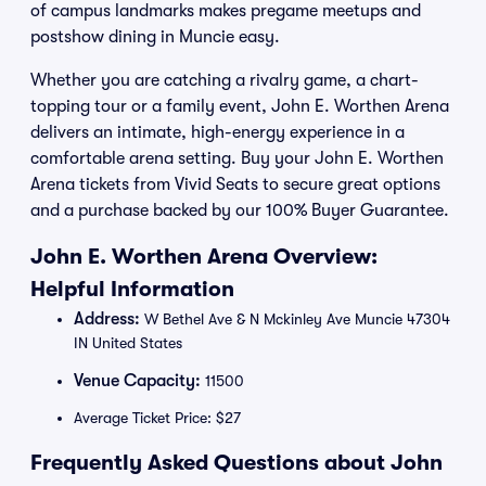
of campus landmarks makes pregame meetups and
postshow dining in Muncie easy.
Whether you are catching a rivalry game, a chart-
topping tour or a family event, John E. Worthen Arena
delivers an intimate, high-energy experience in a
comfortable arena setting. Buy your John E. Worthen
Arena tickets from Vivid Seats to secure great options
and a purchase backed by our 100% Buyer Guarantee.
John E. Worthen Arena Overview:
Helpful Information
Address:
W Bethel Ave & N Mckinley Ave Muncie 47304
IN United States
Venue Capacity:
11500
Average Ticket Price: $27
Frequently Asked Questions about John