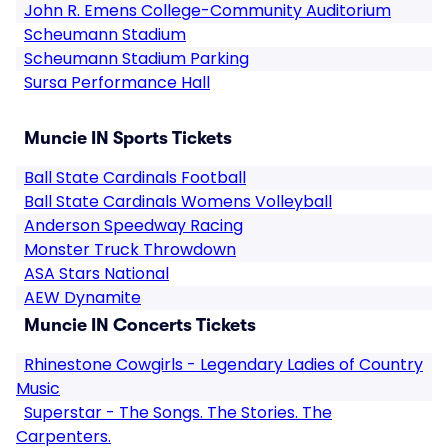
John R. Emens College-Community Auditorium
Scheumann Stadium
Scheumann Stadium Parking
Sursa Performance Hall
Muncie IN Sports Tickets
Ball State Cardinals Football
Ball State Cardinals Womens Volleyball
Anderson Speedway Racing
Monster Truck Throwdown
ASA Stars National
AEW Dynamite
Muncie IN Concerts Tickets
Rhinestone Cowgirls - Legendary Ladies of Country
Music
Superstar - The Songs. The Stories. The
Carpenters.