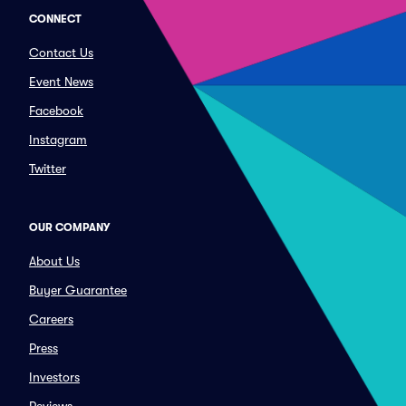
CONNECT
Contact Us
Event News
Facebook
Instagram
Twitter
OUR COMPANY
About Us
Buyer Guarantee
Careers
Press
Investors