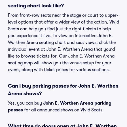
seating chart look like?
From front-row seats near the stage or court to upper-
level options that offer a wider view of the action, Vivid
Seats can help you find just the right tickets to help
you experience it live. To view an interactive John E.
Worthen Arena seating chart and seat views, click the
individual event at John E. Worthen Arena that you'd
like to browse tickets for. Our John E. Worthen Arena
seating map will show you the venue setup for your
event, along with ticket prices for various sections.
Can I buy parking passes for John E. Worthen
Arena shows?
Yes, you can buy
John E. Worthen Arena parking
passes
for all announced shows on Vivid Seats.
What time do doors open at John E. Worthen