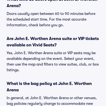
Arena?
Doors usually open between 60 to 90 minutes before
the scheduled start time. For the most accurate
information, check before you go.
Are John E. Worthen Arena suite or VIP tickets
available on Vivid Seats?
Yes, John E. Worthen Arena suite or VIP seats may be
available depending on the event. Select your event,
then use the map and filters to view suites, club, or box
listings.
What is the bag policy at John E. Worthen
Arena
In general, at John E. Worthen Arena or other venues,
bag policies regularly change to accommodate new