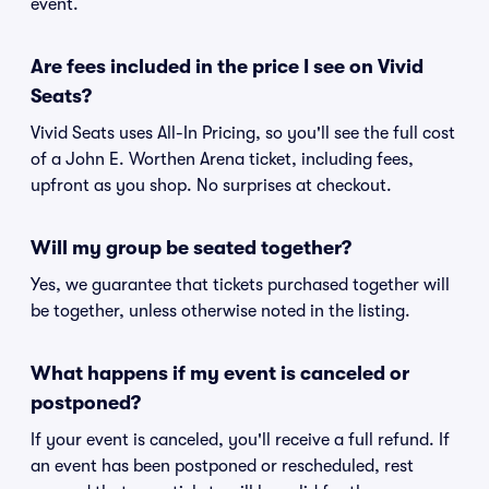
event.
Are fees included in the price I see on Vivid
Seats?
Vivid Seats uses All-In Pricing, so you'll see the full cost
of a John E. Worthen Arena ticket, including fees,
upfront as you shop. No surprises at checkout.
Will my group be seated together?
Yes, we guarantee that tickets purchased together will
be together, unless otherwise noted in the listing.
What happens if my event is canceled or
postponed?
If your event is canceled, you'll receive a full refund. If
an event has been postponed or rescheduled, rest