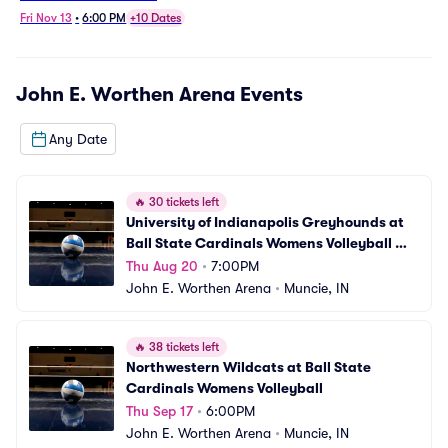
Women's Volleyball
Fri Nov 13
•
6:00 PM
+10 Dates
John E. Worthen Arena
Events
Any Date
🔥
30 tickets left
University of Indianapolis Greyhounds at 
Ball State Cardinals Womens Volleyball 
(Exhibition)
Thu Aug 20
•
7:00PM
John E. Worthen Arena
•
Muncie, IN
🔥
38 tickets left
Northwestern Wildcats at Ball State 
Cardinals Womens Volleyball
Thu Sep 17
•
6:00PM
John E. Worthen Arena
•
Muncie, IN