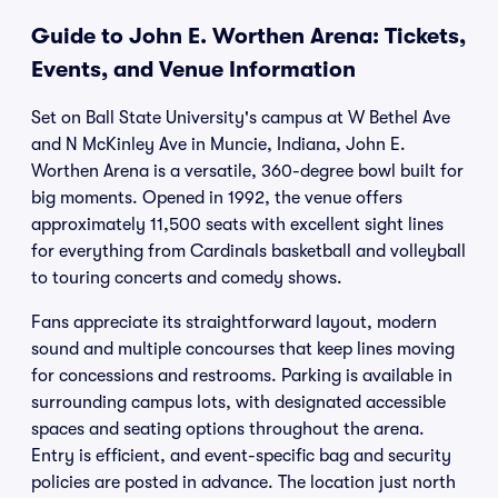
Guide to John E. Worthen Arena: Tickets,
Events, and Venue Information
Set on Ball State University's campus at W Bethel Ave
and N McKinley Ave in Muncie, Indiana, John E.
Worthen Arena is a versatile, 360-degree bowl built for
big moments. Opened in 1992, the venue offers
approximately 11,500 seats with excellent sight lines
for everything from Cardinals basketball and volleyball
to touring concerts and comedy shows.
Fans appreciate its straightforward layout, modern
sound and multiple concourses that keep lines moving
for concessions and restrooms. Parking is available in
surrounding campus lots, with designated accessible
spaces and seating options throughout the arena.
Entry is efficient, and event-specific bag and security
policies are posted in advance. The location just north