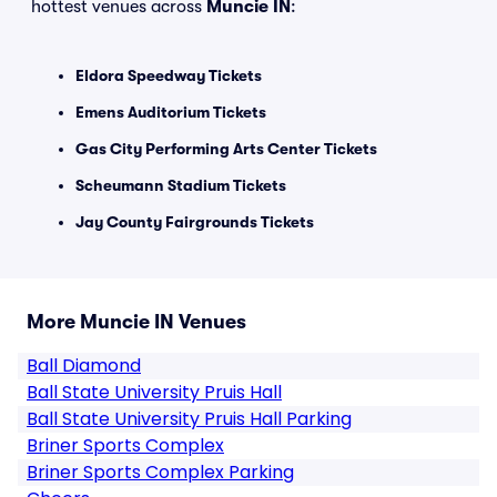
hottest venues across
Muncie IN
:
Eldora Speedway Tickets
Emens Auditorium Tickets
Gas City Performing Arts Center Tickets
Scheumann Stadium Tickets
Jay County Fairgrounds Tickets
More Muncie IN Venues
Ball Diamond
Ball State University Pruis Hall
Ball State University Pruis Hall Parking
Briner Sports Complex
Briner Sports Complex Parking