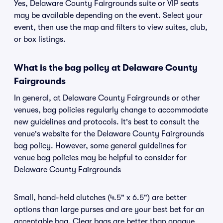
Yes, Delaware County Fairgrounds suite or VIP seats
may be available depending on the event. Select your
event, then use the map and filters to view suites, club,
or box listings.
What is the bag policy at Delaware County
Fairgrounds
In general, at Delaware County Fairgrounds or other
venues, bag policies regularly change to accommodate
new guidelines and protocols. It's best to consult the
venue's website for the Delaware County Fairgrounds
bag policy. However, some general guidelines for
venue bag policies may be helpful to consider for
Delaware County Fairgrounds
Small, hand-held clutches (4.5" x 6.5") are better
options than large purses and are your best bet for an
acceptable bag. Clear bags are better than opaque