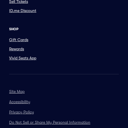
Sell Tickets
ID.me Discount
SHOP
Gift Cards
Rewards
Vivid Seats App
Site Map
Accessibility
Privacy Policy
Do Not Sell or Share My Personal Information