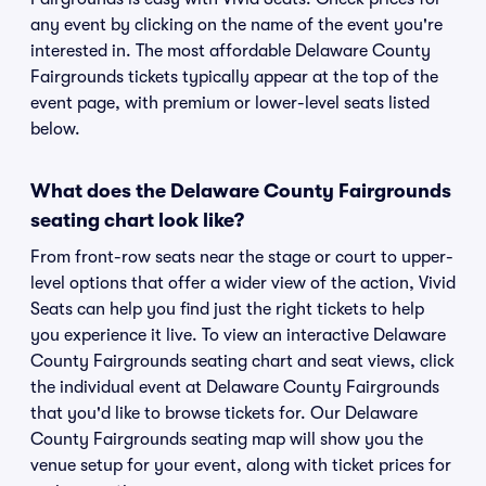
any event by clicking on the name of the event you're
interested in. The most affordable Delaware County
Fairgrounds tickets typically appear at the top of the
event page, with premium or lower-level seats listed
below.
What does the Delaware County Fairgrounds
seating chart look like?
From front-row seats near the stage or court to upper-
level options that offer a wider view of the action, Vivid
Seats can help you find just the right tickets to help
you experience it live. To view an interactive Delaware
County Fairgrounds seating chart and seat views, click
the individual event at Delaware County Fairgrounds
that you'd like to browse tickets for. Our Delaware
County Fairgrounds seating map will show you the
venue setup for your event, along with ticket prices for