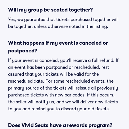
Will my group be seated together?
Yes, we guarantee that tickets purchased together will
be together, unless otherwise noted in the listing.
What happens if my event is canceled or
postponed?
If your event is canceled, you'll receive a full refund. If
an event has been postponed or rescheduled, rest
assured that your tickets will be valid for the
rescheduled date. For some rescheduled events, the
primary source of the tickets will reissue all previously
purchased tickets with new bar codes. If this occurs,
the seller will notify us, and we will deliver new tickets
to you and remind you to discard your old tickets.
Does Vivid Seats have a rewards program?