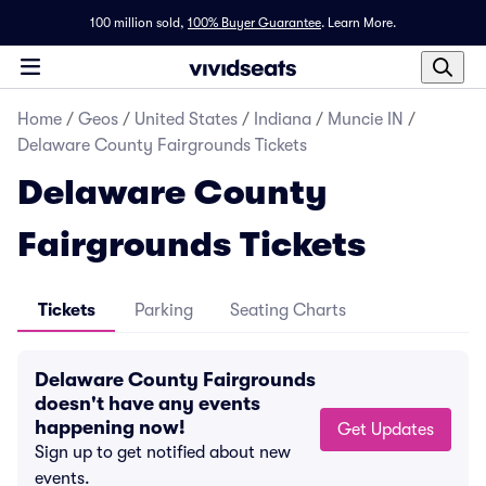
100 million sold,
100% Buyer Guarantee
.
Learn More.
Home
/
Geos
/
United States
/
Indiana
/
Muncie IN
/
Delaware County Fairgrounds Tickets
Delaware County
Fairgrounds Tickets
Tickets
Parking
Seating Charts
Delaware County Fairgrounds
doesn't have any events
happening now!
Get Updates
Sign up to get notified about new
events.