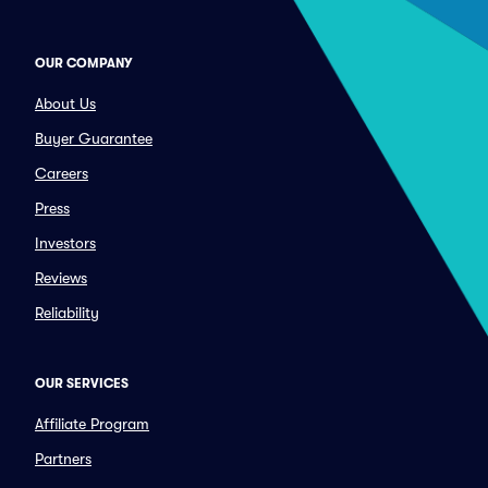
OUR COMPANY
About Us
Buyer Guarantee
Careers
Press
Investors
Reviews
Reliability
OUR SERVICES
Affiliate Program
Partners