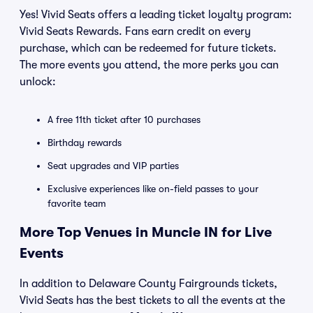
Yes! Vivid Seats offers a leading ticket loyalty program:
Vivid Seats Rewards. Fans earn credit on every
purchase, which can be redeemed for future tickets.
The more events you attend, the more perks you can
unlock:
A free 11th ticket after 10 purchases
Birthday rewards
Seat upgrades and VIP parties
Exclusive experiences like on-field passes to your
favorite team
More Top Venues in Muncie IN for Live
Events
In addition to Delaware County Fairgrounds tickets,
Vivid Seats has the best tickets to all the events at the