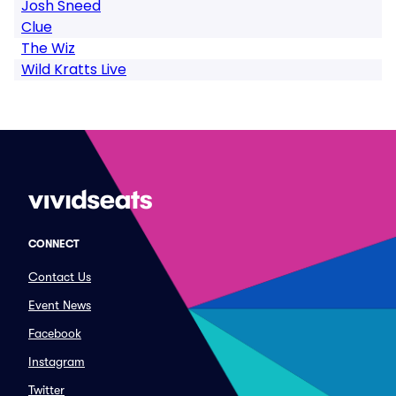
Josh Sneed
Clue
The Wiz
Wild Kratts Live
CONNECT
Contact Us
Event News
Facebook
Instagram
Twitter