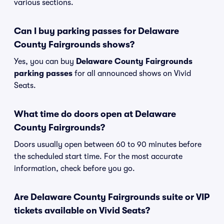
various sections.
Can I buy parking passes for Delaware
County Fairgrounds shows?
Yes, you can buy
Delaware County Fairgrounds
parking passes
for all announced shows on Vivid
Seats.
What time do doors open at Delaware
County Fairgrounds?
Doors usually open between 60 to 90 minutes before
the scheduled start time. For the most accurate
information, check before you go.
Are Delaware County Fairgrounds suite or VIP
tickets available on Vivid Seats?