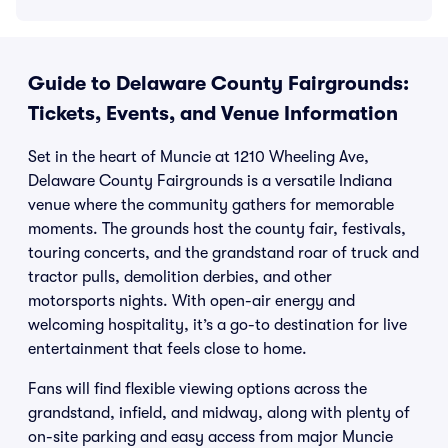
Guide to Delaware County Fairgrounds:
Tickets, Events, and Venue Information
Set in the heart of Muncie at 1210 Wheeling Ave,
Delaware County Fairgrounds is a versatile Indiana
venue where the community gathers for memorable
moments. The grounds host the county fair, festivals,
touring concerts, and the grandstand roar of truck and
tractor pulls, demolition derbies, and other
motorsports nights. With open-air energy and
welcoming hospitality, it’s a go-to destination for live
entertainment that feels close to home.
Fans will find flexible viewing options across the
grandstand, infield, and midway, along with plenty of
on-site parking and easy access from major Muncie