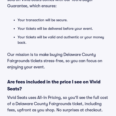
Guarantee, which ensures:
Your transaction will be secure.
Your tickets will be delivered before your event.
Your tickets will be valid and authentic or your money
back.
Our mission is to make buying Delaware County
Fairgrounds tickets stress-free, so you can focus on
enjoying your event.
Are fees included in the price I see on Vivid
Seats?
Vivid Seats uses All-In Pricing, so you'll see the full cost
of a Delaware County Fairgrounds ticket, including
fees, upfront as you shop. No surprises at checkout.