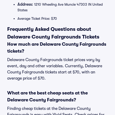
Address:
1210 Wheeling Ave Muncie 47303 IN United
States
Average Ticket Price: $70
Frequently Asked Questions about
Delaware County Fairgrounds Tickets
How much are Delaware County Fairgrounds
tickets?
Delaware County Fairgrounds ticket prices vary by
event, day and other variables. Currently, Delaware
County Fairgrounds tickets start at $70, with an
average price of $70.
What are the best cheap seats at the
Delaware County Fairgrounds?
Finding cheap tickets at the Delaware County
Fairgrounds is easy with Vivid Seats. Check prices for