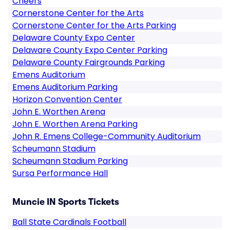
Cheers
Cornerstone Center for the Arts
Cornerstone Center for the Arts Parking
Delaware County Expo Center
Delaware County Expo Center Parking
Delaware County Fairgrounds Parking
Emens Auditorium
Emens Auditorium Parking
Horizon Convention Center
John E. Worthen Arena
John E. Worthen Arena Parking
John R. Emens College-Community Auditorium
Scheumann Stadium
Scheumann Stadium Parking
Sursa Performance Hall
Muncie IN Sports Tickets
Ball State Cardinals Football