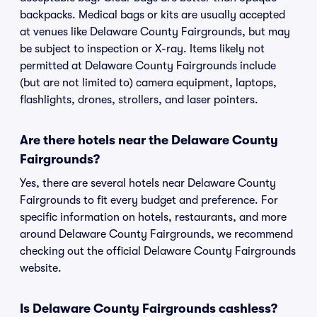
backpacks. Medical bags or kits are usually accepted
at venues like Delaware County Fairgrounds, but may
be subject to inspection or X-ray. Items likely not
permitted at Delaware County Fairgrounds include
(but are not limited to) camera equipment, laptops,
flashlights, drones, strollers, and laser pointers.
Are there hotels near the Delaware County
Fairgrounds?
Yes, there are several hotels near Delaware County
Fairgrounds to fit every budget and preference. For
specific information on hotels, restaurants, and more
around Delaware County Fairgrounds, we recommend
checking out the official Delaware County Fairgrounds
website.
Is Delaware County Fairgrounds cashless?