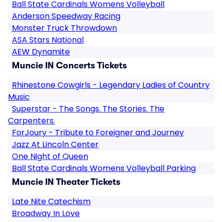
Ball State Cardinals Womens Volleyball
Anderson Speedway Racing
Monster Truck Throwdown
ASA Stars National
AEW Dynamite
Muncie IN Concerts Tickets
Rhinestone Cowgirls - Legendary Ladies of Country
Music
Superstar - The Songs. The Stories. The
Carpenters.
ForJoury - Tribute to Foreigner and Journey
Jazz At Lincoln Center
One Night of Queen
Ball State Cardinals Womens Volleyball Parking
Muncie IN Theater Tickets
Late Nite Catechism
Broadway In Love