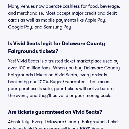
Many venues now operate cashless for food, beverage,
and merchandise. Most accept major credit and debit
cards as well as mobile payments like Apple Pay,
Google Pay, and Samsung Pay
Is Vivid Seats legit for Delaware County
Fairgrounds tickets?
Yes! Vivid Seats is a trusted ticket marketplace used by
over 100 million fans. When you buy Delaware County
Fairgrounds tickets on Vivid Seats, every order is
backed by our 100% Buyer Guarantee. That means
your purchase is safe, your tickets will arrive before
the event, and they'll be valid or your money back.
Are tickets guaranteed on Vivid Seats?
Absolutely. Every Delaware County Fairgrounds ticket
sold on Vivid Seats comes with our 100% Buyer