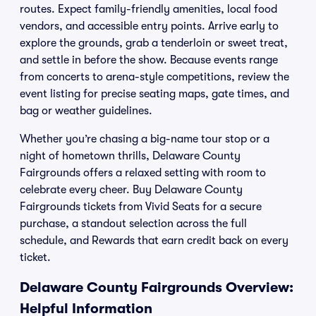
routes. Expect family-friendly amenities, local food
vendors, and accessible entry points. Arrive early to
explore the grounds, grab a tenderloin or sweet treat,
and settle in before the show. Because events range
from concerts to arena-style competitions, review the
event listing for precise seating maps, gate times, and
bag or weather guidelines.
Whether you’re chasing a big-name tour stop or a
night of hometown thrills, Delaware County
Fairgrounds offers a relaxed setting with room to
celebrate every cheer. Buy Delaware County
Fairgrounds tickets from Vivid Seats for a secure
purchase, a standout selection across the full
schedule, and Rewards that earn credit back on every
ticket.
Delaware County Fairgrounds Overview:
Helpful Information