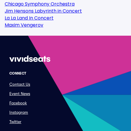
Chicago Symphony Orchestra
Jim Hensons Labyrinth in Concert
La La Land In Concert
Maxim Vengerov
CONNECT
Contact Us
Event News
Facebook
Instagram
Twitter