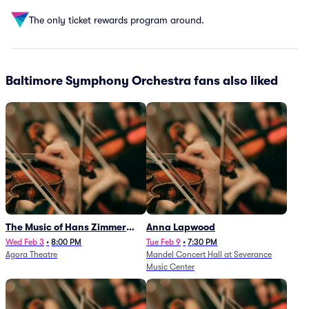
The only ticket rewards program around.
Baltimore Symphony Orchestra fans also liked
The Music of Hans Zimmer
Anna Lapwood
and Others - A Celebration of
Wed Feb 3
•
8:00 PM
Tue Feb 9
•
7:30 PM
Agora Theatre
Mandel Concert Hall at Severance
Film Music (Rescheduled from
Music Center
3/5/26)