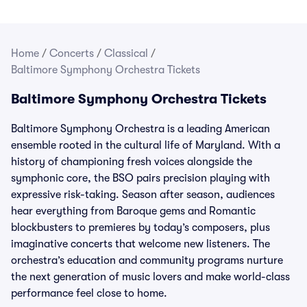
Home
/
Concerts
/
Classical
/
Baltimore Symphony Orchestra Tickets
Baltimore Symphony Orchestra Tickets
Baltimore Symphony Orchestra is a leading American
ensemble rooted in the cultural life of Maryland. With a
history of championing fresh voices alongside the
symphonic core, the BSO pairs precision playing with
expressive risk-taking. Season after season, audiences
hear everything from Baroque gems and Romantic
blockbusters to premieres by today’s composers, plus
imaginative concerts that welcome new listeners. The
orchestra’s education and community programs nurture
the next generation of music lovers and make world-class
performance feel close to home.