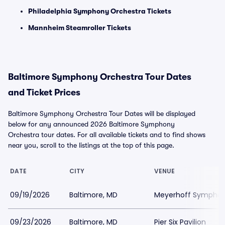
Philadelphia Symphony Orchestra Tickets
Mannheim Steamroller Tickets
Baltimore Symphony Orchestra Tour Dates
and Ticket Prices
Baltimore Symphony Orchestra Tour Dates will be displayed
below for any announced 2026 Baltimore Symphony
Orchestra tour dates. For all available tickets and to find shows
near you, scroll to the listings at the top of this page.
DATE
CITY
VENUE
09/19/2026
Baltimore, MD
Meyerhoff Symphony
09/23/2026
Baltimore, MD
Pier Six Pavilion