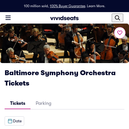
100 million sold,
100% Buyer Guarantee
.
Learn More.
Baltimore Symphony Orchestra
Tickets
Tickets
Parking
Date