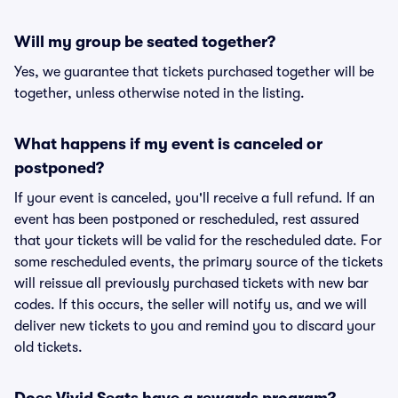
Will my group be seated together?
Yes, we guarantee that tickets purchased together will be
together, unless otherwise noted in the listing.
What happens if my event is canceled or
postponed?
If your event is canceled, you'll receive a full refund. If an
event has been postponed or rescheduled, rest assured
that your tickets will be valid for the rescheduled date. For
some rescheduled events, the primary source of the tickets
will reissue all previously purchased tickets with new bar
codes. If this occurs, the seller will notify us, and we will
deliver new tickets to you and remind you to discard your
old tickets.