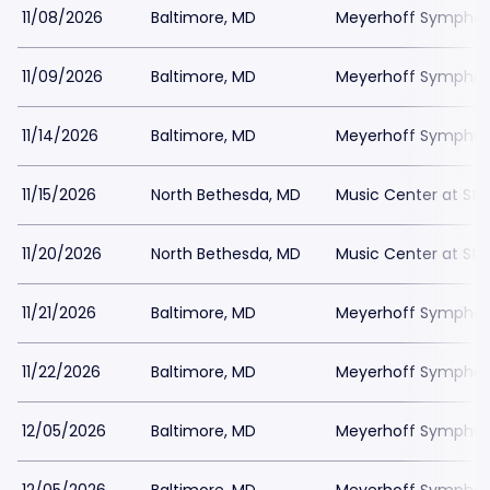
11/08/2026
Baltimore, MD
Meyerhoff Symphony
11/09/2026
Baltimore, MD
Meyerhoff Symphony
11/14/2026
Baltimore, MD
Meyerhoff Symphony
11/15/2026
North Bethesda, MD
Music Center at St
11/20/2026
North Bethesda, MD
Music Center at St
11/21/2026
Baltimore, MD
Meyerhoff Symphony
11/22/2026
Baltimore, MD
Meyerhoff Symphony
12/05/2026
Baltimore, MD
Meyerhoff Symphony