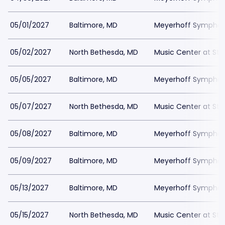
05/01/2027
Baltimore, MD
Meyerhoff Symphony
05/02/2027
North Bethesda, MD
Music Center at St
05/05/2027
Baltimore, MD
Meyerhoff Symphony
05/07/2027
North Bethesda, MD
Music Center at St
05/08/2027
Baltimore, MD
Meyerhoff Symphony
05/09/2027
Baltimore, MD
Meyerhoff Symphony
05/13/2027
Baltimore, MD
Meyerhoff Symphony
05/15/2027
North Bethesda, MD
Music Center at St