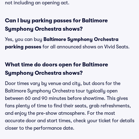
not including an opening act.
Can I buy parking passes for Baltimore
Symphony Orchestra shows?
Yes, you can buy
Baltimore Symphony Orchestra
parking passes
for all announced shows on Vivid Seats.
What time do doors open for Baltimore
Symphony Orchestra shows?
Door times vary by venue and city, but doors for the
Baltimore Symphony Orchestra tour typically open
between 60 and 90 minutes before showtime. This gives
fans plenty of time to find their seats, grab refreshments,
and enjoy the pre-show atmosphere. For the most
accurate door and start times, check your ticket for details
closer to the performance date.