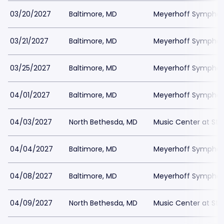
03/20/2027
Baltimore, MD
Meyerhoff Symphony
03/21/2027
Baltimore, MD
Meyerhoff Symphony
03/25/2027
Baltimore, MD
Meyerhoff Symphony
04/01/2027
Baltimore, MD
Meyerhoff Symphony
04/03/2027
North Bethesda, MD
Music Center at St
04/04/2027
Baltimore, MD
Meyerhoff Symphony
04/08/2027
Baltimore, MD
Meyerhoff Symphony
04/09/2027
North Bethesda, MD
Music Center at St