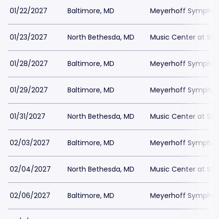
01/22/2027
Baltimore, MD
Meyerhoff Symphony
01/23/2027
North Bethesda, MD
Music Center at St
01/28/2027
Baltimore, MD
Meyerhoff Symphony
01/29/2027
Baltimore, MD
Meyerhoff Symphony
01/31/2027
North Bethesda, MD
Music Center at St
02/03/2027
Baltimore, MD
Meyerhoff Symphony
02/04/2027
North Bethesda, MD
Music Center at St
02/06/2027
Baltimore, MD
Meyerhoff Symphony