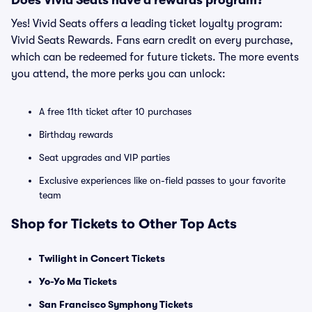
Does Vivid Seats have a rewards program?
Yes! Vivid Seats offers a leading ticket loyalty program:
Vivid Seats Rewards. Fans earn credit on every purchase,
which can be redeemed for future tickets. The more events
you attend, the more perks you can unlock:
A free 11th ticket after 10 purchases
Birthday rewards
Seat upgrades and VIP parties
Exclusive experiences like on-field passes to your favorite
team
Shop for Tickets to Other Top Acts
Twilight in Concert Tickets
Yo-Yo Ma Tickets
San Francisco Symphony Tickets