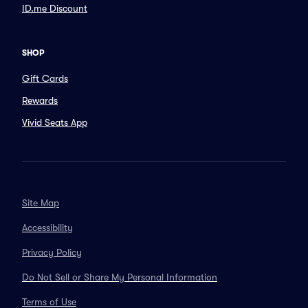
ID.me Discount
SHOP
Gift Cards
Rewards
Vivid Seats App
Site Map
Accessibility
Privacy Policy
Do Not Sell or Share My Personal Information
Terms of Use