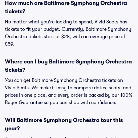
How much are Baltimore Symphony Orchestra
tickets?
No matter what you're looking to spend, Vivid Seats has
tickets to fit your budget. Currently, Baltimore Symphony
Orchestra tickets start at $28, with an average price of
$59.
Where can I buy Baltimore Symphony Orchestra
tickets?
You can get Baltimore Symphony Orchestra tickets on
Vivid Seats. We make it easy to compare dates, seats, and
prices in one place, and every order is backed by our 100%
Buyer Guarantee so you can shop with confidence.
Will Baltimore Symphony Orchestra tour this
year?