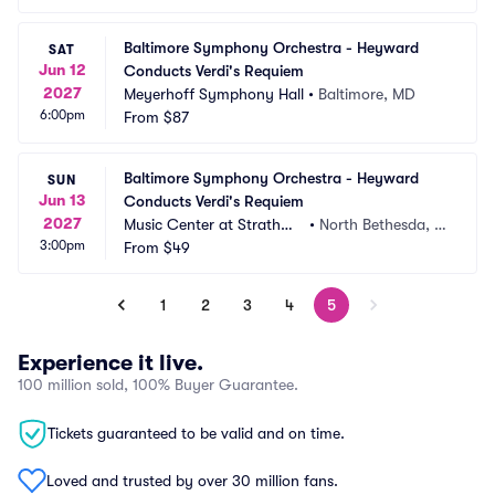
Baltimore Symphony Orchestra - Heyward 
SAT
Jun 12
Conducts Verdi's Requiem
2027
Meyerhoff Symphony Hall
•
Baltimore, MD
6:00pm
From
$87
Baltimore Symphony Orchestra - Heyward 
SUN
Jun 13
Conducts Verdi's Requiem
2027
Music Center at Strathmo
•
North Bethesda, M
3:00pm
re
From
$49
D
1
2
3
4
5
Experience it live.
100 million sold, 100% Buyer Guarantee.
Tickets guaranteed to be valid and on time.
Loved and trusted by over 30 million fans.