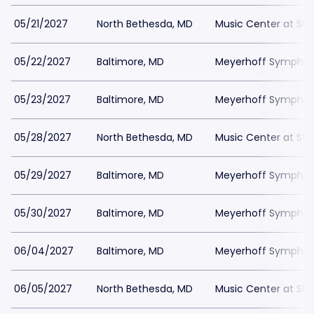
05/21/2027
North Bethesda, MD
Music Center at St
05/22/2027
Baltimore, MD
Meyerhoff Symphony
05/23/2027
Baltimore, MD
Meyerhoff Symphony
05/28/2027
North Bethesda, MD
Music Center at St
05/29/2027
Baltimore, MD
Meyerhoff Symphony
05/30/2027
Baltimore, MD
Meyerhoff Symphony
06/04/2027
Baltimore, MD
Meyerhoff Symphony
06/05/2027
North Bethesda, MD
Music Center at St