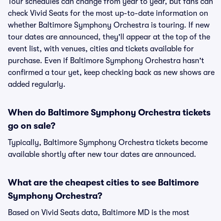
Tour schedules can change from year to year, but fans can
check Vivid Seats for the most up-to-date information on
whether Baltimore Symphony Orchestra is touring. If new
tour dates are announced, they'll appear at the top of the
event list, with venues, cities and tickets available for
purchase. Even if Baltimore Symphony Orchestra hasn't
confirmed a tour yet, keep checking back as new shows are
added regularly.
When do Baltimore Symphony Orchestra tickets
go on sale?
Typically, Baltimore Symphony Orchestra tickets become
available shortly after new tour dates are announced.
What are the cheapest cities to see Baltimore
Symphony Orchestra?
Based on Vivid Seats data, Baltimore MD is the most