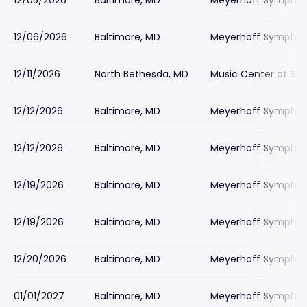
12/05/2026
Baltimore, MD
Meyerhoff Symphony
12/06/2026
Baltimore, MD
Meyerhoff Symphony
12/11/2026
North Bethesda, MD
Music Center at St
12/12/2026
Baltimore, MD
Meyerhoff Symphony
12/12/2026
Baltimore, MD
Meyerhoff Symphony
12/19/2026
Baltimore, MD
Meyerhoff Symphony
12/19/2026
Baltimore, MD
Meyerhoff Symphony
12/20/2026
Baltimore, MD
Meyerhoff Symphony
01/01/2027
Baltimore, MD
Meyerhoff Symphony