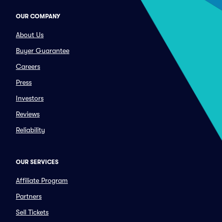
OUR COMPANY
About Us
Buyer Guarantee
Careers
Press
Investors
Reviews
Reliability
OUR SERVICES
Affiliate Program
Partners
Sell Tickets