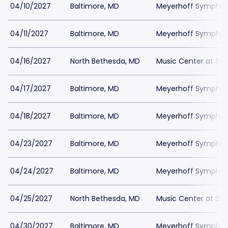
04/10/2027
Baltimore, MD
Meyerhoff Symphony
04/11/2027
Baltimore, MD
Meyerhoff Symphony
04/16/2027
North Bethesda, MD
Music Center at St
04/17/2027
Baltimore, MD
Meyerhoff Symphony
04/18/2027
Baltimore, MD
Meyerhoff Symphony
04/23/2027
Baltimore, MD
Meyerhoff Symphony
04/24/2027
Baltimore, MD
Meyerhoff Symphony
04/25/2027
North Bethesda, MD
Music Center at St
04/30/2027
Baltimore, MD
Meyerhoff Symphony