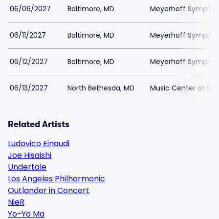
06/06/2027
Baltimore, MD
Meyerhoff Symphony
06/11/2027
Baltimore, MD
Meyerhoff Symphony
06/12/2027
Baltimore, MD
Meyerhoff Symphony
06/13/2027
North Bethesda, MD
Music Center at St
Related Artists
Ludovico Einaudi
Joe Hisaishi
Undertale
Los Angeles Philharmonic
Outlander in Concert
NieR
Yo-Yo Ma