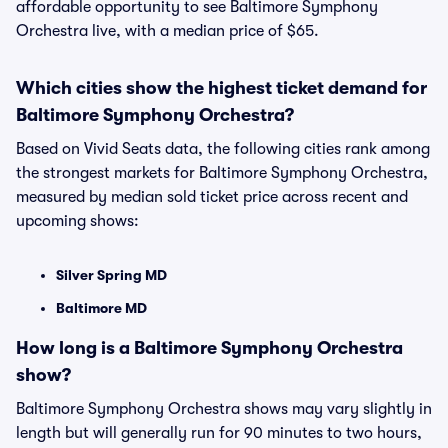
affordable opportunity to see Baltimore Symphony
Orchestra live, with a median price of $65.
Which cities show the highest ticket demand for
Baltimore Symphony Orchestra?
Based on Vivid Seats data, the following cities rank among
the strongest markets for Baltimore Symphony Orchestra,
measured by median sold ticket price across recent and
upcoming shows:
Silver Spring MD
Baltimore MD
How long is a Baltimore Symphony Orchestra
show?
Baltimore Symphony Orchestra shows may vary slightly in
length but will generally run for 90 minutes to two hours,