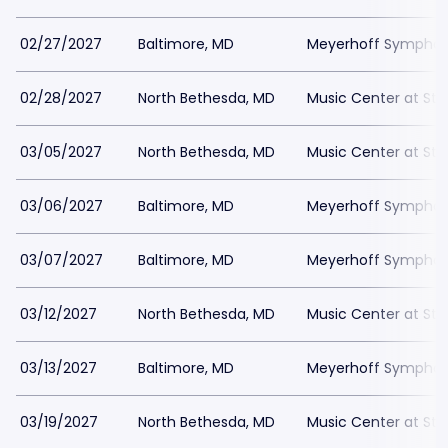
02/27/2027
Baltimore, MD
Meyerhoff Symphony
02/28/2027
North Bethesda, MD
Music Center at St
03/05/2027
North Bethesda, MD
Music Center at St
03/06/2027
Baltimore, MD
Meyerhoff Symphony
03/07/2027
Baltimore, MD
Meyerhoff Symphony
03/12/2027
North Bethesda, MD
Music Center at St
03/13/2027
Baltimore, MD
Meyerhoff Symphony
03/19/2027
North Bethesda, MD
Music Center at St