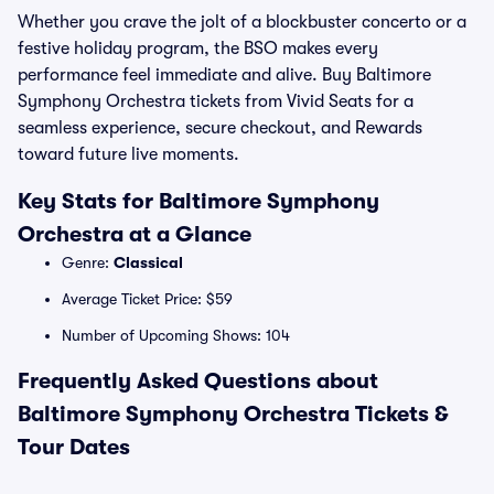
Whether you crave the jolt of a blockbuster concerto or a
festive holiday program, the BSO makes every
performance feel immediate and alive. Buy Baltimore
Symphony Orchestra tickets from Vivid Seats for a
seamless experience, secure checkout, and Rewards
toward future live moments.
Key Stats for Baltimore Symphony
Orchestra at a Glance
Genre:
Classical
Average Ticket Price: $59
Number of Upcoming Shows: 104
Frequently Asked Questions about
Baltimore Symphony Orchestra Tickets &
Tour Dates