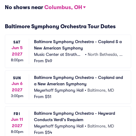
No shows near
Columbus, OH
Baltimore Symphony Orchestra Tour Dates
Baltimore Symphony Orchestra - Copland & a 
SAT
Jun 5
New American Symphony
2027
Music Center at Strathmo
•
North Bethesda, M
8:00pm
re
From
$49
D
Baltimore Symphony Orchestra - Copland and 
SUN
Jun 6
a New American Symphony
2027
Meyerhoff Symphony Hall
•
Baltimore, MD
3:00pm
From
$51
Baltimore Symphony Orchestra - Heyward 
FRI
Jun 11
Conducts Verdi's Requiem
2027
Meyerhoff Symphony Hall
•
Baltimore, MD
8:00pm
From
$54