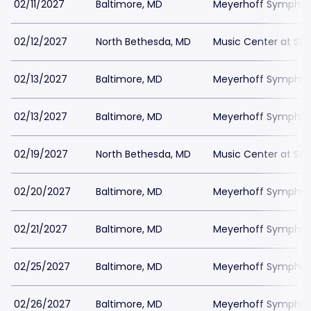
02/11/2027
Baltimore, MD
Meyerhoff Symphony
02/12/2027
North Bethesda, MD
Music Center at St
02/13/2027
Baltimore, MD
Meyerhoff Symphony
02/13/2027
Baltimore, MD
Meyerhoff Symphony
02/19/2027
North Bethesda, MD
Music Center at St
02/20/2027
Baltimore, MD
Meyerhoff Symphony
02/21/2027
Baltimore, MD
Meyerhoff Symphony
02/25/2027
Baltimore, MD
Meyerhoff Symphony
02/26/2027
Baltimore, MD
Meyerhoff Symphony