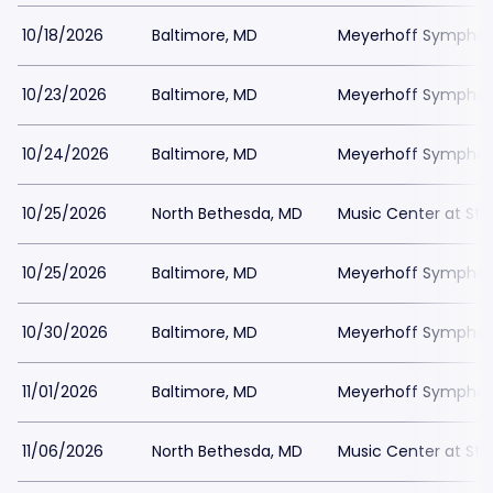
10/18/2026
Baltimore, MD
Meyerhoff Symphony
10/23/2026
Baltimore, MD
Meyerhoff Symphony
10/24/2026
Baltimore, MD
Meyerhoff Symphony
10/25/2026
North Bethesda, MD
Music Center at St
10/25/2026
Baltimore, MD
Meyerhoff Symphony
10/30/2026
Baltimore, MD
Meyerhoff Symphony
11/01/2026
Baltimore, MD
Meyerhoff Symphony
11/06/2026
North Bethesda, MD
Music Center at St