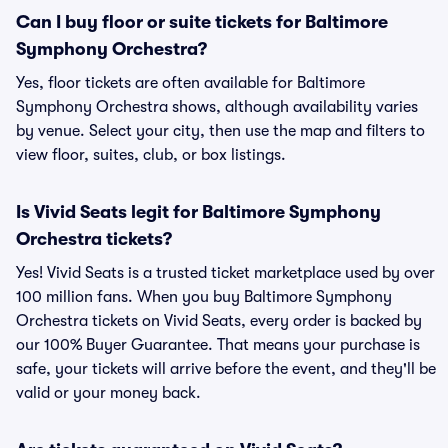
Can I buy floor or suite tickets for Baltimore
Symphony Orchestra?
Yes, floor tickets are often available for Baltimore
Symphony Orchestra shows, although availability varies
by venue. Select your city, then use the map and filters to
view floor, suites, club, or box listings.
Is Vivid Seats legit for Baltimore Symphony
Orchestra tickets?
Yes! Vivid Seats is a trusted ticket marketplace used by over
100 million fans. When you buy Baltimore Symphony
Orchestra tickets on Vivid Seats, every order is backed by
our 100% Buyer Guarantee. That means your purchase is
safe, your tickets will arrive before the event, and they'll be
valid or your money back.