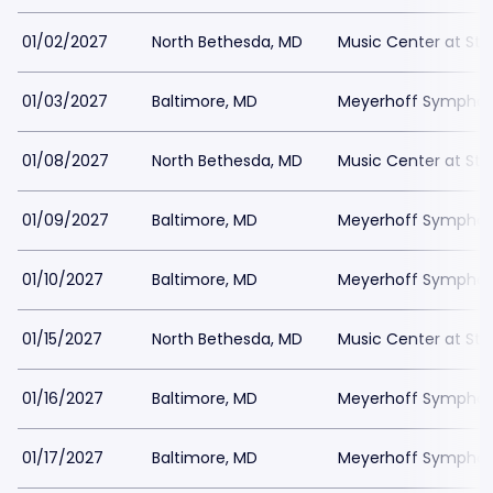
01/02/2027
North Bethesda, MD
Music Center at St
01/03/2027
Baltimore, MD
Meyerhoff Symphony
01/08/2027
North Bethesda, MD
Music Center at St
01/09/2027
Baltimore, MD
Meyerhoff Symphony
01/10/2027
Baltimore, MD
Meyerhoff Symphony
01/15/2027
North Bethesda, MD
Music Center at St
01/16/2027
Baltimore, MD
Meyerhoff Symphony
01/17/2027
Baltimore, MD
Meyerhoff Symphony