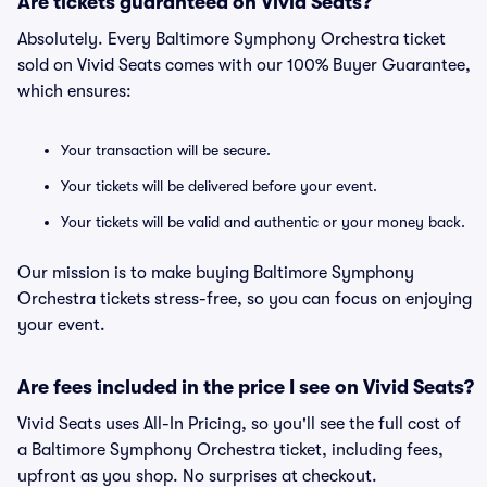
Are tickets guaranteed on Vivid Seats?
Absolutely. Every Baltimore Symphony Orchestra ticket
sold on Vivid Seats comes with our 100% Buyer Guarantee,
which ensures:
Your transaction will be secure.
Your tickets will be delivered before your event.
Your tickets will be valid and authentic or your money back.
Our mission is to make buying Baltimore Symphony
Orchestra tickets stress-free, so you can focus on enjoying
your event.
Are fees included in the price I see on Vivid Seats?
Vivid Seats uses All-In Pricing, so you'll see the full cost of
a Baltimore Symphony Orchestra ticket, including fees,
upfront as you shop. No surprises at checkout.