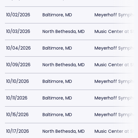
10/02/2026
Baltimore, MD
Meyerhoff Symphony
10/03/2026
North Bethesda, MD
Music Center at St
10/04/2026
Baltimore, MD
Meyerhoff Symphony
10/09/2026
North Bethesda, MD
Music Center at St
10/10/2026
Baltimore, MD
Meyerhoff Symphony
10/11/2026
Baltimore, MD
Meyerhoff Symphony
10/15/2026
Baltimore, MD
Meyerhoff Symphony
10/17/2026
North Bethesda, MD
Music Center at St