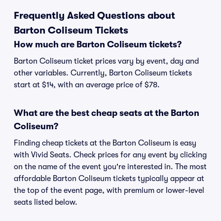
Frequently Asked Questions about
Barton Coliseum Tickets
How much are Barton Coliseum tickets?
Barton Coliseum ticket prices vary by event, day and
other variables. Currently, Barton Coliseum tickets
start at $14, with an average price of $78.
What are the best cheap seats at the Barton
Coliseum?
Finding cheap tickets at the Barton Coliseum is easy
with Vivid Seats. Check prices for any event by clicking
on the name of the event you're interested in. The most
affordable Barton Coliseum tickets typically appear at
the top of the event page, with premium or lower-level
seats listed below.