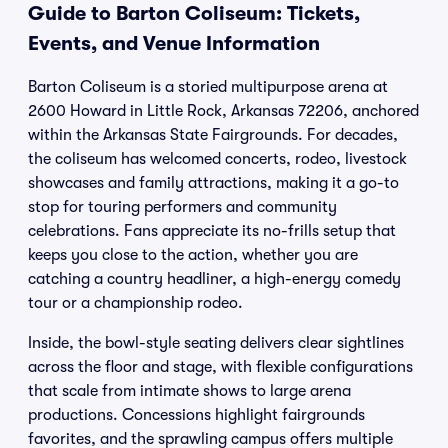
Guide to Barton Coliseum: Tickets,
Events, and Venue Information
Barton Coliseum is a storied multipurpose arena at
2600 Howard in Little Rock, Arkansas 72206, anchored
within the Arkansas State Fairgrounds. For decades,
the coliseum has welcomed concerts, rodeo, livestock
showcases and family attractions, making it a go-to
stop for touring performers and community
celebrations. Fans appreciate its no-frills setup that
keeps you close to the action, whether you are
catching a country headliner, a high-energy comedy
tour or a championship rodeo.
Inside, the bowl-style seating delivers clear sightlines
across the floor and stage, with flexible configurations
that scale from intimate shows to large arena
productions. Concessions highlight fairgrounds
favorites, and the sprawling campus offers multiple