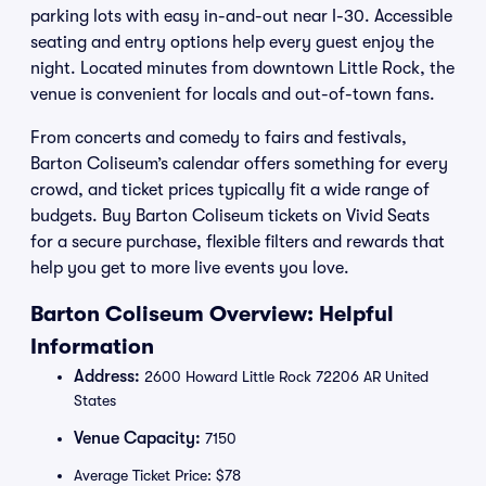
parking lots with easy in-and-out near I-30. Accessible
seating and entry options help every guest enjoy the
night. Located minutes from downtown Little Rock, the
venue is convenient for locals and out-of-town fans.
From concerts and comedy to fairs and festivals,
Barton Coliseum’s calendar offers something for every
crowd, and ticket prices typically fit a wide range of
budgets. Buy Barton Coliseum tickets on Vivid Seats
for a secure purchase, flexible filters and rewards that
help you get to more live events you love.
Barton Coliseum Overview: Helpful
Information
Address:
2600 Howard Little Rock 72206 AR United
States
Venue Capacity:
7150
Average Ticket Price: $78