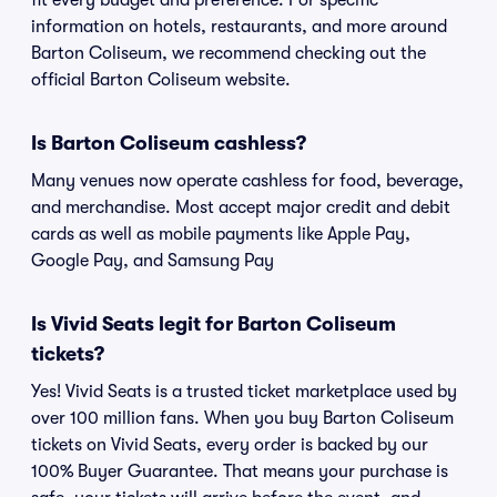
fit every budget and preference. For specific
information on hotels, restaurants, and more around
Barton Coliseum, we recommend checking out the
official Barton Coliseum website.
Is Barton Coliseum cashless?
Many venues now operate cashless for food, beverage,
and merchandise. Most accept major credit and debit
cards as well as mobile payments like Apple Pay,
Google Pay, and Samsung Pay
Is Vivid Seats legit for Barton Coliseum
tickets?
Yes! Vivid Seats is a trusted ticket marketplace used by
over 100 million fans. When you buy Barton Coliseum
tickets on Vivid Seats, every order is backed by our
100% Buyer Guarantee. That means your purchase is