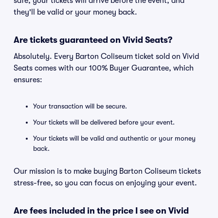
safe, your tickets will arrive before the event, and
they'll be valid or your money back.
Are tickets guaranteed on Vivid Seats?
Absolutely. Every Barton Coliseum ticket sold on Vivid
Seats comes with our 100% Buyer Guarantee, which
ensures:
Your transaction will be secure.
Your tickets will be delivered before your event.
Your tickets will be valid and authentic or your money
back.
Our mission is to make buying Barton Coliseum tickets
stress-free, so you can focus on enjoying your event.
Are fees included in the price I see on Vivid