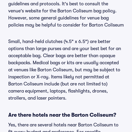
guidelines and protocols. It's best to consult the
venue's website for the Barton Coliseum bag policy.
However, some general guidelines for venue bag
policies may be helpful to consider for Barton Coliseum
Small, hand-held clutches (4.5" x 6.5") are better
options than large purses and are your best bet for an
acceptable bag. Clear bags are better than opaque
backpacks. Medical bags or kits are usually accepted
at venues like Barton Coliseum, but may be subject to
inspection or X-ray. Items likely not permitted at
Barton Coliseum include (but are not limited to)
camera equipment, laptops, flashlights, drones,
strollers, and laser pointers.
Are there hotels near the Barton Coliseum?
Yes, there are several hotels near Barton Coliseum to