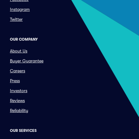
Instagram
Twitter
OUR COMPANY
About Us
Buyer Guarantee
Careers
Press
Investors
Reviews
Reliability
OUR SERVICES