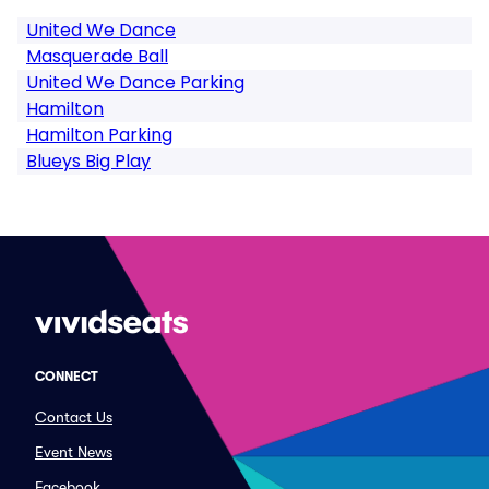
United We Dance
Masquerade Ball
United We Dance Parking
Hamilton
Hamilton Parking
Blueys Big Play
CONNECT
Contact Us
Event News
Facebook