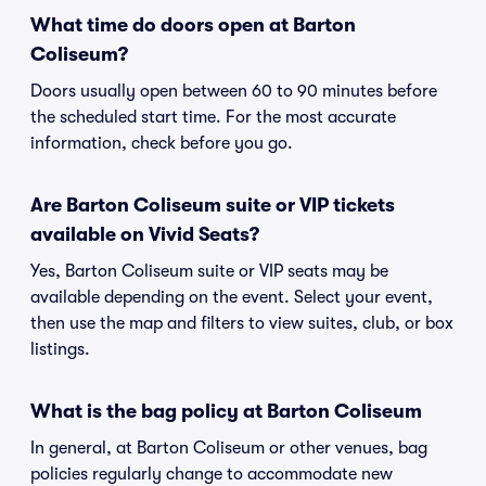
What time do doors open at Barton
Coliseum?
Doors usually open between 60 to 90 minutes before
the scheduled start time. For the most accurate
information, check before you go.
Are Barton Coliseum suite or VIP tickets
available on Vivid Seats?
Yes, Barton Coliseum suite or VIP seats may be
available depending on the event. Select your event,
then use the map and filters to view suites, club, or box
listings.
What is the bag policy at Barton Coliseum
In general, at Barton Coliseum or other venues, bag
policies regularly change to accommodate new