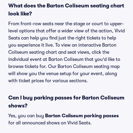
What does the Barton Coliseum seating chart
look like?
From front-row seats near the stage or court to upper-
level options that offer a wider view of the action, Vivid
Seats can help you find just the right tickets to help
you experience it live. To view an interactive Barton
Coliseum seating chart and seat views, click the
individual event at Barton Coliseum that you'd like to
browse tickets for. Our Barton Coliseum seating map
will show you the venue setup for your event, along
with ticket prices for various sections.
Can I buy parking passes for Barton Coliseum
shows?
Yes, you can buy
Barton Coliseum parking passes
for all announced shows on Vivid Seats.