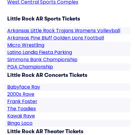
West Central Sports Complex
Little Rock AR Sports Tickets
Arkansas Little Rock Trojans Womens Volleyball
Arkansas Pine Bluff Golden Lions Football
Micro Wrestling
Latino Landia Fiesta Parking
Simmons Bank Championship
PGA Championship
Little Rock AR Concerts Tickets
Babyface Ray
2000s Rave
Frank Foster
The Toadies
Kawaii Rave
Bingo Loco
Little Rock AR Theater Tickets