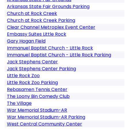
Arkansas State Fair Grounds Parking
Church at Rock Creek
Church at Rock Creek Parking
Clear Channel Metroplex Event Center
Embassy Suites Little Rock
Gary Hogan Field
Immanuel Baptist Church - Little Rock
Immanuel Baptist Church - Little Rock Parking
Jack Stephens Center
Jack Stephens Center Parking
Little Rock Zoo
Little Rock Zoo Parking
Rebasamen Tennis Center
The Loony Bin Comedy Club
The Village
War Memorial Stadium-AR
War Memorial Stadium-AR Parking
West Central Community Center