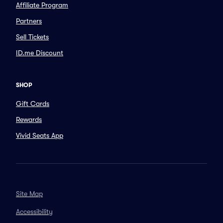
Affiliate Program
Partners
Sell Tickets
ID.me Discount
SHOP
Gift Cards
Rewards
Vivid Seats App
Site Map
Accessibility