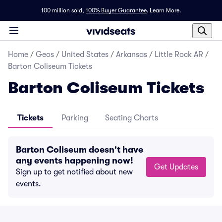
100 million sold,
100% Buyer Guarantee
.
Learn More.
Home
/
Geos
/
United States
/
Arkansas
/
Little Rock AR
/
Barton Coliseum Tickets
Barton Coliseum Tickets
Tickets
Parking
Seating Charts
Barton Coliseum doesn't have
any events happening now!
Get Updates
Sign up to get notified about new
events.