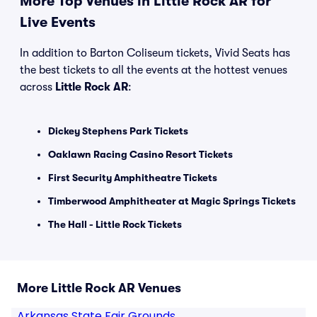
More Top Venues in Little Rock AR for
Live Events
In addition to Barton Coliseum tickets, Vivid Seats has
the best tickets to all the events at the hottest venues
across
Little Rock AR
:
Dickey Stephens Park Tickets
Oaklawn Racing Casino Resort Tickets
First Security Amphitheatre Tickets
Timberwood Amphitheater at Magic Springs Tickets
The Hall - Little Rock Tickets
More Little Rock AR Venues
Arkansas State Fair Grounds