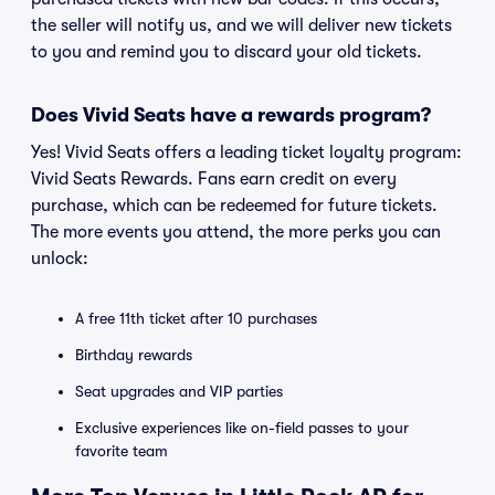
the seller will notify us, and we will deliver new tickets
to you and remind you to discard your old tickets.
Does Vivid Seats have a rewards program?
Yes! Vivid Seats offers a leading ticket loyalty program:
Vivid Seats Rewards. Fans earn credit on every
purchase, which can be redeemed for future tickets.
The more events you attend, the more perks you can
unlock:
A free 11th ticket after 10 purchases
Birthday rewards
Seat upgrades and VIP parties
Exclusive experiences like on-field passes to your
favorite team