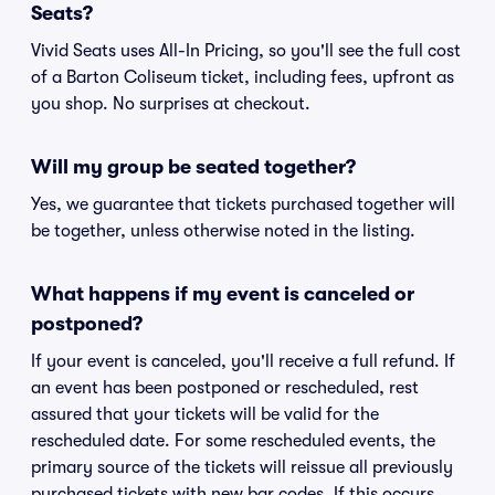
Seats?
Vivid Seats uses All-In Pricing, so you'll see the full cost
of a Barton Coliseum ticket, including fees, upfront as
you shop. No surprises at checkout.
Will my group be seated together?
Yes, we guarantee that tickets purchased together will
be together, unless otherwise noted in the listing.
What happens if my event is canceled or
postponed?
If your event is canceled, you'll receive a full refund. If
an event has been postponed or rescheduled, rest
assured that your tickets will be valid for the
rescheduled date. For some rescheduled events, the
primary source of the tickets will reissue all previously
purchased tickets with new bar codes. If this occurs,