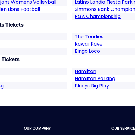
ojans Womens Volleyball
Latino Landia Fiesta Parki
en Lions Football
Simmons Bank Champion
PGA Championship
ts Tickets
The Toadies
Kawaii Rave
Bingo Loco
 Tickets
Hamilton
Hamilton Parking
ng
Blueys Big Play
OUR COMPANY
OUR SERVIC