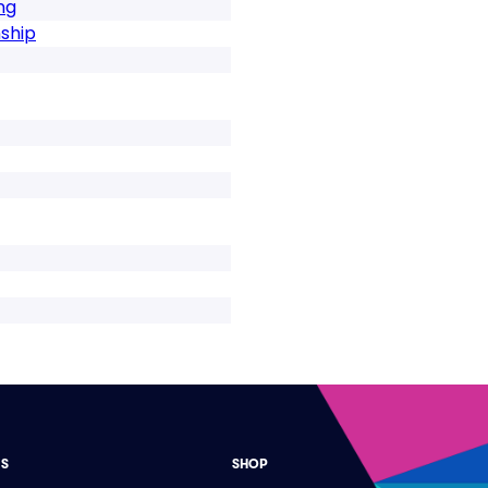
ng
ship
ES
SHOP