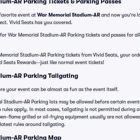
um-AR Parking Tickets & Parking Passes
favorite event at
War Memorial Stadium-AR
and now you're l
ct. Vivid Seats has you covered.
e for War Memorial Stadium-AR Parking tickets and passes for all
morial Stadium-AR Parking tickets from Vivid Seats, your orde
id Seats Rewards--just like normal event tickets!
ium-AR Parking Tailgating
e your event can be almost as fun as the event itself.
l Stadium-AR Parking lots may be allowed before certain events
 rules apply. In most cases, tailgating is not permitted during o
open-flame grilled or oil-frying equipment usually are not allowe
latest rules around tailgating.
dium-AR Parking Map