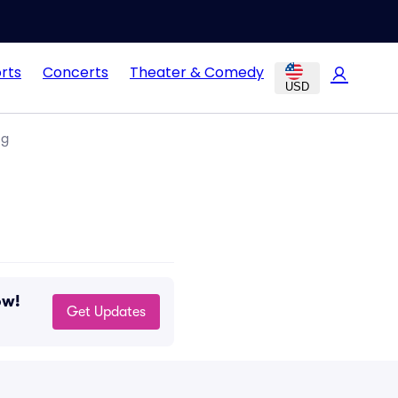
rts
Concerts
Theater & Comedy
USD
ng
ow!
Get Updates