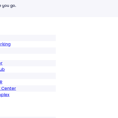
e you go.
rking
er
lub
R
 Center
mplex