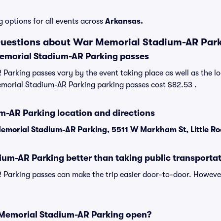
g options for all events across
Arkansas.
Questions about War Memorial Stadium-AR Par
morial Stadium-AR Parking passes
arking passes vary by the event taking place as well as the lo
morial Stadium-AR Parking parking passes cost $82.53 .
-AR Parking location and directions
emorial Stadium-AR Parking, 5511 W Markham St, Little Ro
ium-AR Parking better than taking public transporta
Parking passes can make the trip easier door-to-door. Howeve
Memorial Stadium-AR Parking open?