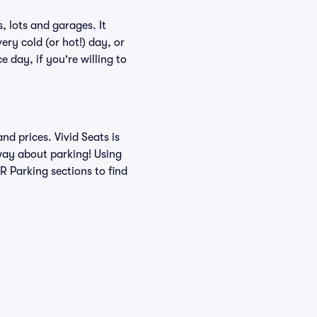
 lots and garages. It
ery cold (or hot!) day, or
e day, if you're willing to
d prices. Vivid Seats is
 way about parking! Using
 Parking sections to find