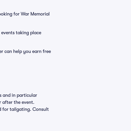
ooking for War Memorial
 events taking place
r can help you earn free
 and in particular
r after the event.
d for tailgating. Consult