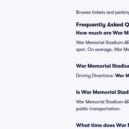
Browse tickets and parkin
Frequently Asked 
How much are War Me
War Memorial Stadium-AR P
spot. On average, War Me
War Memorial Stadium
Driving Directions:
War M
Is War Memorial Stad
War Memorial Stadium-AR 
public transportation.
What time does War 