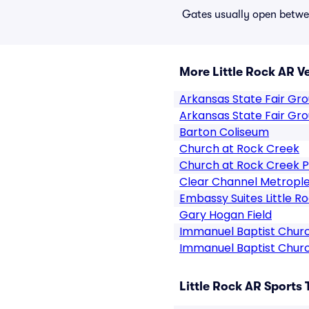
Gates usually open betwee
More Little Rock AR V
Arkansas State Fair Gr
Arkansas State Fair Gr
Barton Coliseum
Church at Rock Creek
Church at Rock Creek P
Clear Channel Metrople
Embassy Suites Little R
Gary Hogan Field
Immanuel Baptist Church
Immanuel Baptist Church
Little Rock AR Sports 