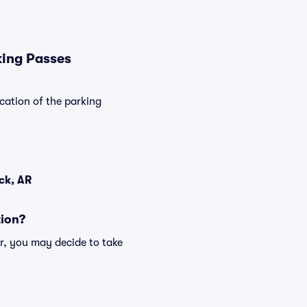
king Passes
cation of the parking
ck, AR
tion?
r, you may decide to take