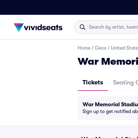
Home
/
Geos
/
United State
War Memori
Tickets
Seating 
War Memorial Stadiu
Sign up to get notified a