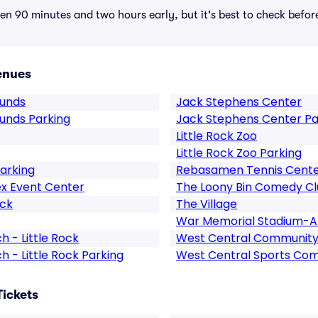
n 90 minutes and two hours early, but it's best to check befor
enues
ounds
Jack Stephens Center
ounds Parking
Jack Stephens Center Pa
Little Rock Zoo
Little Rock Zoo Parking
arking
Rebasamen Tennis Cent
x Event Center
The Loony Bin Comedy C
ock
The Village
War Memorial Stadium-A
 - Little Rock
West Central Community
 - Little Rock Parking
West Central Sports Co
Tickets