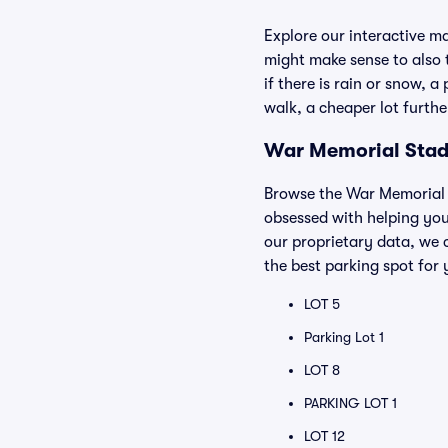
Explore our interactive m
might make sense to also t
if there is rain or snow, 
walk, a cheaper lot furth
War Memorial Stadi
Browse the War Memorial S
obsessed with helping you
our proprietary data, we 
the best parking spot for 
LOT 5
Parking Lot 1
LOT 8
PARKING LOT 1
LOT 12