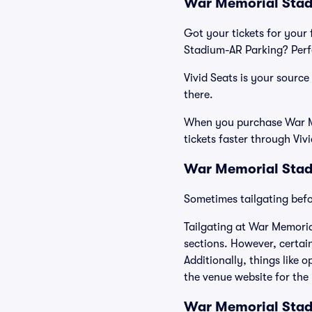
War Memorial Stadi
Got your tickets for your 
Stadium-AR Parking? Perfe
Vivid Seats is your sourc
there.
When you purchase War Me
tickets faster through Viv
War Memorial Stad
Sometimes tailgating befor
Tailgating at War Memoria
sections. However, certain
Additionally, things like 
the venue website for the 
War Memorial Sta