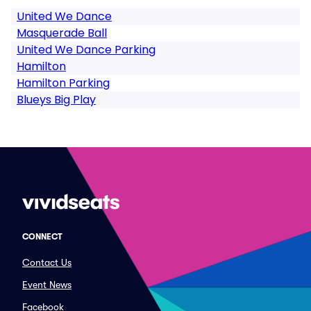
United We Dance
Masquerade Ball
United We Dance Parking
Hamilton
Hamilton Parking
Blueys Big Play
CONNECT
Contact Us
Event News
Facebook