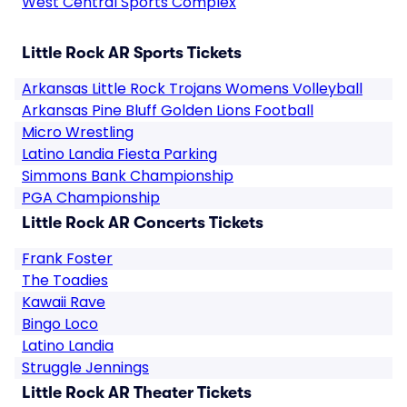
West Central Sports Complex
Little Rock AR Sports Tickets
Arkansas Little Rock Trojans Womens Volleyball
Arkansas Pine Bluff Golden Lions Football
Micro Wrestling
Latino Landia Fiesta Parking
Simmons Bank Championship
PGA Championship
Little Rock AR Concerts Tickets
Frank Foster
The Toadies
Kawaii Rave
Bingo Loco
Latino Landia
Struggle Jennings
Little Rock AR Theater Tickets