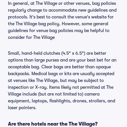
In general, at The Village or other venues, bag policies
regularly change to accommodate new guidelines and
protocols. It's best to consult the venue's website for
the The Village bag policy. However, some general
guidelines for venue bag policies may be helpful to
consider for The Village
Small, hand-held clutches (4.5" x 6.5") are better
options than large purses and are your best bet for an
acceptable bag. Clear bags are better than opaque
backpacks. Medical bags or kits are usually accepted
at venues like The Village, but may be subject to
inspection or X-ray. Items likely not permitted at The
Village include (but are not limited to) camera
equipment, laptops, flashlights, drones, strollers, and
laser pointers.
Are there hotels near the The Village?