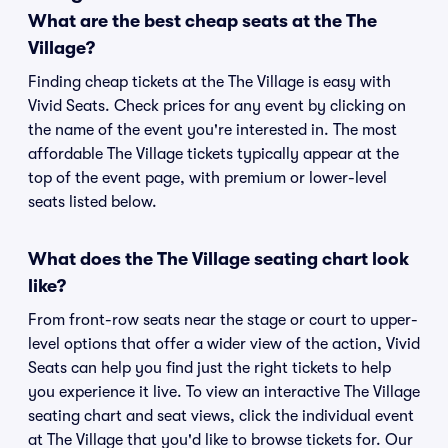
What are the best cheap seats at the The
Village?
Finding cheap tickets at the The Village is easy with
Vivid Seats. Check prices for any event by clicking on
the name of the event you're interested in. The most
affordable The Village tickets typically appear at the
top of the event page, with premium or lower-level
seats listed below.
What does the The Village seating chart look
like?
From front-row seats near the stage or court to upper-
level options that offer a wider view of the action, Vivid
Seats can help you find just the right tickets to help
you experience it live. To view an interactive The Village
seating chart and seat views, click the individual event
at The Village that you'd like to browse tickets for. Our