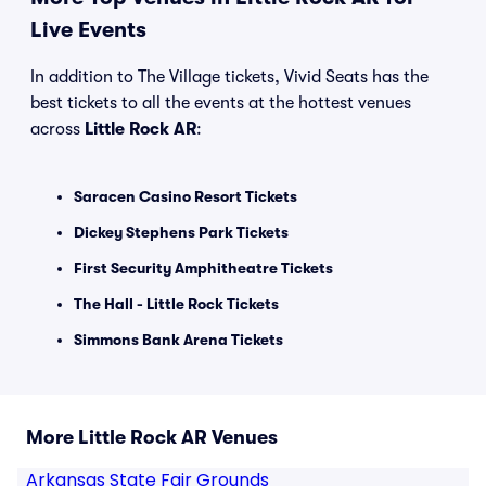
Live Events
In addition to The Village tickets, Vivid Seats has the
best tickets to all the events at the hottest venues
across
Little Rock AR
:
Saracen Casino Resort Tickets
Dickey Stephens Park Tickets
First Security Amphitheatre Tickets
The Hall - Little Rock Tickets
Simmons Bank Arena Tickets
More Little Rock AR Venues
Arkansas State Fair Grounds