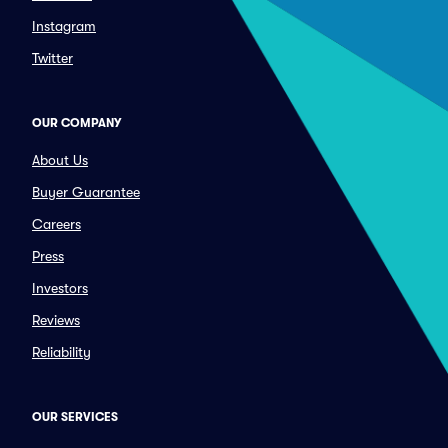
Instagram
Twitter
OUR COMPANY
About Us
Buyer Guarantee
Careers
Press
Investors
Reviews
Reliability
OUR SERVICES