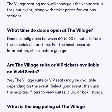
The Village seating map will show you the venue setup
for your event, along with ticket prices for various
sections.
What time do doors open at The Village?
Doors usually open between 60 to 90 minutes before
the scheduled start time. For the most accurate
information, check before you go.
Are The Village suite or VIP tickets available
on Vivid Seats?
Yes, The Village suite or VIP seats may be available
depending on the event. Select your event, then use
the map and filters to view suites, club, or box listings.
What is the bag policy at The Village