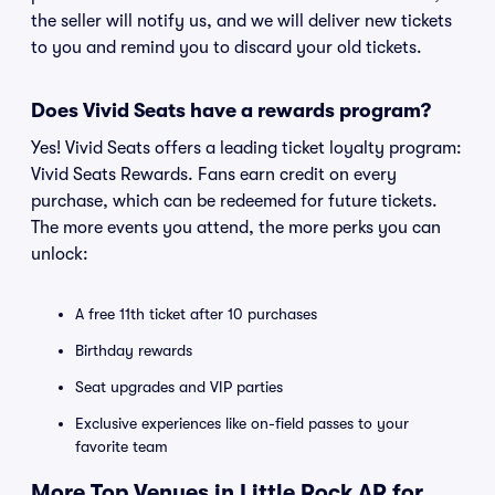
the seller will notify us, and we will deliver new tickets
to you and remind you to discard your old tickets.
Does Vivid Seats have a rewards program?
Yes! Vivid Seats offers a leading ticket loyalty program:
Vivid Seats Rewards. Fans earn credit on every
purchase, which can be redeemed for future tickets.
The more events you attend, the more perks you can
unlock:
A free 11th ticket after 10 purchases
Birthday rewards
Seat upgrades and VIP parties
Exclusive experiences like on-field passes to your
favorite team
More Top Venues in Little Rock AR for