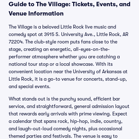
Guide to The Village: Tickets, Events, and
Venue Information
The Village is a beloved Little Rock live music and
comedy spot at 3915 S. University Ave., Little Rock, AR
72204. The club-style room puts fans close to the
stage, creating an energetic, all-eyes-on-the-
performer atmosphere whether you are catching a
national tour stop or a local showcase. With its
convenient location near the University of Arkansas at
Little Rock, it is a go-to venue for concerts, stand-up,
and special events.
What stands out is the punchy sound, efficient bar
service, and straightforward, general admission layout
that rewards early arrivals with prime viewing. Expect
a calendar that spans rock, hip-hop, indie, country,
and laugh-out-loud comedy nights, plus occasional
themed parties and festivals. The venue is easy to