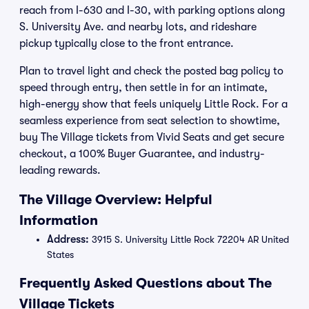
reach from I-630 and I-30, with parking options along
S. University Ave. and nearby lots, and rideshare
pickup typically close to the front entrance.
Plan to travel light and check the posted bag policy to
speed through entry, then settle in for an intimate,
high-energy show that feels uniquely Little Rock. For a
seamless experience from seat selection to showtime,
buy The Village tickets from Vivid Seats and get secure
checkout, a 100% Buyer Guarantee, and industry-
leading rewards.
The Village Overview: Helpful
Information
Address:
3915 S. University Little Rock 72204 AR United
States
Frequently Asked Questions about The
Village Tickets