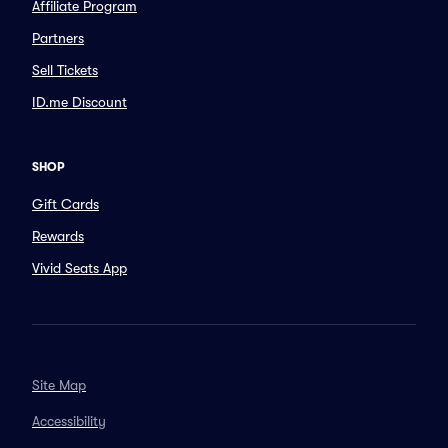
Affiliate Program
Partners
Sell Tickets
ID.me Discount
SHOP
Gift Cards
Rewards
Vivid Seats App
Site Map
Accessibility