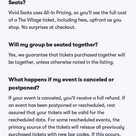
Seats?
Vivid Seats uses All-In Pricing, so you'll see the full cost
of a The Village ticket, including fees, upfront as you
shop. No surprises at checkout.
Will my group be seated together?
Yes, we guarantee that tickets purchased together will
be together, unless otherwise noted in the listing.
What happens if my event is canceled or
postponed?
If your event is canceled, you'll receive a full refund. If
an event has been postponed or rescheduled, rest
assured that your tickets will be valid for the
rescheduled date. For some rescheduled events, the
primary source of the tickets will reissue all previously
purchased tickets with new bar codes. If this occurs,