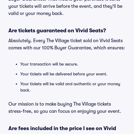
your tickets will arrive before the event, and they'll be
valid or your money back.
Are tickets guaranteed on Vivid Seats?
Absolutely. Every The Village ticket sold on Vivid Seats
comes with our 100% Buyer Guarantee, which ensures:
Your transaction will be secure.
Your tickets will be delivered before your event.
Your tickets will be valid and authentic or your money
back.
Our mission is to make buying The Village tickets
stress-free, so you can focus on enjoying your event.
Are fees included in the price I see on Vivid