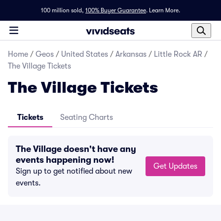
100 million sold,
100% Buyer Guarantee
.
Learn More.
Home
/
Geos
/
United States
/
Arkansas
/
Little Rock AR
/
The Village Tickets
The Village Tickets
Tickets
Seating Charts
The Village doesn't have any
events happening now!
Get Updates
Sign up to get notified about new
events.