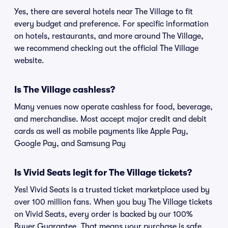
Yes, there are several hotels near The Village to fit
every budget and preference. For specific information
on hotels, restaurants, and more around The Village,
we recommend checking out the official The Village
website.
Is The Village cashless?
Many venues now operate cashless for food, beverage,
and merchandise. Most accept major credit and debit
cards as well as mobile payments like Apple Pay,
Google Pay, and Samsung Pay
Is Vivid Seats legit for The Village tickets?
Yes! Vivid Seats is a trusted ticket marketplace used by
over 100 million fans. When you buy The Village tickets
on Vivid Seats, every order is backed by our 100%
Buyer Guarantee. That means your purchase is safe,