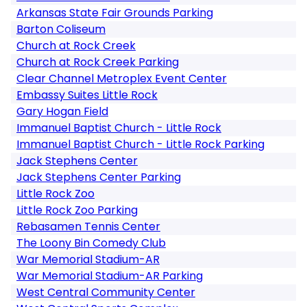
Arkansas State Fair Grounds Parking
Barton Coliseum
Church at Rock Creek
Church at Rock Creek Parking
Clear Channel Metroplex Event Center
Embassy Suites Little Rock
Gary Hogan Field
Immanuel Baptist Church - Little Rock
Immanuel Baptist Church - Little Rock Parking
Jack Stephens Center
Jack Stephens Center Parking
Little Rock Zoo
Little Rock Zoo Parking
Rebasamen Tennis Center
The Loony Bin Comedy Club
War Memorial Stadium-AR
War Memorial Stadium-AR Parking
West Central Community Center