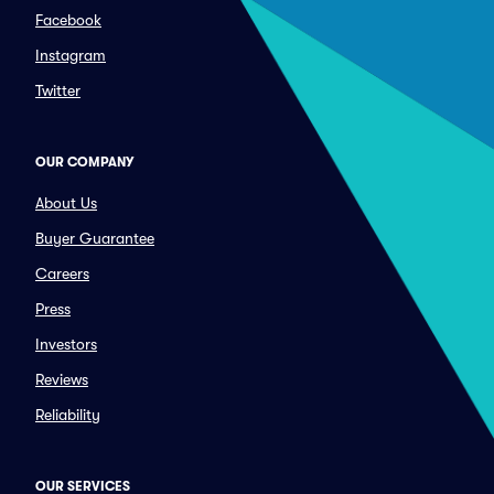
Facebook
Instagram
Twitter
OUR COMPANY
About Us
Buyer Guarantee
Careers
Press
Investors
Reviews
Reliability
OUR SERVICES