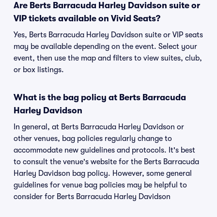
Are Berts Barracuda Harley Davidson suite or
VIP tickets available on Vivid Seats?
Yes, Berts Barracuda Harley Davidson suite or VIP seats
may be available depending on the event. Select your
event, then use the map and filters to view suites, club,
or box listings.
What is the bag policy at Berts Barracuda
Harley Davidson
In general, at Berts Barracuda Harley Davidson or
other venues, bag policies regularly change to
accommodate new guidelines and protocols. It's best
to consult the venue's website for the Berts Barracuda
Harley Davidson bag policy. However, some general
guidelines for venue bag policies may be helpful to
consider for Berts Barracuda Harley Davidson