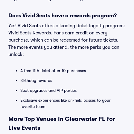
Does Vivid Seats have a rewards program?
Yes! Vivid Seats offers a leading ticket loyalty program:
Vivid Seats Rewards. Fans earn credit on every
purchase, which can be redeemed for future tickets.
The more events you attend, the more perks you can
unlock:
A free 11th ticket after 10 purchases
Birthday rewards
Seat upgrades and VIP parties
Exclusive experiences like on-field passes to your
favorite team
More Top Venues in Clearwater FL for
Live Events