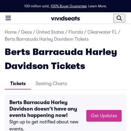
100 million sold,
100% Buyer Guarantee
.
Learn More.
Home
/
Geos
/
United States
/
Florida
/
Clearwater FL
/
Berts Barracuda Harley Davidson Tickets
Berts Barracuda Harley
Davidson Tickets
Tickets
Seating Charts
Berts Barracuda Harley
Davidson doesn't have any
events happening now!
Get Updates
Sign up to get notified about new
events.