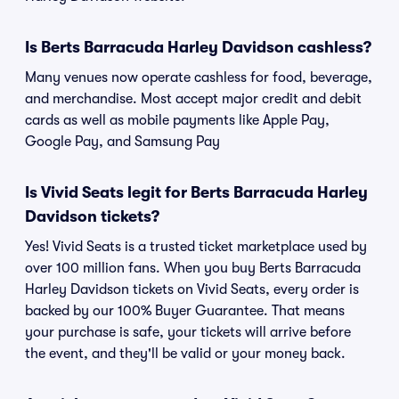
Is Berts Barracuda Harley Davidson cashless?
Many venues now operate cashless for food, beverage,
and merchandise. Most accept major credit and debit
cards as well as mobile payments like Apple Pay,
Google Pay, and Samsung Pay
Is Vivid Seats legit for Berts Barracuda Harley
Davidson tickets?
Yes! Vivid Seats is a trusted ticket marketplace used by
over 100 million fans. When you buy Berts Barracuda
Harley Davidson tickets on Vivid Seats, every order is
backed by our 100% Buyer Guarantee. That means
your purchase is safe, your tickets will arrive before
the event, and they'll be valid or your money back.