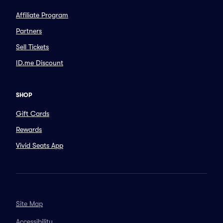
Affiliate Program
Partners
Sell Tickets
ID.me Discount
SHOP
Gift Cards
Rewards
Vivid Seats App
Site Map
Accessibility