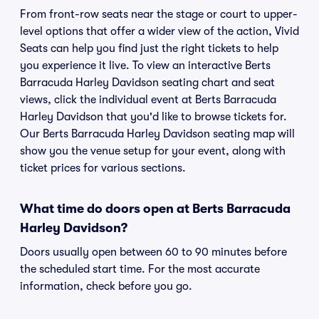
From front-row seats near the stage or court to upper-
level options that offer a wider view of the action, Vivid
Seats can help you find just the right tickets to help
you experience it live. To view an interactive Berts
Barracuda Harley Davidson seating chart and seat
views, click the individual event at Berts Barracuda
Harley Davidson that you'd like to browse tickets for.
Our Berts Barracuda Harley Davidson seating map will
show you the venue setup for your event, along with
ticket prices for various sections.
What time do doors open at Berts Barracuda
Harley Davidson?
Doors usually open between 60 to 90 minutes before
the scheduled start time. For the most accurate
information, check before you go.