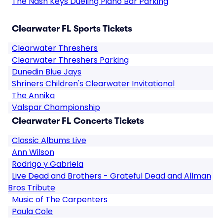
The Nash Keys Dueling Piano Bar Parking
Clearwater FL Sports Tickets
Clearwater Threshers
Clearwater Threshers Parking
Dunedin Blue Jays
Shriners Children's Clearwater Invitational
The Annika
Valspar Championship
Clearwater FL Concerts Tickets
Classic Albums Live
Ann Wilson
Rodrigo y Gabriela
Live Dead and Brothers - Grateful Dead and Allman
Bros Tribute
Music of The Carpenters
Paula Cole