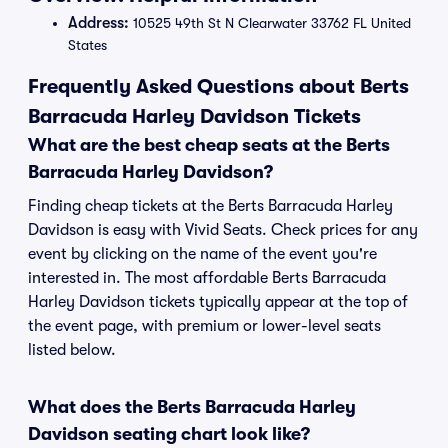
Address:
10525 49th St N Clearwater 33762 FL United
States
Frequently Asked Questions about Berts
Barracuda Harley Davidson Tickets
What are the best cheap seats at the Berts
Barracuda Harley Davidson?
Finding cheap tickets at the Berts Barracuda Harley
Davidson is easy with Vivid Seats. Check prices for any
event by clicking on the name of the event you're
interested in. The most affordable Berts Barracuda
Harley Davidson tickets typically appear at the top of
the event page, with premium or lower-level seats
listed below.
What does the Berts Barracuda Harley
Davidson seating chart look like?