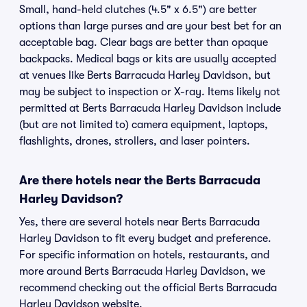
Small, hand-held clutches (4.5" x 6.5") are better
options than large purses and are your best bet for an
acceptable bag. Clear bags are better than opaque
backpacks. Medical bags or kits are usually accepted
at venues like Berts Barracuda Harley Davidson, but
may be subject to inspection or X-ray. Items likely not
permitted at Berts Barracuda Harley Davidson include
(but are not limited to) camera equipment, laptops,
flashlights, drones, strollers, and laser pointers.
Are there hotels near the Berts Barracuda
Harley Davidson?
Yes, there are several hotels near Berts Barracuda
Harley Davidson to fit every budget and preference.
For specific information on hotels, restaurants, and
more around Berts Barracuda Harley Davidson, we
recommend checking out the official Berts Barracuda
Harley Davidson website.