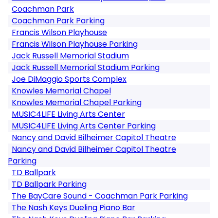
Coachman Park
Coachman Park Parking
Francis Wilson Playhouse
Francis Wilson Playhouse Parking
Jack Russell Memorial Stadium
Jack Russell Memorial Stadium Parking
Joe DiMaggio Sports Complex
Knowles Memorial Chapel
Knowles Memorial Chapel Parking
MUSIC4LIFE Living Arts Center
MUSIC4LIFE Living Arts Center Parking
Nancy and David Bilheimer Capitol Theatre
Nancy and David Bilheimer Capitol Theatre
Parking
TD Ballpark
TD Ballpark Parking
The BayCare Sound - Coachman Park Parking
The Nash Keys Dueling Piano Bar