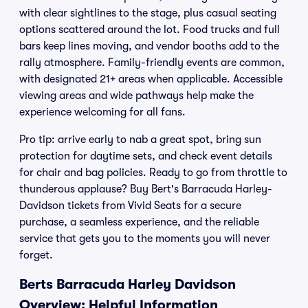
with clear sightlines to the stage, plus casual seating
options scattered around the lot. Food trucks and full
bars keep lines moving, and vendor booths add to the
rally atmosphere. Family-friendly events are common,
with designated 21+ areas when applicable. Accessible
viewing areas and wide pathways help make the
experience welcoming for all fans.
Pro tip: arrive early to nab a great spot, bring sun
protection for daytime sets, and check event details
for chair and bag policies. Ready to go from throttle to
thunderous applause? Buy Bert's Barracuda Harley-
Davidson tickets from Vivid Seats for a secure
purchase, a seamless experience, and the reliable
service that gets you to the moments you will never
forget.
Berts Barracuda Harley Davidson
Overview: Helpful Information