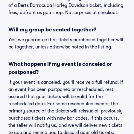
of a Berts Barracuda Harley Davidson ticket, including
fees, upfront as you shop. No surprises at checkout.
Will my group be seated together?
Yes, we guarantee that tickets purchased together will
be together, unless otherwise noted in the listing.
What happens if my event is canceled or
postponed?
If your event is canceled, you'll receive a full refund. If
an event has been postponed or rescheduled, rest
assured that your tickets will be valid for the
rescheduled date. For some rescheduled events, the
primary source of the tickets will reissue all previously
purchased tickets with new bar codes. If this occurs,
the seller will notify us, and we will deliver new tickets
to you and remind you to discard your old tickets.