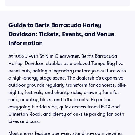
Guide to Berts Barracuda Harley
Davidson: Tickets, Events, and Venue
Information
At 10525 49th St N in Clearwater, Bert's Barracuda
Harley-Davidson doubles as a beloved Tampa Bay live
event hub, pairing a legendary motorcycle culture with
a high-energy stage scene. The dealership’s expansive
outdoor grounds regularly transform for concerts, bike
nights, festivals, and charity rides, drawing fans for
rock, country, blues, and tribute acts. Expect an
easygoing Florida vibe, quick access from US 19 and
Ulmerton Road, and plenty of on-site parking for both
bikes and cars.
Most shows feature open-air, standing-room viewing