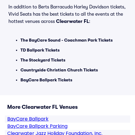
In addition to Berts Barracuda Harley Davidson tickets,
Vivid Seats has the best tickets to all the events at the
hottest venues across
Clearwater FL
:
The BayCare Sound - Coachman Park Tickets
TD Ballpark Tickets
The Stockyard Tickets
Countryside Christian Church Tickets
BayCare Ballpark Tickets
More Clearwater FL Venues
BayCare Ballpark
BayCare Ballpark Parking
Clearwater Jazz Holiday Foundation, Inc.