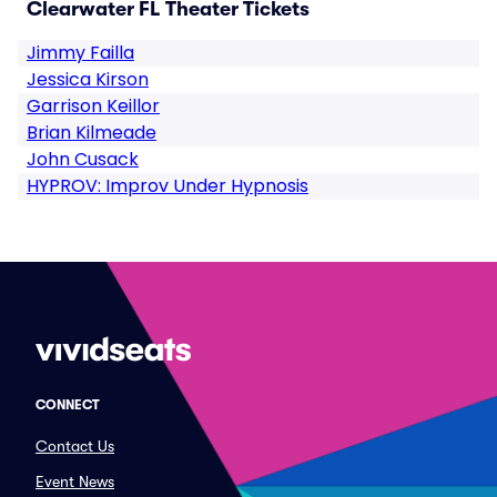
Clearwater FL Theater Tickets
Jimmy Failla
Jessica Kirson
Garrison Keillor
Brian Kilmeade
John Cusack
HYPROV: Improv Under Hypnosis
CONNECT
Contact Us
Event News