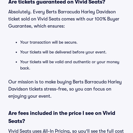
Are tickets guaranteed on Vivid Seats?
Absolutely. Every Berts Barracuda Harley Davidson
ticket sold on Vivid Seats comes with our 100% Buyer
Guarantee, which ensures:
Your transaction will be secure.
Your tickets will be delivered before your event.
Your tickets will be valid and authentic or your money
back.
Our mission is to make buying Berts Barracuda Harley
Davidson tickets stress-free, so you can focus on
enjoying your event.
Are fees included in the price I see on Vivid
Seats?
Vivid Seats uses All-In Pricing, so you'll see the full cost