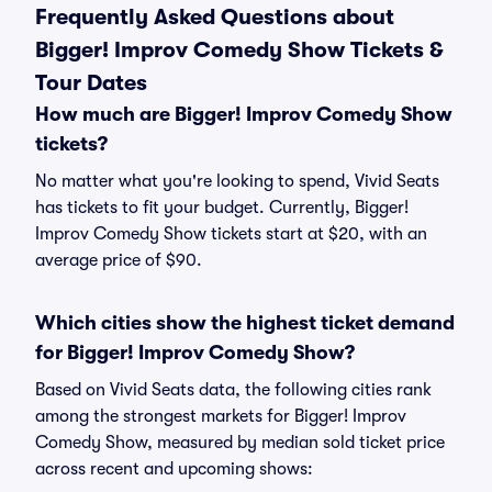
Frequently Asked Questions about
Bigger! Improv Comedy Show Tickets &
Tour Dates
How much are Bigger! Improv Comedy Show
tickets?
No matter what you're looking to spend, Vivid Seats
has tickets to fit your budget. Currently, Bigger!
Improv Comedy Show tickets start at $20, with an
average price of $90.
Which cities show the highest ticket demand
for Bigger! Improv Comedy Show?
Based on Vivid Seats data, the following cities rank
among the strongest markets for Bigger! Improv
Comedy Show, measured by median sold ticket price
across recent and upcoming shows: