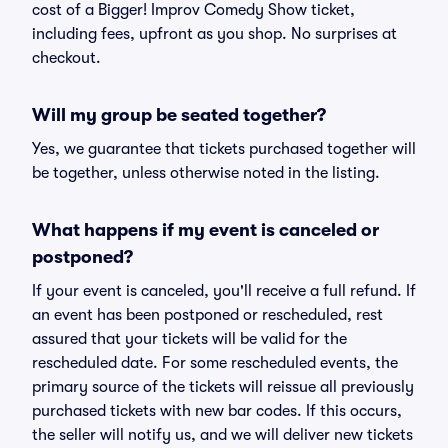
cost of a Bigger! Improv Comedy Show ticket,
including fees, upfront as you shop. No surprises at
checkout.
Will my group be seated together?
Yes, we guarantee that tickets purchased together will
be together, unless otherwise noted in the listing.
What happens if my event is canceled or
postponed?
If your event is canceled, you'll receive a full refund. If
an event has been postponed or rescheduled, rest
assured that your tickets will be valid for the
rescheduled date. For some rescheduled events, the
primary source of the tickets will reissue all previously
purchased tickets with new bar codes. If this occurs,
the seller will notify us, and we will deliver new tickets