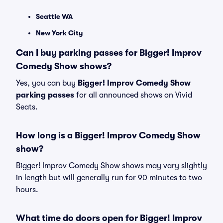
Seattle WA
New York City
Can I buy parking passes for Bigger! Improv
Comedy Show shows?
Yes, you can buy
Bigger! Improv Comedy Show
parking passes
for all announced shows on Vivid
Seats.
How long is a Bigger! Improv Comedy Show
show?
Bigger! Improv Comedy Show shows may vary slightly
in length but will generally run for 90 minutes to two
hours.
What time do doors open for Bigger! Improv