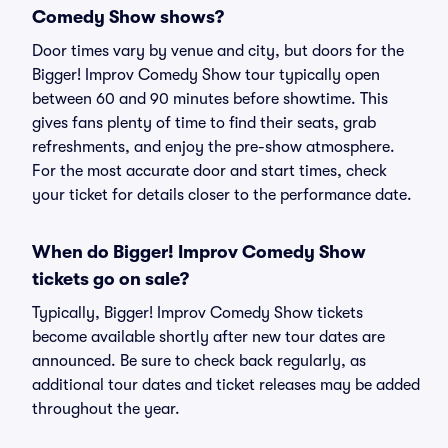
Comedy Show shows?
Door times vary by venue and city, but doors for the
Bigger! Improv Comedy Show tour typically open
between 60 and 90 minutes before showtime. This
gives fans plenty of time to find their seats, grab
refreshments, and enjoy the pre-show atmosphere.
For the most accurate door and start times, check
your ticket for details closer to the performance date.
When do Bigger! Improv Comedy Show
tickets go on sale?
Typically, Bigger! Improv Comedy Show tickets
become available shortly after new tour dates are
announced. Be sure to check back regularly, as
additional tour dates and ticket releases may be added
throughout the year.