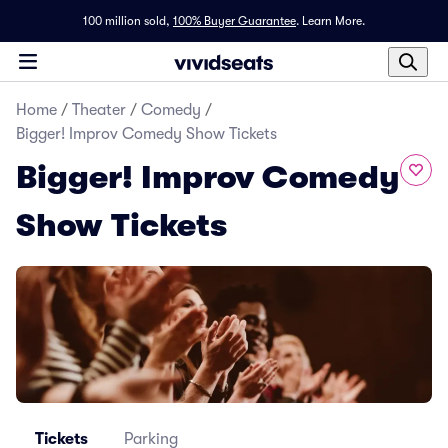
100 million sold,
100% Buyer Guarantee
.
Learn More.
Home
/
Theater
/
Comedy
/
Bigger! Improv Comedy Show Tickets
Bigger! Improv Comedy
Show Tickets
Tickets
Parking