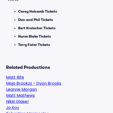
Corey Holcomb Tickets
Dan and Phil Tickets
Bert Kreischer Tickets
Nurse Blake Tickets
Terry Fator Tickets
Related Productions
Matt Rife
Mojo Brookzz - Dyon Brooks
Leanne Morgan
Matt Mathews
Nikki Glaser
Jo Koy