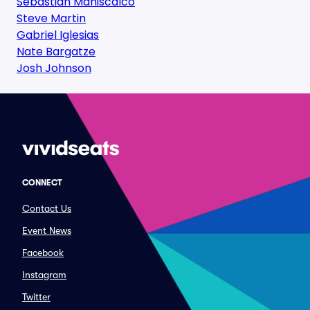
Sebastian Maniscalco
Steve Martin
Gabriel Iglesias
Nate Bargatze
Josh Johnson
CONNECT
Contact Us
Event News
Facebook
Instagram
Twitter