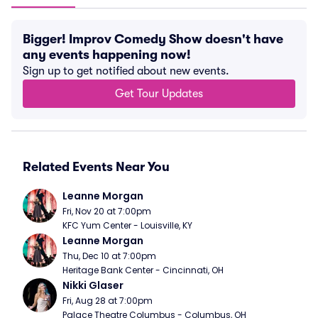
Bigger! Improv Comedy Show doesn't have
any events happening now!
Sign up to get notified about new events.
Get Tour Updates
Related Events Near You
Leanne Morgan
Fri, Nov 20 at 7:00pm
KFC Yum Center - Louisville, KY
Leanne Morgan
Thu, Dec 10 at 7:00pm
Heritage Bank Center - Cincinnati, OH
Nikki Glaser
Fri, Aug 28 at 7:00pm
Palace Theatre Columbus - Columbus, OH