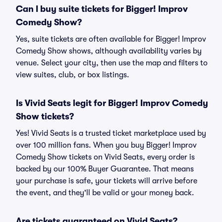
Can I buy suite tickets for Bigger! Improv
Comedy Show?
Yes, suite tickets are often available for Bigger! Improv
Comedy Show shows, although availability varies by
venue. Select your city, then use the map and filters to
view suites, club, or box listings.
Is Vivid Seats legit for Bigger! Improv Comedy
Show tickets?
Yes! Vivid Seats is a trusted ticket marketplace used by
over 100 million fans. When you buy Bigger! Improv
Comedy Show tickets on Vivid Seats, every order is
backed by our 100% Buyer Guarantee. That means
your purchase is safe, your tickets will arrive before
the event, and they'll be valid or your money back.
Are tickets guaranteed on Vivid Seats?