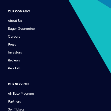
OUR COMPANY
About Us
Buyer Guarantee
Careers
Press
Investors
Reviews
Reliability
OUR SERVICES
Affiliate Program
Partners
Sell Tickets