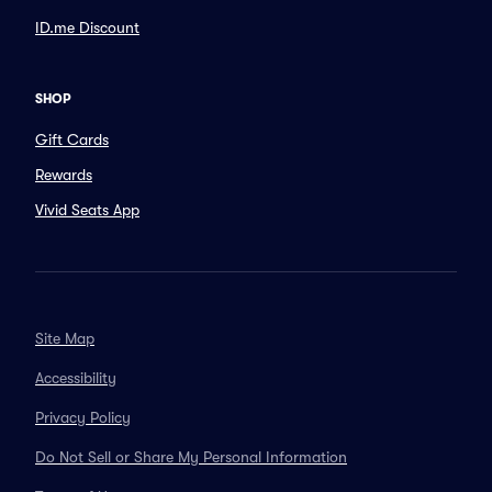
ID.me Discount
SHOP
Gift Cards
Rewards
Vivid Seats App
Site Map
Accessibility
Privacy Policy
Do Not Sell or Share My Personal Information