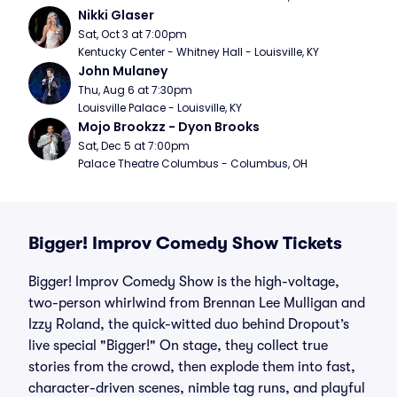
Nikki Glaser
Sat, Oct 3 at 7:00pm
Kentucky Center - Whitney Hall - Louisville, KY
John Mulaney
Thu, Aug 6 at 7:30pm
Louisville Palace - Louisville, KY
Mojo Brookzz - Dyon Brooks
Sat, Dec 5 at 7:00pm
Palace Theatre Columbus - Columbus, OH
Bigger! Improv Comedy Show Tickets
Bigger! Improv Comedy Show is the high-voltage,
two-person whirlwind from Brennan Lee Mulligan and
Izzy Roland, the quick-witted duo behind Dropout’s
live special "Bigger!" On stage, they collect true
stories from the crowd, then explode them into fast,
character-driven scenes, nimble tag runs, and playful