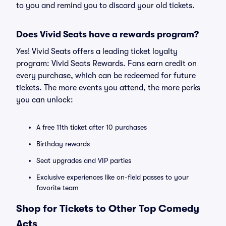
to you and remind you to discard your old tickets.
Does Vivid Seats have a rewards program?
Yes! Vivid Seats offers a leading ticket loyalty
program: Vivid Seats Rewards. Fans earn credit on
every purchase, which can be redeemed for future
tickets. The more events you attend, the more perks
you can unlock:
A free 11th ticket after 10 purchases
Birthday rewards
Seat upgrades and VIP parties
Exclusive experiences like on-field passes to your
favorite team
Shop for Tickets to Other Top Comedy
Acts