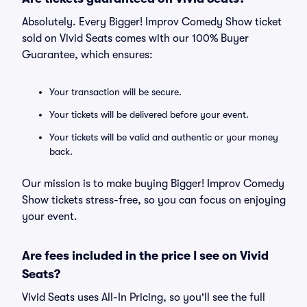
Absolutely. Every Bigger! Improv Comedy Show ticket
sold on Vivid Seats comes with our 100% Buyer
Guarantee, which ensures:
Your transaction will be secure.
Your tickets will be delivered before your event.
Your tickets will be valid and authentic or your money
back.
Our mission is to make buying Bigger! Improv Comedy
Show tickets stress-free, so you can focus on enjoying
your event.
Are fees included in the price I see on Vivid
Seats?
Vivid Seats uses All-In Pricing, so you'll see the full