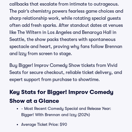
callbacks that escalate from intimate to outrageous.
The pair’s chemistry powers fearless game choices and
sharp relationship work, while rotating special guests
often add fresh sparks. After standout dates at venues
like The Wiltern in Los Angeles and Benaroya Hall in
Seattle, the show packs theaters with spontaneous
spectacle and heart, proving why fans follow Brennan
and Izzy from screen to stage.
Buy Bigger! Improv Comedy Show tickets from Vivid
Seats for secure checkout, reliable ticket delivery, and
expert support from purchase to showtime.
Key Stats for Bigger! Improv Comedy
Show at a Glance
- Most Recent Comedy Special and Release Year:
Bigger! With Brennan and Izzy (2024)
Average Ticket Price: $90