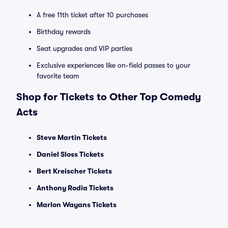
A free 11th ticket after 10 purchases
Birthday rewards
Seat upgrades and VIP parties
Exclusive experiences like on-field passes to your
favorite team
Shop for Tickets to Other Top Comedy
Acts
Steve Martin Tickets
Daniel Sloss Tickets
Bert Kreischer Tickets
Anthony Rodia Tickets
Marlon Wayans Tickets