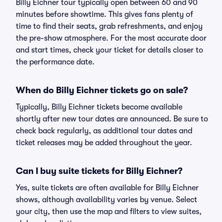
Billy Eichner tour typically open between 60 and 90
minutes before showtime. This gives fans plenty of
time to find their seats, grab refreshments, and enjoy
the pre-show atmosphere. For the most accurate door
and start times, check your ticket for details closer to
the performance date.
When do Billy Eichner tickets go on sale?
Typically, Billy Eichner tickets become available
shortly after new tour dates are announced. Be sure to
check back regularly, as additional tour dates and
ticket releases may be added throughout the year.
Can I buy suite tickets for Billy Eichner?
Yes, suite tickets are often available for Billy Eichner
shows, although availability varies by venue. Select
your city, then use the map and filters to view suites,