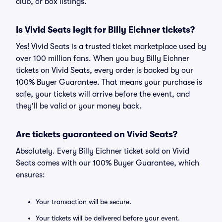
club, or box listings.
Is Vivid Seats legit for Billy Eichner tickets?
Yes! Vivid Seats is a trusted ticket marketplace used by
over 100 million fans. When you buy Billy Eichner
tickets on Vivid Seats, every order is backed by our
100% Buyer Guarantee. That means your purchase is
safe, your tickets will arrive before the event, and
they'll be valid or your money back.
Are tickets guaranteed on Vivid Seats?
Absolutely. Every Billy Eichner ticket sold on Vivid
Seats comes with our 100% Buyer Guarantee, which
ensures:
Your transaction will be secure.
Your tickets will be delivered before your event.