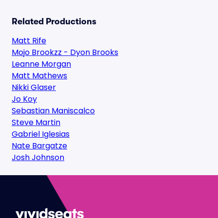
Related Productions
Matt Rife
Mojo Brookzz - Dyon Brooks
Leanne Morgan
Matt Mathews
Nikki Glaser
Jo Koy
Sebastian Maniscalco
Steve Martin
Gabriel Iglesias
Nate Bargatze
Josh Johnson