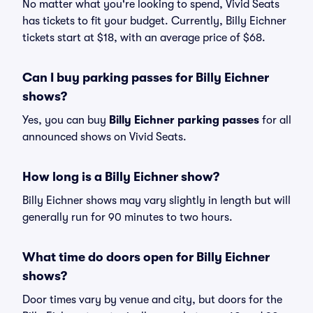
No matter what you're looking to spend, Vivid Seats
has tickets to fit your budget. Currently, Billy Eichner
tickets start at $18, with an average price of $68.
Can I buy parking passes for Billy Eichner
shows?
Yes, you can buy
Billy Eichner parking passes
for all
announced shows on Vivid Seats.
How long is a Billy Eichner show?
Billy Eichner shows may vary slightly in length but will
generally run for 90 minutes to two hours.
What time do doors open for Billy Eichner
shows?
Door times vary by venue and city, but doors for the