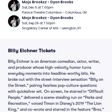
Mojo Brookzz - Dyon Brooks
Sat, Dec 5 at 7:00pm
Palace Theatre Columbus - Columbus, OH
Mojo Brookzz - Dyon Brooks
Sat, Sep 26 at 7:00pm
Singletary Center of Arts - Lexington, KY
Billy Eichner Tickets
Billy Eichner is an American comedian, actor, writer,
and producer whose high-velocity humor turns
everyday moments into headline-worthy bits. He
broke out with the street-interview sensation "Billy on
the Street," pairing fearless pop-culture questions
with quicksilver wit. On screen, he starred in "Difficult
People," delivered a scene-stealing run on "Parks and
Recreation," voiced Timon in Disney's 2019 "The Lion
King," and co-wrote and starred in the feature "Bros."