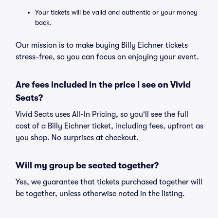
Your tickets will be valid and authentic or your money
back.
Our mission is to make buying Billy Eichner tickets
stress-free, so you can focus on enjoying your event.
Are fees included in the price I see on Vivid
Seats?
Vivid Seats uses All-In Pricing, so you'll see the full
cost of a Billy Eichner ticket, including fees, upfront as
you shop. No surprises at checkout.
Will my group be seated together?
Yes, we guarantee that tickets purchased together will
be together, unless otherwise noted in the listing.