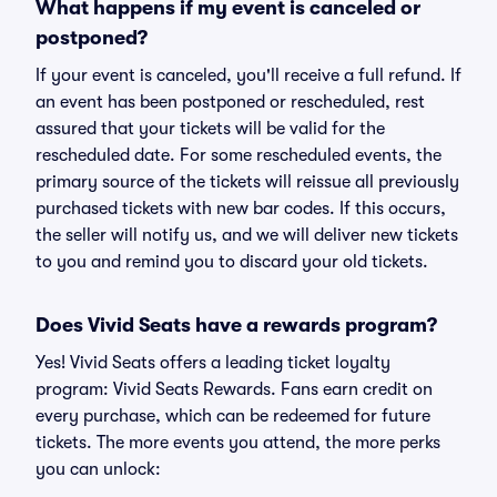
What happens if my event is canceled or
postponed?
If your event is canceled, you'll receive a full refund. If
an event has been postponed or rescheduled, rest
assured that your tickets will be valid for the
rescheduled date. For some rescheduled events, the
primary source of the tickets will reissue all previously
purchased tickets with new bar codes. If this occurs,
the seller will notify us, and we will deliver new tickets
to you and remind you to discard your old tickets.
Does Vivid Seats have a rewards program?
Yes! Vivid Seats offers a leading ticket loyalty
program: Vivid Seats Rewards. Fans earn credit on
every purchase, which can be redeemed for future
tickets. The more events you attend, the more perks
you can unlock: