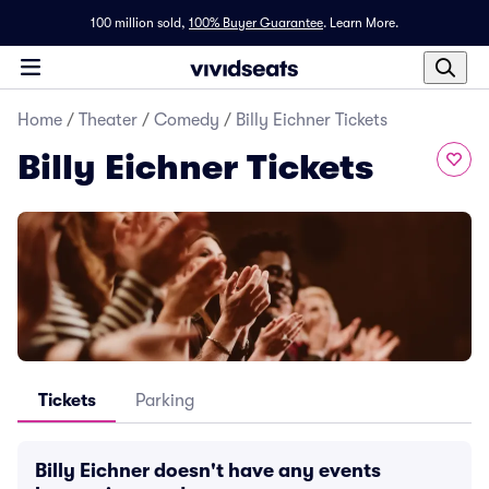
100 million sold,
100% Buyer Guarantee
.
Learn More.
Home
/
Theater
/
Comedy
/
Billy Eichner Tickets
Billy Eichner Tickets
Tickets
Parking
Billy Eichner doesn't have any events