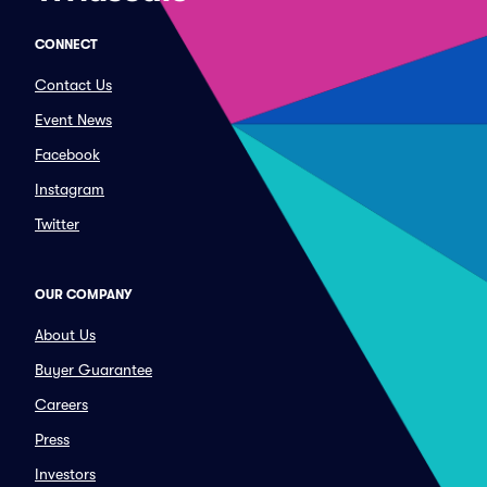
CONNECT
Contact Us
Event News
Facebook
Instagram
Twitter
OUR COMPANY
About Us
Buyer Guarantee
Careers
Press
Investors