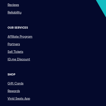
Reviews
Reliability
OUR SERVICES
Affiliate Program
Partners
Sell Tickets
ID.me Discount
SHOP
Gift Cards
Rewards
Vivid Seats App