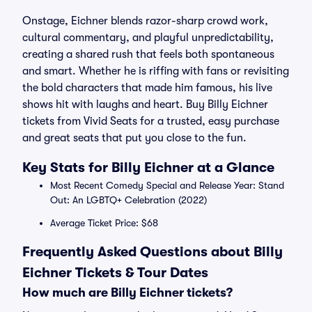
Onstage, Eichner blends razor-sharp crowd work,
cultural commentary, and playful unpredictability,
creating a shared rush that feels both spontaneous
and smart. Whether he is riffing with fans or revisiting
the bold characters that made him famous, his live
shows hit with laughs and heart. Buy Billy Eichner
tickets from Vivid Seats for a trusted, easy purchase
and great seats that put you close to the fun.
Key Stats for Billy Eichner at a Glance
Most Recent Comedy Special and Release Year: Stand
Out: An LGBTQ+ Celebration (2022)
Average Ticket Price: $68
Frequently Asked Questions about Billy
Eichner Tickets & Tour Dates
How much are Billy Eichner tickets?