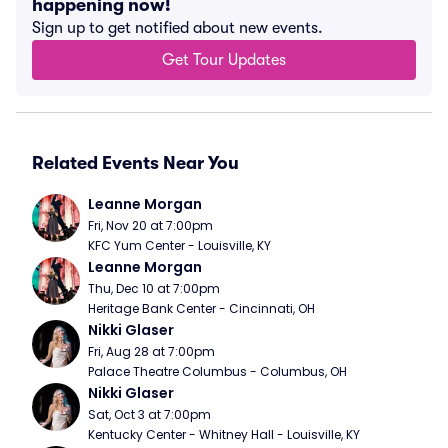
happening now!
Sign up to get notified about new events.
Get Tour Updates
Related Events Near You
Leanne Morgan
Fri, Nov 20 at 7:00pm
KFC Yum Center - Louisville, KY
Leanne Morgan
Thu, Dec 10 at 7:00pm
Heritage Bank Center - Cincinnati, OH
Nikki Glaser
Fri, Aug 28 at 7:00pm
Palace Theatre Columbus - Columbus, OH
Nikki Glaser
Sat, Oct 3 at 7:00pm
Kentucky Center - Whitney Hall - Louisville, KY