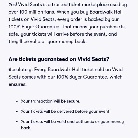
Yes! Vivid Seats is a trusted ticket marketplace used by
over 100 million fans. When you buy Boardwalk Hall
tickets on Vivid Seats, every order is backed by our
100% Buyer Guarantee. That means your purchase is
safe, your tickets will arrive before the event, and
they'll be valid or your money back.
Are tickets guaranteed on Vivid Seats?
Absolutely. Every Boardwalk Hall ticket sold on Vivid
Seats comes with our 100% Buyer Guarantee, which
ensures:
Your transaction will be secure.
Your tickets will be delivered before your event.
Your tickets will be valid and authentic or your money
back.