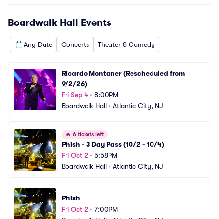
Boardwalk Hall
Events
Any Date
Concerts
Theater & Comedy
Ricardo Montaner (Rescheduled from 
9/2/26)
Fri Sep 4
•
8:00PM
Boardwalk Hall
•
Atlantic City, NJ
🔥
6 tickets left
Phish - 3 Day Pass (10/2 - 10/4)
Fri Oct 2
•
5:58PM
Boardwalk Hall
•
Atlantic City, NJ
Phish
Fri Oct 2
•
7:00PM