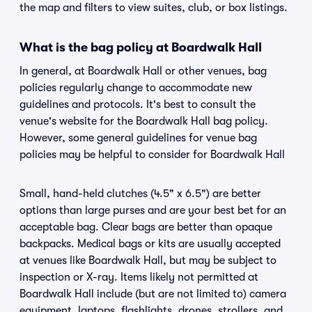
the map and filters to view suites, club, or box listings.
What is the bag policy at Boardwalk Hall
In general, at Boardwalk Hall or other venues, bag
policies regularly change to accommodate new
guidelines and protocols. It's best to consult the
venue's website for the Boardwalk Hall bag policy.
However, some general guidelines for venue bag
policies may be helpful to consider for Boardwalk Hall
Small, hand-held clutches (4.5" x 6.5") are better
options than large purses and are your best bet for an
acceptable bag. Clear bags are better than opaque
backpacks. Medical bags or kits are usually accepted
at venues like Boardwalk Hall, but may be subject to
inspection or X-ray. Items likely not permitted at
Boardwalk Hall include (but are not limited to) camera
equipment, laptops, flashlights, drones, strollers, and