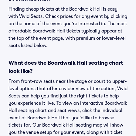
Finding cheap tickets at the Boardwalk Hall is easy
with Vivid Seats. Check prices for any event by clicking
on the name of the event you're interested in. The most
affordable Boardwalk Hall tickets typically appear at
the top of the event page, with premium or lower-level
seats listed below.
What does the Boardwalk Hall seating chart
look like?
From front-row seats near the stage or court to upper-
level options that offer a wider view of the action, Vivid
Seats can help you find just the right tickets to help
you experience it live. To view an interactive Boardwalk
Hall seating chart and seat views, click the individual
event at Boardwalk Hall that you'd like to browse
tickets for. Our Boardwalk Hall seating map will show
you the venue setup for your event, along with ticket