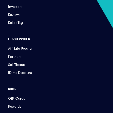
Investors
Reviews
Reliability
OUR SERVICES
Affiliate Program
Partners
Sell Tickets
ID.me Discount
SHOP
Gift Cards
Rewards