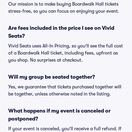
Our mission is to make buying Boardwalk Hall tickets
stress-free, so you can focus on enjoying your event.
Are fees included in the price I see on Vivid
Seats?
Vivid Seats uses All-In Pricing, so you'll see the full cost
of a Boardwalk Hall ticket, including fees, upfront as
you shop. No surprises at checkout.
Will my group be seated together?
Yes, we guarantee that tickets purchased together will
be together, unless otherwise noted in the listing.
What happens if my event is canceled or
postponed?
If your event is canceled, you'll receive a full refund. If