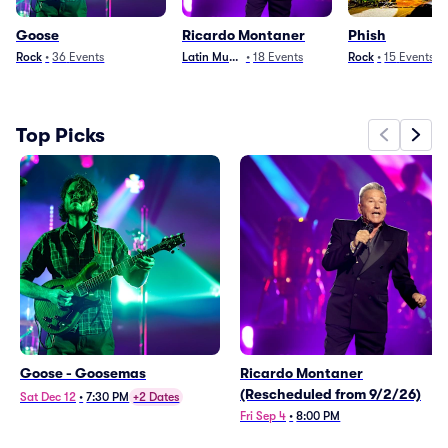
Goose
Ricardo Montaner
Phish
Rock
•
36
Events
Latin Music
•
18
Events
Rock
•
15
Events
Top Picks
Goose - Goosemas
Ricardo Montaner
(Rescheduled from 9/2/26)
Sat Dec 12
•
7:30 PM
+2 Dates
Fri Sep 4
•
8:00 PM