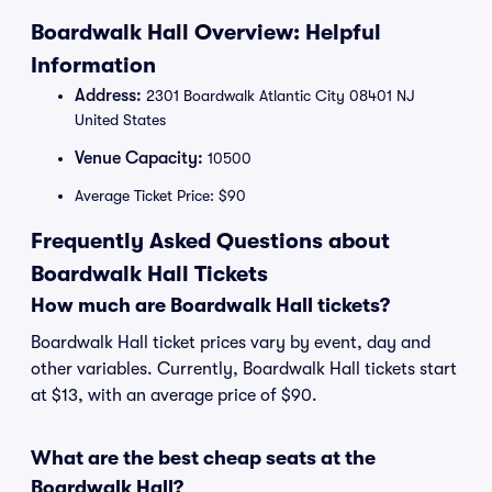
Boardwalk Hall Overview: Helpful
Information
Address:
2301 Boardwalk Atlantic City 08401 NJ
United States
Venue Capacity:
10500
Average Ticket Price: $90
Frequently Asked Questions about
Boardwalk Hall Tickets
How much are Boardwalk Hall tickets?
Boardwalk Hall ticket prices vary by event, day and
other variables. Currently, Boardwalk Hall tickets start
at $13, with an average price of $90.
What are the best cheap seats at the
Boardwalk Hall?