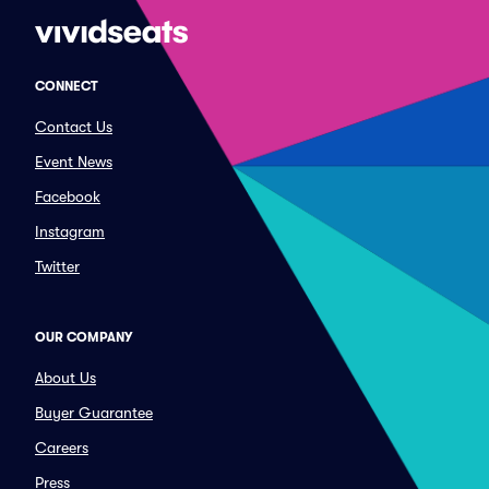
CONNECT
Contact Us
Event News
Facebook
Instagram
Twitter
OUR COMPANY
About Us
Buyer Guarantee
Careers
Press