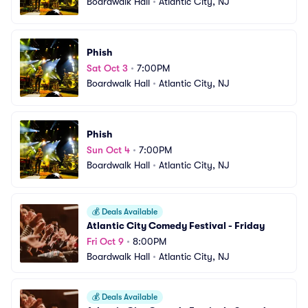
Boardwalk Hall
•
Atlantic City, NJ
Phish
Sat Oct 3
•
7:00PM
Boardwalk Hall
•
Atlantic City, NJ
Phish
Sun Oct 4
•
7:00PM
Boardwalk Hall
•
Atlantic City, NJ
💰
Deals Available
Atlantic City Comedy Festival - Friday
Fri Oct 9
•
8:00PM
Boardwalk Hall
•
Atlantic City, NJ
💰
Deals Available