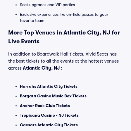
Seat upgrades and VIP parties
Exclusive experiences like on-field passes to your
favorite team
More Top Venues in Atlantic City, NJ for
Live Events
In addition to Boardwalk Hall tickets, Vivid Seats has
the best tickets to all the events at the hottest venues
across
Atlantic City, NJ
:
Harrahs Atlantic City Tickets
Borgata Casino Music Box Tickets
Anchor Rock Club Tickets
Tropicana Casino - NJ Tickets
Caesars Atlantic City Tickets