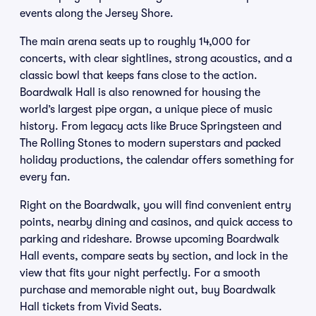
events along the Jersey Shore.
The main arena seats up to roughly 14,000 for
concerts, with clear sightlines, strong acoustics, and a
classic bowl that keeps fans close to the action.
Boardwalk Hall is also renowned for housing the
world’s largest pipe organ, a unique piece of music
history. From legacy acts like Bruce Springsteen and
The Rolling Stones to modern superstars and packed
holiday productions, the calendar offers something for
every fan.
Right on the Boardwalk, you will find convenient entry
points, nearby dining and casinos, and quick access to
parking and rideshare. Browse upcoming Boardwalk
Hall events, compare seats by section, and lock in the
view that fits your night perfectly. For a smooth
purchase and memorable night out, buy Boardwalk
Hall tickets from Vivid Seats.