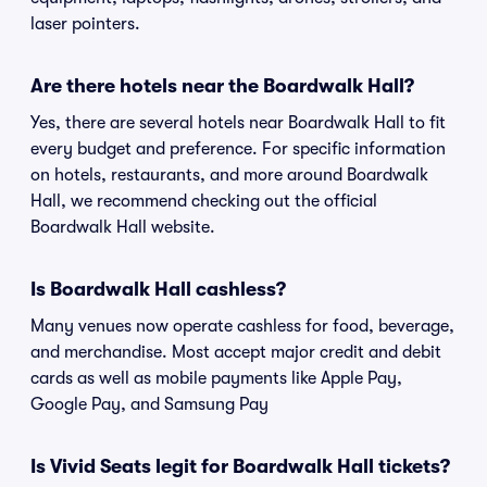
laser pointers.
Are there hotels near the Boardwalk Hall?
Yes, there are several hotels near Boardwalk Hall to fit
every budget and preference. For specific information
on hotels, restaurants, and more around Boardwalk
Hall, we recommend checking out the official
Boardwalk Hall website.
Is Boardwalk Hall cashless?
Many venues now operate cashless for food, beverage,
and merchandise. Most accept major credit and debit
cards as well as mobile payments like Apple Pay,
Google Pay, and Samsung Pay
Is Vivid Seats legit for Boardwalk Hall tickets?