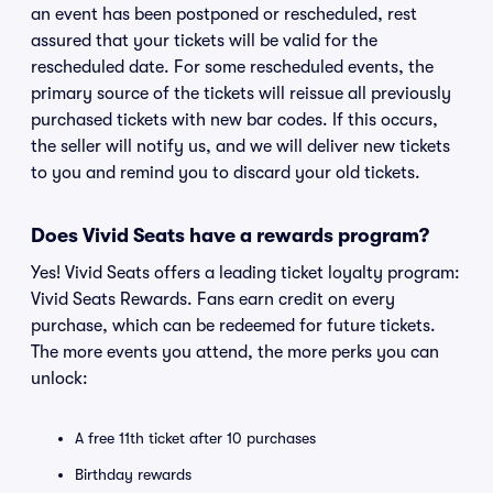
an event has been postponed or rescheduled, rest
assured that your tickets will be valid for the
rescheduled date. For some rescheduled events, the
primary source of the tickets will reissue all previously
purchased tickets with new bar codes. If this occurs,
the seller will notify us, and we will deliver new tickets
to you and remind you to discard your old tickets.
Does Vivid Seats have a rewards program?
Yes! Vivid Seats offers a leading ticket loyalty program:
Vivid Seats Rewards. Fans earn credit on every
purchase, which can be redeemed for future tickets.
The more events you attend, the more perks you can
unlock:
A free 11th ticket after 10 purchases
Birthday rewards