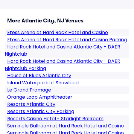
More Atlantic City, NJ Venues
Etess Arena at Hard Rock Hotel and Casino
Etess Arena at Hard Rock Hotel and Casino Parking
Hard Rock Hotel and Casino Atlantic City - DAER
Nightclub
Hard Rock Hotel and Casino Atlantic City - DAER
Nightclub Parking
House of Blues Atlantic City
Island Waterpark at Showboat
Le Grand Fromage
Orange Loop Amphitheater
Resorts Atlantic City
Resorts Atlantic City Parking
Resorts Casino Hotel - Starlight Ballroom
Seminole Ballroom at Hard Rock Hotel and Casino
Seminole Ballroom at Hard Rock Hotel and Casino