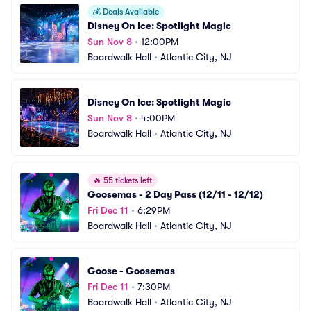
💰
Deals Available
Disney On Ice: Spotlight Magic
Sun Nov 8
•
12:00PM
Boardwalk Hall
•
Atlantic City, NJ
Disney On Ice: Spotlight Magic
Sun Nov 8
•
4:00PM
Boardwalk Hall
•
Atlantic City, NJ
🔥
55 tickets left
Goosemas - 2 Day Pass (12/11 - 12/12)
Fri Dec 11
•
6:29PM
Boardwalk Hall
•
Atlantic City, NJ
Goose - Goosemas
Fri Dec 11
•
7:30PM
Boardwalk Hall
•
Atlantic City, NJ