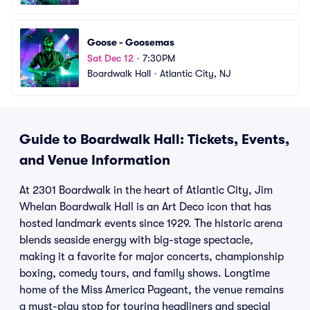
Goose - Goosemas
Sat Dec 12
•
7:30PM
Boardwalk Hall
•
Atlantic City, NJ
Guide to Boardwalk Hall: Tickets, Events,
and Venue Information
At 2301 Boardwalk in the heart of Atlantic City, Jim
Whelan Boardwalk Hall is an Art Deco icon that has
hosted landmark events since 1929. The historic arena
blends seaside energy with big-stage spectacle,
making it a favorite for major concerts, championship
boxing, comedy tours, and family shows. Longtime
home of the Miss America Pageant, the venue remains
a must-play stop for touring headliners and special