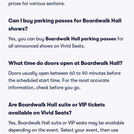
prices for various sections.
Can I buy parking passes for Boardwalk Hall
shows?
Yes, you can buy
Boardwalk Hall parking passes
for
all announced shows on Vivid Seats.
What time do doors open at Boardwalk Hall?
Doors usually open between 60 to 90 minutes before
the scheduled start time. For the most accurate
information, check before you go.
Are Boardwalk Hall suite or VIP tickets
available on Vivid Seats?
Yes, Boardwalk Hall suite or VIP seats may be available
depending on the event. Select your event, then use