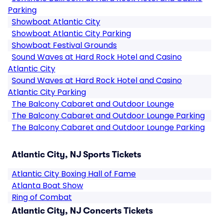
Parking
Showboat Atlantic City
Showboat Atlantic City Parking
Showboat Festival Grounds
Sound Waves at Hard Rock Hotel and Casino
Atlantic City
Sound Waves at Hard Rock Hotel and Casino
Atlantic City Parking
The Balcony Cabaret and Outdoor Lounge
The Balcony Cabaret and Outdoor Lounge Parking
The Balcony Cabaret and Outdoor Lounge Parking
Atlantic City, NJ Sports Tickets
Atlantic City Boxing Hall of Fame
Atlanta Boat Show
Ring of Combat
Atlantic City, NJ Concerts Tickets