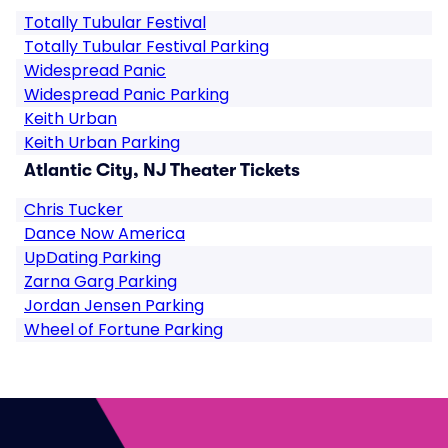
Totally Tubular Festival
Totally Tubular Festival Parking
Widespread Panic
Widespread Panic Parking
Keith Urban
Keith Urban Parking
Atlantic City, NJ Theater Tickets
Chris Tucker
Dance Now America
UpDating Parking
Zarna Garg Parking
Jordan Jensen Parking
Wheel of Fortune Parking