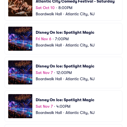
Atlantic City Comedy Festival - Saturday
Sat Oct 10
•
8:00PM
Boardwalk Hall
•
Atlantic City, NJ
Disney On Ice: Spotlight Magic
Fri Nov 6
•
7:00PM
Boardwalk Hall
•
Atlantic City, NJ
Disney On Ice: Spotlight Magic
Sat Nov 7
•
12:00PM
Boardwalk Hall
•
Atlantic City, NJ
Disney On Ice: Spotlight Magic
Sat Nov 7
•
4:00PM
Boardwalk Hall
•
Atlantic City, NJ