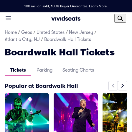
100 million sold,
100% Buyer Guarantee
.
Learn More.
Home
/
Geos
/
United States
/
New Jersey
/
Atlantic City, NJ
/
Boardwalk Hall Tickets
Boardwalk Hall Tickets
Tickets
Parking
Seating Charts
Popular at Boardwalk Hall