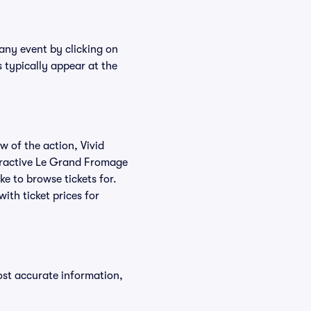
any event by clicking on
 typically appear at the
w of the action, Vivid
nteractive Le Grand Fromage
ke to browse tickets for.
th ticket prices for
ost accurate information,