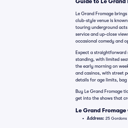
Guide to Le Grand 
Le Grand Fromage brings l
club-style venue is known
touring underground acts 
service and up-close views
occasional comedy and op
Expect a straightforward 
standing, with limited sea
the early morning on week
and casinos, with street 
details for age limits, bag
Buy Le Grand Fromage tick
get into the shows that c
Le Grand Fromage 
Address:
25 Gordons L