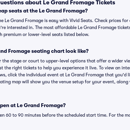
uestions about Le Grand Fromage Tickets
eap seats at the Le Grand Fromage?
the Le Grand Fromage is easy with Vivid Seats. Check prices for 
're interested in. The most affordable Le Grand Fromage tickets
h premium or lower-level seats listed below.
nd Fromage seating chart look like?
the stage or court to upper-level options that offer a wider vie
st the right tickets to help you experience it live. To view an i
ws, click the individual event at Le Grand Fromage that you'd li
ing map will show you the venue setup for your event, along wi
open at Le Grand Fromage?
n 60 to 90 minutes before the scheduled start time. For the m