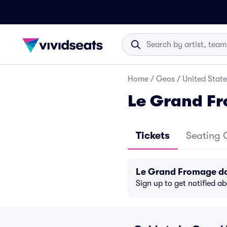
Home
/
Geos
/
United State
Le Grand Fr
Tickets
Seating 
Le Grand Fromage do
Sign up to get notified a