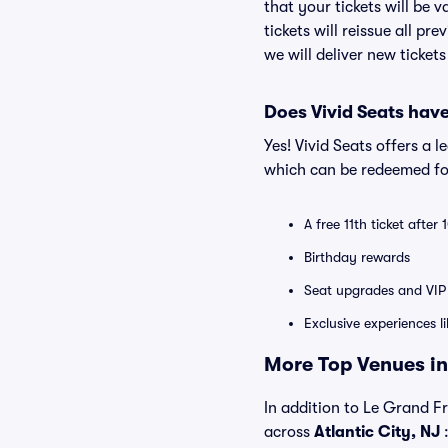
that your tickets will be 
tickets will reissue all pr
we will deliver new ticket
Does Vivid Seats hav
Yes! Vivid Seats offers a 
which can be redeemed for
A free 11th ticket after
Birthday rewards
Seat upgrades and VIP 
Exclusive experiences l
More Top Venues in 
In addition to Le Grand Fr
across
Atlantic City, NJ