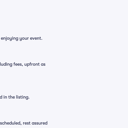
 enjoying your event.
cluding fees, upfront as
in the listing.
rescheduled, rest assured