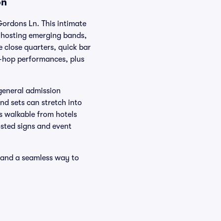
on
Gordons Ln. This intimate
, hosting emerging bands,
 close quarters, quick bar
ip-hop performances, plus
general admission
nd sets can stretch into
s walkable from hotels
osted signs and event
e and a seamless way to