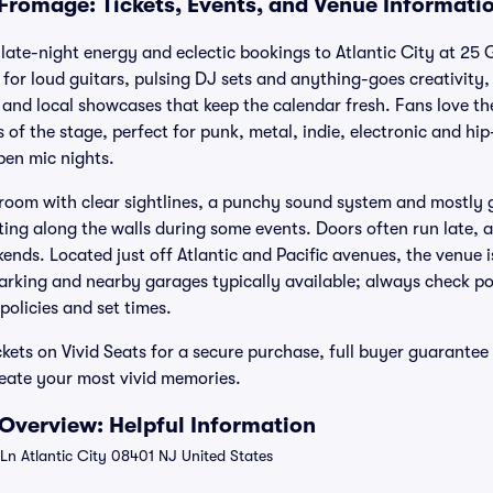
Fromage: Tickets, Events, and Venue Informati
ate-night energy and eclectic bookings to Atlantic City at 25 
 for loud guitars, pulsing DJ sets and anything-goes creativity
and local showcases that keep the calendar fresh. Fans love the
 of the stage, perfect for punk, metal, indie, electronic and h
en mic nights.
room with clear sightlines, a punchy sound system and mostly 
ting along the walls during some events. Doors often run late, a
ends. Located just off Atlantic and Pacific avenues, the venue i
parking and nearby garages typically available; always check p
 policies and set times.
ets on Vivid Seats for a secure purchase, full buyer guarante
reate your most vivid memories.
Overview: Helpful Information
n Atlantic City 08401 NJ United States