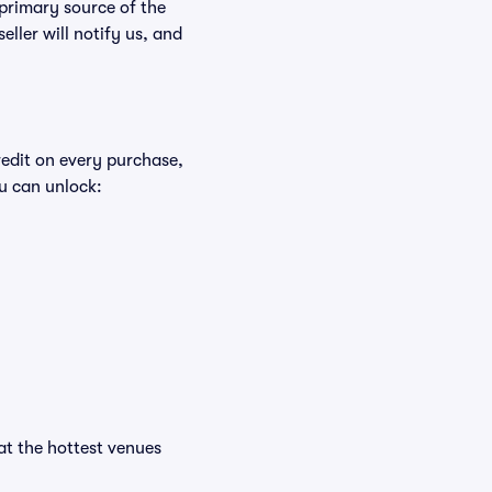
 primary source of the
eller will notify us, and
redit on every purchase,
u can unlock:
 at the hottest venues