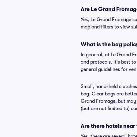
Are Le Grand Fromage 
Yes, Le Grand Fromage sui
map and filters to view sui
What is the bag poli
In general, at Le Grand F
and protocols. It's best 
general guidelines for ve
Small, hand-held clutches 
bag. Clear bags are bette
Grand Fromage, but may be
(but are not limited to) c
Are there hotels nea
Yes, there are several ho