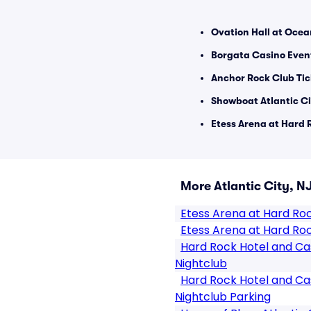
Ovation Hall at Ocea
Borgata Casino Event
Anchor Rock Club Tic
Showboat Atlantic Ci
Etess Arena at Hard 
More Atlantic City, N
Etess Arena at Hard Ro
Etess Arena at Hard Roc
Hard Rock Hotel and Cas
Nightclub
Hard Rock Hotel and Cas
Nightclub Parking