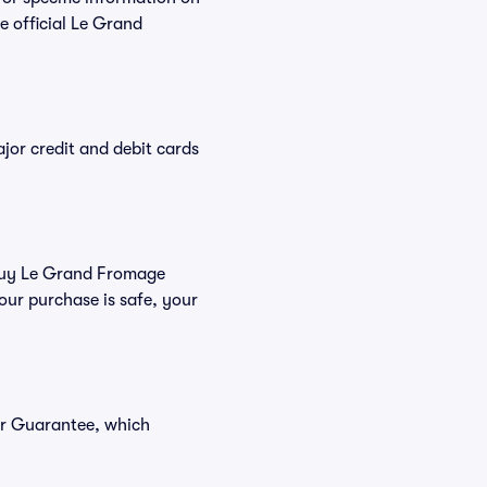
 official Le Grand
or credit and debit cards
u buy Le Grand Fromage
our purchase is safe, your
er Guarantee, which