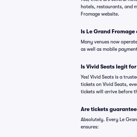
hotels, restaurants, and
Fromage website.
Is Le Grand Fromage 
Many venues now operate 
as well as mobile paymen
Is Vivid Seats legit f
Yes! Vivid Seats is a tru
tickets on Vivid Seats, e
tickets will arrive before
Are tickets guarantee
Absolutely. Every Le Gra
ensures: