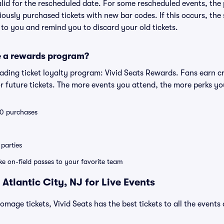
valid for the rescheduled date. For some rescheduled events, the
eviously purchased tickets with new bar codes. If this occurs, the s
s to you and remind you to discard your old tickets.
e a rewards program?
leading ticket loyalty program: Vivid Seats Rewards. Fans earn c
 future tickets. The more events you attend, the more perks yo
 10 purchases
parties
ike on-field passes to your favorite team
Atlantic City, NJ for Live Events
omage tickets, Vivid Seats has the best tickets to all the events
: