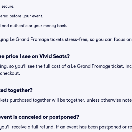
e secure.
ivered before your event.
lid and authentic or your money back.
ying Le Grand Fromage tickets stress-free, so you can focus on
he price I see on Vivid Seats?
cing, so you'll see the full cost of a Le Grand Fromage ticket, in
 checkout.
ted together?
kets purchased together will be together, unless otherwise noted 
vent is canceled or postponed?
 you'll receive a full refund. If an event has been postponed or 