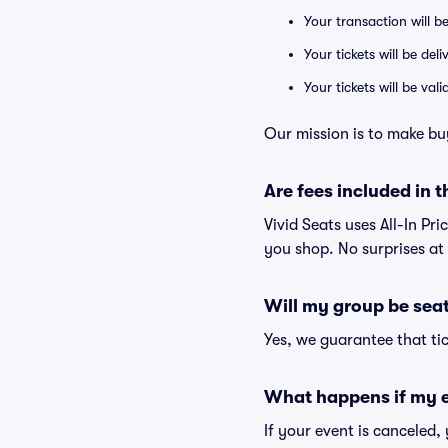
Your transaction will b
Your tickets will be del
Your tickets will be va
Our mission is to make bu
Are fees included in t
Vivid Seats uses All-In Pri
you shop. No surprises at
Will my group be sea
Yes, we guarantee that tic
What happens if my e
If your event is canceled,