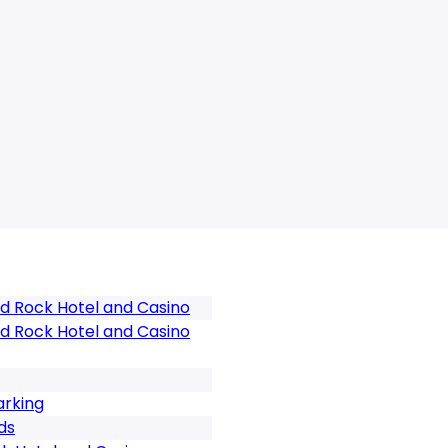
d Rock Hotel and Casino
d Rock Hotel and Casino
arking
ds