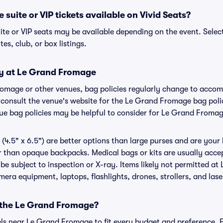
suite or VIP tickets available on Vivid Seats?
te or VIP seats may be available depending on the event. Select
tes, club, or box listings.
cy at Le Grand Fromage
romage or other venues, bag policies regularly change to acc
to consult the venue's website for the Le Grand Fromage bag po
nue bag policies may be helpful to consider for Le Grand Froma
(4.5" x 6.5") are better options than large purses and are your
r than opaque backpacks. Medical bags or kits are usually accep
 subject to inspection or X-ray. Items likely not permitted a
amera equipment, laptops, flashlights, drones, strollers, and lase
r the Le Grand Fromage?
tels near Le Grand Fromage to fit every budget and preference. F