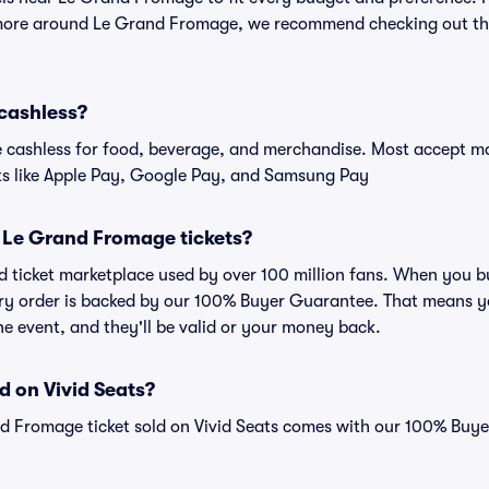
 more around Le Grand Fromage, we recommend checking out the
cashless?
cashless for food, beverage, and merchandise. Most accept maj
ts like Apple Pay, Google Pay, and Samsung Pay
or Le Grand Fromage tickets?
sted ticket marketplace used by over 100 million fans. When yo
very order is backed by our 100% Buyer Guarantee. That means y
 the event, and they'll be valid or your money back.
d on Vivid Seats?
nd Fromage ticket sold on Vivid Seats comes with our 100% Buy