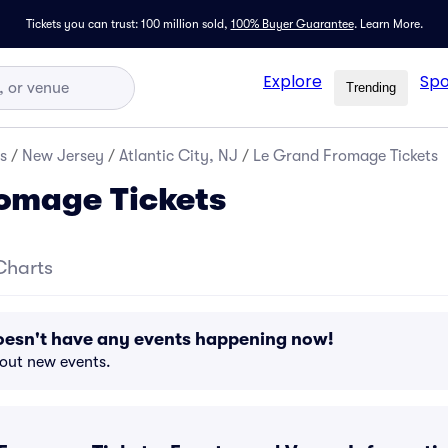
Tickets you can trust: 100 million sold,
100% Buyer Guarantee
.
Learn More.
Explore
Spo
Trending
s
/
New Jersey
/
Atlantic City, NJ
/
Le Grand Fromage Tickets
omage Tickets
Charts
esn't have any events happening now!
bout new events.