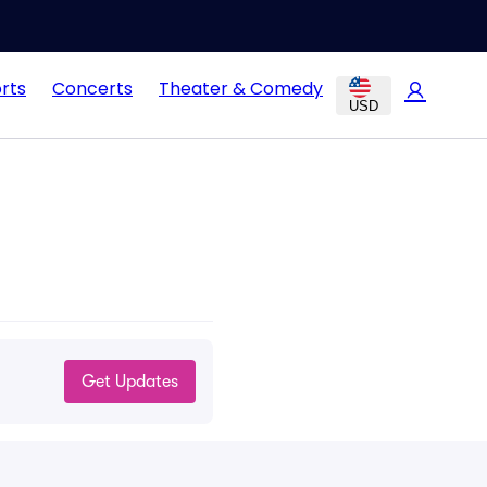
rts
Concerts
Theater & Comedy
USD
Get Updates