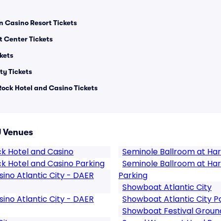
n Casino Resort Tickets
 Center Tickets
kets
ty Tickets
Rock Hotel and Casino Tickets
J Venues
ck Hotel and Casino
Seminole Ballroom at Har
k Hotel and Casino Parking
Seminole Ballroom at Har
ino Atlantic City - DAER
Parking
Showboat Atlantic City
ino Atlantic City - DAER
Showboat Atlantic City P
Showboat Festival Groun