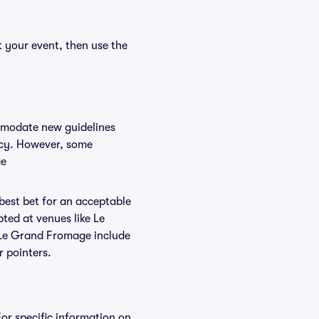
 your event, then use the
ommodate new guidelines
licy. However, some
ge
 best bet for an acceptable
ted at venues like Le
t Le Grand Fromage include
r pointers.
or specific information on