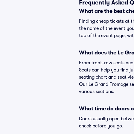
Frequently Asked Q
What are the best ch
Finding cheap tickets at 
the name of the event you
top of the event page, wit
What does the Le Gra
From front-row seats near 
Seats can help you find ju
seating chart and seat vie
Our Le Grand Fromage seat
various sections.
What time do doors 
Doors usually open betwee
check before you go.