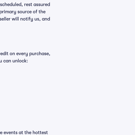
rescheduled, rest assured
 primary source of the
eller will notify us, and
redit on every purchase,
u can unlock:
he events at the hottest