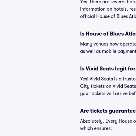
Yes, there are several hot
information on hotels, re
official House of Blues At
Is House of Blues Atl
Many venues now operate 
as well as mobile paymen
Is Vivid Seats legit fo
Yes! Vivid Seats is a trus
City tickets on Vivid Sea
your tickets will arrive b
Are tickets guarantee
Absolutely. Every House o
which ensures: