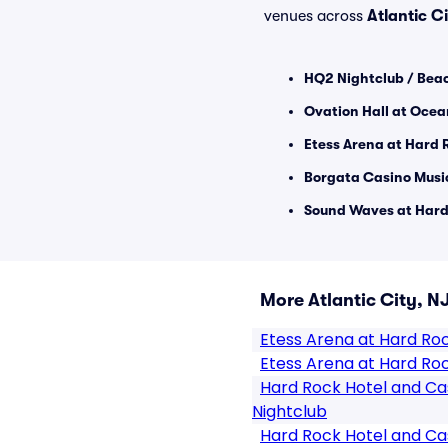
venues across
Atlantic C
HQ2 Nightclub / Beac
Ovation Hall at Ocea
Etess Arena at Hard 
Borgata Casino Music
Sound Waves at Hard 
More Atlantic City, N
Etess Arena at Hard Ro
Etess Arena at Hard Roc
Hard Rock Hotel and Cas
Nightclub
Hard Rock Hotel and Cas