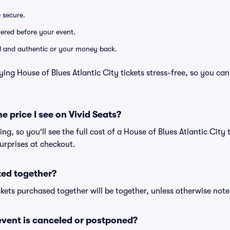
e secure.
ivered before your event.
lid and authentic or your money back.
ing House of Blues Atlantic City tickets stress-free, so you ca
he price I see on Vivid Seats?
cing, so you'll see the full cost of a House of Blues Atlantic City 
urprises at checkout.
ted together?
kets purchased together will be together, unless otherwise noted 
vent is canceled or postponed?