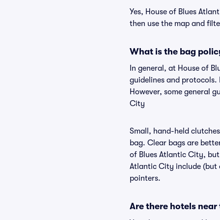
Yes, House of Blues Atlant
then use the map and filter
What is the bag polic
In general, at House of B
guidelines and protocols. 
However, some general gui
City
Small, hand-held clutches 
bag. Clear bags are bette
of Blues Atlantic City, bu
Atlantic City include (but
pointers.
Are there hotels near