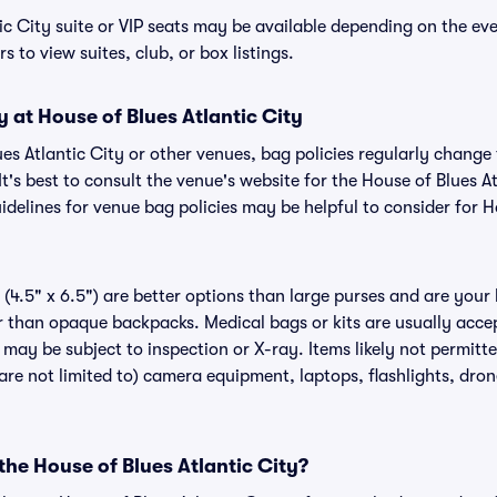
ic City suite or VIP seats may be available depending on the eve
s to view suites, club, or box listings.
y at House of Blues Atlantic City
lues Atlantic City or other venues, bag policies regularly cha
It's best to consult the venue's website for the House of Blues A
delines for venue bag policies may be helpful to consider for H
(4.5" x 6.5") are better options than large purses and are your
r than opaque backpacks. Medical bags or kits are usually acce
t may be subject to inspection or X-ray. Items likely not permitt
 are not limited to) camera equipment, laptops, flashlights, drone
 the House of Blues Atlantic City?