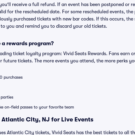
 you'll receive a full refund. If an event has been postponed or 
valid for the rescheduled date. For some rescheduled events, the
eviously purchased tickets with new bar codes. If this occurs, the s
s to you and remind you to discard your old tickets.
e a rewards program?
leading ticket loyalty program: Vivid Seats Rewards. Fans earn c
 future tickets. The more events you attend, the more perks yo
 10 purchases
parties
ike on-field passes to your favorite team
Atlantic City, NJ for Live Events
es Atlantic City tickets, Vivid Seats has the best tickets to all t