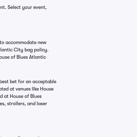
nt. Select your event,
nge to accommodate new
tlantic City bag policy.
ouse of Blues Atlantic
 best bet for an acceptable
pted at venues like House
ed at House of Blues
s, strollers, and laser