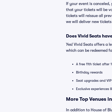
If your event is canceled,
that your tickets will be 
tickets will reissue all pr
we will deliver new ticket
Does Vivid Seats hav
Yes! Vivid Seats offers a 
which can be redeemed for
A free 11th ticket after
Birthday rewards
Seat upgrades and VIP 
Exclusive experiences l
More Top Venues in 
In addition to House of Blu