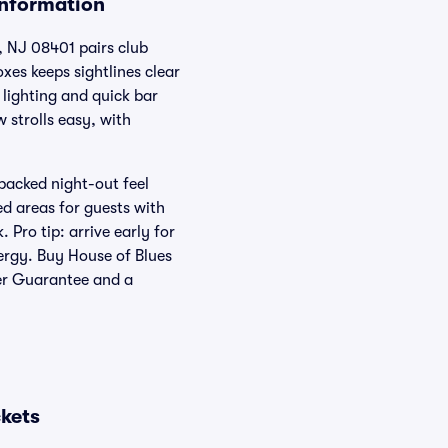
Information
, NJ 08401 pairs club
xes keeps sightlines clear
 lighting and quick bar
strolls easy, with
packed night-out feel
ed areas for guests with
 Pro tip: arrive early for
nergy. Buy House of Blues
yer Guarantee and a
ckets