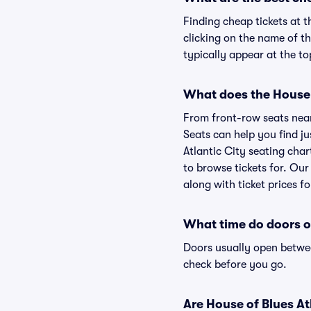
Finding cheap tickets at t
clicking on the name of th
typically appear at the to
What does the House o
From front-row seats near 
Seats can help you find jus
Atlantic City seating char
to browse tickets for. Ou
along with ticket prices fo
What time do doors op
Doors usually open betwee
check before you go.
Are House of Blues Atl