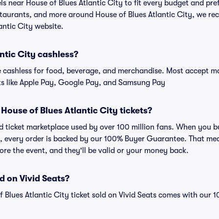
els near House of Blues Atlantic City to fit every budget and pre
staurants, and more around House of Blues Atlantic City, we r
lantic City website.
antic City cashless?
cashless for food, beverage, and merchandise. Most accept maj
ts like Apple Pay, Google Pay, and Samsung Pay
r House of Blues Atlantic City tickets?
ted ticket marketplace used by over 100 million fans. When you b
ts, every order is backed by our 100% Buyer Guarantee. That me
efore the event, and they'll be valid or your money back.
d on Vivid Seats?
f Blues Atlantic City ticket sold on Vivid Seats comes with our