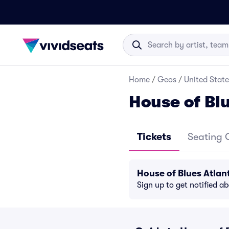
Home
/
Geos
/
United State
House of Blu
Tickets
Seating 
House of Blues Atlan
Sign up to get notified a