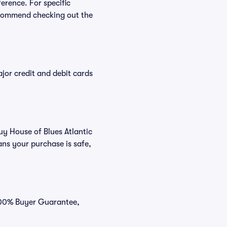
ference. For specific
ecommend checking out the
or credit and debit cards
uy House of Blues Atlantic
ans your purchase is safe,
 100% Buyer Guarantee,