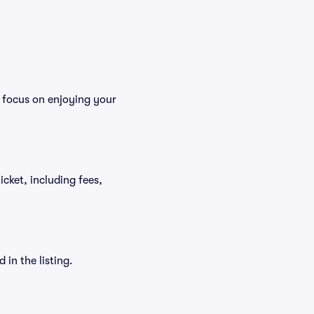
n focus on enjoying your
ticket, including fees,
in the listing.