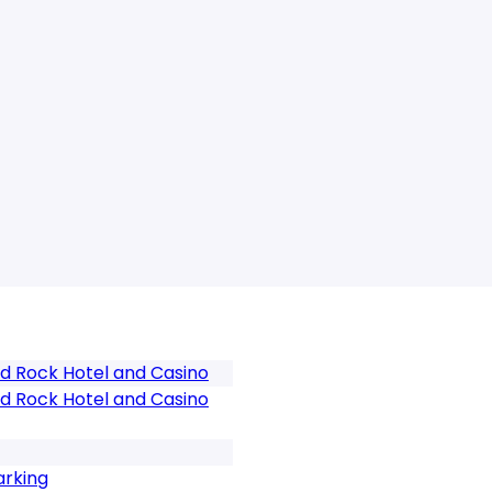
d Rock Hotel and Casino
d Rock Hotel and Casino
arking