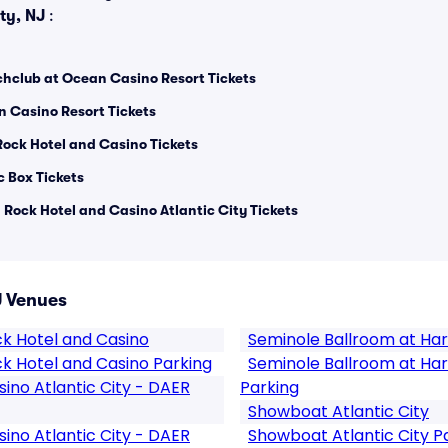
ity, NJ
:
hclub at Ocean Casino Resort Tickets
n Casino Resort Tickets
Rock Hotel and Casino Tickets
 Box Tickets
Rock Hotel and Casino Atlantic City Tickets
J Venues
ck Hotel and Casino
Seminole Ballroom at Har
k Hotel and Casino Parking
Seminole Ballroom at Har
ino Atlantic City - DAER
Parking
Showboat Atlantic City
ino Atlantic City - DAER
Showboat Atlantic City P