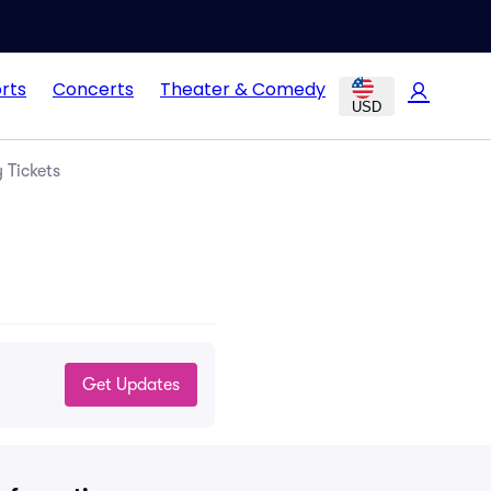
rts
Concerts
Theater & Comedy
USD
 Tickets
Get Updates