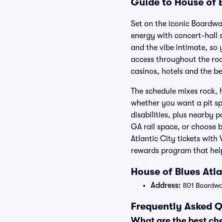
Guide to House of B
Set on the iconic Boardwa
energy with concert-hall 
and the vibe intimate, so 
access throughout the ro
casinos, hotels and the b
The schedule mixes rock, 
whether you want a pit spo
disabilities, plus nearby 
GA rail space, or choose 
Atlantic City tickets wit
rewards program that hel
House of Blues Atl
Address:
801 Boardwal
Frequently Asked Q
What are the best che