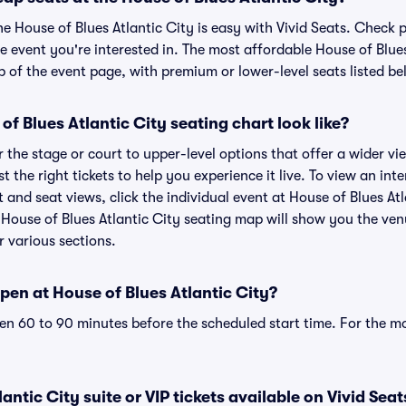
he House of Blues Atlantic City is easy with Vivid Seats. Check 
e event you're interested in. The most affordable House of Blues
p of the event page, with premium or lower-level seats listed be
f Blues Atlantic City seating chart look like?
the stage or court to upper-level options that offer a wider vie
t the right tickets to help you experience it live. To view an int
t and seat views, click the individual event at House of Blues Atl
r House of Blues Atlantic City seating map will show you the ven
r various sections.
en at House of Blues Atlantic City?
n 60 to 90 minutes before the scheduled start time. For the m
antic City suite or VIP tickets available on Vivid Seat