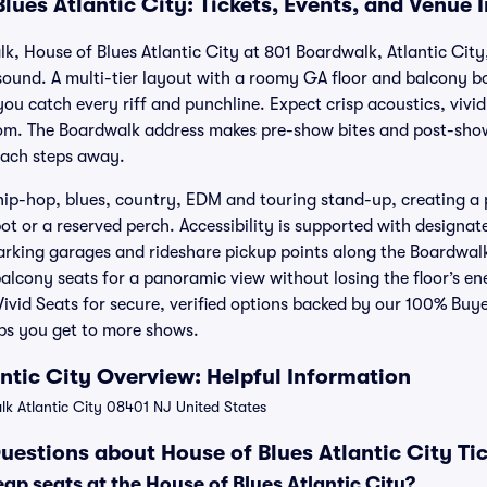
lues Atlantic City: Tickets, Events, and Venue 
lk, House of Blues Atlantic City at 801 Boardwalk, Atlantic City
sound. A multi-tier layout with a roomy GA floor and balcony bo
you catch every riff and punchline. Expect crisp acoustics, vivid
om. The Boardwalk address makes pre-show bites and post-show 
each steps away.
hip-hop, blues, country, EDM and touring stand-up, creating a 
t or a reserved perch. Accessibility is supported with designat
parking garages and rideshare pickup points along the Boardwalk.
balcony seats for a panoramic view without losing the floor’s e
h Vivid Seats for secure, verified options backed by our 100% Bu
ps you get to more shows.
antic City Overview: Helpful Information
k Atlantic City 08401 NJ United States
uestions about House of Blues Atlantic City Ti
ap seats at the House of Blues Atlantic City?