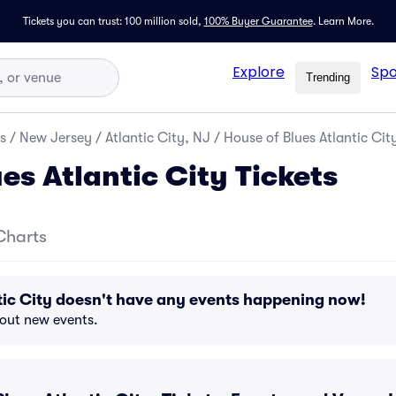
Tickets you can trust: 100 million sold,
100% Buyer Guarantee
.
Learn More.
Explore
Spo
Trending
s
/
New Jersey
/
Atlantic City, NJ
/
House of Blues Atlantic City
es Atlantic City Tickets
Charts
tic City doesn't have any events happening now!
bout new events.