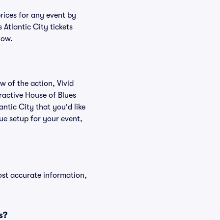
prices for any event by
 Atlantic City tickets
low.
w of the action, Vivid
eractive House of Blues
antic City that you'd like
ue setup for your event,
ost accurate information,
s?