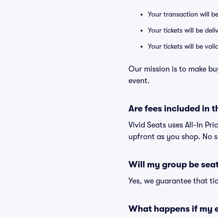
Your transaction will b
Your tickets will be del
Your tickets will be va
Our mission is to make buy
event.
Are fees included in t
Vivid Seats uses All-In Pri
upfront as you shop. No s
Will my group be sea
Yes, we guarantee that tic
What happens if my e