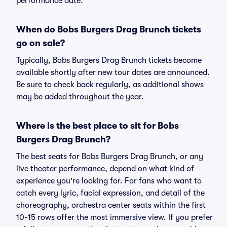
performance date.
When do Bobs Burgers Drag Brunch tickets
go on sale?
Typically, Bobs Burgers Drag Brunch tickets become
available shortly after new tour dates are announced.
Be sure to check back regularly, as additional shows
may be added throughout the year.
Where is the best place to sit for Bobs
Burgers Drag Brunch?
The best seats for Bobs Burgers Drag Brunch, or any
live theater performance, depend on what kind of
experience you're looking for. For fans who want to
catch every lyric, facial expression, and detail of the
choreography, orchestra center seats within the first
10-15 rows offer the most immersive view. If you prefer