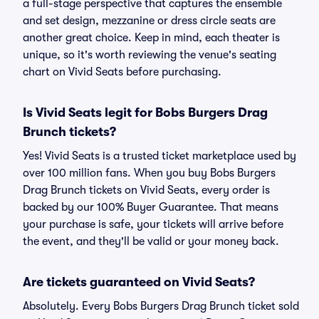
a full-stage perspective that captures the ensemble
and set design, mezzanine or dress circle seats are
another great choice. Keep in mind, each theater is
unique, so it's worth reviewing the venue's seating
chart on Vivid Seats before purchasing.
Is Vivid Seats legit for Bobs Burgers Drag
Brunch tickets?
Yes! Vivid Seats is a trusted ticket marketplace used by
over 100 million fans. When you buy Bobs Burgers
Drag Brunch tickets on Vivid Seats, every order is
backed by our 100% Buyer Guarantee. That means
your purchase is safe, your tickets will arrive before
the event, and they'll be valid or your money back.
Are tickets guaranteed on Vivid Seats?
Absolutely. Every Bobs Burgers Drag Brunch ticket sold