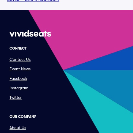
CONNECT
Contact Us
Event News
Facebook
Instagram
Twitter
OUR COMPANY
About Us