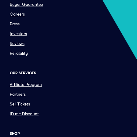
Buyer Guarantee
Careers
Press
Investors
Reviews
Reliability
OUR SERVICES
Affiliate Program
Partners
Sell Tickets
ID.me Discount
SHOP