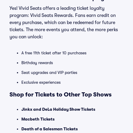
Yes! Vivid Seats offers a leading ticket loyalty
program: Vivid Seats Rewards. Fans earn credit on
every purchase, which can be redeemed for future
tickets. The more events you attend, the more perks
you can unlock:
A free 11th ticket after 10 purchases
Birthday rewards
Seat upgrades and VIP parties
Exclusive experiences
Shop for Tickets to Other Top Shows
Jinkx and DeLa Holiday Show Tickets
Macbeth Tickets
Death of a Salesman Tickets