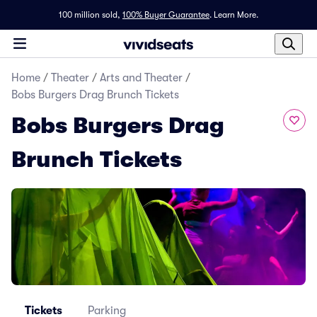
100 million sold,
100% Buyer Guarantee
.
Learn More.
Home
/
Theater
/
Arts and Theater
/
Bobs Burgers Drag Brunch Tickets
Bobs Burgers Drag
Brunch Tickets
Tickets
Parking