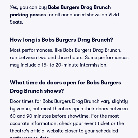
Yes, you can buy
Bobs Burgers Drag Brunch
parking passes
for all announced shows on Vivid
Seats.
How long is Bobs Burgers Drag Brunch?
Most performances, like Bobs Burgers Drag Brunch,
run between two and three hours. Some performances
may include a 15- to 20-minute intermission.
What time do doors open for Bobs Burgers
Drag Brunch shows?
Door times for Bobs Burgers Drag Brunch vary slightly
by venue, but most theaters open their doors between
60 and 90 minutes before showtime. For the most
accurate information, check your event ticket or the
theatre's official website closer to your scheduled