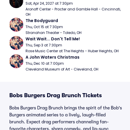
Sat, Apr 24, 2027 at 7:30pm
Aronoff Center - Procter and Gamble Hall - Cincinnati, 
OH
The Bodyguard
Thu, Oct 15 at 7:30pm
Stranahan Theater - Toledo, OH
Wait Wait... Don't Tell Me!
Thu, Sep 3 at 7:30pm
Rose Music Center at The Heights - Huber Heights, OH
A John Waters Christmas
Thu, Dec 10 at 7:00pm
Cleveland Museum of Art - Cleveland, OH
Bobs Burgers Drag Brunch Tickets
Bobs Burgers Drag Brunch brings the spirit of the Bob's
Burgers animated series to a lively, laugh-filled
brunch. Expect drag performers channeling fan-
favorite characters, sharp comedy, and lip-sync