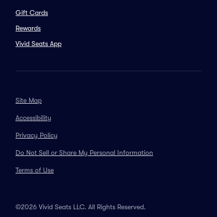
Gift Cards
Rewards
Vivid Seats App
Site Map
Accessibility
Privacy Policy
Do Not Sell or Share My Personal Information
Terms of Use
©2026 Vivid Seats LLC. All Rights Reserved.