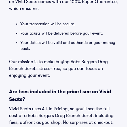
on Vivid Seats comes with our 100% Buyer Guarantee,
which ensures:
Your transaction will be secure.
Your tickets will be delivered before your event.
Your tickets will be valid and authentic or your money
back.
Our mission is to make buying Bobs Burgers Drag
Brunch tickets stress-free, so you can focus on
enjoying your event.
Are fees included in the price I see on Vivid
Seats?
Vivid Seats uses All-In Pricing, so you'll see the full
cost of a Bobs Burgers Drag Brunch ticket, including
fees, upfront as you shop. No surprises at checkout.