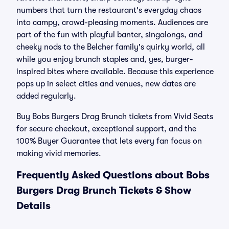
numbers that turn the restaurant's everyday chaos
into campy, crowd-pleasing moments. Audiences are
part of the fun with playful banter, singalongs, and
cheeky nods to the Belcher family's quirky world, all
while you enjoy brunch staples and, yes, burger-
inspired bites where available. Because this experience
pops up in select cities and venues, new dates are
added regularly.
Buy Bobs Burgers Drag Brunch tickets from Vivid Seats
for secure checkout, exceptional support, and the
100% Buyer Guarantee that lets every fan focus on
making vivid memories.
Frequently Asked Questions about Bobs
Burgers Drag Brunch Tickets & Show
Details