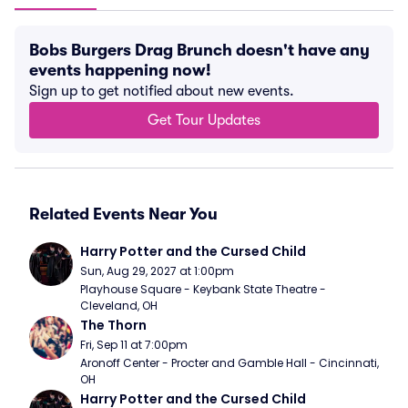
Bobs Burgers Drag Brunch doesn't have any
events happening now!
Sign up to get notified about new events.
Get Tour Updates
Related Events Near You
Harry Potter and the Cursed Child
Sun, Aug 29, 2027 at 1:00pm
Playhouse Square - Keybank State Theatre - 
Cleveland, OH
The Thorn
Fri, Sep 11 at 7:00pm
Aronoff Center - Procter and Gamble Hall - Cincinnati, 
OH
Harry Potter and the Cursed Child