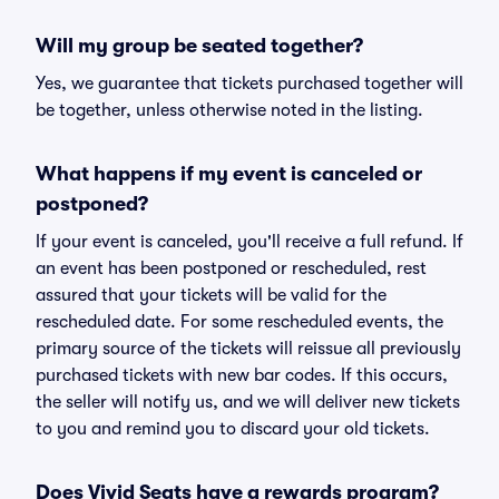
Will my group be seated together?
Yes, we guarantee that tickets purchased together will
be together, unless otherwise noted in the listing.
What happens if my event is canceled or
postponed?
If your event is canceled, you'll receive a full refund. If
an event has been postponed or rescheduled, rest
assured that your tickets will be valid for the
rescheduled date. For some rescheduled events, the
primary source of the tickets will reissue all previously
purchased tickets with new bar codes. If this occurs,
the seller will notify us, and we will deliver new tickets
to you and remind you to discard your old tickets.
Does Vivid Seats have a rewards program?