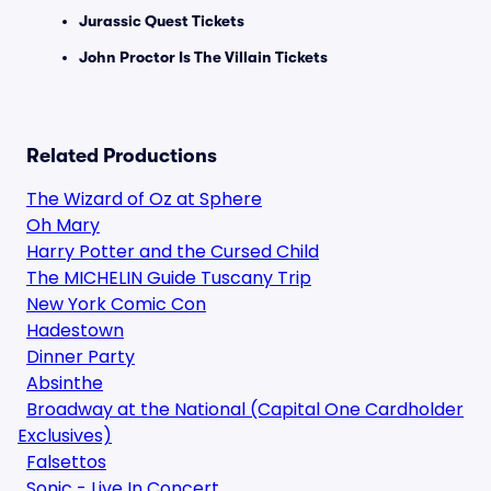
Jurassic Quest Tickets
John Proctor Is The Villain Tickets
Related Productions
The Wizard of Oz at Sphere
Oh Mary
Harry Potter and the Cursed Child
The MICHELIN Guide Tuscany Trip
New York Comic Con
Hadestown
Dinner Party
Absinthe
Broadway at the National (Capital One Cardholder
Exclusives)
Falsettos
Sonic - Live In Concert