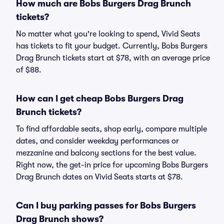
How much are Bobs Burgers Drag Brunch
tickets?
No matter what you're looking to spend, Vivid Seats
has tickets to fit your budget. Currently, Bobs Burgers
Drag Brunch tickets start at $78, with an average price
of $88.
How can I get cheap Bobs Burgers Drag
Brunch tickets?
To find affordable seats, shop early, compare multiple
dates, and consider weekday performances or
mezzanine and balcony sections for the best value.
Right now, the get-in price for upcoming Bobs Burgers
Drag Brunch dates on Vivid Seats starts at $78.
Can I buy parking passes for Bobs Burgers
Drag Brunch shows?