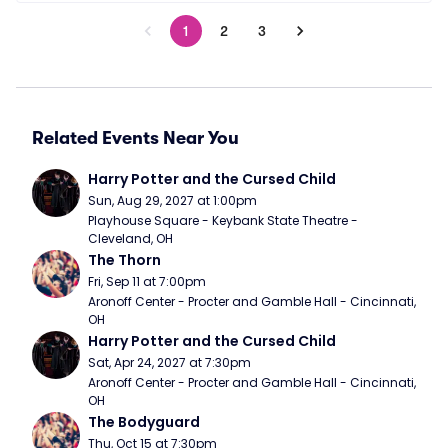
1
2
3
Related Events Near You
Harry Potter and the Cursed Child
Sun, Aug 29, 2027 at 1:00pm
Playhouse Square - Keybank State Theatre - 
Cleveland, OH
The Thorn
Fri, Sep 11 at 7:00pm
Aronoff Center - Procter and Gamble Hall - Cincinnati, 
OH
Harry Potter and the Cursed Child
Sat, Apr 24, 2027 at 7:30pm
Aronoff Center - Procter and Gamble Hall - Cincinnati, 
OH
The Bodyguard
Thu, Oct 15 at 7:30pm