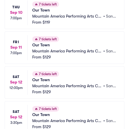
🔥
7 tickets left
THU
Our Town
Sep 10
Mountain America Performing Arts Ce
•
Sand
7:00pm
ntre - Hale Centre Theatre
From
$119
y, UT
🔥
7 tickets left
FRI
Our Town
Sep 11
Mountain America Performing Arts Ce
•
Sand
7:00pm
ntre - Hale Centre Theatre
From
$129
y, UT
🔥
7 tickets left
SAT
Our Town
Sep 12
Mountain America Performing Arts Ce
•
Sand
12:00pm
ntre - Hale Centre Theatre
From
$129
y, UT
🔥
7 tickets left
SAT
Our Town
Sep 12
Mountain America Performing Arts Ce
•
Sand
3:30pm
ntre - Hale Centre Theatre
From
$129
y, UT