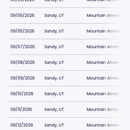
09/05/2026
Sandy, UT
Mountain America Per
09/05/2026
Sandy, UT
Mountain America Per
09/07/2026
Sandy, UT
Mountain America Per
09/08/2026
Sandy, UT
Mountain America Per
09/09/2026
Sandy, UT
Mountain America Per
09/10/2026
Sandy, UT
Mountain America Per
09/11/2026
Sandy, UT
Mountain America Per
09/12/2026
Sandy, UT
Mountain America Per