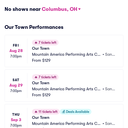
No shows near
Columbus, OH
Our Town Performances
🔥
7 tickets left
FRI
Our Town
Aug 28
Mountain America Performing Arts Ce
•
Sand
7:00pm
ntre - Hale Centre Theatre
From
$129
y, UT
🔥
7 tickets left
SAT
Our Town
Aug 29
Mountain America Performing Arts Ce
•
Sand
7:00pm
ntre - Hale Centre Theatre
From
$129
y, UT
🔥
11 tickets left
💰
Deals Available
THU
Our Town
Sep 3
Mountain America Performing Arts Ce
•
Sand
7:00pm