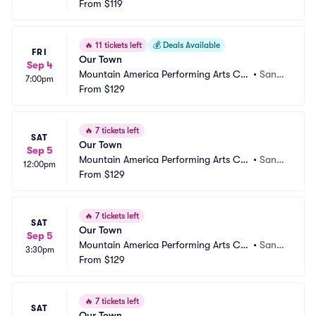
ntre - Hale Centre Theatre
From
$119
y, UT
🔥
11 tickets left
💰
Deals Available
FRI
Our Town
Sep 4
Mountain America Performing Arts Ce
•
Sand
7:00pm
ntre - Hale Centre Theatre
From
$129
y, UT
🔥
7 tickets left
SAT
Our Town
Sep 5
Mountain America Performing Arts Ce
•
Sand
12:00pm
ntre - Hale Centre Theatre
From
$129
y, UT
🔥
7 tickets left
SAT
Our Town
Sep 5
Mountain America Performing Arts Ce
•
Sand
3:30pm
ntre - Hale Centre Theatre
From
$129
y, UT
🔥
7 tickets left
SAT
Our Town