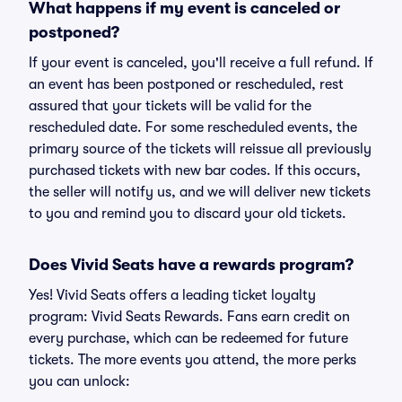
What happens if my event is canceled or
postponed?
If your event is canceled, you'll receive a full refund. If
an event has been postponed or rescheduled, rest
assured that your tickets will be valid for the
rescheduled date. For some rescheduled events, the
primary source of the tickets will reissue all previously
purchased tickets with new bar codes. If this occurs,
the seller will notify us, and we will deliver new tickets
to you and remind you to discard your old tickets.
Does Vivid Seats have a rewards program?
Yes! Vivid Seats offers a leading ticket loyalty
program: Vivid Seats Rewards. Fans earn credit on
every purchase, which can be redeemed for future
tickets. The more events you attend, the more perks
you can unlock: