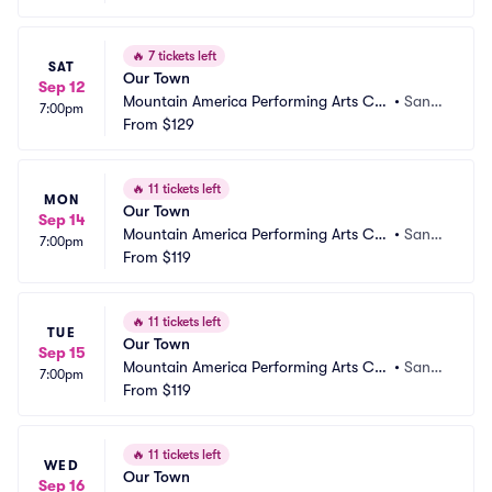
🔥
7 tickets left
SAT
Our Town
Sep 12
Mountain America Performing Arts Ce
•
Sand
7:00pm
ntre - Hale Centre Theatre
From
$129
y, UT
🔥
11 tickets left
MON
Our Town
Sep 14
Mountain America Performing Arts Ce
•
Sand
7:00pm
ntre - Hale Centre Theatre
From
$119
y, UT
🔥
11 tickets left
TUE
Our Town
Sep 15
Mountain America Performing Arts Ce
•
Sand
7:00pm
ntre - Hale Centre Theatre
From
$119
y, UT
🔥
11 tickets left
WED
Our Town
Sep 16