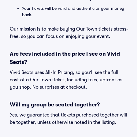
Your tickets will be valid and authentic or your money
back.
Our mission is to make buying Our Town tickets stress-
free, so you can focus on enjoying your event.
Are fees included in the price I see on Vivid
Seats?
Vivid Seats uses All-In Pricing, so you'll see the full
cost of a Our Town ticket, including fees, upfront as
you shop. No surprises at checkout.
Will my group be seated together?
Yes, we guarantee that tickets purchased together will
be together, unless otherwise noted in the listing.