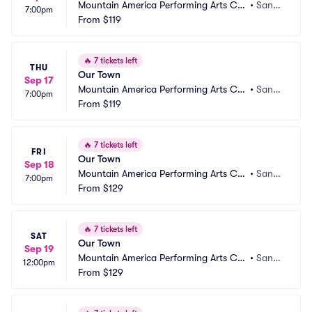
Mountain America Performing Arts Ce
•
Sand
7:00pm
ntre - Hale Centre Theatre
From
$119
y, UT
🔥
7 tickets left
THU
Our Town
Sep 17
Mountain America Performing Arts Ce
•
Sand
7:00pm
ntre - Hale Centre Theatre
From
$119
y, UT
🔥
7 tickets left
FRI
Our Town
Sep 18
Mountain America Performing Arts Ce
•
Sand
7:00pm
ntre - Hale Centre Theatre
From
$129
y, UT
🔥
7 tickets left
SAT
Our Town
Sep 19
Mountain America Performing Arts Ce
•
Sand
12:00pm
ntre - Hale Centre Theatre
From
$129
y, UT