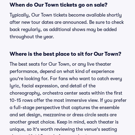
When do Our Town tickets go on sale?
Typically, Our Town tickets become available shortly
after new tour dates are announced. Be sure to check
back regularly, as additional shows may be added
throughout the year.
Where is the best place to sit for Our Town?
The best seats for Our Town, or any live theater
performance, depend on what kind of experience
you're looking for. For fans who want to catch every
lyric, facial expression, and detail of the
choreography, orchestra center seats within the first
10-15 rows offer the most immersive view. If you prefer
a full-stage perspective that captures the ensemble
and set design, mezzanine or dress circle seats are
another great choice. Keep in mind, each theater is
unique, so it's worth reviewing the venue's seating