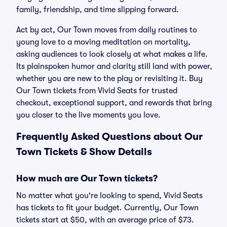
family, friendship, and time slipping forward.
Act by act, Our Town moves from daily routines to
young love to a moving meditation on mortality,
asking audiences to look closely at what makes a life.
Its plainspoken humor and clarity still land with power,
whether you are new to the play or revisiting it. Buy
Our Town tickets from Vivid Seats for trusted
checkout, exceptional support, and rewards that bring
you closer to the live moments you love.
Frequently Asked Questions about Our
Town Tickets & Show Details
How much are Our Town tickets?
No matter what you're looking to spend, Vivid Seats
has tickets to fit your budget. Currently, Our Town
tickets start at $50, with an average price of $73.