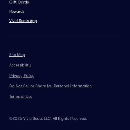
Gift Cards
Rewards
Vivid Seats App
Site Map
Accessibility
Privacy Policy
Do Not Sell or Share My Personal Information
Terms of Use
©2026 Vivid Seats LLC. All Rights Reserved.