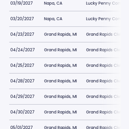
03/19/2027
Napa, CA
Lucky Penny Commun
03/20/2027
Napa, CA
Lucky Penny Commun
04/23/2027
Grand Rapids, MI
Grand Rapids Civic T
04/24/2027
Grand Rapids, MI
Grand Rapids Civic T
04/25/2027
Grand Rapids, MI
Grand Rapids Civic T
04/28/2027
Grand Rapids, MI
Grand Rapids Civic T
04/29/2027
Grand Rapids, MI
Grand Rapids Civic T
04/30/2027
Grand Rapids, MI
Grand Rapids Civic T
05/01/2027
Grand Rapids, MI
Grand Rapids Civic T