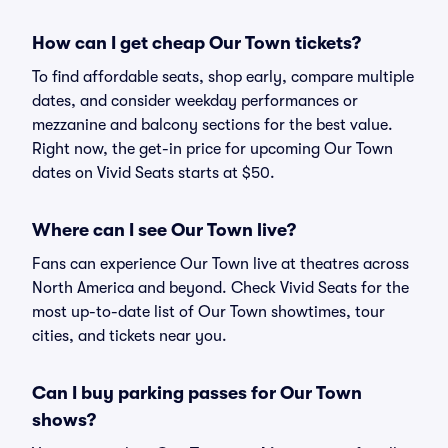
How can I get cheap Our Town tickets?
To find affordable seats, shop early, compare multiple
dates, and consider weekday performances or
mezzanine and balcony sections for the best value.
Right now, the get-in price for upcoming Our Town
dates on Vivid Seats starts at $50.
Where can I see Our Town live?
Fans can experience Our Town live at theatres across
North America and beyond. Check Vivid Seats for the
most up-to-date list of Our Town showtimes, tour
cities, and tickets near you.
Can I buy parking passes for Our Town
shows?