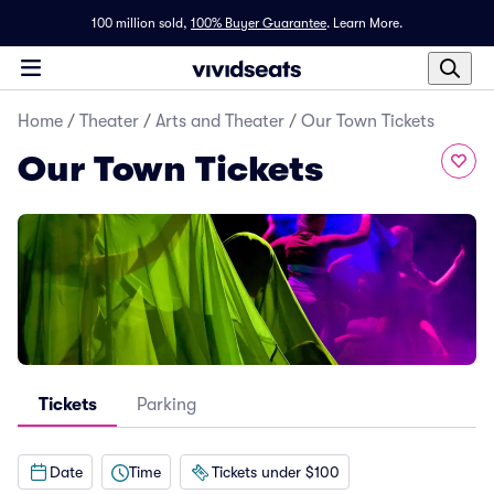
100 million sold,
100% Buyer Guarantee
.
Learn More.
Home
/
Theater
/
Arts and Theater
/
Our Town Tickets
Our Town Tickets
Tickets
Parking
Date
Time
Tickets under $100