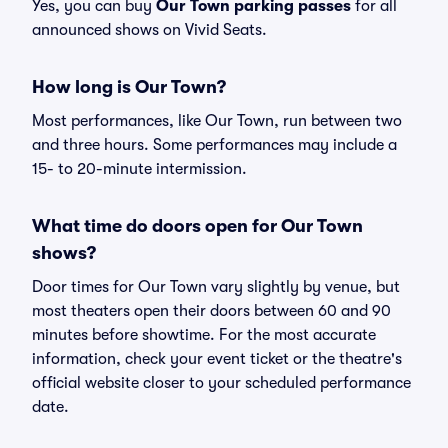
Yes, you can buy
Our Town parking passes
for all
announced shows on Vivid Seats.
How long is Our Town?
Most performances, like Our Town, run between two
and three hours. Some performances may include a
15- to 20-minute intermission.
What time do doors open for Our Town
shows?
Door times for Our Town vary slightly by venue, but
most theaters open their doors between 60 and 90
minutes before showtime. For the most accurate
information, check your event ticket or the theatre's
official website closer to your scheduled performance
date.