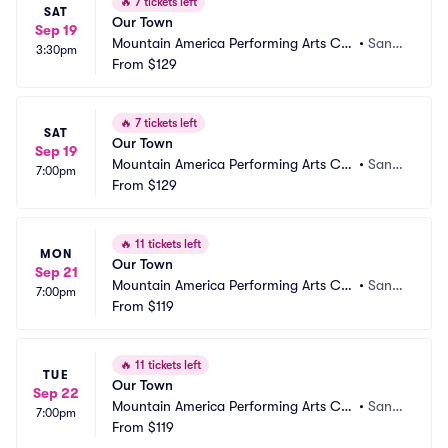
🔥
7 tickets left
SAT
Our Town
Sep 19
Mountain America Performing Arts Ce
•
Sand
3:30pm
ntre - Hale Centre Theatre
From
$129
y, UT
🔥
7 tickets left
SAT
Our Town
Sep 19
Mountain America Performing Arts Ce
•
Sand
7:00pm
ntre - Hale Centre Theatre
From
$129
y, UT
🔥
11 tickets left
MON
Our Town
Sep 21
Mountain America Performing Arts Ce
•
Sand
7:00pm
ntre - Hale Centre Theatre
From
$119
y, UT
🔥
11 tickets left
TUE
Our Town
Sep 22
Mountain America Performing Arts Ce
•
Sand
7:00pm
ntre - Hale Centre Theatre
From
$119
y, UT