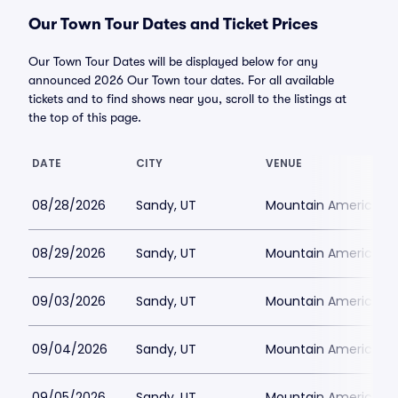
Our Town Tour Dates and Ticket Prices
Our Town Tour Dates will be displayed below for any
announced 2026 Our Town tour dates. For all available
tickets and to find shows near you, scroll to the listings at
the top of this page.
DATE
CITY
VENUE
08/28/2026
Sandy, UT
Mountain America Per
08/29/2026
Sandy, UT
Mountain America Per
09/03/2026
Sandy, UT
Mountain America Per
09/04/2026
Sandy, UT
Mountain America Per
09/05/2026
Sandy, UT
Mountain America Per