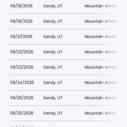
09/19/2026
Sandy, UT
Mountain America Per
09/19/2026
Sandy, UT
Mountain America Per
09/21/2026
Sandy, UT
Mountain America Per
09/22/2026
Sandy, UT
Mountain America Per
09/23/2026
Sandy, UT
Mountain America Per
09/24/2026
Sandy, UT
Mountain America Per
09/25/2026
Sandy, UT
Mountain America Per
09/25/2026
Sandy, UT
Mountain America Per