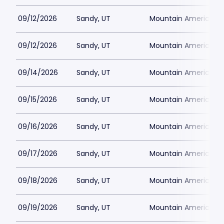
09/12/2026
Sandy, UT
Mountain America Per
09/12/2026
Sandy, UT
Mountain America Per
09/14/2026
Sandy, UT
Mountain America Per
09/15/2026
Sandy, UT
Mountain America Per
09/16/2026
Sandy, UT
Mountain America Per
09/17/2026
Sandy, UT
Mountain America Per
09/18/2026
Sandy, UT
Mountain America Per
09/19/2026
Sandy, UT
Mountain America Per