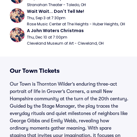
Stranahan Theater - Toledo, OH
Wait Wait... Don't Tell Me!
Thu, Sep 3 at 7:30pm
Rose Music Center at The Heights - Huber Heights, OH
A John Waters Christmas
Thu, Dec 10 at 7:00pm
Cleveland Museum of Art - Cleveland, OH
Our Town Tickets
Our Town is Thornton Wilder’s enduring three-act
portrait of life in Grover’s Corners, a small New
Hampshire community at the turn of the 20th century.
Guided by the Stage Manager, the play traces the
everyday rituals and quiet milestones of neighbors like
George Gibbs and Emily Webb, revealing how
ordinary moments gather meaning. With spare
staging that invites your imagination, it focuses on