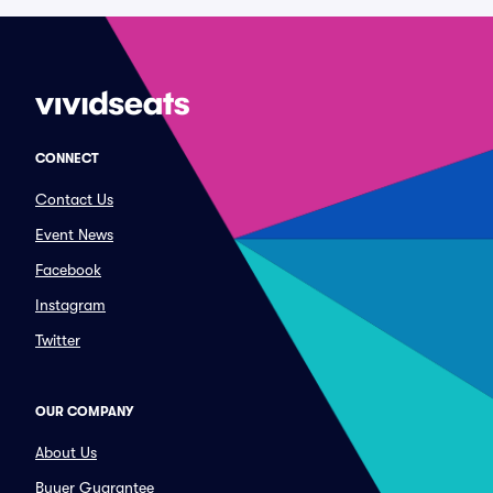
CONNECT
Contact Us
Event News
Facebook
Instagram
Twitter
OUR COMPANY
About Us
Buyer Guarantee