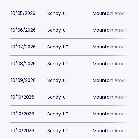
10/05/2026
Sandy, UT
Mountain America Per
10/06/2026
Sandy, UT
Mountain America Per
10/07/2026
Sandy, UT
Mountain America Per
10/08/2026
Sandy, UT
Mountain America Per
10/09/2026
Sandy, UT
Mountain America Per
10/10/2026
Sandy, UT
Mountain America Per
10/10/2026
Sandy, UT
Mountain America Per
10/10/2026
Sandy, UT
Mountain America Per