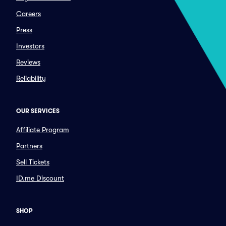
Careers
Press
Investors
Reviews
Reliability
OUR SERVICES
Affiliate Program
Partners
Sell Tickets
ID.me Discount
SHOP