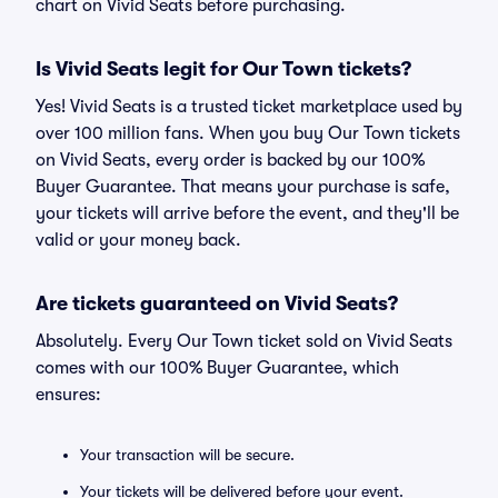
chart on Vivid Seats before purchasing.
Is Vivid Seats legit for Our Town tickets?
Yes! Vivid Seats is a trusted ticket marketplace used by
over 100 million fans. When you buy Our Town tickets
on Vivid Seats, every order is backed by our 100%
Buyer Guarantee. That means your purchase is safe,
your tickets will arrive before the event, and they'll be
valid or your money back.
Are tickets guaranteed on Vivid Seats?
Absolutely. Every Our Town ticket sold on Vivid Seats
comes with our 100% Buyer Guarantee, which
ensures:
Your transaction will be secure.
Your tickets will be delivered before your event.