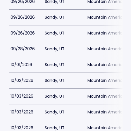
09/26/2026
Sandy, UT
Mountain America Per
09/26/2026
Sandy, UT
Mountain America Per
09/26/2026
Sandy, UT
Mountain America Per
09/28/2026
Sandy, UT
Mountain America Per
10/01/2026
Sandy, UT
Mountain America Per
10/02/2026
Sandy, UT
Mountain America Per
10/03/2026
Sandy, UT
Mountain America Per
10/03/2026
Sandy, UT
Mountain America Per
10/03/2026
Sandy, UT
Mountain America Per