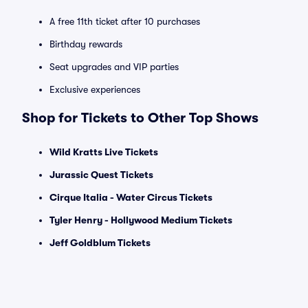
A free 11th ticket after 10 purchases
Birthday rewards
Seat upgrades and VIP parties
Exclusive experiences
Shop for Tickets to Other Top Shows
Wild Kratts Live Tickets
Jurassic Quest Tickets
Cirque Italia - Water Circus Tickets
Tyler Henry - Hollywood Medium Tickets
Jeff Goldblum Tickets