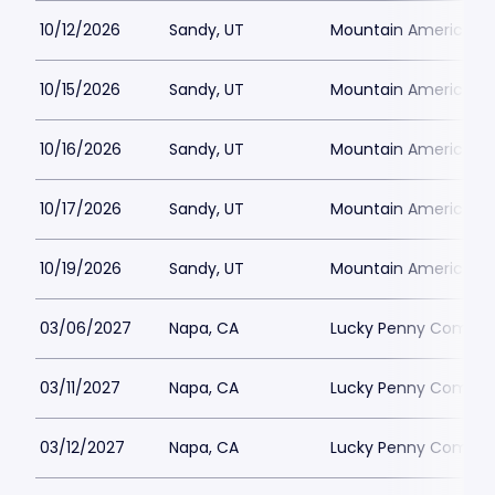
10/12/2026
Sandy, UT
Mountain America Per
10/15/2026
Sandy, UT
Mountain America Per
10/16/2026
Sandy, UT
Mountain America Per
10/17/2026
Sandy, UT
Mountain America Per
10/19/2026
Sandy, UT
Mountain America Per
03/06/2027
Napa, CA
Lucky Penny Commun
03/11/2027
Napa, CA
Lucky Penny Commun
03/12/2027
Napa, CA
Lucky Penny Commun