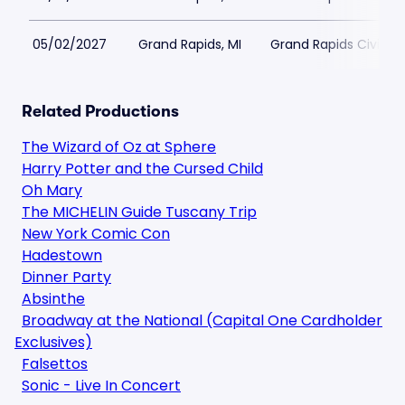
05/02/2027
Grand Rapids, MI
Grand Rapids Civic T
Related Productions
The Wizard of Oz at Sphere
Harry Potter and the Cursed Child
Oh Mary
The MICHELIN Guide Tuscany Trip
New York Comic Con
Hadestown
Dinner Party
Absinthe
Broadway at the National (Capital One Cardholder
Exclusives)
Falsettos
Sonic - Live In Concert