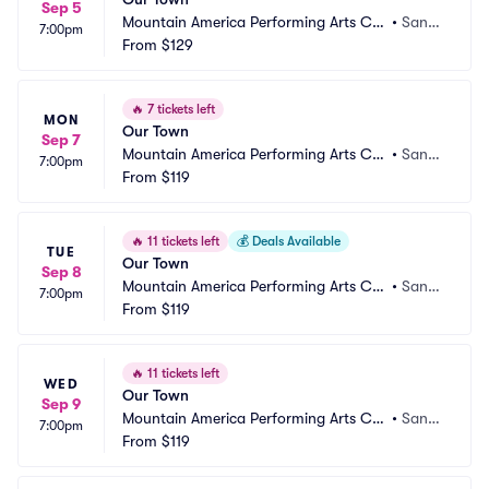
Sep 5
Mountain America Performing Arts Ce
•
Sand
7:00pm
ntre - Hale Centre Theatre
From
$129
y, UT
🔥
7 tickets left
MON
Our Town
Sep 7
Mountain America Performing Arts Ce
•
Sand
7:00pm
ntre - Hale Centre Theatre
From
$119
y, UT
🔥
11 tickets left
💰
Deals Available
TUE
Our Town
Sep 8
Mountain America Performing Arts Ce
•
Sand
7:00pm
ntre - Hale Centre Theatre
From
$119
y, UT
🔥
11 tickets left
WED
Our Town
Sep 9
Mountain America Performing Arts Ce
•
Sand
7:00pm
ntre - Hale Centre Theatre
From
$119
y, UT