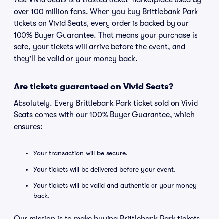
Yes! Vivid Seats is a trusted ticket marketplace used by
over 100 million fans. When you buy Brittlebank Park
tickets on Vivid Seats, every order is backed by our
100% Buyer Guarantee. That means your purchase is
safe, your tickets will arrive before the event, and
they'll be valid or your money back.
Are tickets guaranteed on Vivid Seats?
Absolutely. Every Brittlebank Park ticket sold on Vivid
Seats comes with our 100% Buyer Guarantee, which
ensures:
Your transaction will be secure.
Your tickets will be delivered before your event.
Your tickets will be valid and authentic or your money
back.
Our mission is to make buying Brittlebank Park tickets