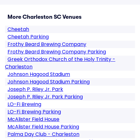
More Charleston SC Venues
Cheetah
Cheetah Parking
Frothy Beard Brewing Company
Frothy Beard Brewing Company Parking
Greek Orthodox Church of the Holy Trinity -
Charleston
Johnson Hagood Stadium
Johnson Hagood Stadium Parking
Joseph P. Riley Jr. Park
Joseph P. Riley Jr. Park Parking
LO-Fi Brewing
LO-Fi Brewing Parking
McAlister Field House
McAlister Field House Parking
Palma Day Club - Charleston