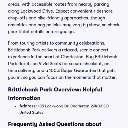
areas, with accessible routes from nearby parking
along Lockwood Drive. Expect convenient rideshare
drop-offs and bike-friendly approaches, though
amenities and bag policies may vary by show, so check
your ticket details before you go.
From touring artists to community celebrations,
Brittlebank Park delivers a relaxed, scenic concert
experience in the heart of Charleston. Buy Brittlebank
Park tickets on Vivid Seats for secure checkout, on-
time delivery, and a 100% Buyer Guarantee that gets
you in, so you can focus on the moments that matter.
Brittlebank Park Overview: Helpful
Information
Address:
185 Lockwood Dr Charleston 29403 SC
United States
Frequently Asked Questions about