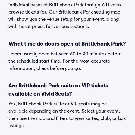
individual event at Brittlebank Park that you'd like to
browse tickets for. Our Brittlebank Park seating map
will show you the venue setup for your event, along
with ticket prices for various sections.
What time do doors open at Brittlebank Park?
Doors usually open between 60 to 90 minutes before
the scheduled start time. For the most accurate
information, check before you go.
Are Brittlebank Park suite or VIP tickets
available on Vivid Seats?
Yes, Brittlebank Park suite or VIP seats may be
available depending on the event. Select your event,
then use the map and filters to view suites, club, or box
listings.