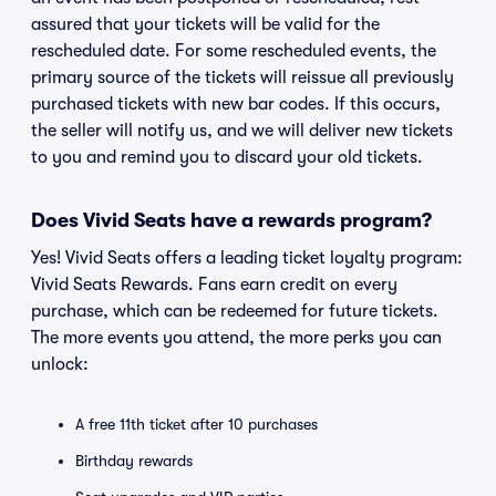
assured that your tickets will be valid for the
rescheduled date. For some rescheduled events, the
primary source of the tickets will reissue all previously
purchased tickets with new bar codes. If this occurs,
the seller will notify us, and we will deliver new tickets
to you and remind you to discard your old tickets.
Does Vivid Seats have a rewards program?
Yes! Vivid Seats offers a leading ticket loyalty program:
Vivid Seats Rewards. Fans earn credit on every
purchase, which can be redeemed for future tickets.
The more events you attend, the more perks you can
unlock:
A free 11th ticket after 10 purchases
Birthday rewards