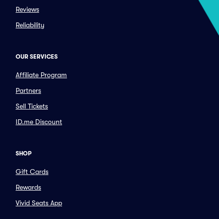
Reviews
Reliability
OUR SERVICES
Affiliate Program
Partners
Sell Tickets
ID.me Discount
SHOP
Gift Cards
Rewards
Vivid Seats App