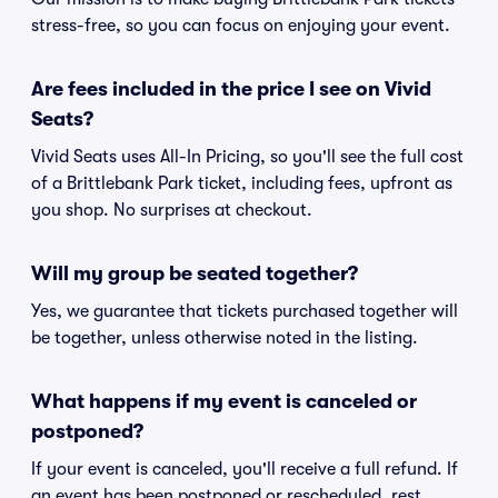
stress-free, so you can focus on enjoying your event.
Are fees included in the price I see on Vivid
Seats?
Vivid Seats uses All-In Pricing, so you'll see the full cost
of a Brittlebank Park ticket, including fees, upfront as
you shop. No surprises at checkout.
Will my group be seated together?
Yes, we guarantee that tickets purchased together will
be together, unless otherwise noted in the listing.
What happens if my event is canceled or
postponed?
If your event is canceled, you'll receive a full refund. If
an event has been postponed or rescheduled, rest