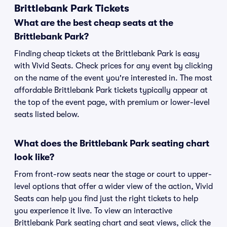
Brittlebank Park Tickets
What are the best cheap seats at the
Brittlebank Park?
Finding cheap tickets at the Brittlebank Park is easy
with Vivid Seats. Check prices for any event by clicking
on the name of the event you're interested in. The most
affordable Brittlebank Park tickets typically appear at
the top of the event page, with premium or lower-level
seats listed below.
What does the Brittlebank Park seating chart
look like?
From front-row seats near the stage or court to upper-
level options that offer a wider view of the action, Vivid
Seats can help you find just the right tickets to help
you experience it live. To view an interactive
Brittlebank Park seating chart and seat views, click the