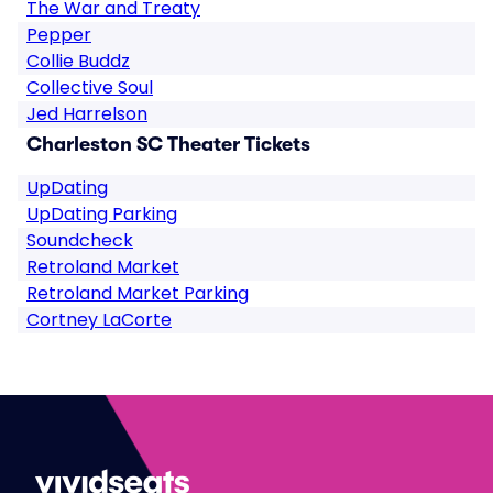
The War and Treaty
Pepper
Collie Buddz
Collective Soul
Jed Harrelson
Charleston SC Theater Tickets
UpDating
UpDating Parking
Soundcheck
Retroland Market
Retroland Market Parking
Cortney LaCorte