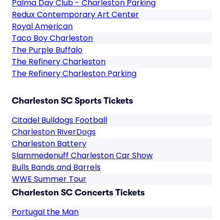
Palma Day Club - Charleston Parking
Redux Contemporary Art Center
Royal American
Taco Boy Charleston
The Purple Buffalo
The Refinery Charleston
The Refinery Charleston Parking
Charleston SC Sports Tickets
Citadel Bulldogs Football
Charleston RiverDogs
Charleston Battery
Slammedenuff Charleston Car Show
Bulls Bands and Barrels
WWE Summer Tour
Charleston SC Concerts Tickets
Portugal the Man