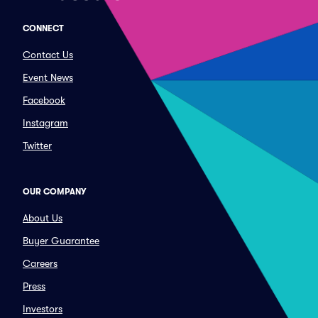
CONNECT
Contact Us
Event News
Facebook
Instagram
Twitter
OUR COMPANY
About Us
Buyer Guarantee
Careers
Press
Investors