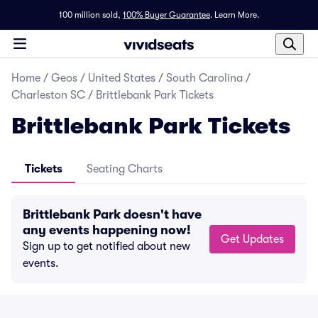
100 million sold,
100% Buyer Guarantee
.
Learn More.
Home
/
Geos
/
United States
/
South Carolina
/
Charleston SC
/
Brittlebank Park Tickets
Brittlebank Park Tickets
Tickets
Seating Charts
Brittlebank Park doesn't have
any events happening now!
Get Updates
Sign up to get notified about new
events.