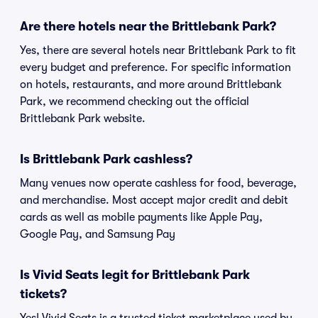
Are there hotels near the Brittlebank Park?
Yes, there are several hotels near Brittlebank Park to fit
every budget and preference. For specific information
on hotels, restaurants, and more around Brittlebank
Park, we recommend checking out the official
Brittlebank Park website.
Is Brittlebank Park cashless?
Many venues now operate cashless for food, beverage,
and merchandise. Most accept major credit and debit
cards as well as mobile payments like Apple Pay,
Google Pay, and Samsung Pay
Is Vivid Seats legit for Brittlebank Park
tickets?