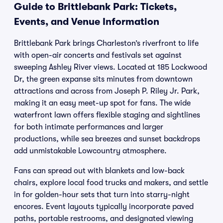
Guide to Brittlebank Park: Tickets,
Events, and Venue Information
Brittlebank Park brings Charleston’s riverfront to life
with open-air concerts and festivals set against
sweeping Ashley River views. Located at 185 Lockwood
Dr, the green expanse sits minutes from downtown
attractions and across from Joseph P. Riley Jr. Park,
making it an easy meet-up spot for fans. The wide
waterfront lawn offers flexible staging and sightlines
for both intimate performances and larger
productions, while sea breezes and sunset backdrops
add unmistakable Lowcountry atmosphere.
Fans can spread out with blankets and low-back
chairs, explore local food trucks and makers, and settle
in for golden-hour sets that turn into starry-night
encores. Event layouts typically incorporate paved
paths, portable restrooms, and designated viewing