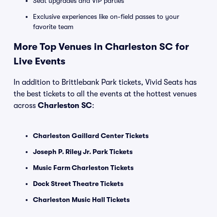
Seat upgrades and VIP parties
Exclusive experiences like on-field passes to your
favorite team
More Top Venues in Charleston SC for
Live Events
In addition to Brittlebank Park tickets, Vivid Seats has
the best tickets to all the events at the hottest venues
across
Charleston SC
:
Charleston Gaillard Center Tickets
Joseph P. Riley Jr. Park Tickets
Music Farm Charleston Tickets
Dock Street Theatre Tickets
Charleston Music Hall Tickets