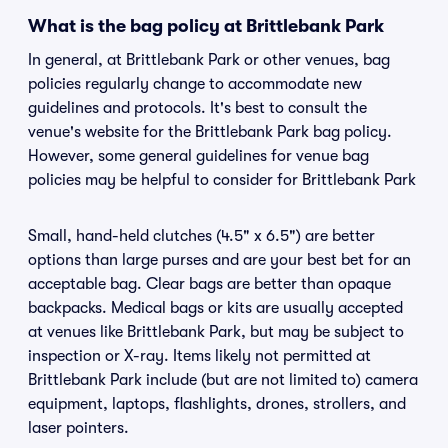
What is the bag policy at Brittlebank Park
In general, at Brittlebank Park or other venues, bag
policies regularly change to accommodate new
guidelines and protocols. It's best to consult the
venue's website for the Brittlebank Park bag policy.
However, some general guidelines for venue bag
policies may be helpful to consider for Brittlebank Park
Small, hand-held clutches (4.5" x 6.5") are better
options than large purses and are your best bet for an
acceptable bag. Clear bags are better than opaque
backpacks. Medical bags or kits are usually accepted
at venues like Brittlebank Park, but may be subject to
inspection or X-ray. Items likely not permitted at
Brittlebank Park include (but are not limited to) camera
equipment, laptops, flashlights, drones, strollers, and
laser pointers.