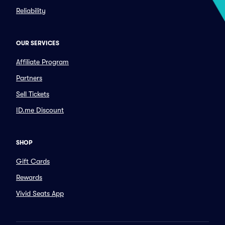
Reliability
OUR SERVICES
Affiliate Program
Partners
Sell Tickets
ID.me Discount
SHOP
Gift Cards
Rewards
Vivid Seats App