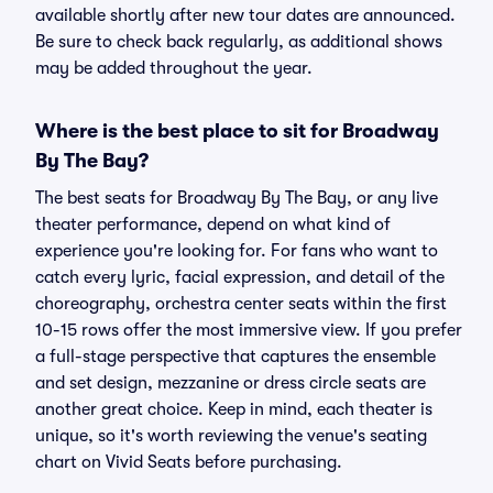
available shortly after new tour dates are announced.
Be sure to check back regularly, as additional shows
may be added throughout the year.
Where is the best place to sit for Broadway
By The Bay?
The best seats for Broadway By The Bay, or any live
theater performance, depend on what kind of
experience you're looking for. For fans who want to
catch every lyric, facial expression, and detail of the
choreography, orchestra center seats within the first
10-15 rows offer the most immersive view. If you prefer
a full-stage perspective that captures the ensemble
and set design, mezzanine or dress circle seats are
another great choice. Keep in mind, each theater is
unique, so it's worth reviewing the venue's seating
chart on Vivid Seats before purchasing.