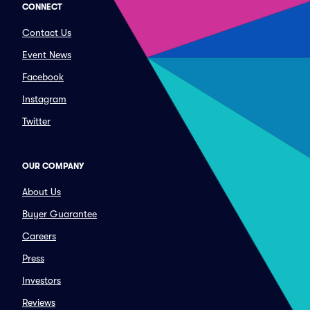
CONNECT
Contact Us
Event News
Facebook
Instagram
Twitter
OUR COMPANY
About Us
Buyer Guarantee
Careers
Press
Investors
Reviews