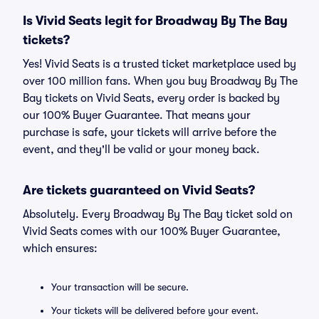
Is Vivid Seats legit for Broadway By The Bay
tickets?
Yes! Vivid Seats is a trusted ticket marketplace used by
over 100 million fans. When you buy Broadway By The
Bay tickets on Vivid Seats, every order is backed by
our 100% Buyer Guarantee. That means your
purchase is safe, your tickets will arrive before the
event, and they'll be valid or your money back.
Are tickets guaranteed on Vivid Seats?
Absolutely. Every Broadway By The Bay ticket sold on
Vivid Seats comes with our 100% Buyer Guarantee,
which ensures:
Your transaction will be secure.
Your tickets will be delivered before your event.