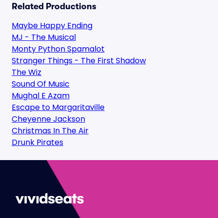
Related Productions
Maybe Happy Ending
MJ - The Musical
Monty Python Spamalot
Stranger Things - The First Shadow
The Wiz
Sound Of Music
Mughal E Azam
Escape to Margaritaville
Cheyenne Jackson
Christmas In The Air
Drunk Pirates