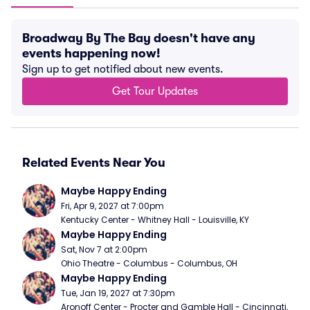
Broadway By The Bay doesn't have any
events happening now!
Sign up to get notified about new events.
Get Tour Updates
Related Events Near You
Maybe Happy Ending
Fri, Apr 9, 2027 at 7:00pm
Kentucky Center - Whitney Hall - Louisville, KY
Maybe Happy Ending
Sat, Nov 7 at 2:00pm
Ohio Theatre - Columbus - Columbus, OH
Maybe Happy Ending
Tue, Jan 19, 2027 at 7:30pm
Aronoff Center - Procter and Gamble Hall - Cincinnati, 