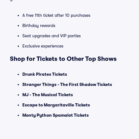
A free 11th ticket after 10 purchases
Birthday rewards
Seat upgrades and VIP parties
Exclusive experiences
Shop for Tickets to Other Top Shows
Drunk Pirates Tickets
Stranger Things - The First Shadow Tickets
MJ - The Musical Tickets
Escape to Margaritaville Tickets
Monty Python Spamalot Tickets