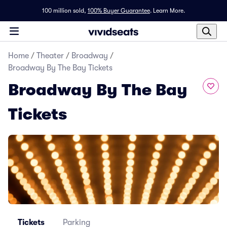
100 million sold,
100% Buyer Guarantee
.
Learn More.
Home
/
Theater
/
Broadway
/
Broadway By The Bay Tickets
Broadway By The Bay
Tickets
Tickets
Parking