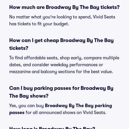
How much are Broadway By The Bay tickets?
No matter what you're looking to spend, Vivid Seats
has tickets to fit your budget.
How can I get cheap Broadway By The Bay
tickets?
To find affordable seats, shop early, compare multiple
dates, and consider weekday performances or
mezzanine and balcony sections for the best value.
Can I buy parking passes for Broadway By
The Bay shows?
Yes, you can buy
Broadway By The Bay parking
passes
for all announced shows on Vivid Seats.