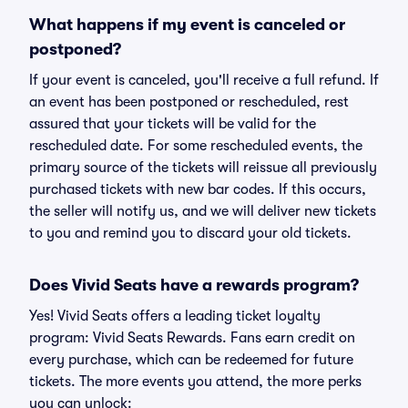
What happens if my event is canceled or
postponed?
If your event is canceled, you'll receive a full refund. If
an event has been postponed or rescheduled, rest
assured that your tickets will be valid for the
rescheduled date. For some rescheduled events, the
primary source of the tickets will reissue all previously
purchased tickets with new bar codes. If this occurs,
the seller will notify us, and we will deliver new tickets
to you and remind you to discard your old tickets.
Does Vivid Seats have a rewards program?
Yes! Vivid Seats offers a leading ticket loyalty
program: Vivid Seats Rewards. Fans earn credit on
every purchase, which can be redeemed for future
tickets. The more events you attend, the more perks
you can unlock: