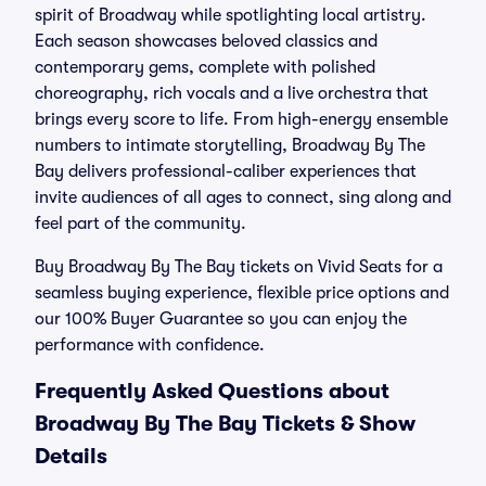
spirit of Broadway while spotlighting local artistry.
Each season showcases beloved classics and
contemporary gems, complete with polished
choreography, rich vocals and a live orchestra that
brings every score to life. From high-energy ensemble
numbers to intimate storytelling, Broadway By The
Bay delivers professional-caliber experiences that
invite audiences of all ages to connect, sing along and
feel part of the community.
Buy Broadway By The Bay tickets on Vivid Seats for a
seamless buying experience, flexible price options and
our 100% Buyer Guarantee so you can enjoy the
performance with confidence.
Frequently Asked Questions about
Broadway By The Bay Tickets & Show
Details