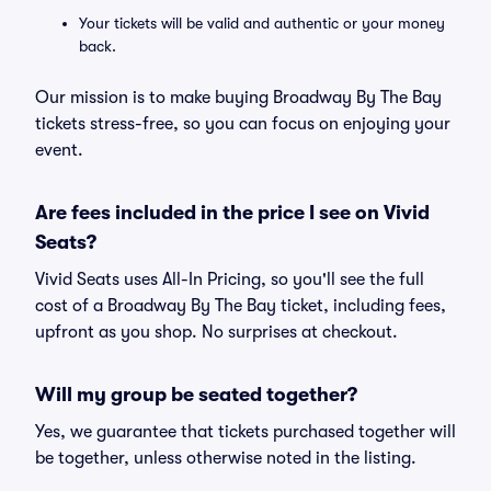
Your tickets will be valid and authentic or your money
back.
Our mission is to make buying Broadway By The Bay
tickets stress-free, so you can focus on enjoying your
event.
Are fees included in the price I see on Vivid
Seats?
Vivid Seats uses All-In Pricing, so you'll see the full
cost of a Broadway By The Bay ticket, including fees,
upfront as you shop. No surprises at checkout.
Will my group be seated together?
Yes, we guarantee that tickets purchased together will
be together, unless otherwise noted in the listing.