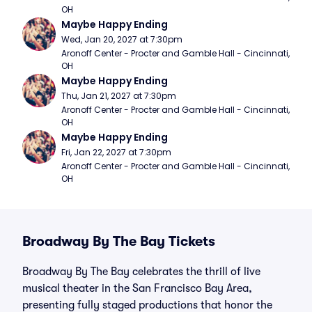
OH
Maybe Happy Ending
Wed, Jan 20, 2027 at 7:30pm
Aronoff Center - Procter and Gamble Hall - Cincinnati, 
OH
Maybe Happy Ending
Thu, Jan 21, 2027 at 7:30pm
Aronoff Center - Procter and Gamble Hall - Cincinnati, 
OH
Maybe Happy Ending
Fri, Jan 22, 2027 at 7:30pm
Aronoff Center - Procter and Gamble Hall - Cincinnati, 
OH
Broadway By The Bay Tickets
Broadway By The Bay celebrates the thrill of live
musical theater in the San Francisco Bay Area,
presenting fully staged productions that honor the