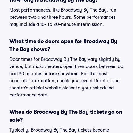
How long is Broadway By The Bay?
Most performances, like Broadway By The Bay, run
between two and three hours. Some performances
may include a 15- to 20-minute intermission.
What time do doors open for Broadway By
The Bay shows?
Door times for Broadway By The Bay vary slightly by
venue, but most theaters open their doors between 60
and 90 minutes before showtime. For the most
accurate information, check your event ticket or the
theatre's official website closer to your scheduled
performance date.
When do Broadway By The Bay tickets go on
sale?
Typically, Broadway By The Bay tickets become