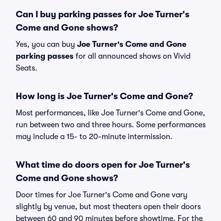
Can I buy parking passes for Joe Turner's
Come and Gone shows?
Yes, you can buy
Joe Turner's Come and Gone
parking passes
for all announced shows on Vivid
Seats.
How long is Joe Turner's Come and Gone?
Most performances, like Joe Turner's Come and Gone,
run between two and three hours. Some performances
may include a 15- to 20-minute intermission.
What time do doors open for Joe Turner's
Come and Gone shows?
Door times for Joe Turner's Come and Gone vary
slightly by venue, but most theaters open their doors
between 60 and 90 minutes before showtime. For the