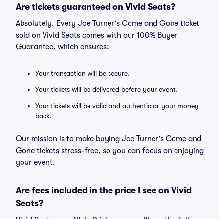
Are tickets guaranteed on Vivid Seats?
Absolutely. Every Joe Turner's Come and Gone ticket
sold on Vivid Seats comes with our 100% Buyer
Guarantee, which ensures:
Your transaction will be secure.
Your tickets will be delivered before your event.
Your tickets will be valid and authentic or your money
back.
Our mission is to make buying Joe Turner's Come and
Gone tickets stress-free, so you can focus on enjoying
your event.
Are fees included in the price I see on Vivid
Seats?