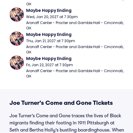
OH
Maybe Happy Ending
Wed, Jan 20, 2027 at 7:30pm
Aronoff Center - Procter and Gamble Hall - Cincinnati, 
OH
Maybe Happy Ending
Thu, Jan 21, 2027 at 7:30pm
Aronoff Center - Procter and Gamble Hall - Cincinnati, 
OH
Maybe Happy Ending
Fri, Jan 22, 2027 at 7:30pm
Aronoff Center - Procter and Gamble Hall - Cincinnati, 
OH
Joe Turner's Come and Gone Tickets
Joe Turner’s Come and Gone traces the lives of Black
migrants finding their footing in 1911 Pittsburgh at
Seth and Bertha Holly’s bustling boardinghouse. When