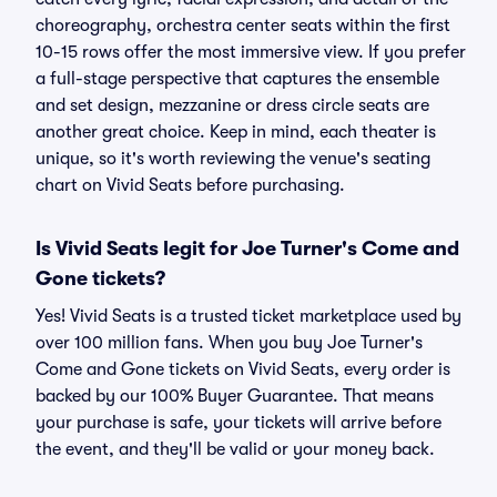
choreography, orchestra center seats within the first
10-15 rows offer the most immersive view. If you prefer
a full-stage perspective that captures the ensemble
and set design, mezzanine or dress circle seats are
another great choice. Keep in mind, each theater is
unique, so it's worth reviewing the venue's seating
chart on Vivid Seats before purchasing.
Is Vivid Seats legit for Joe Turner's Come and
Gone tickets?
Yes! Vivid Seats is a trusted ticket marketplace used by
over 100 million fans. When you buy Joe Turner's
Come and Gone tickets on Vivid Seats, every order is
backed by our 100% Buyer Guarantee. That means
your purchase is safe, your tickets will arrive before
the event, and they'll be valid or your money back.