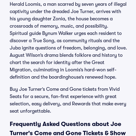
Herald Loomis, a man scarred by seven years of illegal
captivity under the dreaded Joe Turner, arrives with
his young daughter Zonia, the house becomes a
crossroads of memory, music, and possibility.
Spiritual guide Bynum Walker urges each resident to
discover a True Song, as community rituals and the
Juba ignite questions of freedom, belonging, and love.
August Wilson’s drama blends folklore and history to
chart the search for identity after the Great
Migration, culminating in Loomis’s hard-won self-
definition and the boardinghouse’s renewed hope.
Buy Joe Turner’s Come and Gone tickets from Vivid
Seats for a secure, fan-first experience with great
selection, easy delivery, and Rewards that make every
seat unforgettable.
Frequently Asked Questions about Joe
Turner's Come and Gone Tickets & Show