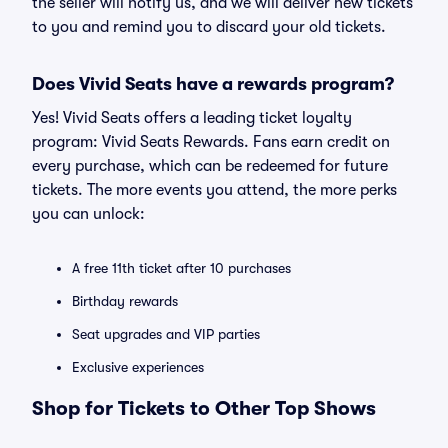
the seller will notify us, and we will deliver new tickets
to you and remind you to discard your old tickets.
Does Vivid Seats have a rewards program?
Yes! Vivid Seats offers a leading ticket loyalty
program: Vivid Seats Rewards. Fans earn credit on
every purchase, which can be redeemed for future
tickets. The more events you attend, the more perks
you can unlock:
A free 11th ticket after 10 purchases
Birthday rewards
Seat upgrades and VIP parties
Exclusive experiences
Shop for Tickets to Other Top Shows