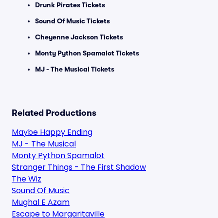
Drunk Pirates Tickets
Sound Of Music Tickets
Cheyenne Jackson Tickets
Monty Python Spamalot Tickets
MJ - The Musical Tickets
Related Productions
Maybe Happy Ending
MJ - The Musical
Monty Python Spamalot
Stranger Things - The First Shadow
The Wiz
Sound Of Music
Mughal E Azam
Escape to Margaritaville