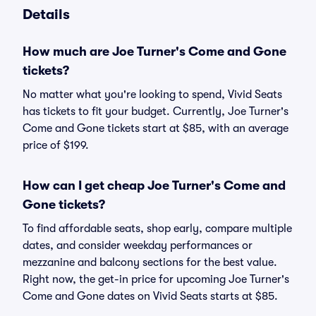
Details
How much are Joe Turner's Come and Gone
tickets?
No matter what you're looking to spend, Vivid Seats
has tickets to fit your budget. Currently, Joe Turner's
Come and Gone tickets start at $85, with an average
price of $199.
How can I get cheap Joe Turner's Come and
Gone tickets?
To find affordable seats, shop early, compare multiple
dates, and consider weekday performances or
mezzanine and balcony sections for the best value.
Right now, the get-in price for upcoming Joe Turner's
Come and Gone dates on Vivid Seats starts at $85.