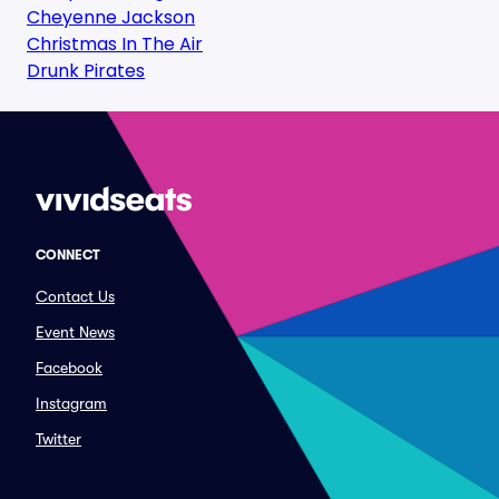
Cheyenne Jackson
Christmas In The Air
Drunk Pirates
CONNECT
Contact Us
Event News
Facebook
Instagram
Twitter