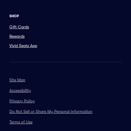
SHOP
Gift Cards
Rewards
Vivid Seats App
Site Map
Accessibility
Privacy Policy
Do Not Sell or Share My Personal Information
Terms of Use