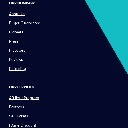
OUR COMPANY
About Us
Buyer Guarantee
Careers
Press
Investors
Reviews
Reliability
OUR SERVICES
Affiliate Program
Partners
Sell Tickets
ID.me Discount