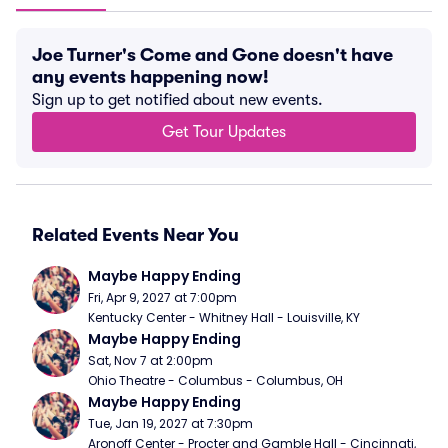
Joe Turner's Come and Gone doesn't have
any events happening now!
Sign up to get notified about new events.
Get Tour Updates
Related Events Near You
Maybe Happy Ending
Fri, Apr 9, 2027 at 7:00pm
Kentucky Center - Whitney Hall - Louisville, KY
Maybe Happy Ending
Sat, Nov 7 at 2:00pm
Ohio Theatre - Columbus - Columbus, OH
Maybe Happy Ending
Tue, Jan 19, 2027 at 7:30pm
Aronoff Center - Procter and Gamble Hall - Cincinnati, 