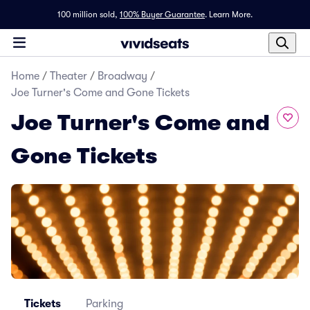
100 million sold,
100% Buyer Guarantee
.
Learn More.
Home
/
Theater
/
Broadway
/
Joe Turner's Come and Gone Tickets
Joe Turner's Come and
Gone Tickets
Tickets
Parking