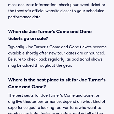
most accurate information, check your event ticket or
the theatre's official website closer to your scheduled
performance date.
When do Joe Turner's Come and Gone
tickets go on sale?
Typically, Joe Turner's Come and Gone tickets become
available shortly after new tour dates are announced.
Be sure to check back regularly, as additional shows
may be added throughout the year.
Where is the best place to sit for Joe Turner's
Come and Gone?
The best seats for Joe Turner's Come and Gone, or
any live theater performance, depend on what kind of
experience you're looking for. For fans who want to
catch every lyric, facial expression, and detail of the