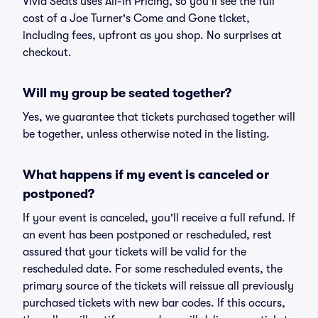
Vivid Seats uses All-In Pricing, so you'll see the full
cost of a Joe Turner's Come and Gone ticket,
including fees, upfront as you shop. No surprises at
checkout.
Will my group be seated together?
Yes, we guarantee that tickets purchased together will
be together, unless otherwise noted in the listing.
What happens if my event is canceled or
postponed?
If your event is canceled, you'll receive a full refund. If
an event has been postponed or rescheduled, rest
assured that your tickets will be valid for the
rescheduled date. For some rescheduled events, the
primary source of the tickets will reissue all previously
purchased tickets with new bar codes. If this occurs,