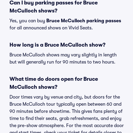
Can I buy parking passes for Bruce
McCulloch shows?
Yes, you can buy
Bruce McCulloch parking passes
for all announced shows on Vivid Seats.
How long is a Bruce McCulloch show?
Bruce McCulloch shows may vary slightly in length
but will generally run for 90 minutes to two hours.
What time do doors open for Bruce
McCulloch shows?
Door times vary by venue and city, but doors for the
Bruce McCulloch tour typically open between 60 and
90 minutes before showtime. This gives fans plenty of
time to find their seats, grab refreshments, and enjoy
the pre-show atmosphere. For the most accurate door
and start times, check your ticket for details closer to