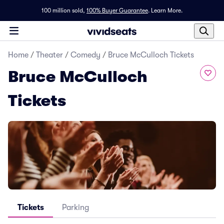
100 million sold,
100% Buyer Guarantee
.
Learn More.
Home
/
Theater
/
Comedy
/
Bruce McCulloch Tickets
Bruce McCulloch
Tickets
Tickets
Parking