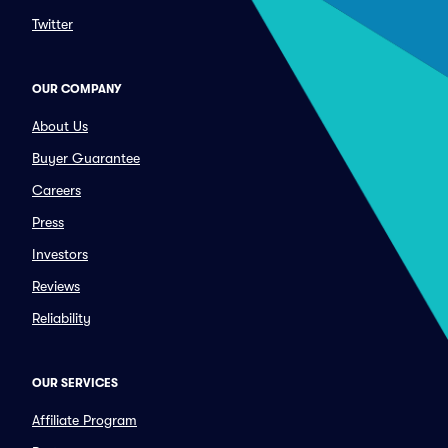
Twitter
OUR COMPANY
About Us
Buyer Guarantee
Careers
Press
Investors
Reviews
Reliability
OUR SERVICES
Affiliate Program