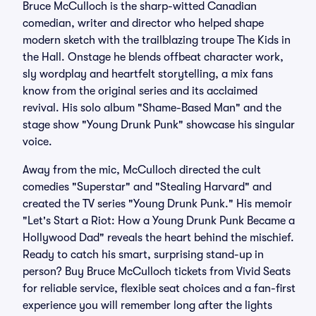
Bruce McCulloch is the sharp-witted Canadian
comedian, writer and director who helped shape
modern sketch with the trailblazing troupe The Kids in
the Hall. Onstage he blends offbeat character work,
sly wordplay and heartfelt storytelling, a mix fans
know from the original series and its acclaimed
revival. His solo album "Shame-Based Man" and the
stage show "Young Drunk Punk" showcase his singular
voice.
Away from the mic, McCulloch directed the cult
comedies "Superstar" and "Stealing Harvard" and
created the TV series "Young Drunk Punk." His memoir
"Let's Start a Riot: How a Young Drunk Punk Became a
Hollywood Dad" reveals the heart behind the mischief.
Ready to catch his smart, surprising stand-up in
person? Buy Bruce McCulloch tickets from Vivid Seats
for reliable service, flexible seat choices and a fan-first
experience you will remember long after the lights