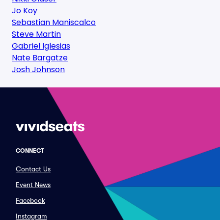
Jo Koy
Sebastian Maniscalco
Steve Martin
Gabriel Iglesias
Nate Bargatze
Josh Johnson
CONNECT
Contact Us
Event News
Facebook
Instagram