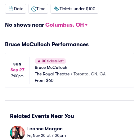
Date
Time
Tickets under $100
No shows near
Columbus, OH
Bruce McCulloch Performances
🔥
30 tickets left
SUN
Bruce McCulloch
Sep 27
The Royal Theatre
•
Toronto, ON, CA
7:00pm
From
$60
Related Events Near You
Leanne Morgan
Fri, Nov 20 at 7:00pm