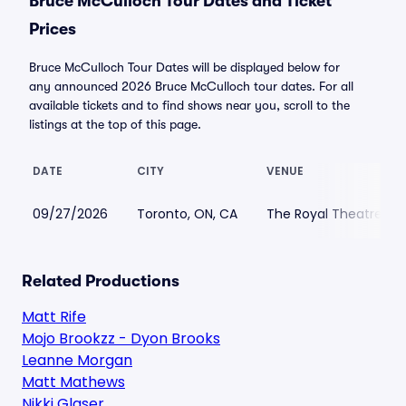
Bruce McCulloch Tour Dates and Ticket
Prices
Bruce McCulloch Tour Dates will be displayed below for
any announced 2026 Bruce McCulloch tour dates. For all
available tickets and to find shows near you, scroll to the
listings at the top of this page.
DATE
CITY
VENUE
09/27/2026
Toronto, ON, CA
The Royal Theatre
Related Productions
Matt Rife
Mojo Brookzz - Dyon Brooks
Leanne Morgan
Matt Mathews
Nikki Glaser