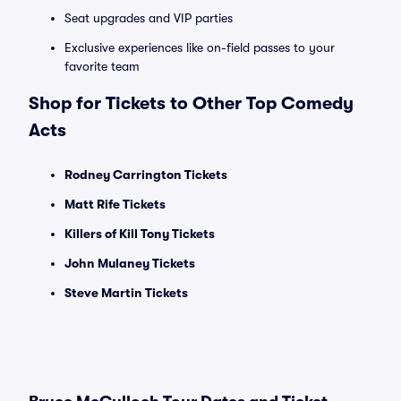
Seat upgrades and VIP parties
Exclusive experiences like on-field passes to your
favorite team
Shop for Tickets to Other Top Comedy
Acts
Rodney Carrington Tickets
Matt Rife Tickets
Killers of Kill Tony Tickets
John Mulaney Tickets
Steve Martin Tickets