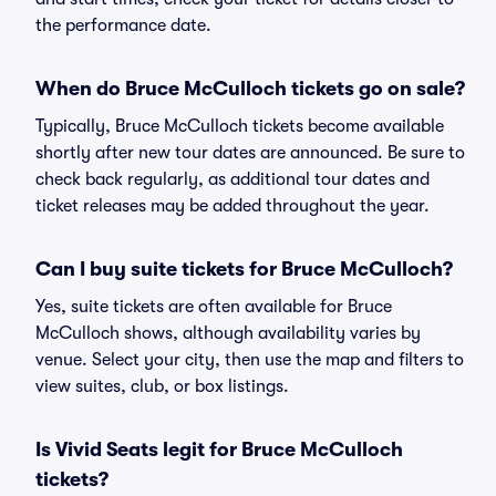
the performance date.
When do Bruce McCulloch tickets go on sale?
Typically, Bruce McCulloch tickets become available
shortly after new tour dates are announced. Be sure to
check back regularly, as additional tour dates and
ticket releases may be added throughout the year.
Can I buy suite tickets for Bruce McCulloch?
Yes, suite tickets are often available for Bruce
McCulloch shows, although availability varies by
venue. Select your city, then use the map and filters to
view suites, club, or box listings.
Is Vivid Seats legit for Bruce McCulloch
tickets?