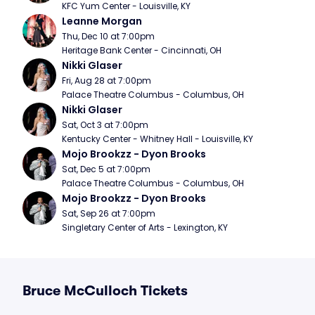
KFC Yum Center - Louisville, KY
Leanne Morgan
Thu, Dec 10 at 7:00pm
Heritage Bank Center - Cincinnati, OH
Nikki Glaser
Fri, Aug 28 at 7:00pm
Palace Theatre Columbus - Columbus, OH
Nikki Glaser
Sat, Oct 3 at 7:00pm
Kentucky Center - Whitney Hall - Louisville, KY
Mojo Brookzz - Dyon Brooks
Sat, Dec 5 at 7:00pm
Palace Theatre Columbus - Columbus, OH
Mojo Brookzz - Dyon Brooks
Sat, Sep 26 at 7:00pm
Singletary Center of Arts - Lexington, KY
Bruce McCulloch Tickets