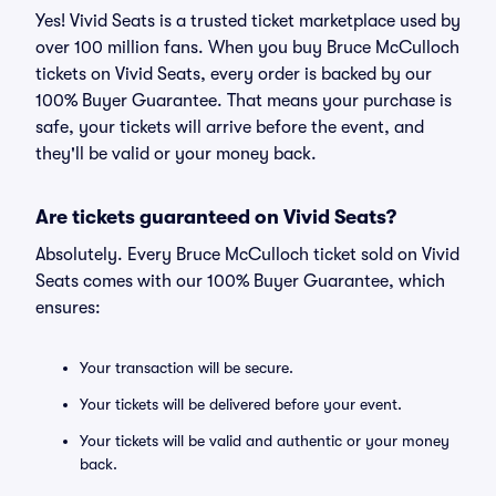
Yes! Vivid Seats is a trusted ticket marketplace used by
over 100 million fans. When you buy Bruce McCulloch
tickets on Vivid Seats, every order is backed by our
100% Buyer Guarantee. That means your purchase is
safe, your tickets will arrive before the event, and
they'll be valid or your money back.
Are tickets guaranteed on Vivid Seats?
Absolutely. Every Bruce McCulloch ticket sold on Vivid
Seats comes with our 100% Buyer Guarantee, which
ensures:
Your transaction will be secure.
Your tickets will be delivered before your event.
Your tickets will be valid and authentic or your money
back.