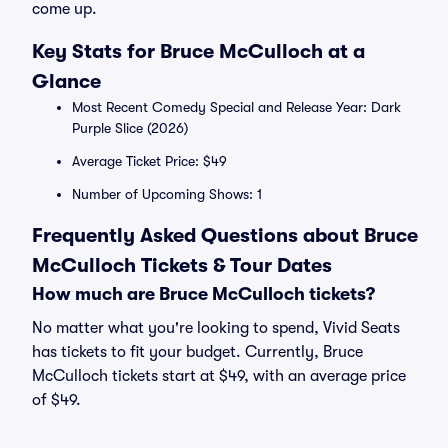
come up.
Key Stats for Bruce McCulloch at a
Glance
Most Recent Comedy Special and Release Year: Dark
Purple Slice (2026)
Average Ticket Price: $49
Number of Upcoming Shows: 1
Frequently Asked Questions about Bruce
McCulloch Tickets & Tour Dates
How much are Bruce McCulloch tickets?
No matter what you're looking to spend, Vivid Seats
has tickets to fit your budget. Currently, Bruce
McCulloch tickets start at $49, with an average price
of $49.