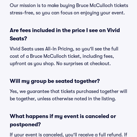
Our mission is to make buying Bruce McCulloch tickets
stress-free, so you can focus on enjoying your event.
Are fees included in the price I see on Vivid
Seats?
Vivid Seats uses All-In Pricing, so you'll see the full
cost of a Bruce McCulloch ticket, including fees,
upfront as you shop. No surprises at checkout.
Will my group be seated together?
Yes, we guarantee that tickets purchased together will
be together, unless otherwise noted in the listing.
What happens if my event is canceled or
postponed?
If your event is canceled, you'll receive a full refund. If