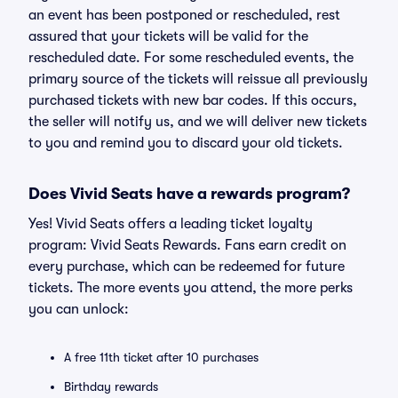
an event has been postponed or rescheduled, rest
assured that your tickets will be valid for the
rescheduled date. For some rescheduled events, the
primary source of the tickets will reissue all previously
purchased tickets with new bar codes. If this occurs,
the seller will notify us, and we will deliver new tickets
to you and remind you to discard your old tickets.
Does Vivid Seats have a rewards program?
Yes! Vivid Seats offers a leading ticket loyalty
program: Vivid Seats Rewards. Fans earn credit on
every purchase, which can be redeemed for future
tickets. The more events you attend, the more perks
you can unlock:
A free 11th ticket after 10 purchases
Birthday rewards