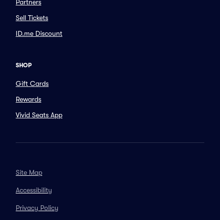
Partners
Sell Tickets
ID.me Discount
SHOP
Gift Cards
Rewards
Vivid Seats App
Site Map
Accessibility
Privacy Policy