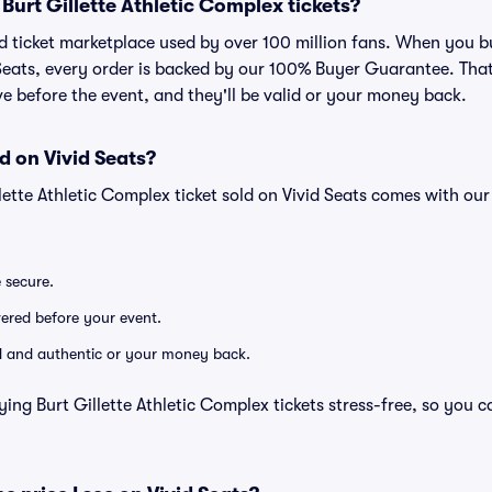
r Burt Gillette Athletic Complex tickets?
ted ticket marketplace used by over 100 million fans. When you bu
Seats, every order is backed by our 100% Buyer Guarantee. Tha
rive before the event, and they'll be valid or your money back.
d on Vivid Seats?
llette Athletic Complex ticket sold on Vivid Seats comes with o
e secure.
ivered before your event.
lid and authentic or your money back.
ing Burt Gillette Athletic Complex tickets stress-free, so you 