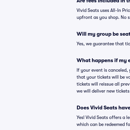
Are fees included in t
Vivid Seats uses All-In Pri
upfront as you shop. No s
Will my group be sea
Yes, we guarantee that tic
What happens if my e
If your event is canceled,
that your tickets will be 
tickets will reissue all pr
we will deliver new ticket
Does Vivid Seats hav
Yes! Vivid Seats offers a 
which can be redeemed for