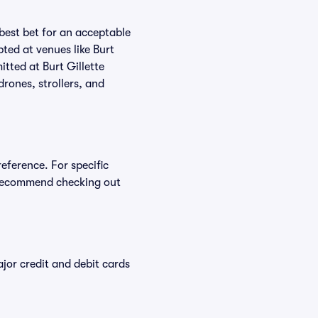
 best bet for an acceptable
ted at venues like Burt
itted at Burt Gillette
drones, strollers, and
reference. For specific
e recommend checking out
or credit and debit cards