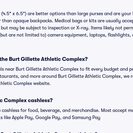
(4.5" x 6.5") are better options than large purses and are your
r than opaque backpacks. Medical bags or kits are usually accep
 but may be subject to inspection or X-ray. Items likely not perm
but are not limited to) camera equipment, laptops, flashlights, 
 the Burt Gillette Athletic Complex?
els near Burt Gillette Athletic Complex to fit every budget and p
staurants, and more around Burt Gillette Athletic Complex, w
 Athletic Complex website.
etic Complex cashless?
cashless for food, beverage, and merchandise. Most accept maj
ts like Apple Pay, Google Pay, and Samsung Pay