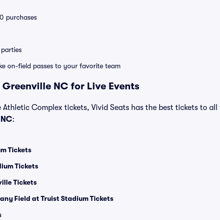
 10 purchases
parties
ike on-field passes to your favorite team
 Greenville NC for Live Events
e Athletic Complex tickets, Vivid Seats has the best tickets to all
e NC
:
m Tickets
ium Tickets
lle Tickets
ny Field at Truist Stadium Tickets
s