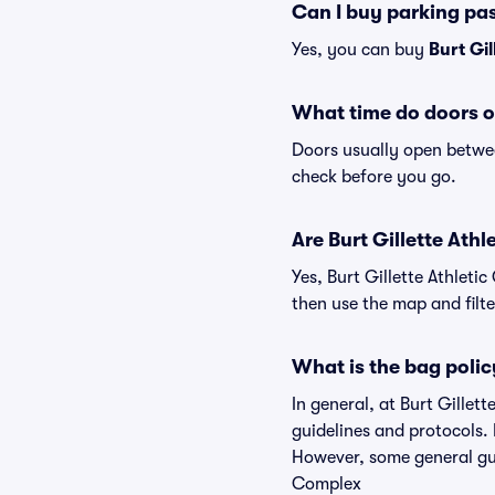
Can I buy parking pas
Yes, you can buy
Burt Gi
What time do doors op
Doors usually open betwee
check before you go.
Are Burt Gillette Athl
Yes, Burt Gillette Athleti
then use the map and filter
What is the bag polic
In general, at Burt Gille
guidelines and protocols. 
However, some general guid
Complex