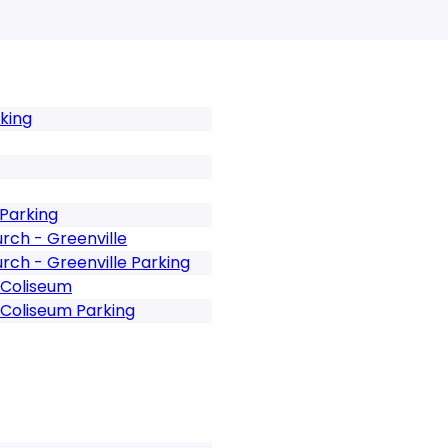
rking
 Parking
rch - Greenville
rch - Greenville Parking
 Coliseum
 Coliseum Parking