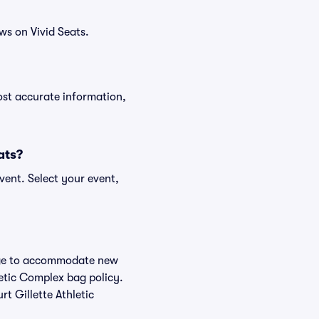
ws on Vivid Seats.
ost accurate information,
ats?
vent. Select your event,
hange to accommodate new
hletic Complex bag policy.
t Gillette Athletic