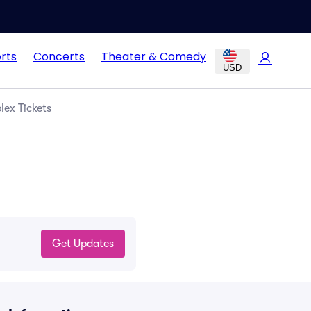
rts
Concerts
Theater & Comedy
USD
lex Tickets
Get Updates