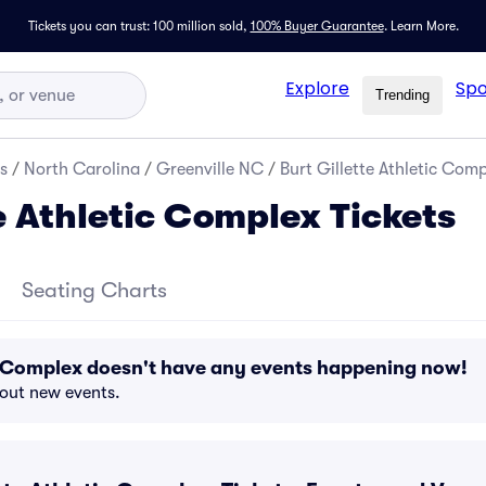
Tickets you can trust: 100 million sold,
100% Buyer Guarantee
.
Learn More.
Explore
Spo
Trending
s
/
North Carolina
/
Greenville NC
/
Burt Gillette Athletic Comp
e Athletic Complex Tickets
Seating Charts
ic Complex doesn't have any events happening now!
bout new events.