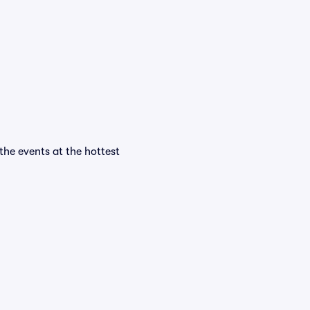
 the events at the hottest