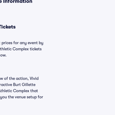
ue Information
Tickets
k prices for any event by
Athletic Complex tickets
low.
w of the action, Vivid
ractive Burt Gillette
 Athletic Complex that
 you the venue setup for