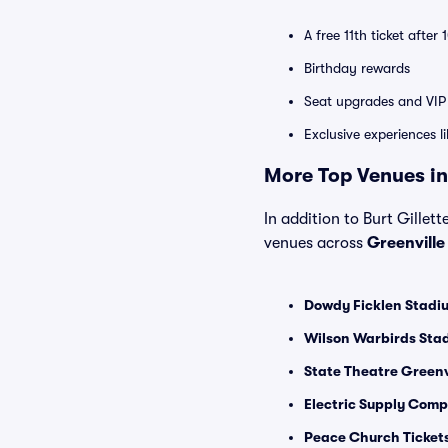
A free 11th ticket after
Birthday rewards
Seat upgrades and VIP 
Exclusive experiences l
More Top Venues in
In addition to Burt Gillett
venues across
Greenvill
Dowdy Ficklen Stadiu
Wilson Warbirds Stad
State Theatre Greenvi
Electric Supply Compa
Peace Church Ticket