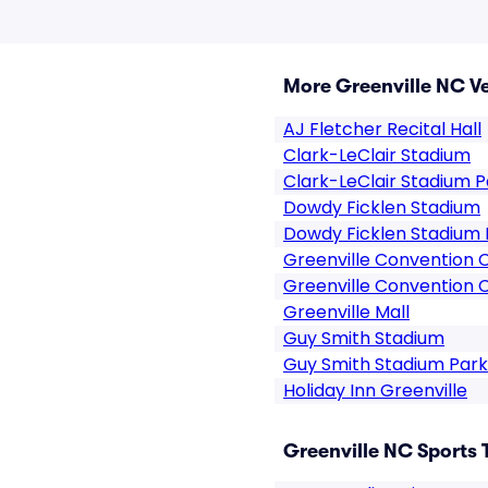
More Greenville NC V
AJ Fletcher Recital Hall
Clark-LeClair Stadium
Clark-LeClair Stadium P
Dowdy Ficklen Stadium
Dowdy Ficklen Stadium 
Greenville Convention 
Greenville Convention 
Greenville Mall
Guy Smith Stadium
Guy Smith Stadium Park
Holiday Inn Greenville
Greenville NC Sports 