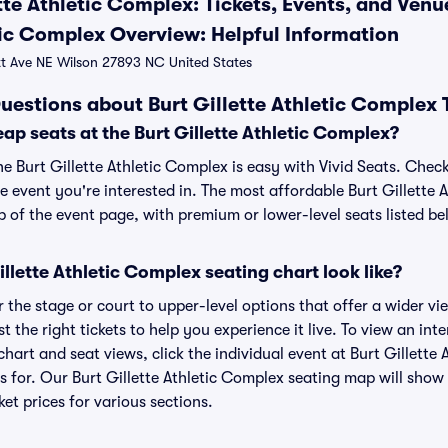
tte Athletic Complex: Tickets, Events, and Ven
etic Complex Overview: Helpful Information
 Ave NE Wilson 27893 NC United States
uestions about Burt Gillette Athletic Complex 
ap seats at the Burt Gillette Athletic Complex?
he Burt Gillette Athletic Complex is easy with Vivid Seats. Chec
e event you're interested in. The most affordable Burt Gillette 
p of the event page, with premium or lower-level seats listed be
llette Athletic Complex seating chart look like?
the stage or court to upper-level options that offer a wider vie
t the right tickets to help you experience it live. To view an inte
hart and seat views, click the individual event at Burt Gillette
ts for. Our Burt Gillette Athletic Complex seating map will show
ket prices for various sections.