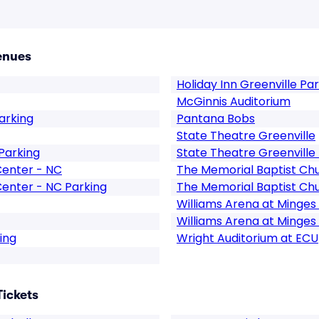
enues
Holiday Inn Greenville Pa
McGinnis Auditorium
arking
Pantana Bobs
State Theatre Greenville
Parking
State Theatre Greenville
Center - NC
The Memorial Baptist Chu
Center - NC Parking
The Memorial Baptist Chu
Williams Arena at Minges
Williams Arena at Minges
ing
Wright Auditorium at ECU
Tickets