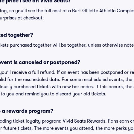
he price I see on Vivid Seats?
cing, so you'll see the full cost of a Burt Gillette Athletic Comple
urprises at checkout.
ted together?
kets purchased together will be together, unless otherwise noted 
vent is canceled or postponed?
 you'll receive a full refund. If an event has been postponed or 
valid for the rescheduled date. For some rescheduled events, the
eviously purchased tickets with new bar codes. If this occurs, the s
s to you and remind you to discard your old tickets.
e a rewards program?
leading ticket loyalty program: Vivid Seats Rewards. Fans earn c
 future tickets. The more events you attend, the more perks yo