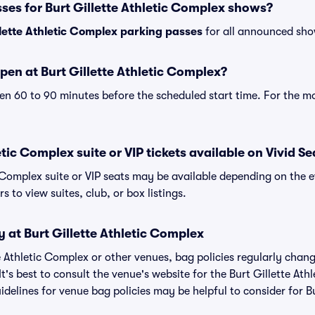
ses for Burt Gillette Athletic Complex shows?
llette Athletic Complex parking passes
for all announced sho
en at Burt Gillette Athletic Complex?
n 60 to 90 minutes before the scheduled start time. For the m
etic Complex suite or VIP tickets available on Vivid Se
c Complex suite or VIP seats may be available depending on the e
s to view suites, club, or box listings.
y at Burt Gillette Athletic Complex
tte Athletic Complex or other venues, bag policies regularly c
It's best to consult the venue's website for the Burt Gillette At
elines for venue bag policies may be helpful to consider for Bur