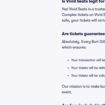
Is Vivid Seats legit fo
Yes! Vivid Seats is a trus
Complex tickets on Vivid 
safe, your tickets will ar
Are tickets guarantee
Absolutely. Every Burt Gi
which ensures:
Your transaction will b
Your tickets will be del
Your tickets will be va
Our mission is to make buy
event.