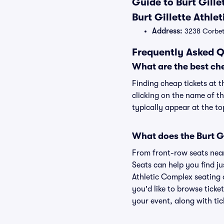
Guide to Burt Gille
Burt Gillette Athl
Address:
3238 Corbett
Frequently Asked Q
What are the best che
Finding cheap tickets at t
clicking on the name of th
typically appear at the to
What does the Burt Gi
From front-row seats near 
Seats can help you find jus
Athletic Complex seating c
you'd like to browse ticke
your event, along with tic