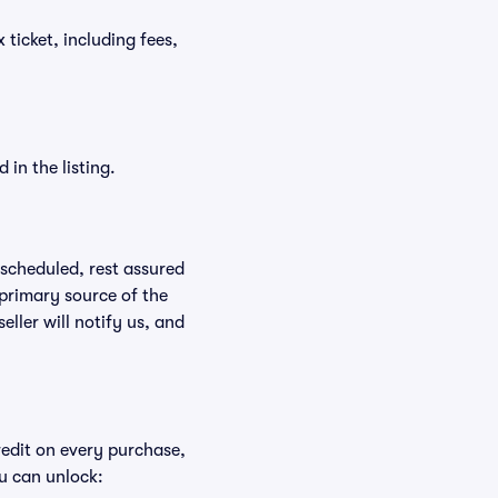
x ticket, including fees,
in the listing.
rescheduled, rest assured
 primary source of the
eller will notify us, and
redit on every purchase,
u can unlock: