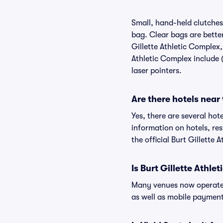
Small, hand-held clutches 
bag. Clear bags are bette
Gillette Athletic Complex,
Athletic Complex include (
laser pointers.
Are there hotels near
Yes, there are several hot
information on hotels, re
the official Burt Gillette
Is Burt Gillette Athl
Many venues now operate 
as well as mobile paymen