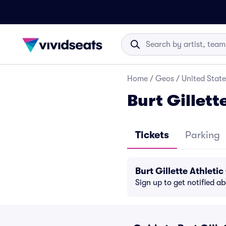
Home
/
Geos
/
United State
Burt Gillett
Tickets
Parking
Burt Gillette Athlet
Sign up to get notified a