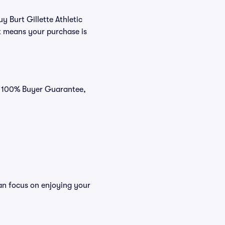
y Burt Gillette Athletic
t means your purchase is
ur 100% Buyer Guarantee,
can focus on enjoying your