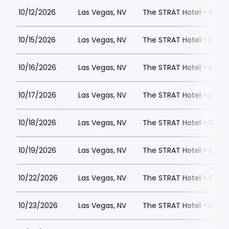
10/12/2026
Las Vegas, NV
The STRAT Hotel - Dra
10/15/2026
Las Vegas, NV
The STRAT Hotel - Dra
10/16/2026
Las Vegas, NV
The STRAT Hotel - Dra
10/17/2026
Las Vegas, NV
The STRAT Hotel - Dra
10/18/2026
Las Vegas, NV
The STRAT Hotel - Dra
10/19/2026
Las Vegas, NV
The STRAT Hotel - Dra
10/22/2026
Las Vegas, NV
The STRAT Hotel - Dra
10/23/2026
Las Vegas, NV
The STRAT Hotel - Dra