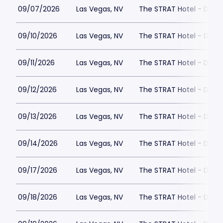
09/07/2026
Las Vegas, NV
The STRAT Hotel - Dra
09/10/2026
Las Vegas, NV
The STRAT Hotel - Dra
09/11/2026
Las Vegas, NV
The STRAT Hotel - Dra
09/12/2026
Las Vegas, NV
The STRAT Hotel - Dra
09/13/2026
Las Vegas, NV
The STRAT Hotel - Dra
09/14/2026
Las Vegas, NV
The STRAT Hotel - Dra
09/17/2026
Las Vegas, NV
The STRAT Hotel - Dra
09/18/2026
Las Vegas, NV
The STRAT Hotel - Dra