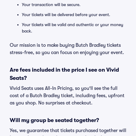
Your transaction will be secure.
Your tickets will be delivered before your event.
Your tickets will be valid and authentic or your money
back.
Our mission is to make buying Butch Bradley tickets
stress-free, so you can focus on enjoying your event.
Are fees included in the price I see on Vivid
Seats?
Vivid Seats uses All-In Pricing, so you'll see the full
cost of a Butch Bradley ticket, including fees, upfront
as you shop. No surprises at checkout.
Will my group be seated together?
Yes, we guarantee that tickets purchased together will