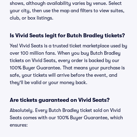
shows, although availability varies by venue. Select
your city, then use the map and filters to view suites,
club, or box listings.
Is Vivid Seats legit for Butch Bradley tickets?
Yes! Vivid Seats is a trusted ticket marketplace used by
over 100 million fans. When you buy Butch Bradley
tickets on Vivid Seats, every order is backed by our
100% Buyer Guarantee. That means your purchase is
safe, your tickets will arrive before the event, and
they'll be valid or your money back.
Are tickets guaranteed on Vivid Seats?
Absolutely. Every Butch Bradley ticket sold on Vivid
Seats comes with our 100% Buyer Guarantee, which
ensures: