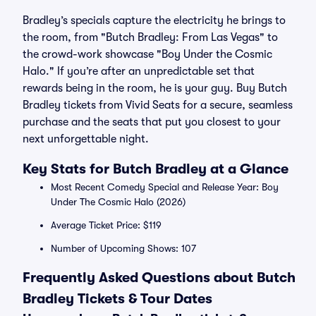
Bradley’s specials capture the electricity he brings to
the room, from "Butch Bradley: From Las Vegas" to
the crowd-work showcase "Boy Under the Cosmic
Halo." If you’re after an unpredictable set that
rewards being in the room, he is your guy. Buy Butch
Bradley tickets from Vivid Seats for a secure, seamless
purchase and the seats that put you closest to your
next unforgettable night.
Key Stats for Butch Bradley at a Glance
Most Recent Comedy Special and Release Year: Boy
Under The Cosmic Halo (2026)
Average Ticket Price: $119
Number of Upcoming Shows: 107
Frequently Asked Questions about Butch
Bradley Tickets & Tour Dates