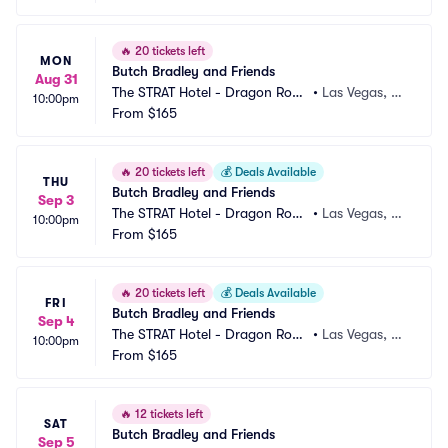
🔥
20 tickets left
MON
Butch Bradley and Friends
Aug 31
The STRAT Hotel - Dragon Roo
•
Las Vegas, N
10:00pm
m
From
$165
V
🔥
20 tickets left
💰
Deals Available
THU
Butch Bradley and Friends
Sep 3
The STRAT Hotel - Dragon Roo
•
Las Vegas, N
10:00pm
m
From
$165
V
🔥
20 tickets left
💰
Deals Available
FRI
Butch Bradley and Friends
Sep 4
The STRAT Hotel - Dragon Roo
•
Las Vegas, N
10:00pm
m
From
$165
V
🔥
12 tickets left
SAT
Butch Bradley and Friends
Sep 5