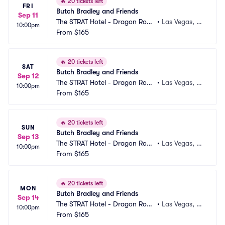
🔥
20 tickets left
FRI
Butch Bradley and Friends
Sep 11
The STRAT Hotel - Dragon Roo
•
Las Vegas, N
10:00pm
m
From
$165
V
🔥
20 tickets left
SAT
Butch Bradley and Friends
Sep 12
The STRAT Hotel - Dragon Roo
•
Las Vegas, N
10:00pm
m
From
$165
V
🔥
20 tickets left
SUN
Butch Bradley and Friends
Sep 13
The STRAT Hotel - Dragon Roo
•
Las Vegas, N
10:00pm
m
From
$165
V
🔥
20 tickets left
MON
Butch Bradley and Friends
Sep 14
The STRAT Hotel - Dragon Roo
•
Las Vegas, N
10:00pm
m
From
$165
V