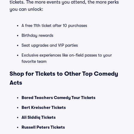
tickets. The more events you attend, the more perks
you can unlock:
A free 11th ticket after 10 purchases
Birthday rewards
Seat upgrades and VIP parties
Exclusive experiences like on-field passes to your
favorite team
Shop for Tickets to Other Top Comedy
Acts
Bored Teachers Comedy Tour Tickets
Bert Kreischer Tickets
Ali Siddiq Tickets
Russell Peters Tickets