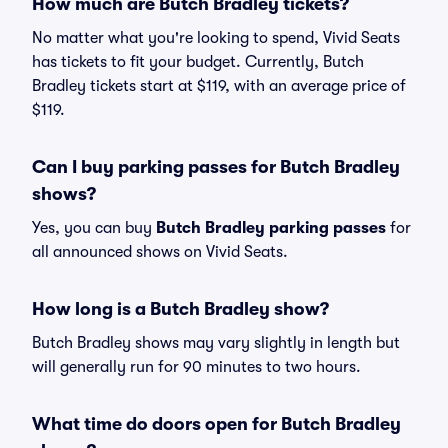
How much are Butch Bradley tickets?
No matter what you're looking to spend, Vivid Seats
has tickets to fit your budget. Currently, Butch
Bradley tickets start at $119, with an average price of
$119.
Can I buy parking passes for Butch Bradley
shows?
Yes, you can buy
Butch Bradley parking passes
for
all announced shows on Vivid Seats.
How long is a Butch Bradley show?
Butch Bradley shows may vary slightly in length but
will generally run for 90 minutes to two hours.
What time do doors open for Butch Bradley