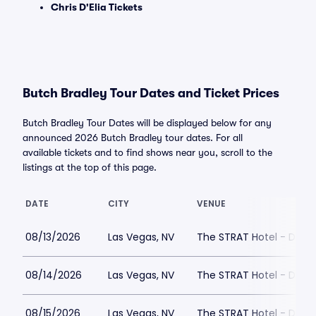
Chris D'Elia Tickets
Butch Bradley Tour Dates and Ticket Prices
Butch Bradley Tour Dates will be displayed below for any
announced 2026 Butch Bradley tour dates. For all
available tickets and to find shows near you, scroll to the
listings at the top of this page.
DATE
CITY
VENUE
08/13/2026
Las Vegas, NV
The STRAT Hotel - Dra
08/14/2026
Las Vegas, NV
The STRAT Hotel - Dra
08/15/2026
Las Vegas, NV
The STRAT Hotel - Dra