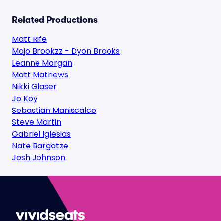
Related Productions
Matt Rife
Mojo Brookzz - Dyon Brooks
Leanne Morgan
Matt Mathews
Nikki Glaser
Jo Koy
Sebastian Maniscalco
Steve Martin
Gabriel Iglesias
Nate Bargatze
Josh Johnson