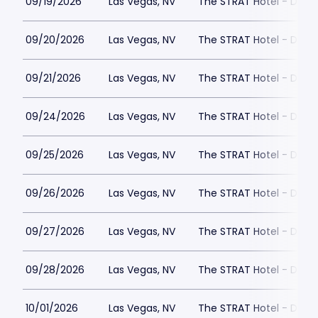
09/19/2026
Las Vegas, NV
The STRAT Hotel - Dra
09/20/2026
Las Vegas, NV
The STRAT Hotel - Dra
09/21/2026
Las Vegas, NV
The STRAT Hotel - Dra
09/24/2026
Las Vegas, NV
The STRAT Hotel - Dra
09/25/2026
Las Vegas, NV
The STRAT Hotel - Dra
09/26/2026
Las Vegas, NV
The STRAT Hotel - Dra
09/27/2026
Las Vegas, NV
The STRAT Hotel - Dra
09/28/2026
Las Vegas, NV
The STRAT Hotel - Dra
10/01/2026
Las Vegas, NV
The STRAT Hotel - Dra