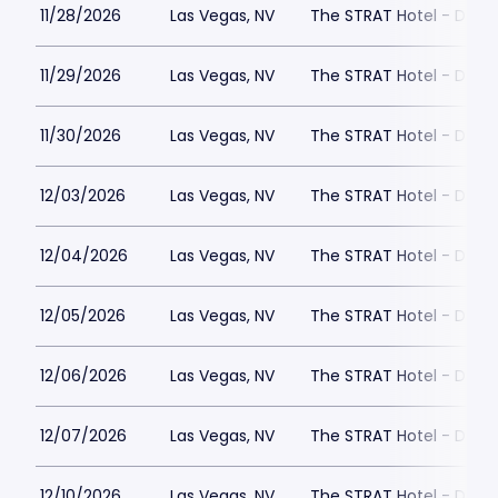
11/28/2026
Las Vegas, NV
The STRAT Hotel - Dra
11/29/2026
Las Vegas, NV
The STRAT Hotel - Dra
11/30/2026
Las Vegas, NV
The STRAT Hotel - Dra
12/03/2026
Las Vegas, NV
The STRAT Hotel - Dra
12/04/2026
Las Vegas, NV
The STRAT Hotel - Dra
12/05/2026
Las Vegas, NV
The STRAT Hotel - Dra
12/06/2026
Las Vegas, NV
The STRAT Hotel - Dra
12/07/2026
Las Vegas, NV
The STRAT Hotel - Dra
12/10/2026
Las Vegas, NV
The STRAT Hotel - Dra