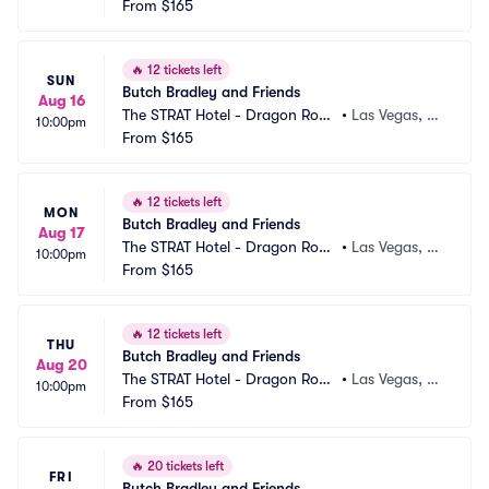
m
From
$165
V
🔥
12 tickets left
SUN
Butch Bradley and Friends
Aug 16
The STRAT Hotel - Dragon Roo
•
Las Vegas, N
10:00pm
m
From
$165
V
🔥
12 tickets left
MON
Butch Bradley and Friends
Aug 17
The STRAT Hotel - Dragon Roo
•
Las Vegas, N
10:00pm
m
From
$165
V
🔥
12 tickets left
THU
Butch Bradley and Friends
Aug 20
The STRAT Hotel - Dragon Roo
•
Las Vegas, N
10:00pm
m
From
$165
V
🔥
20 tickets left
FRI
Butch Bradley and Friends