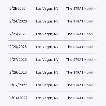
12/21/2026
Las Vegas, NV
The STRAT Hotel - Dra
12/24/2026
Las Vegas, NV
The STRAT Hotel - Dra
12/25/2026
Las Vegas, NV
The STRAT Hotel - Dra
12/26/2026
Las Vegas, NV
The STRAT Hotel - Dra
12/27/2026
Las Vegas, NV
The STRAT Hotel - Dra
12/28/2026
Las Vegas, NV
The STRAT Hotel - Dra
01/02/2027
Las Vegas, NV
The STRAT Hotel - Dra
01/04/2027
Las Vegas, NV
The STRAT Hotel - Dra