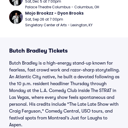
Sat, Dec 5 at 7:00pm
Palace Theatre Columbus - Columbus, OH
Mojo Brookzz - Dyon Brooks
Sat, Sep 26 at 7:00pm
Singletary Center of Arts - Lexington, KY
Butch Bradley Tickets
Butch Bradley is a high-energy stand-up known for
fearless, fast crowd work and razor-sharp storytelling.
An Atlantic City native, he built a devoted following as
the 10 p.m. resident headliner Thursday through
Monday at the L.A. Comedy Club inside The STRAT in
Las Vegas, where every show feels spontaneous and
personal. His credits include "The Late Late Show with
Craig Ferguson," Comedy Central, USO tours, and
festival spots from Montreal’s Just for Laughs to
Aspen.