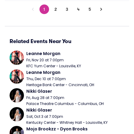
1
2
3
4
5
Related Events Near You
Leanne Morgan
Fri, Nov 20 at 7:00pm
KFC Yum Center - Louisville, KY
Leanne Morgan
Thu, Dec 10 at 7:00pm
Heritage Bank Center - Cincinnati, OH
Nikki Glaser
Fri, Aug 28 at 7:00pm
Palace Theatre Columbus - Columbus, OH
Nikki Glaser
Sat, Oct 3 at 7:00pm
Kentucky Center - Whitney Hall - Louisville, KY
Mojo Brookzz - Dyon Brooks