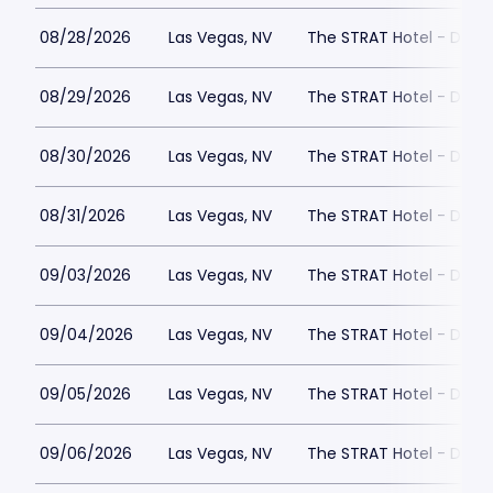
08/28/2026
Las Vegas, NV
The STRAT Hotel - Dra
08/29/2026
Las Vegas, NV
The STRAT Hotel - Dra
08/30/2026
Las Vegas, NV
The STRAT Hotel - Dra
08/31/2026
Las Vegas, NV
The STRAT Hotel - Dra
09/03/2026
Las Vegas, NV
The STRAT Hotel - Dra
09/04/2026
Las Vegas, NV
The STRAT Hotel - Dra
09/05/2026
Las Vegas, NV
The STRAT Hotel - Dra
09/06/2026
Las Vegas, NV
The STRAT Hotel - Dra