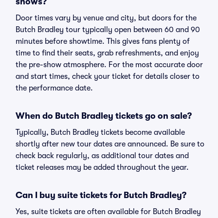
shows?
Door times vary by venue and city, but doors for the
Butch Bradley tour typically open between 60 and 90
minutes before showtime. This gives fans plenty of
time to find their seats, grab refreshments, and enjoy
the pre-show atmosphere. For the most accurate door
and start times, check your ticket for details closer to
the performance date.
When do Butch Bradley tickets go on sale?
Typically, Butch Bradley tickets become available
shortly after new tour dates are announced. Be sure to
check back regularly, as additional tour dates and
ticket releases may be added throughout the year.
Can I buy suite tickets for Butch Bradley?
Yes, suite tickets are often available for Butch Bradley