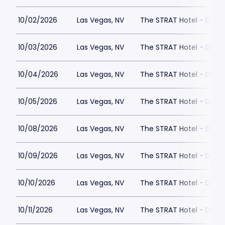
10/02/2026
Las Vegas, NV
The STRAT Hotel - Dra
10/03/2026
Las Vegas, NV
The STRAT Hotel - Dra
10/04/2026
Las Vegas, NV
The STRAT Hotel - Dra
10/05/2026
Las Vegas, NV
The STRAT Hotel - Dra
10/08/2026
Las Vegas, NV
The STRAT Hotel - Dra
10/09/2026
Las Vegas, NV
The STRAT Hotel - Dra
10/10/2026
Las Vegas, NV
The STRAT Hotel - Dra
10/11/2026
Las Vegas, NV
The STRAT Hotel - Dra