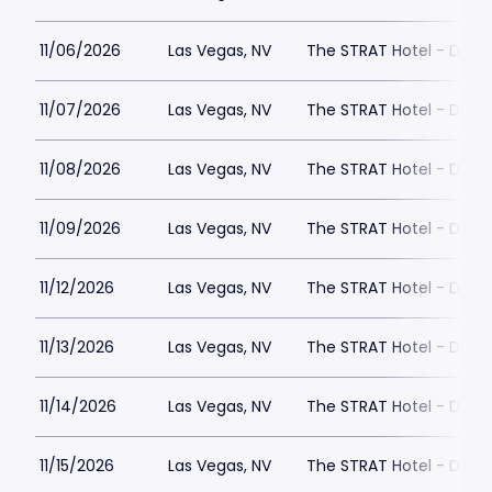
11/06/2026
Las Vegas, NV
The STRAT Hotel - Dra
11/07/2026
Las Vegas, NV
The STRAT Hotel - Dra
11/08/2026
Las Vegas, NV
The STRAT Hotel - Dra
11/09/2026
Las Vegas, NV
The STRAT Hotel - Dra
11/12/2026
Las Vegas, NV
The STRAT Hotel - Dra
11/13/2026
Las Vegas, NV
The STRAT Hotel - Dra
11/14/2026
Las Vegas, NV
The STRAT Hotel - Dra
11/15/2026
Las Vegas, NV
The STRAT Hotel - Dra