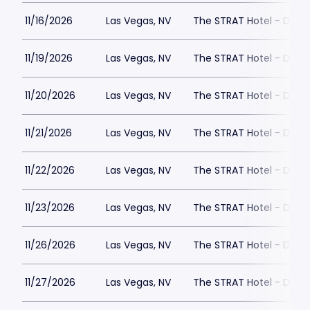
11/16/2026
Las Vegas, NV
The STRAT Hotel - Dra
11/19/2026
Las Vegas, NV
The STRAT Hotel - Dra
11/20/2026
Las Vegas, NV
The STRAT Hotel - Dra
11/21/2026
Las Vegas, NV
The STRAT Hotel - Dra
11/22/2026
Las Vegas, NV
The STRAT Hotel - Dra
11/23/2026
Las Vegas, NV
The STRAT Hotel - Dra
11/26/2026
Las Vegas, NV
The STRAT Hotel - Dra
11/27/2026
Las Vegas, NV
The STRAT Hotel - Dra