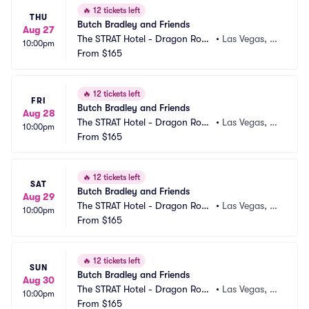
🔥
12 tickets left
THU
Butch Bradley and Friends
Aug 27
The STRAT Hotel - Dragon Roo
•
Las Vegas, N
10:00pm
m
From
$165
V
🔥
12 tickets left
FRI
Butch Bradley and Friends
Aug 28
The STRAT Hotel - Dragon Roo
•
Las Vegas, N
10:00pm
m
From
$165
V
🔥
12 tickets left
SAT
Butch Bradley and Friends
Aug 29
The STRAT Hotel - Dragon Roo
•
Las Vegas, N
10:00pm
m
From
$165
V
🔥
12 tickets left
SUN
Butch Bradley and Friends
Aug 30
The STRAT Hotel - Dragon Roo
•
Las Vegas, N
10:00pm
m
From
$165
V