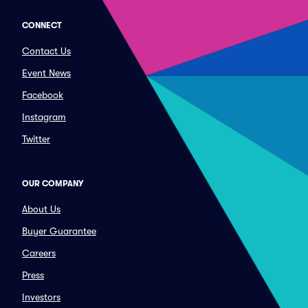
CONNECT
Contact Us
Event News
Facebook
Instagram
Twitter
OUR COMPANY
About Us
Buyer Guarantee
Careers
Press
Investors