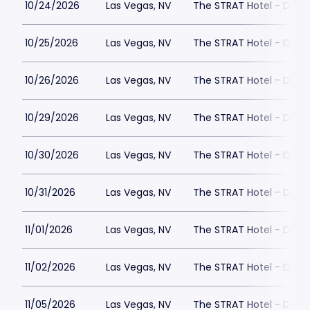
10/24/2026
Las Vegas, NV
The STRAT Hotel - Dra
10/25/2026
Las Vegas, NV
The STRAT Hotel - Dra
10/26/2026
Las Vegas, NV
The STRAT Hotel - Dra
10/29/2026
Las Vegas, NV
The STRAT Hotel - Dra
10/30/2026
Las Vegas, NV
The STRAT Hotel - Dra
10/31/2026
Las Vegas, NV
The STRAT Hotel - Dra
11/01/2026
Las Vegas, NV
The STRAT Hotel - Dra
11/02/2026
Las Vegas, NV
The STRAT Hotel - Dra
11/05/2026
Las Vegas, NV
The STRAT Hotel - Dra