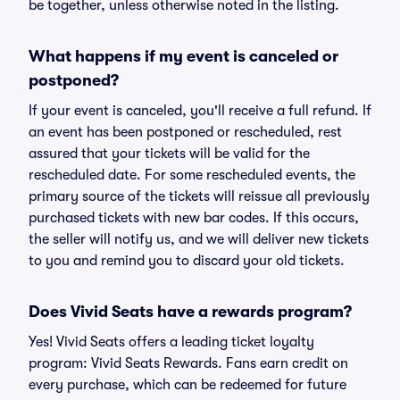
be together, unless otherwise noted in the listing.
What happens if my event is canceled or
postponed?
If your event is canceled, you'll receive a full refund. If
an event has been postponed or rescheduled, rest
assured that your tickets will be valid for the
rescheduled date. For some rescheduled events, the
primary source of the tickets will reissue all previously
purchased tickets with new bar codes. If this occurs,
the seller will notify us, and we will deliver new tickets
to you and remind you to discard your old tickets.
Does Vivid Seats have a rewards program?
Yes! Vivid Seats offers a leading ticket loyalty
program: Vivid Seats Rewards. Fans earn credit on
every purchase, which can be redeemed for future