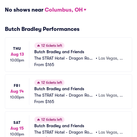
No shows near
Columbus, OH
Butch Bradley Performances
🔥
12 tickets left
THU
Butch Bradley and Friends
Aug 13
The STRAT Hotel - Dragon Roo
•
Las Vegas, N
10:00pm
m
From
$165
V
🔥
12 tickets left
FRI
Butch Bradley and Friends
Aug 14
The STRAT Hotel - Dragon Roo
•
Las Vegas, N
10:00pm
m
From
$165
V
🔥
12 tickets left
SAT
Butch Bradley and Friends
Aug 15
The STRAT Hotel - Dragon Roo
•
Las Vegas, N
10:00pm