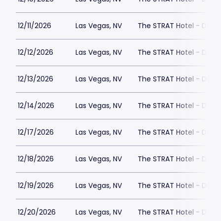
12/11/2026
Las Vegas, NV
The STRAT Hotel - Dra
12/12/2026
Las Vegas, NV
The STRAT Hotel - Dra
12/13/2026
Las Vegas, NV
The STRAT Hotel - Dra
12/14/2026
Las Vegas, NV
The STRAT Hotel - Dra
12/17/2026
Las Vegas, NV
The STRAT Hotel - Dra
12/18/2026
Las Vegas, NV
The STRAT Hotel - Dra
12/19/2026
Las Vegas, NV
The STRAT Hotel - Dra
12/20/2026
Las Vegas, NV
The STRAT Hotel - Dra