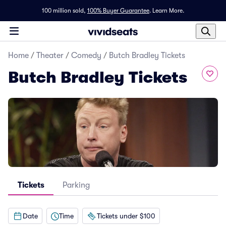
100 million sold,
100% Buyer Guarantee
.
Learn More.
Home
/
Theater
/
Comedy
/
Butch Bradley Tickets
Butch Bradley Tickets
Tickets
Parking
Date
Time
Tickets under $100