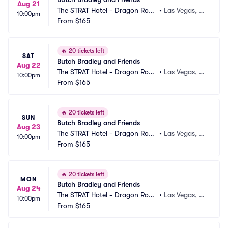
Aug 21
The STRAT Hotel - Dragon Roo
•
Las Vegas, N
10:00pm
m
From
$165
V
🔥
20 tickets left
SAT
Butch Bradley and Friends
Aug 22
The STRAT Hotel - Dragon Roo
•
Las Vegas, N
10:00pm
m
From
$165
V
🔥
20 tickets left
SUN
Butch Bradley and Friends
Aug 23
The STRAT Hotel - Dragon Roo
•
Las Vegas, N
10:00pm
m
From
$165
V
🔥
20 tickets left
MON
Butch Bradley and Friends
Aug 24
The STRAT Hotel - Dragon Roo
•
Las Vegas, N
10:00pm
m
From
$165
V