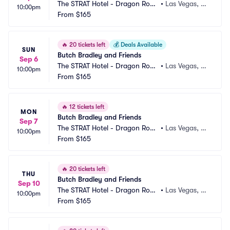
The STRAT Hotel - Dragon Roo
•
Las Vegas, N
10:00pm
m
From
$165
V
🔥
20 tickets left
💰
Deals Available
SUN
Butch Bradley and Friends
Sep 6
The STRAT Hotel - Dragon Roo
•
Las Vegas, N
10:00pm
m
From
$165
V
🔥
12 tickets left
MON
Butch Bradley and Friends
Sep 7
The STRAT Hotel - Dragon Roo
•
Las Vegas, N
10:00pm
m
From
$165
V
🔥
20 tickets left
THU
Butch Bradley and Friends
Sep 10
The STRAT Hotel - Dragon Roo
•
Las Vegas, N
10:00pm
m
From
$165
V