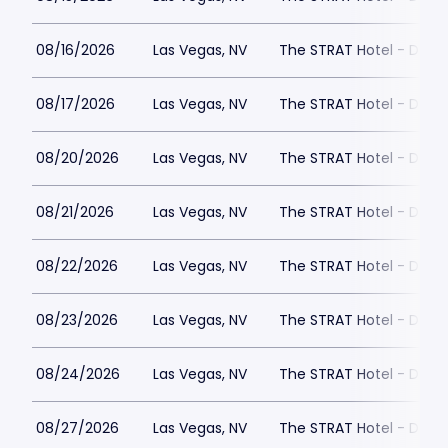
08/16/2026
Las Vegas, NV
The STRAT Hotel - Dra
08/17/2026
Las Vegas, NV
The STRAT Hotel - Dra
08/20/2026
Las Vegas, NV
The STRAT Hotel - Dra
08/21/2026
Las Vegas, NV
The STRAT Hotel - Dra
08/22/2026
Las Vegas, NV
The STRAT Hotel - Dra
08/23/2026
Las Vegas, NV
The STRAT Hotel - Dra
08/24/2026
Las Vegas, NV
The STRAT Hotel - Dra
08/27/2026
Las Vegas, NV
The STRAT Hotel - Dra