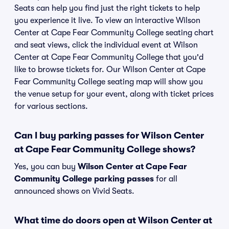
Seats can help you find just the right tickets to help
you experience it live. To view an interactive Wilson
Center at Cape Fear Community College seating chart
and seat views, click the individual event at Wilson
Center at Cape Fear Community College that you'd
like to browse tickets for. Our Wilson Center at Cape
Fear Community College seating map will show you
the venue setup for your event, along with ticket prices
for various sections.
Can I buy parking passes for Wilson Center
at Cape Fear Community College shows?
Yes, you can buy
Wilson Center at Cape Fear
Community College parking passes
for all
announced shows on Vivid Seats.
What time do doors open at Wilson Center at