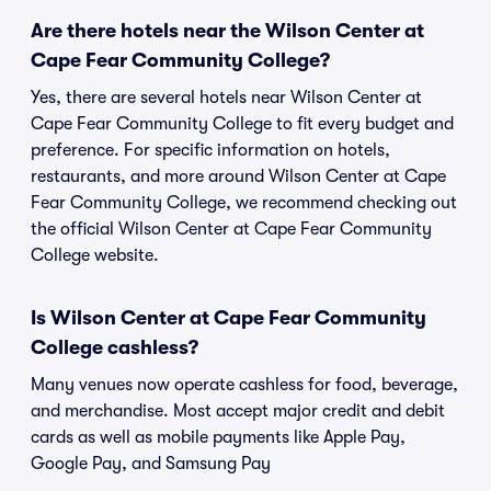
Are there hotels near the Wilson Center at
Cape Fear Community College?
Yes, there are several hotels near Wilson Center at
Cape Fear Community College to fit every budget and
preference. For specific information on hotels,
restaurants, and more around Wilson Center at Cape
Fear Community College, we recommend checking out
the official Wilson Center at Cape Fear Community
College website.
Is Wilson Center at Cape Fear Community
College cashless?
Many venues now operate cashless for food, beverage,
and merchandise. Most accept major credit and debit
cards as well as mobile payments like Apple Pay,
Google Pay, and Samsung Pay