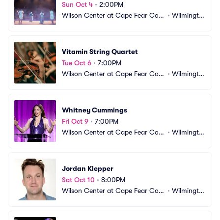
Sun Oct 4
•
2:00PM
Wilson Center at Cape Fear Com
•
Wilmingto
munity College
n, NC
Vitamin String Quartet
Tue Oct 6
•
7:00PM
Wilson Center at Cape Fear Com
•
Wilmingto
munity College
n, NC
Whitney Cummings
Fri Oct 9
•
7:00PM
Wilson Center at Cape Fear Com
•
Wilmingto
munity College
n, NC
Jordan Klepper
Sat Oct 10
•
8:00PM
Wilson Center at Cape Fear Com
•
Wilmingto
munity College
n, NC