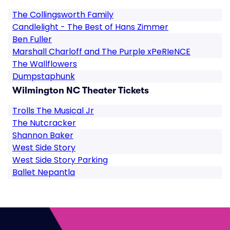
The Collingsworth Family
Candlelight - The Best of Hans Zimmer
Ben Fuller
Marshall Charloff and The Purple xPeRIeNCE
The Wallflowers
Dumpstaphunk
Wilmington NC Theater Tickets
Trolls The Musical Jr
The Nutcracker
Shannon Baker
West Side Story
West Side Story Parking
Ballet Nepantla