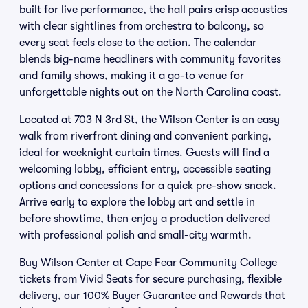
built for live performance, the hall pairs crisp acoustics
with clear sightlines from orchestra to balcony, so
every seat feels close to the action. The calendar
blends big-name headliners with community favorites
and family shows, making it a go-to venue for
unforgettable nights out on the North Carolina coast.
Located at 703 N 3rd St, the Wilson Center is an easy
walk from riverfront dining and convenient parking,
ideal for weeknight curtain times. Guests will find a
welcoming lobby, efficient entry, accessible seating
options and concessions for a quick pre-show snack.
Arrive early to explore the lobby art and settle in
before showtime, then enjoy a production delivered
with professional polish and small-city warmth.
Buy Wilson Center at Cape Fear Community College
tickets from Vivid Seats for secure purchasing, flexible
delivery, our 100% Buyer Guarantee and Rewards that