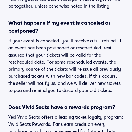
be together, unless otherwise noted in the listing.
What happens if my event is canceled or
postponed?
If your event is canceled, you'll receive a full refund. If
an event has been postponed or rescheduled, rest
assured that your tickets will be valid for the
rescheduled date. For some rescheduled events, the
primary source of the tickets will reissue all previously
purchased tickets with new bar codes. If this occurs,
the seller will notify us, and we will deliver new tickets
to you and remind you to discard your old tickets.
Does Vivid Seats have a rewards program?
Yes! Vivid Seats offers a leading ticket loyalty program:
Vivid Seats Rewards. Fans earn credit on every
purchase, which can be redeemed for future tickets.