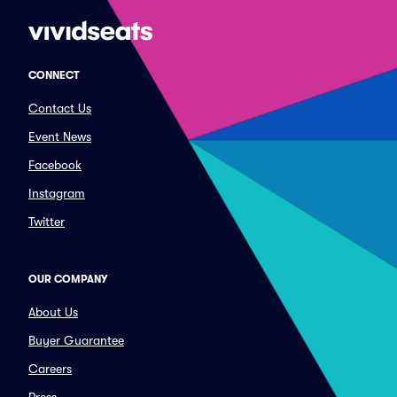
CONNECT
Contact Us
Event News
Facebook
Instagram
Twitter
OUR COMPANY
About Us
Buyer Guarantee
Careers