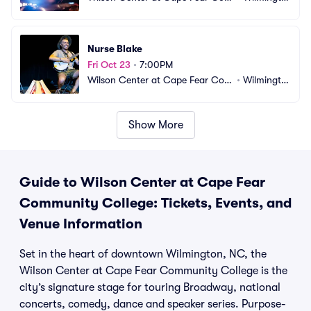
munity College
n, NC
Nurse Blake
Fri Oct 23
•
7:00PM
Wilson Center at Cape Fear Com
•
Wilmingto
munity College
n, NC
Show More
Guide to Wilson Center at Cape Fear
Community College: Tickets, Events, and
Venue Information
Set in the heart of downtown Wilmington, NC, the
Wilson Center at Cape Fear Community College is the
city’s signature stage for touring Broadway, national
concerts, comedy, dance and speaker series. Purpose-