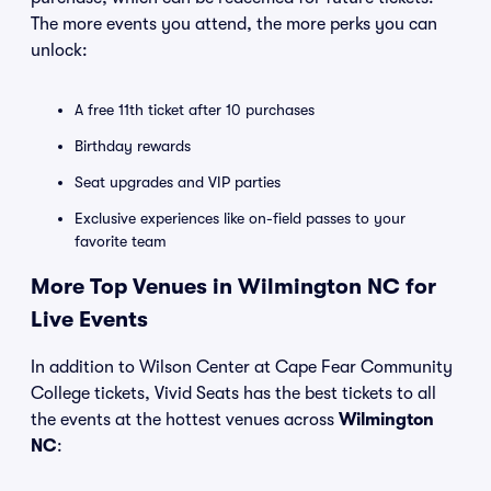
The more events you attend, the more perks you can
unlock:
A free 11th ticket after 10 purchases
Birthday rewards
Seat upgrades and VIP parties
Exclusive experiences like on-field passes to your
favorite team
More Top Venues in Wilmington NC for
Live Events
In addition to Wilson Center at Cape Fear Community
College tickets, Vivid Seats has the best tickets to all
the events at the hottest venues across
Wilmington
NC
: