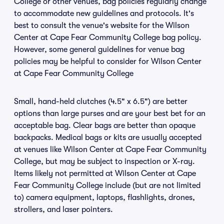
College or other venues, bag policies regularly change
to accommodate new guidelines and protocols. It's
best to consult the venue's website for the Wilson
Center at Cape Fear Community College bag policy.
However, some general guidelines for venue bag
policies may be helpful to consider for Wilson Center
at Cape Fear Community College
Small, hand-held clutches (4.5" x 6.5") are better
options than large purses and are your best bet for an
acceptable bag. Clear bags are better than opaque
backpacks. Medical bags or kits are usually accepted
at venues like Wilson Center at Cape Fear Community
College, but may be subject to inspection or X-ray.
Items likely not permitted at Wilson Center at Cape
Fear Community College include (but are not limited
to) camera equipment, laptops, flashlights, drones,
strollers, and laser pointers.