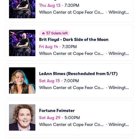
Thu Aug 13
•
7:30PM
Wilson Center at Cape Fear Com
•
Wilmingto
munity College
n, NC
🔥
57 tickets left
Brit Floyd - Dark Side of the Moon
Fri Aug 14
•
7:30PM
Wilson Center at Cape Fear Com
•
Wilmingto
munity College
n, NC
LeAnn Rimes (Rescheduled from 5/17)
Sat Aug 15
•
7:00PM
Wilson Center at Cape Fear Com
•
Wilmingto
munity College
n, NC
Fortune Feimster
Sat Aug 29
•
5:00PM
Wilson Center at Cape Fear Com
•
Wilmingto
munity College
n, NC