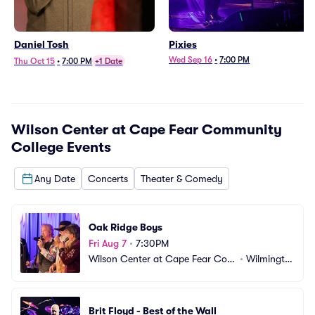
Daniel Tosh
Pixies
Wed Sep 16
•
7:00 PM
Thu Oct 15
•
7:00 PM
+1 Date
Wilson Center at Cape Fear Community
College
Events
Any Date
Concerts
Theater & Comedy
Oak Ridge Boys
Fri Aug 7
•
7:30PM
Wilson Center at Cape Fear Com
•
Wilmingto
munity College
n, NC
Brit Floyd - Best of the Wall