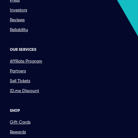
Press
Investors
Reviews
Reliability
OUR SERVICES
Affiliate Program
Partners
Sell Tickets
ID.me Discount
SHOP
Gift Cards
Rewards