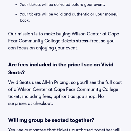
Your tickets will be delivered before your event.
Your tickets will be valid and authentic or your money
back.
Our mission is to make buying Wilson Center at Cape
Fear Community College tickets stress-free, so you
can focus on enjoying your event.
Are fees included in the price I see on Vivid
Seats?
Vivid Seats uses All-In Pricing, so you'll see the full cost
of a Wilson Center at Cape Fear Community College
ticket, including fees, upfront as you shop. No
surprises at checkout.
Will my group be seated together?
Yes, we guarantee that tickets purchased together will