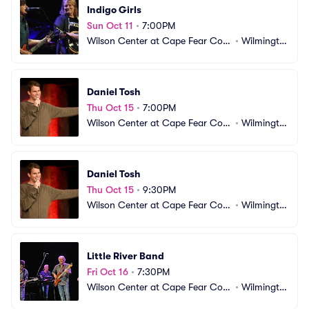
Indigo Girls
Sun Oct 11
•
7:00PM
Wilson Center at Cape Fear Com
•
Wilmingto
munity College
n, NC
Daniel Tosh
Thu Oct 15
•
7:00PM
Wilson Center at Cape Fear Com
•
Wilmingto
munity College
n, NC
Daniel Tosh
Thu Oct 15
•
9:30PM
Wilson Center at Cape Fear Com
•
Wilmingto
munity College
n, NC
Little River Band
Fri Oct 16
•
7:30PM
Wilson Center at Cape Fear Com
•
Wilmingto
munity College
n, NC