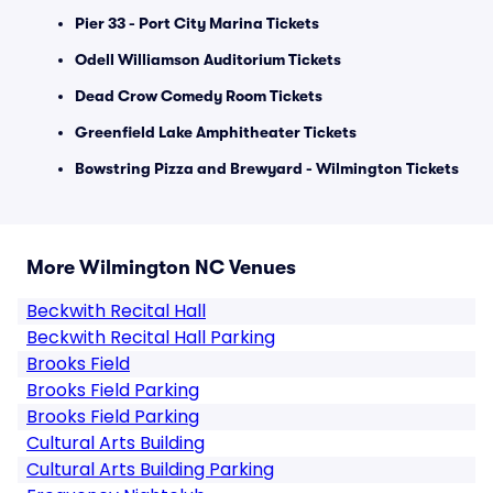
Pier 33 - Port City Marina Tickets
Odell Williamson Auditorium Tickets
Dead Crow Comedy Room Tickets
Greenfield Lake Amphitheater Tickets
Bowstring Pizza and Brewyard - Wilmington Tickets
More Wilmington NC Venues
Beckwith Recital Hall
Beckwith Recital Hall Parking
Brooks Field
Brooks Field Parking
Brooks Field Parking
Cultural Arts Building
Cultural Arts Building Parking