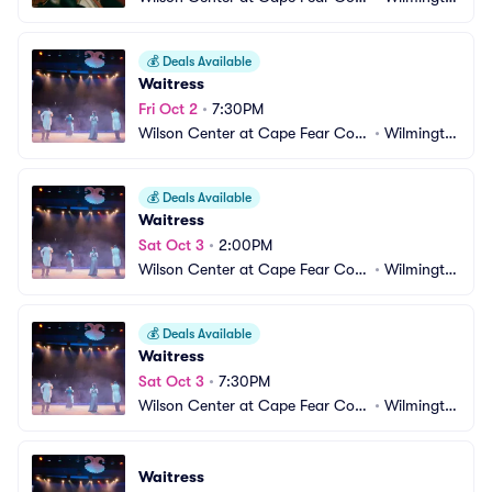
munity College
n, NC
💰
Deals Available
Waitress
Fri Oct 2
•
7:30PM
Wilson Center at Cape Fear Com
•
Wilmingto
munity College
n, NC
💰
Deals Available
Waitress
Sat Oct 3
•
2:00PM
Wilson Center at Cape Fear Com
•
Wilmingto
munity College
n, NC
💰
Deals Available
Waitress
Sat Oct 3
•
7:30PM
Wilson Center at Cape Fear Com
•
Wilmingto
munity College
n, NC
Waitress