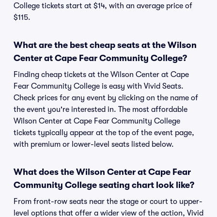
College tickets start at $14, with an average price of
$115.
What are the best cheap seats at the Wilson
Center at Cape Fear Community College?
Finding cheap tickets at the Wilson Center at Cape
Fear Community College is easy with Vivid Seats.
Check prices for any event by clicking on the name of
the event you're interested in. The most affordable
Wilson Center at Cape Fear Community College
tickets typically appear at the top of the event page,
with premium or lower-level seats listed below.
What does the Wilson Center at Cape Fear
Community College seating chart look like?
From front-row seats near the stage or court to upper-
level options that offer a wider view of the action, Vivid