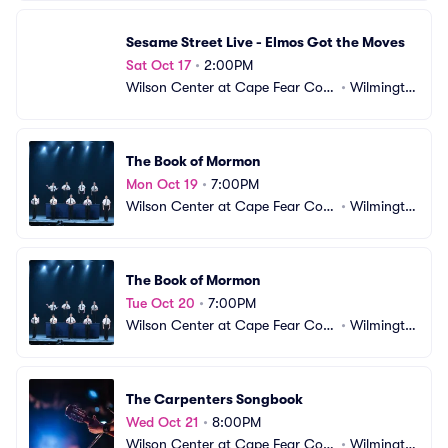
Sesame Street Live - Elmos Got the Moves
Sat Oct 17
•
2:00PM
Wilson Center at Cape Fear Com
•
Wilmingto
munity College
n, NC
The Book of Mormon
Mon Oct 19
•
7:00PM
Wilson Center at Cape Fear Com
•
Wilmingto
munity College
n, NC
The Book of Mormon
Tue Oct 20
•
7:00PM
Wilson Center at Cape Fear Com
•
Wilmingto
munity College
n, NC
The Carpenters Songbook
Wed Oct 21
•
8:00PM
Wilson Center at Cape Fear Com
•
Wilmingto