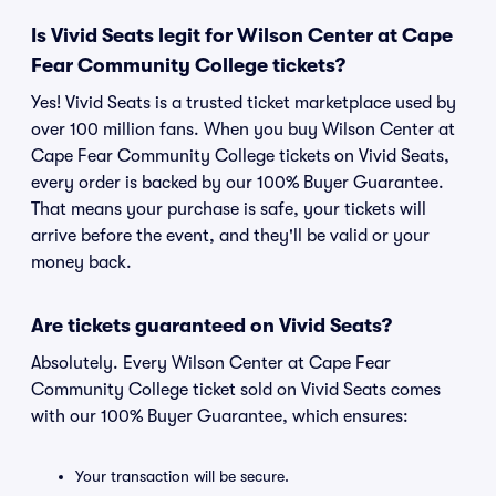
Is Vivid Seats legit for Wilson Center at Cape
Fear Community College tickets?
Yes! Vivid Seats is a trusted ticket marketplace used by
over 100 million fans. When you buy Wilson Center at
Cape Fear Community College tickets on Vivid Seats,
every order is backed by our 100% Buyer Guarantee.
That means your purchase is safe, your tickets will
arrive before the event, and they'll be valid or your
money back.
Are tickets guaranteed on Vivid Seats?
Absolutely. Every Wilson Center at Cape Fear
Community College ticket sold on Vivid Seats comes
with our 100% Buyer Guarantee, which ensures:
Your transaction will be secure.