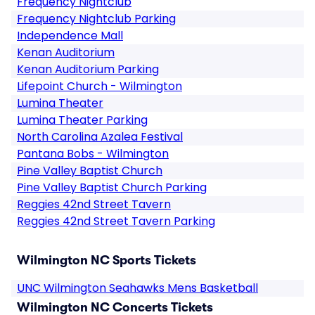
Frequency Nightclub
Frequency Nightclub Parking
Independence Mall
Kenan Auditorium
Kenan Auditorium Parking
Lifepoint Church - Wilmington
Lumina Theater
Lumina Theater Parking
North Carolina Azalea Festival
Pantana Bobs - Wilmington
Pine Valley Baptist Church
Pine Valley Baptist Church Parking
Reggies 42nd Street Tavern
Reggies 42nd Street Tavern Parking
Wilmington NC Sports Tickets
UNC Wilmington Seahawks Mens Basketball
Wilmington NC Concerts Tickets