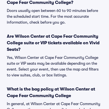
Cape Fear Community College?
Doors usually open between 60 to 90 minutes before
the scheduled start time. For the most accurate
information, check before you go.
Are Wilson Center at Cape Fear Community
College suite or VIP tickets available on Vivid
Seats?
Yes, Wilson Center at Cape Fear Community College
suite or VIP seats may be available depending on the
event. Select your event, then use the map and filters
to view suites, club, or box listings.
What is the bag policy at Wilson Center at
Cape Fear Community College
In general, at Wilson Center at Cape Fear Community