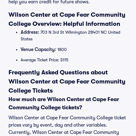
help you earn credit for future shows.
Wilson Center at Cape Fear Community
College Overview: Helpful Information
Address:
703 N 3rd St Wilmington 28401 NC United
States
Venue Capacity:
1800
Average Ticket Price: $115
Frequently Asked Questions about
Wilson Center at Cape Fear Community
College Tickets
How much are Wilson Center at Cape Fear
Community College tickets?
Wilson Center at Cape Fear Community College ticket
prices vary by event, day and other variables.
Currently, Wilson Center at Cape Fear Community