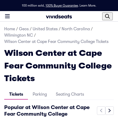
100 million sold,
100% Buyer Guarantee
.
Learn More.
Home
/
Geos
/
United States
/
North Carolina
/
Wilmington NC
/
Wilson Center at Cape Fear Community College Tickets
Wilson Center at Cape
Fear Community College
Tickets
Tickets
Parking
Seating Charts
Popular at Wilson Center at Cape
Fear Community College