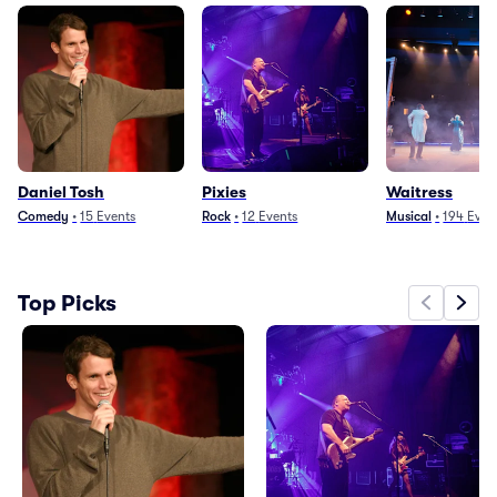
Daniel Tosh
Pixies
Waitress
Comedy
•
15
Events
Rock
•
12
Events
Musical
•
194
Even
Top Picks