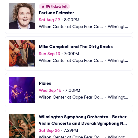
🔥
84 tickets left
Fortune Feimster
Sat Aug 29
•
8:00PM
Wilson Center at Cape Fear Com
•
Wilmingto
munity College
n, NC
Mike Campbell and The Dirty Knobs
Sun Sep 13
•
7:00PM
Wilson Center at Cape Fear Com
•
Wilmingto
munity College
n, NC
Pixies
Wed Sep 16
•
7:00PM
Wilson Center at Cape Fear Com
•
Wilmingto
munity College
n, NC
Wilmington Symphony Orchestra - Barber 
Violin Concerto and Dvorak Symphony No. 
9
Sat Sep 26
•
7:29PM
Wilson Center at Cape Fear Com
•
Wilmingto