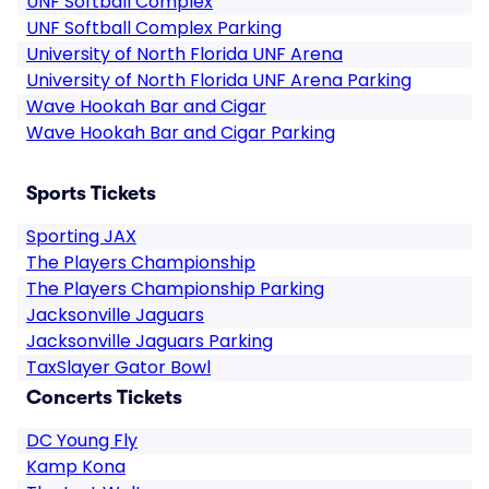
UNF Softball Complex
UNF Softball Complex Parking
University of North Florida UNF Arena
University of North Florida UNF Arena Parking
Wave Hookah Bar and Cigar
Wave Hookah Bar and Cigar Parking
Sports Tickets
Sporting JAX
The Players Championship
The Players Championship Parking
Jacksonville Jaguars
Jacksonville Jaguars Parking
TaxSlayer Gator Bowl
Concerts Tickets
DC Young Fly
Kamp Kona