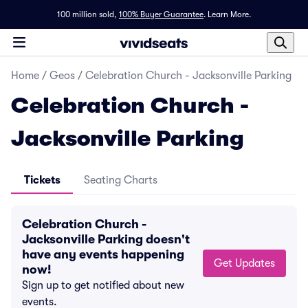
100 million sold,
100% Buyer Guarantee
.
Learn More.
Home
/
Geos
/
Celebration Church - Jacksonville Parking
Celebration Church -
Jacksonville Parking
Tickets
Seating Charts
Celebration Church -
Jacksonville Parking doesn't
have any events happening
Get Updates
now!
Sign up to get notified about new
events.