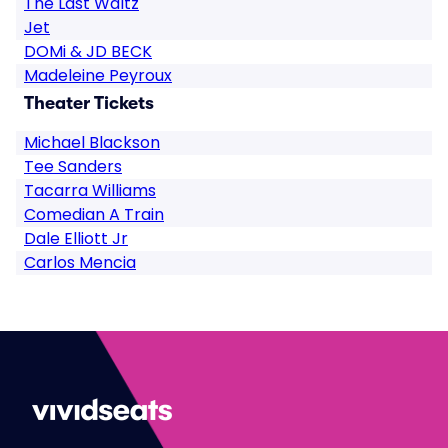
The Last Waltz
Jet
DOMi & JD BECK
Madeleine Peyroux
Theater Tickets
Michael Blackson
Tee Sanders
Tacarra Williams
Comedian A Train
Dale Elliott Jr
Carlos Mencia