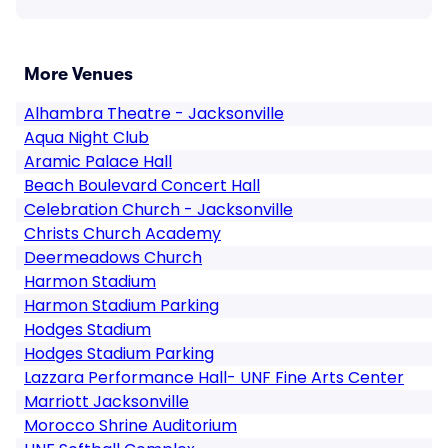
More Venues
Alhambra Theatre - Jacksonville
Aqua Night Club
Aramic Palace Hall
Beach Boulevard Concert Hall
Celebration Church - Jacksonville
Christs Church Academy
Deermeadows Church
Harmon Stadium
Harmon Stadium Parking
Hodges Stadium
Hodges Stadium Parking
Lazzara Performance Hall- UNF Fine Arts Center
Marriott Jacksonville
Morocco Shrine Auditorium