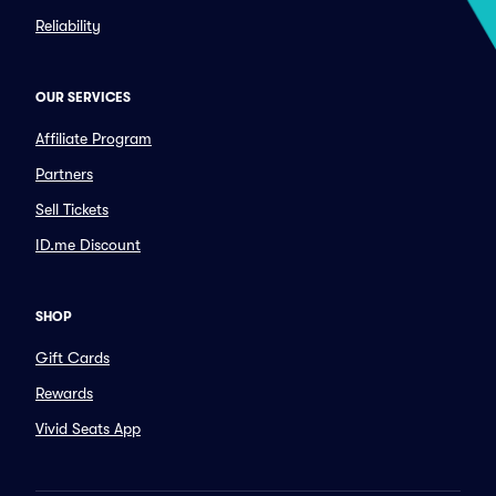
Reliability
OUR SERVICES
Affiliate Program
Partners
Sell Tickets
ID.me Discount
SHOP
Gift Cards
Rewards
Vivid Seats App