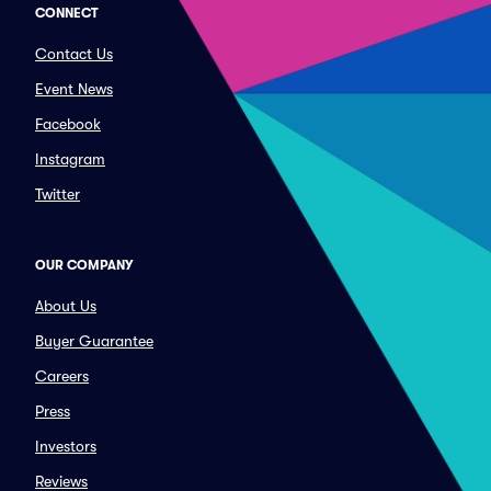
CONNECT
Contact Us
Event News
Facebook
Instagram
Twitter
OUR COMPANY
About Us
Buyer Guarantee
Careers
Press
Investors
Reviews