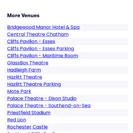
More Venues
Bridgewood Manor Hotel & Spa
Central Theatre Chatham
Cliffs Pavilion - Essex
Cliffs Pavilion - Essex Parking
Cliffs Pavilion - Maritime Room
GlassBox Theatre
Hadleigh Farm
Hazlitt Theatre
Hazlitt Theatre Parking
Mote Park
Palace Theatre - Dixon Studio
Palace Theatre - Southend-on-Sea
Priestfield Stadium
Red Lion
Rochester Castle