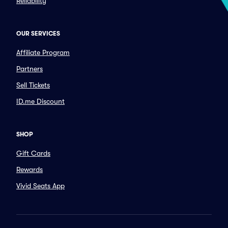
Reliability
OUR SERVICES
Affiliate Program
Partners
Sell Tickets
ID.me Discount
SHOP
Gift Cards
Rewards
Vivid Seats App