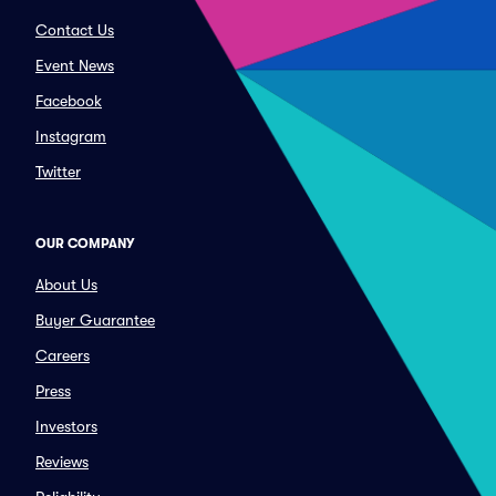
Contact Us
Event News
Facebook
Instagram
Twitter
OUR COMPANY
About Us
Buyer Guarantee
Careers
Press
Investors
Reviews