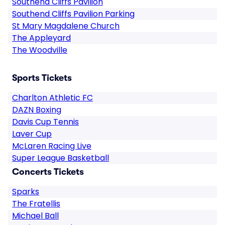
Southend Cliffs Pavilion
Southend Cliffs Pavilion Parking
St Mary Magdalene Church
The Appleyard
The Woodville
Sports Tickets
Charlton Athletic FC
DAZN Boxing
Davis Cup Tennis
Laver Cup
McLaren Racing Live
Super League Basketball
Concerts Tickets
Sparks
The Fratellis
Michael Ball