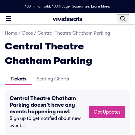
100 million sold,
100% Buyer Guarantee
.
Learn More.
Home
/
Geos
/
Central Theatre Chatham Parking
Central Theatre
Chatham Parking
Tickets
Seating Charts
Central Theatre Chatham
Parking doesn't have any
events happening now!
Get Updates
Sign up to get notified about new
events.