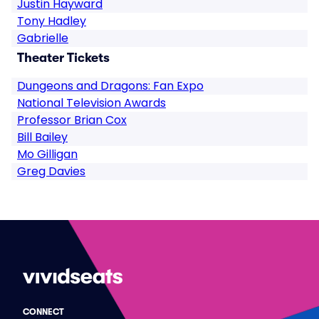
Justin Hayward
Tony Hadley
Gabrielle
Theater Tickets
Dungeons and Dragons: Fan Expo
National Television Awards
Professor Brian Cox
Bill Bailey
Mo Gilligan
Greg Davies
CONNECT