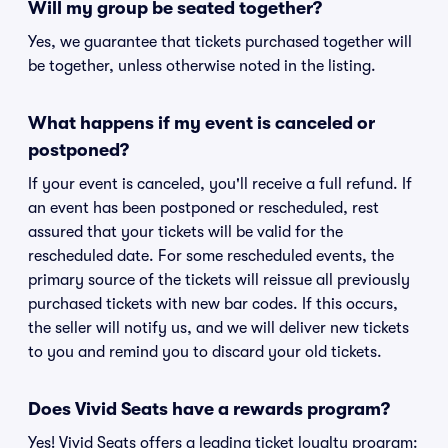
Will my group be seated together?
Yes, we guarantee that tickets purchased together will
be together, unless otherwise noted in the listing.
What happens if my event is canceled or
postponed?
If your event is canceled, you'll receive a full refund. If
an event has been postponed or rescheduled, rest
assured that your tickets will be valid for the
rescheduled date. For some rescheduled events, the
primary source of the tickets will reissue all previously
purchased tickets with new bar codes. If this occurs,
the seller will notify us, and we will deliver new tickets
to you and remind you to discard your old tickets.
Does Vivid Seats have a rewards program?
Yes! Vivid Seats offers a leading ticket loyalty program: