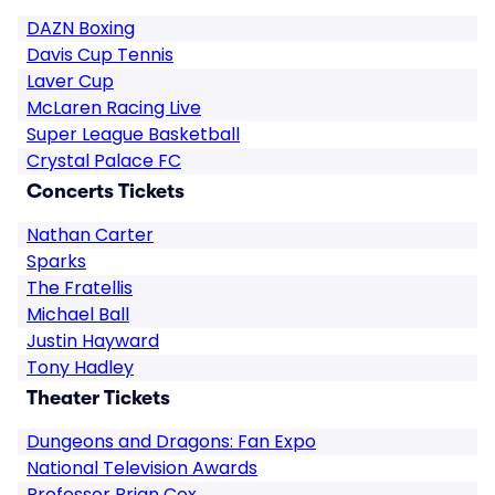
DAZN Boxing
Davis Cup Tennis
Laver Cup
McLaren Racing Live
Super League Basketball
Crystal Palace FC
Concerts Tickets
Nathan Carter
Sparks
The Fratellis
Michael Ball
Justin Hayward
Tony Hadley
Theater Tickets
Dungeons and Dragons: Fan Expo
National Television Awards
Professor Brian Cox