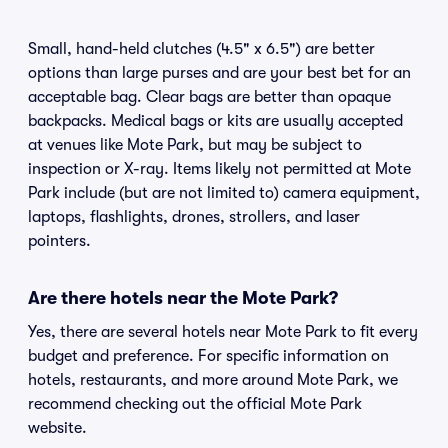
Small, hand-held clutches (4.5" x 6.5") are better
options than large purses and are your best bet for an
acceptable bag. Clear bags are better than opaque
backpacks. Medical bags or kits are usually accepted
at venues like Mote Park, but may be subject to
inspection or X-ray. Items likely not permitted at Mote
Park include (but are not limited to) camera equipment,
laptops, flashlights, drones, strollers, and laser
pointers.
Are there hotels near the Mote Park?
Yes, there are several hotels near Mote Park to fit every
budget and preference. For specific information on
hotels, restaurants, and more around Mote Park, we
recommend checking out the official Mote Park
website.