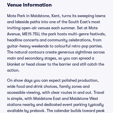
Venue Information
Mote Park in Maidstone, Kent, turns its sweeping lawns
and lakeside paths into one of the South East’s most
inviting open-air venues each summer. Set at Mote
Avenue, ME15 7SU, the park hosts multi-genre festivals,
headline concerts and community celebrations, from
guitar-heavy weekends to colourful retro pop parties.
The natural contours create generous sightlines across
main and secondary stages, so you can spread a
blanket or head closer to the barrier and still catch the
action.
On show days you can expect polished production,
wide food and drink choices, family zones and
accessible viewing, with clear routes in and out. Travel
is simple, with Maidstone East and Maidstone West
stations nearby and dedicated event parking typically
available by prebook. The calendar builds toward peak