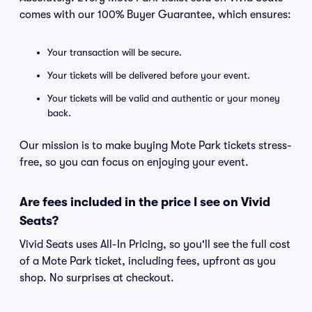
comes with our 100% Buyer Guarantee, which ensures:
Your transaction will be secure.
Your tickets will be delivered before your event.
Your tickets will be valid and authentic or your money
back.
Our mission is to make buying Mote Park tickets stress-
free, so you can focus on enjoying your event.
Are fees included in the price I see on Vivid
Seats?
Vivid Seats uses All-In Pricing, so you'll see the full cost
of a Mote Park ticket, including fees, upfront as you
shop. No surprises at checkout.