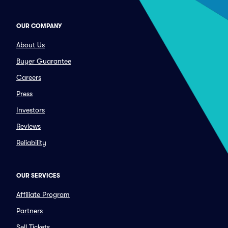
OUR COMPANY
About Us
Buyer Guarantee
Careers
Press
Investors
Reviews
Reliability
OUR SERVICES
Affiliate Program
Partners
Sell Tickets