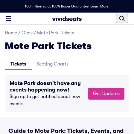
100 million sold,
100% Buyer Guarantee
.
Learn More.
Home
/
Geos
/
Mote Park Tickets
Mote Park Tickets
Tickets
Seating Charts
Mote Park doesn't have any
events happening now!
Get Updates
Sign up to get notified about new
events.
Guide to Mote Park: Tickets, Events, and