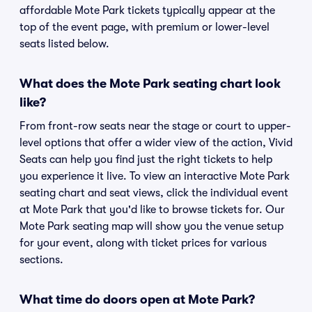
affordable Mote Park tickets typically appear at the
top of the event page, with premium or lower-level
seats listed below.
What does the Mote Park seating chart look
like?
From front-row seats near the stage or court to upper-
level options that offer a wider view of the action, Vivid
Seats can help you find just the right tickets to help
you experience it live. To view an interactive Mote Park
seating chart and seat views, click the individual event
at Mote Park that you'd like to browse tickets for. Our
Mote Park seating map will show you the venue setup
for your event, along with ticket prices for various
sections.
What time do doors open at Mote Park?