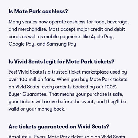
Is Mote Park cashless?
Many venues now operate cashless for food, beverage,
and merchandise. Most accept major credit and debit
cards as well as mobile payments like Apple Pay,
Google Pay, and Samsung Pay
Is Vivid Seats legit for Mote Park tickets?
Yes! Vivid Seats is a trusted ticket marketplace used by
over 100 million fans. When you buy Mote Park tickets
on Vivid Seats, every order is backed by our 100%
Buyer Guarantee. That means your purchase is safe,
your tickets will arrive before the event, and they'll be
valid or your money back.
Are tickets guaranteed on Vivid Seats?
Absolutely. Every Mote Park ticket sold on Vivid Seats