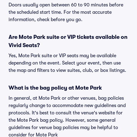
Doors usually open between 60 to 90 minutes before
the scheduled start time. For the most accurate
information, check before you go.
Are Mote Park suite or VIP tickets available on
Vivid Seats?
Yes, Mote Park suite or VIP seats may be available
depending on the event. Select your event, then use
the map and filters to view suites, club, or box listings.
What is the bag policy at Mote Park
In general, at Mote Park or other venues, bag policies
regularly change to accommodate new guidelines and
protocols. It's best to consult the venue's website for
the Mote Park bag policy. However, some general
guidelines for venue bag policies may be helpful to
consider for Mote Park