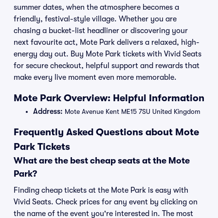
summer dates, when the atmosphere becomes a
friendly, festival-style village. Whether you are
chasing a bucket-list headliner or discovering your
next favourite act, Mote Park delivers a relaxed, high-
energy day out. Buy Mote Park tickets with Vivid Seats
for secure checkout, helpful support and rewards that
make every live moment even more memorable.
Mote Park Overview: Helpful Information
Address:
Mote Avenue Kent ME15 7SU United Kingdom
Frequently Asked Questions about Mote
Park Tickets
What are the best cheap seats at the Mote
Park?
Finding cheap tickets at the Mote Park is easy with
Vivid Seats. Check prices for any event by clicking on
the name of the event you're interested in. The most