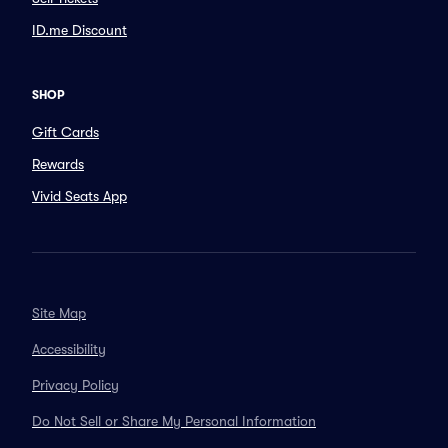
ID.me Discount
SHOP
Gift Cards
Rewards
Vivid Seats App
Site Map
Accessibility
Privacy Policy
Do Not Sell or Share My Personal Information