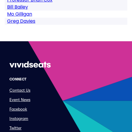
Bill Bailey
Mo Gilligan
Greg Davies
CONNECT
Contact Us
Event News
Facebook
Instagram
Twitter