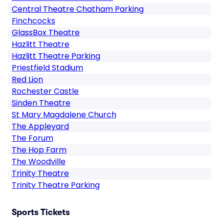
Central Theatre Chatham Parking
Finchcocks
GlassBox Theatre
Hazlitt Theatre
Hazlitt Theatre Parking
Priestfield Stadium
Red Lion
Rochester Castle
Sinden Theatre
St Mary Magdalene Church
The Appleyard
The Forum
The Hop Farm
The Woodville
Trinity Theatre
Trinity Theatre Parking
Sports Tickets