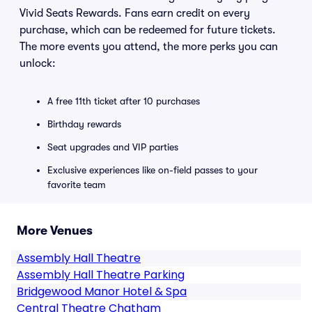
Vivid Seats Rewards. Fans earn credit on every
purchase, which can be redeemed for future tickets.
The more events you attend, the more perks you can
unlock:
A free 11th ticket after 10 purchases
Birthday rewards
Seat upgrades and VIP parties
Exclusive experiences like on-field passes to your
favorite team
More Venues
Assembly Hall Theatre
Assembly Hall Theatre Parking
Bridgewood Manor Hotel & Spa
Central Theatre Chatham