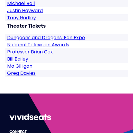
Michael Ball
Justin Hayward
Tony Hadley
Theater Tickets
Dungeons and Dragons: Fan Expo
National Television Awards
Professor Brian Cox
Bill Bailey
Mo Gilligan
Greg Davies
CONNECT