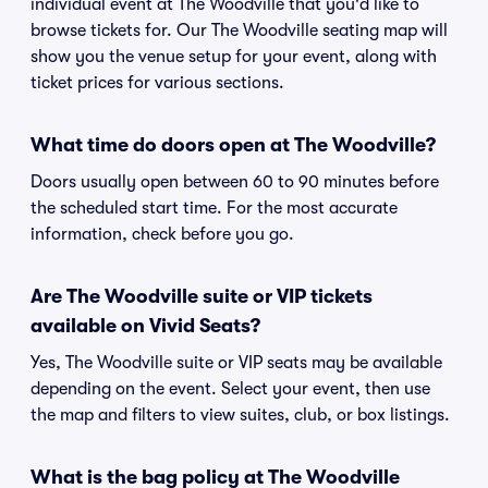
individual event at The Woodville that you'd like to
browse tickets for. Our The Woodville seating map will
show you the venue setup for your event, along with
ticket prices for various sections.
What time do doors open at The Woodville?
Doors usually open between 60 to 90 minutes before
the scheduled start time. For the most accurate
information, check before you go.
Are The Woodville suite or VIP tickets
available on Vivid Seats?
Yes, The Woodville suite or VIP seats may be available
depending on the event. Select your event, then use
the map and filters to view suites, club, or box listings.
What is the bag policy at The Woodville