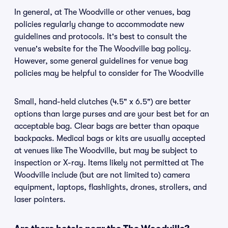
In general, at The Woodville or other venues, bag
policies regularly change to accommodate new
guidelines and protocols. It's best to consult the
venue's website for the The Woodville bag policy.
However, some general guidelines for venue bag
policies may be helpful to consider for The Woodville
Small, hand-held clutches (4.5" x 6.5") are better
options than large purses and are your best bet for an
acceptable bag. Clear bags are better than opaque
backpacks. Medical bags or kits are usually accepted
at venues like The Woodville, but may be subject to
inspection or X-ray. Items likely not permitted at The
Woodville include (but are not limited to) camera
equipment, laptops, flashlights, drones, strollers, and
laser pointers.