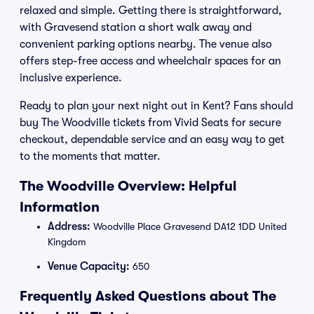
relaxed and simple. Getting there is straightforward,
with Gravesend station a short walk away and
convenient parking options nearby. The venue also
offers step-free access and wheelchair spaces for an
inclusive experience.
Ready to plan your next night out in Kent? Fans should
buy The Woodville tickets from Vivid Seats for secure
checkout, dependable service and an easy way to get
to the moments that matter.
The Woodville Overview: Helpful
Information
Address:
Woodville Place Gravesend DA12 1DD United
Kingdom
Venue Capacity:
650
Frequently Asked Questions about The