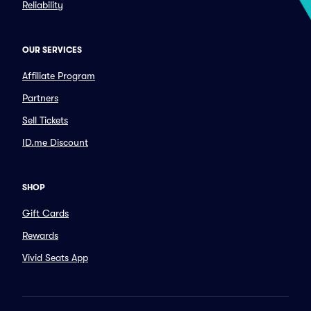
Reliability
OUR SERVICES
Affiliate Program
Partners
Sell Tickets
ID.me Discount
SHOP
Gift Cards
Rewards
Vivid Seats App