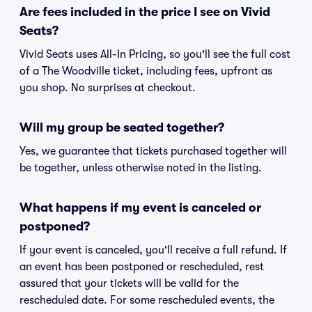
Are fees included in the price I see on Vivid
Seats?
Vivid Seats uses All-In Pricing, so you'll see the full cost
of a The Woodville ticket, including fees, upfront as
you shop. No surprises at checkout.
Will my group be seated together?
Yes, we guarantee that tickets purchased together will
be together, unless otherwise noted in the listing.
What happens if my event is canceled or
postponed?
If your event is canceled, you'll receive a full refund. If
an event has been postponed or rescheduled, rest
assured that your tickets will be valid for the
rescheduled date. For some rescheduled events, the