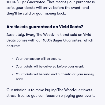
100% Buyer Guarantee. That means your purchase is
safe, your tickets will arrive before the event, and
they'll be valid or your money back.
Are tickets guaranteed on Vivid Seats?
Absolutely. Every The Woodville ticket sold on Vivid
Seats comes with our 100% Buyer Guarantee, which
ensures:
Your transaction will be secure.
Your tickets will be delivered before your event.
Your tickets will be valid and authentic or your money
back.
Our mission is to make buying The Woodville tickets
stress-free, so you can focus on enjoying your event.