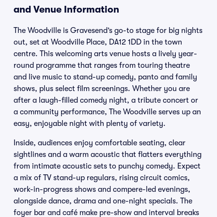
and Venue Information
The Woodville is Gravesend’s go-to stage for big nights
out, set at Woodville Place, DA12 1DD in the town
centre. This welcoming arts venue hosts a lively year-
round programme that ranges from touring theatre
and live music to stand-up comedy, panto and family
shows, plus select film screenings. Whether you are
after a laugh-filled comedy night, a tribute concert or
a community performance, The Woodville serves up an
easy, enjoyable night with plenty of variety.
Inside, audiences enjoy comfortable seating, clear
sightlines and a warm acoustic that flatters everything
from intimate acoustic sets to punchy comedy. Expect
a mix of TV stand-up regulars, rising circuit comics,
work-in-progress shows and compere-led evenings,
alongside dance, drama and one-night specials. The
foyer bar and café make pre-show and interval breaks