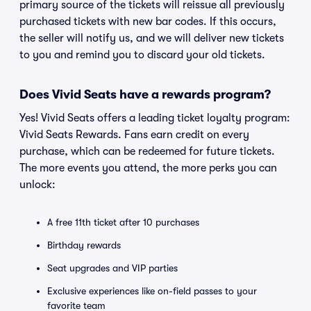
primary source of the tickets will reissue all previously
purchased tickets with new bar codes. If this occurs,
the seller will notify us, and we will deliver new tickets
to you and remind you to discard your old tickets.
Does Vivid Seats have a rewards program?
Yes! Vivid Seats offers a leading ticket loyalty program:
Vivid Seats Rewards. Fans earn credit on every
purchase, which can be redeemed for future tickets.
The more events you attend, the more perks you can
unlock:
A free 11th ticket after 10 purchases
Birthday rewards
Seat upgrades and VIP parties
Exclusive experiences like on-field passes to your
favorite team