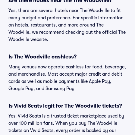
Are there hotels near the The Woodville?
Yes, there are several hotels near The Woodville to fit
every budget and preference. For specific information
on hotels, restaurants, and more around The
Woodville, we recommend checking out the official The
Woodville website.
Is The Woodville cashless?
Many venues now operate cashless for food, beverage,
and merchandise. Most accept major credit and debit
cards as well as mobile payments like Apple Pay,
Google Pay, and Samsung Pay
Is Vivid Seats legit for The Woodville tickets?
Yes! Vivid Seats is a trusted ticket marketplace used by
over 100 million fans. When you buy The Woodville
tickets on Vivid Seats, every order is backed by our