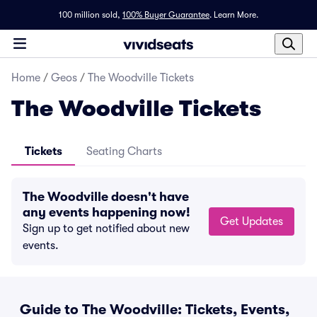
100 million sold,
100% Buyer Guarantee
.
Learn More.
Home
/
Geos
/
The Woodville Tickets
The Woodville Tickets
Tickets
Seating Charts
The Woodville doesn't have
any events happening now!
Get Updates
Sign up to get notified about new
events.
Guide to The Woodville: Tickets, Events,