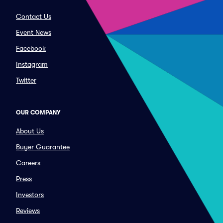
Contact Us
Event News
Facebook
Instagram
Twitter
OUR COMPANY
About Us
Buyer Guarantee
Careers
Press
Investors
Reviews