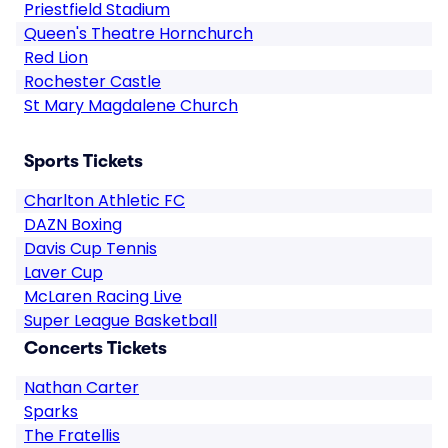
Priestfield Stadium
Queen's Theatre Hornchurch
Red Lion
Rochester Castle
St Mary Magdalene Church
Sports Tickets
Charlton Athletic FC
DAZN Boxing
Davis Cup Tennis
Laver Cup
McLaren Racing Live
Super League Basketball
Concerts Tickets
Nathan Carter
Sparks
The Fratellis