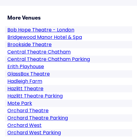
More Venues
Bob Hope Theatre - London
Bridgewood Manor Hotel & Spa
Brookside Theatre
Central Theatre Chatham
Central Theatre Chatham Parking
Erith Playhouse
GlassBox Theatre
Hadleigh Farm
Hazlitt Theatre
Hazlitt Theatre Parking
Mote Park
Orchard Theatre
Orchard Theatre Parking
Orchard West
Orchard West Parking