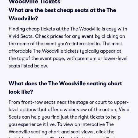
Woodville Tickets
What are the best cheap seats at the The
Woodville?
Finding cheap tickets at the The Woodville is easy with
Vivid Seats. Check prices for any event by clicking on
the name of the event you're interested in. The most
affordable The Woodville tickets typically appear at
the top of the event page, with premium or lower-level
seats listed below.
What does the The Woodville seating chart
look like?
From front-row seats near the stage or court to upper-
level options that offer a wider view of the action, Vivid
Seats can help you find just the right tickets to help
you experience it live. To view an interactive The
Woodville seating chart and seat views, click the