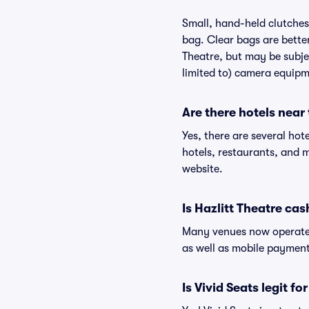
Small, hand-held clutches 
bag. Clear bags are bette
Theatre, but may be subjec
limited to) camera equipme
Are there hotels near 
Yes, there are several hot
hotels, restaurants, and 
website.
Is Hazlitt Theatre cas
Many venues now operate 
as well as mobile paymen
Is Vivid Seats legit fo