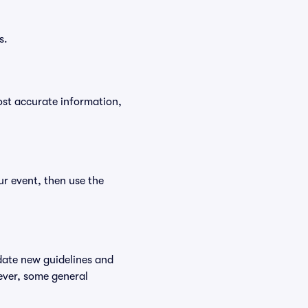
s.
ost accurate information,
ur event, then use the
date new guidelines and
wever, some general