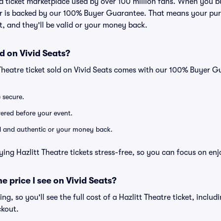
ted ticket marketplace used by over 100 million fans. When you b
er is backed by our 100% Buyer Guarantee. That means your purc
nt, and they'll be valid or your money back.
d on Vivid Seats?
 Theatre ticket sold on Vivid Seats comes with our 100% Buyer 
e secure.
ivered before your event.
lid and authentic or your money back.
ing Hazlitt Theatre tickets stress-free, so you can focus on en
he price I see on Vivid Seats?
cing, so you'll see the full cost of a Hazlitt Theatre ticket, inclu
ckout.