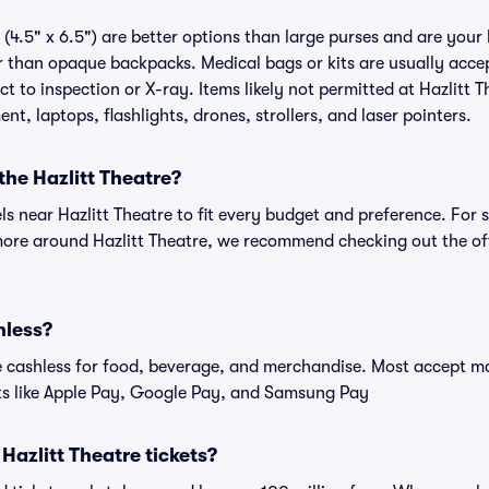
(4.5" x 6.5") are better options than large purses and are your
r than opaque backpacks. Medical bags or kits are usually accep
t to inspection or X-ray. Items likely not permitted at Hazlitt T
nt, laptops, flashlights, drones, strollers, and laser pointers.
the Hazlitt Theatre?
els near Hazlitt Theatre to fit every budget and preference. For 
more around Hazlitt Theatre, we recommend checking out the offi
hless?
cashless for food, beverage, and merchandise. Most accept maj
ts like Apple Pay, Google Pay, and Samsung Pay
r Hazlitt Theatre tickets?