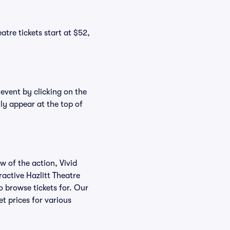
atre tickets start at $52,
 event by clicking on the
lly appear at the top of
w of the action, Vivid
eractive Hazlitt Theatre
to browse tickets for. Our
t prices for various