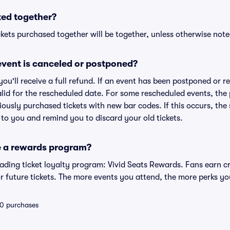
ted together?
kets purchased together will be together, unless otherwise noted 
vent is canceled or postponed?
 you'll receive a full refund. If an event has been postponed or 
valid for the rescheduled date. For some rescheduled events, the
eviously purchased tickets with new bar codes. If this occurs, the s
s to you and remind you to discard your old tickets.
e a rewards program?
leading ticket loyalty program: Vivid Seats Rewards. Fans earn c
 future tickets. The more events you attend, the more perks yo
 10 purchases