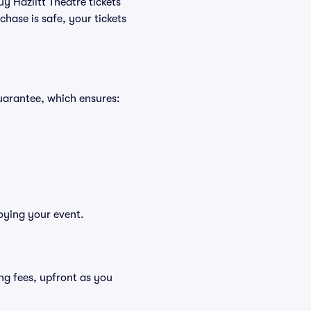
uy Hazlitt Theatre tickets
hase is safe, your tickets
Guarantee, which ensures:
joying your event.
ding fees, upfront as you