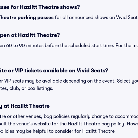
ses for Hazlitt Theatre shows?
 Theatre parking passes
for all announced shows on Vivid Seat
pen at Hazlitt Theatre?
n 60 to 90 minutes before the scheduled start time. For the m
ite or VIP tickets available on Vivid Seats?
 or VIP seats may be available depending on the event. Select yo
tes, club, or box listings.
y at Hazlitt Theatre
eatre or other venues, bag policies regularly change to accommo
nsult the venue's website for the Hazlitt Theatre bag policy. Ho
olicies may be helpful to consider for Hazlitt Theatre