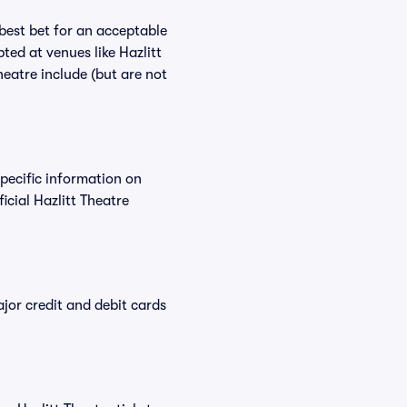
 best bet for an acceptable
ted at venues like Hazlitt
heatre include (but are not
specific information on
cial Hazlitt Theatre
or credit and debit cards