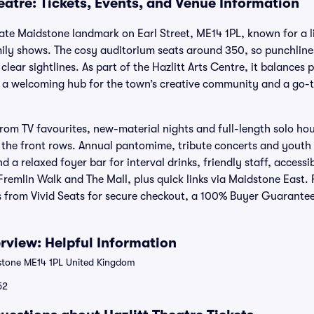
eatre: Tickets, Events, and Venue Information
imate Maidstone landmark on Earl Street, ME14 1PL, known for a 
ily shows. The cosy auditorium seats around 350, so punchlines,
clear sightlines. As part of the Hazlitt Arts Centre, it balances 
ng a welcoming hub for the town’s creative community and a go
rom TV favourites, new-material nights and full-length solo ho
h the front rows. Annual pantomime, tribute concerts and youth
nd a relaxed foyer bar for interval drinks, friendly staff, access
remlin Walk and The Mall, plus quick links via Maidstone East. 
ts from Vivid Seats for secure checkout, a 100% Buyer Guarantee
erview: Helpful Information
stone ME14 1PL United Kingdom
52