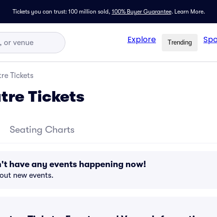
Tickets you can trust: 100 million sold,
100% Buyer Guarantee
.
Learn More.
Explore
Spo
Trending
tre Tickets
tre Tickets
Seating Charts
n't have any events happening now!
bout new events.