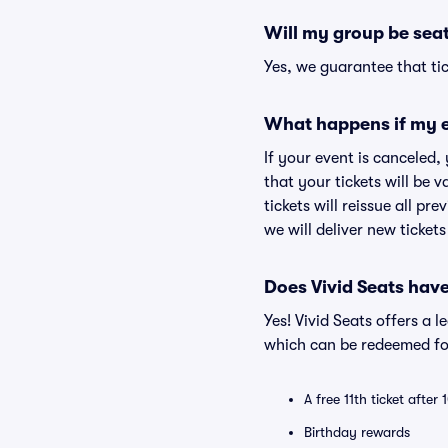
Will my group be sea
Yes, we guarantee that tic
What happens if my e
If your event is canceled,
that your tickets will be 
tickets will reissue all pr
we will deliver new ticket
Does Vivid Seats hav
Yes! Vivid Seats offers a 
which can be redeemed for
A free 11th ticket after
Birthday rewards