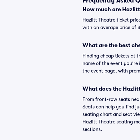
Frequently Asked Q
How much are Hazlitt 
Hazlitt Theatre ticket pri
with an average price of 
What are the best che
Finding cheap tickets at t
name of the event you're i
the event page, with premi
What does the Hazlitt
From front-row seats near 
Seats can help you find jus
seating chart and seat view
Hazlitt Theatre seating ma
sections.