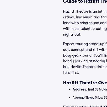
Guide to Hazlitt Th
Hazlitt Theatre is an int
drama, live music and fam
land with crisp sound and 
with local talent, creati
nights out.
Expect touring stand-up f
out, connect and riff wit
busy year-round. You’ll fi
handy parking at nearby F
buy Hazlitt Theatre ticke
fans first.
Hazlitt Theatre Ov
Address:
Earl St Maid
Average Ticket Price: $