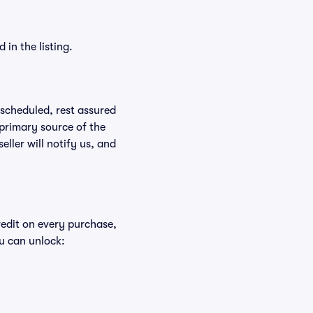
in the listing.
rescheduled, rest assured
 primary source of the
eller will notify us, and
redit on every purchase,
u can unlock: