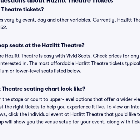
uestions about Hazlitt Theatre Tickets
Theatre tickets?
ces vary by event, day and other variables. Currently, Hazlitt The
$52.
ap seats at the Hazlitt Theatre?
he Hazlitt Theatre is easy with Vivid Seats. Check prices for any
nterested in. The most affordable Hazlitt Theatre tickets typica
um or lower-level seats listed below.
 Theatre seating chart look like?
the stage or court to upper-level options that offer a wider vie
t the right tickets to help you experience it live. To view an int
s, click the individual event at Hazlitt Theatre that you'd like 
p will show you the venue setup for your event, along with ticke