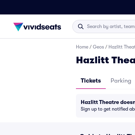
Home
/
Geos
/
Hazlitt Thea
Hazlitt Thea
Tickets
Parking
Hazlitt Theatre does
Sign up to get notified a