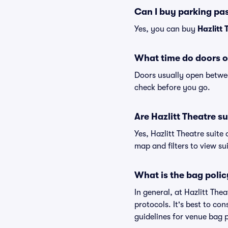
Can I buy parking pas
Yes, you can buy
Hazlitt
What time do doors o
Doors usually open betwee
check before you go.
Are Hazlitt Theatre su
Yes, Hazlitt Theatre suite
map and filters to view sui
What is the bag polic
In general, at Hazlitt Th
protocols. It's best to co
guidelines for venue bag p