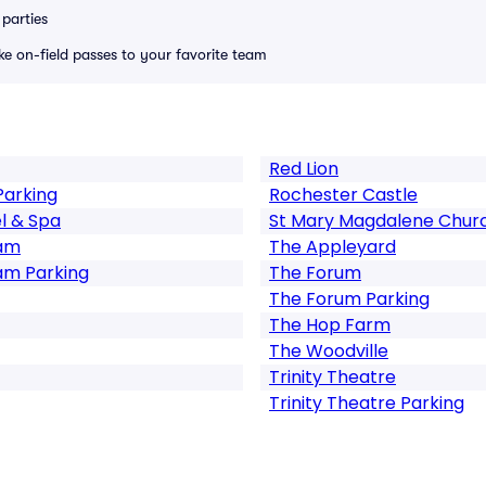
parties
ike on-field passes to your favorite team
Red Lion
Parking
Rochester Castle
l & Spa
St Mary Magdalene Chur
ham
The Appleyard
am Parking
The Forum
The Forum Parking
The Hop Farm
The Woodville
Trinity Theatre
Trinity Theatre Parking