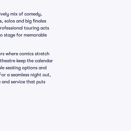
lively mix of comedy,
 solos and big finales
professional touring acts
-to stage for memorable
urs where comics stretch
 theatre keep the calendar
ible seating options and
For a seamless night out,
 and service that puts