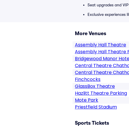
Seat upgrades and VIP 
Exclusive experiences l
More Venues
Assembly Hall Theatre
Assembly Hall Theatre 
Bridgewood Manor Hote
Central Theatre Chat
Central Theatre Chath
Finchcocks
GlassBox Theatre
Hazlitt Theatre Parking
Mote Park
Priestfield Stadium
Sports Tickets