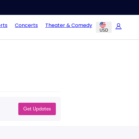
rts
Concerts
Theater & Comedy
USD
Get Updates