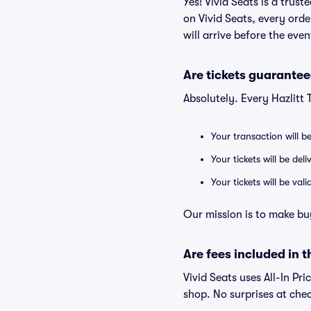
Yes! Vivid Seats is a trus
on Vivid Seats, every ord
will arrive before the eve
Are tickets guarantee
Absolutely. Every Hazlitt
Your transaction will b
Your tickets will be del
Your tickets will be va
Our mission is to make buy
Are fees included in t
Vivid Seats uses All-In Pri
shop. No surprises at che