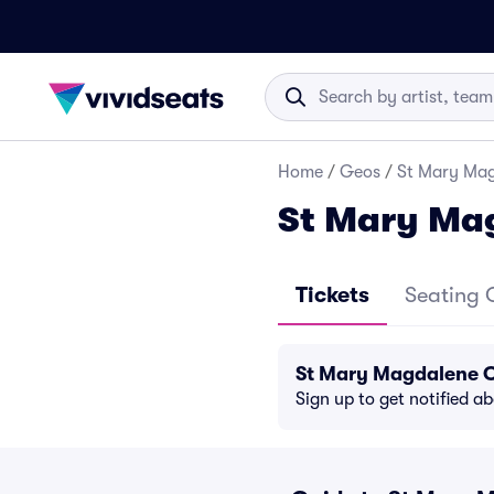
Home
/
Geos
/
St Mary Mag
St Mary Ma
Tickets
Seating 
St Mary Magdalene C
Sign up to get notified a