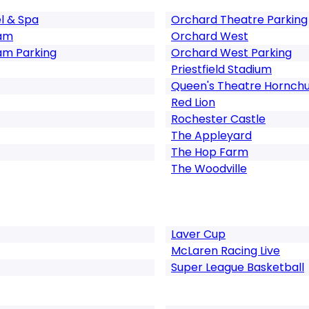
l & Spa
Orchard Theatre Parking
ham
Orchard West
am Parking
Orchard West Parking
Priestfield Stadium
Queen's Theatre Hornch
Red Lion
Rochester Castle
The Appleyard
The Hop Farm
The Woodville
Laver Cup
McLaren Racing Live
Super League Basketball