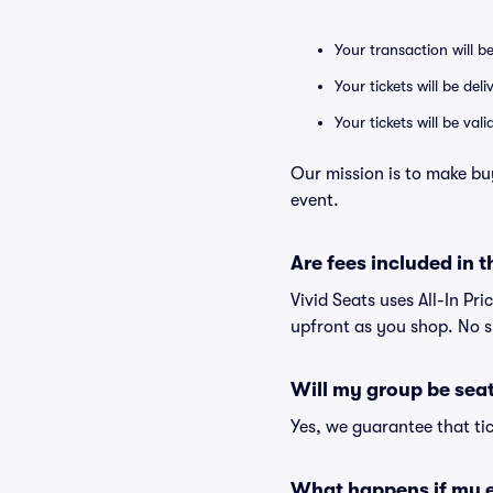
Your transaction will b
Your tickets will be del
Your tickets will be va
Our mission is to make bu
event.
Are fees included in t
Vivid Seats uses All-In Pri
upfront as you shop. No s
Will my group be sea
Yes, we guarantee that tic
What happens if my e