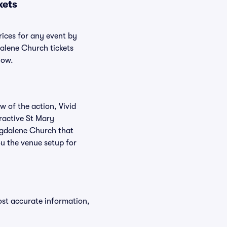
kets
rices for any event by
dalene Church tickets
low.
w of the action, Vivid
eractive St Mary
agdalene Church that
u the venue setup for
ost accurate information,