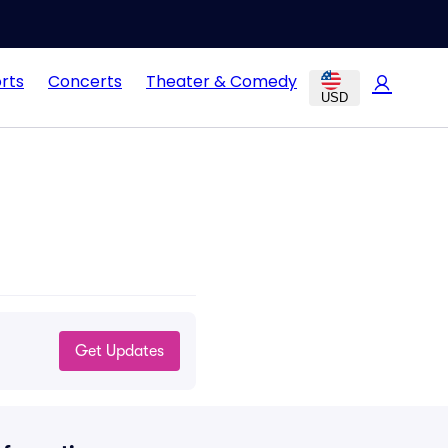
rts
Concerts
Theater & Comedy
USD
Get Updates