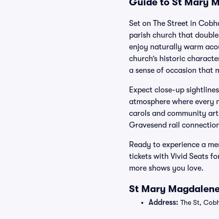
Guide to St Mary M
Set on The Street in Cob
parish church that double
enjoy naturally warm acou
church’s historic charact
a sense of occasion that 
Expect close-up sightline
atmosphere where every no
carols and community arts
Gravesend rail connections
Ready to experience a me
tickets with Vivid Seats 
more shows you love.
St Mary Magdalene
Address:
The St, Cob