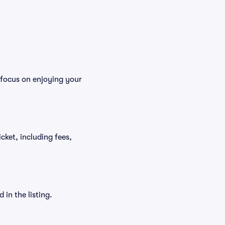
 focus on enjoying your
icket, including fees,
in the listing.