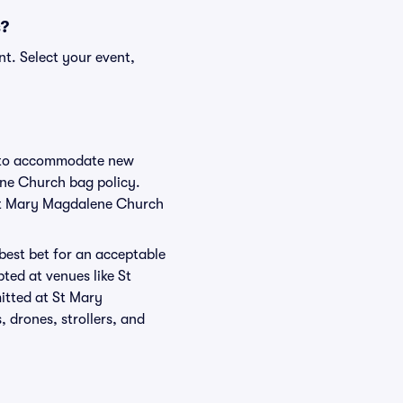
s?
t. Select your event,
ge to accommodate new
ene Church bag policy.
 St Mary Magdalene Church
 best bet for an acceptable
ted at venues like St
itted at St Mary
 drones, strollers, and