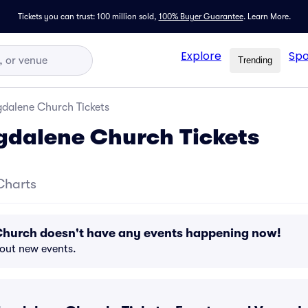
Tickets you can trust: 100 million sold,
100% Buyer Guarantee
.
Learn More.
Explore
Spo
Trending
dalene Church Tickets
gdalene Church Tickets
Charts
hurch doesn't have any events happening now!
bout new events.