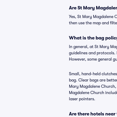
Are St Mary Magdalene
Yes, St Mary Magdalene Ch
then use the map and filter
What is the bag poli
In general, at St Mary M
guidelines and protocols.
However, some general gui
Small, hand-held clutches 
bag. Clear bags are bette
Mary Magdalene Church, bu
Magdalene Church include 
laser pointers.
Are there hotels nea