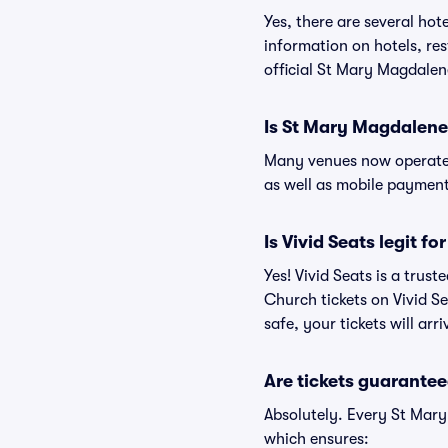
Yes, there are several ho
information on hotels, r
official St Mary Magdale
Is St Mary Magdalene
Many venues now operate 
as well as mobile paymen
Is Vivid Seats legit 
Yes! Vivid Seats is a tru
Church tickets on Vivid S
safe, your tickets will ar
Are tickets guarantee
Absolutely. Every St Mar
which ensures: