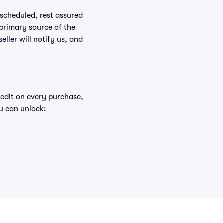
rescheduled, rest assured
 primary source of the
eller will notify us, and
redit on every purchase,
u can unlock: