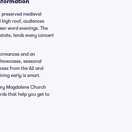
nformation
 preserved medieval
d high roof, audiences
oken word evenings. The
state, lends every concert
rformances and an
 showcases, seasonal
ccess from the A2 and
ving early is smart.
Mary Magdalene Church
rds that help you get to