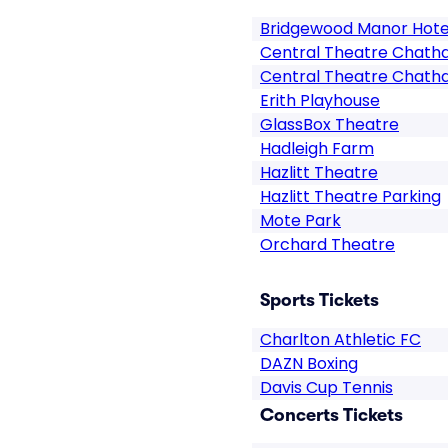
Bridgewood Manor Hote
Central Theatre Chat
Central Theatre Chath
Erith Playhouse
GlassBox Theatre
Hadleigh Farm
Hazlitt Theatre
Hazlitt Theatre Parking
Mote Park
Orchard Theatre
Sports Tickets
Charlton Athletic FC
DAZN Boxing
Davis Cup Tennis
Concerts Tickets