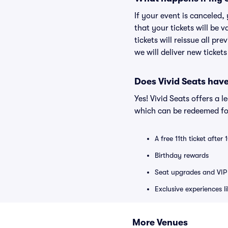
If your event is canceled,
that your tickets will be 
tickets will reissue all pr
we will deliver new ticket
Does Vivid Seats hav
Yes! Vivid Seats offers a 
which can be redeemed for
A free 11th ticket after
Birthday rewards
Seat upgrades and VIP 
Exclusive experiences l
More Venues