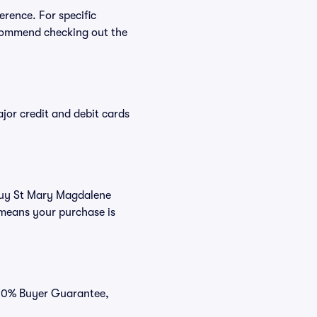
erence. For specific
commend checking out the
or credit and debit cards
 buy St Mary Magdalene
 means your purchase is
100% Buyer Guarantee,