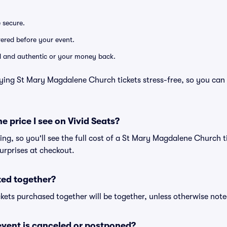
e secure.
ivered before your event.
lid and authentic or your money back.
ying St Mary Magdalene Church tickets stress-free, so you can
he price I see on Vivid Seats?
cing, so you'll see the full cost of a St Mary Magdalene Church t
urprises at checkout.
ted together?
kets purchased together will be together, unless otherwise noted 
vent is canceled or postponed?