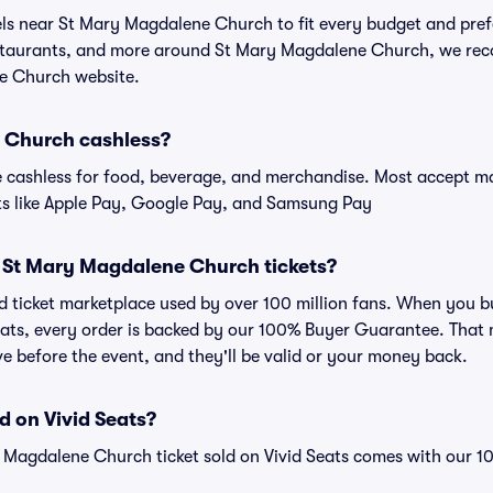
tels near St Mary Magdalene Church to fit every budget and pref
estaurants, and more around St Mary Magdalene Church, we re
ne Church website.
 Church cashless?
cashless for food, beverage, and merchandise. Most accept maj
ts like Apple Pay, Google Pay, and Samsung Pay
for St Mary Magdalene Church tickets?
sted ticket marketplace used by over 100 million fans. When you
eats, every order is backed by our 100% Buyer Guarantee. That
rive before the event, and they'll be valid or your money back.
d on Vivid Seats?
y Magdalene Church ticket sold on Vivid Seats comes with our 