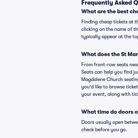
Frequently Asked 
What are the best ch
Finding cheap tickets at 
clicking on the name of t
typically appear at the to
What does the St Mar
From front-row seats near 
Seats can help you find jus
Magdalene Church seating 
you'd like to browse tick
your event, along with tic
What time do doors 
Doors usually open betwee
check before you go.