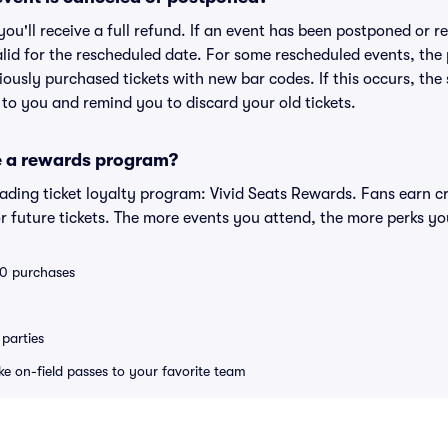
 you'll receive a full refund. If an event has been postponed or 
valid for the rescheduled date. For some rescheduled events, the
eviously purchased tickets with new bar codes. If this occurs, the s
s to you and remind you to discard your old tickets.
e a rewards program?
leading ticket loyalty program: Vivid Seats Rewards. Fans earn c
 future tickets. The more events you attend, the more perks yo
 10 purchases
parties
ike on-field passes to your favorite team