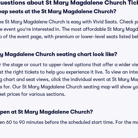
Questions about St Mary Magdalene Church Tic
eap seats at the St Mary Magdalene Church?
the St Mary Magdalene Church is easy with Vivid Seats. Check p
he event you're interested in. The most affordable St Mary Mag
p of the event page, with premium or lower-level seats listed be
y Magdalene Church seating chart look like?
the stage or court to upper-level options that offer a wider vie
t the right tickets to help you experience it live. To view an int
chart and seat views, click the individual event at St Mary M
ets for. Our St Mary Magdalene Church seating map will show yo
ket prices for various sections.
open at St Mary Magdalene Church?
n 60 to 90 minutes before the scheduled start time. For the m