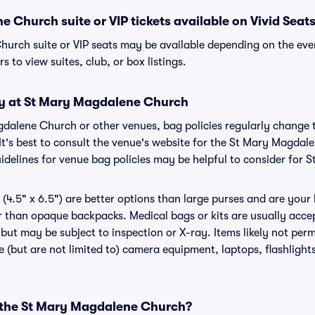
 Church suite or VIP tickets available on Vivid Seat
urch suite or VIP seats may be available depending on the even
s to view suites, club, or box listings.
cy at St Mary Magdalene Church
agdalene Church or other venues, bag policies regularly chan
 It's best to consult the venue's website for the St Mary Magdal
delines for venue bag policies may be helpful to consider for
(4.5" x 6.5") are better options than large purses and are your
r than opaque backpacks. Medical bags or kits are usually accep
t may be subject to inspection or X-ray. Items likely not perm
(but are not limited to) camera equipment, laptops, flashlights,
r the St Mary Magdalene Church?