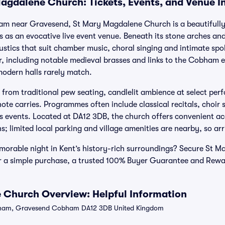
agdalene Church: Tickets, Events, and Venue I
ham near Gravesend, St Mary Magdalene Church is a beautifully
s as an evocative live event venue. Beneath its stone arches an
stics that suit chamber music, choral singing and intimate sp
er, including notable medieval brasses and links to the Cobham e
modern halls rarely match.
s from traditional pew seating, candlelit ambience at select pe
te carries. Programmes often include classical recitals, choir
 events. Located at DA12 3DB, the church offers convenient a
; limited local parking and village amenities are nearby, so arri
morable night in Kent’s history-rich surroundings? Secure St 
for a simple purchase, a trusted 100% Buyer Guarantee and Rewa
 Church Overview: Helpful Information
ham, Gravesend Cobham DA12 3DB United Kingdom