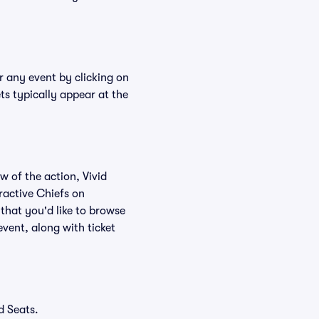
r any event by clicking on
ts typically appear at the
w of the action, Vivid
eractive Chiefs on
that you'd like to browse
vent, along with ticket
d Seats.