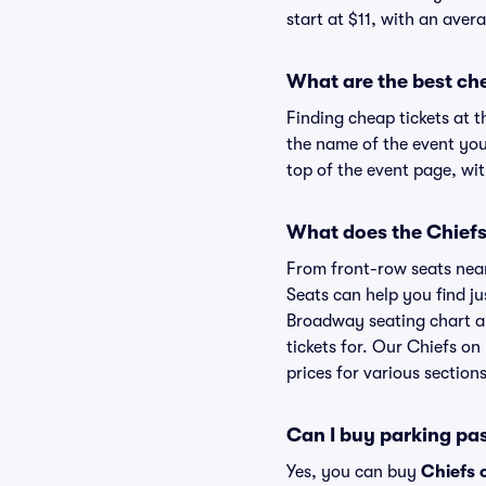
start at $11, with an avera
What are the best ch
Finding cheap tickets at t
the name of the event you
top of the event page, wit
What does the Chiefs
From front-row seats near 
Seats can help you find jus
Broadway seating chart an
tickets for. Our Chiefs o
prices for various sections
Can I buy parking pa
Yes, you can buy
Chiefs 