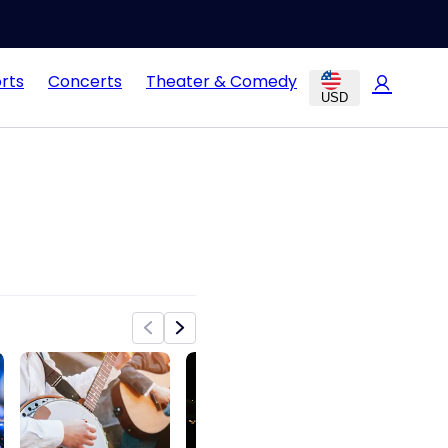
rts
Concerts
Theater & Comedy
USD