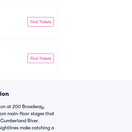
Find Tickets
Find Tickets
tion
tion at 200 Broadway,
rom main-floor stages that
e Cumberland River.
sightlines make catching a