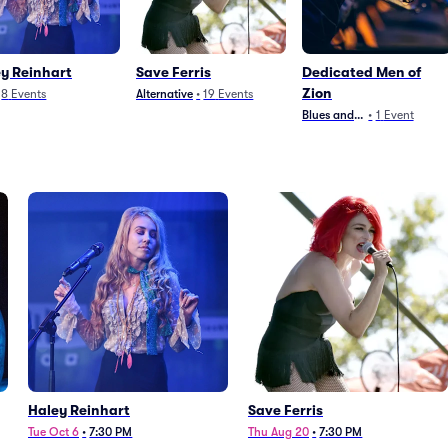
y Reinhart
Save Ferris
Dedicated Men of
Zion
8
Events
Alternative
•
19
Events
Blues and Jazz
•
1
Event
Haley Reinhart
Save Ferris
Tue Oct 6
•
7:30 PM
Thu Aug 20
•
7:30 PM