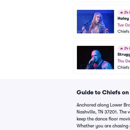
🔥
24 t
Haley
Tue Oc
Chiefs
🔥
24 t
Strug
Thu De
Chiefs
Guide to Chiefs on
Anchored along Lower Bro
Nashville, TN 37201. The 
keep the dance floor movi
Whether you are chasing a