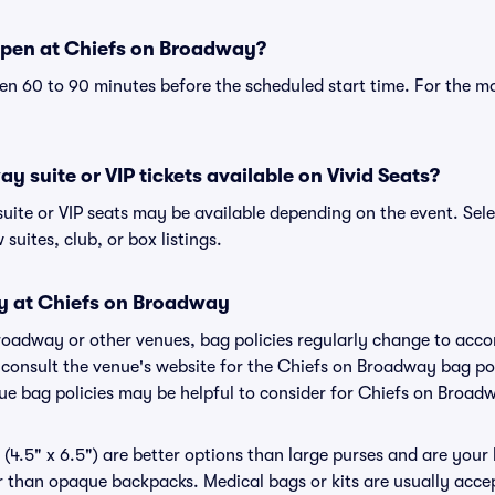
open at Chiefs on Broadway?
n 60 to 90 minutes before the scheduled start time. For the m
y suite or VIP tickets available on Vivid Seats?
uite or VIP seats may be available depending on the event. Sele
 suites, club, or box listings.
cy at Chiefs on Broadway
Broadway or other venues, bag policies regularly change to ac
to consult the venue's website for the Chiefs on Broadway bag p
nue bag policies may be helpful to consider for Chiefs on Broad
(4.5" x 6.5") are better options than large purses and are your
r than opaque backpacks. Medical bags or kits are usually accep