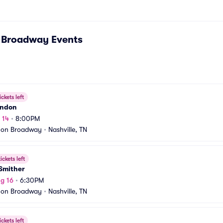
n Broadway
Events
ickets left
rndon
 14
•
8:00PM
 on Broadway
•
Nashville, TN
ickets left
Smither
g 16
•
6:30PM
 on Broadway
•
Nashville, TN
ickets left