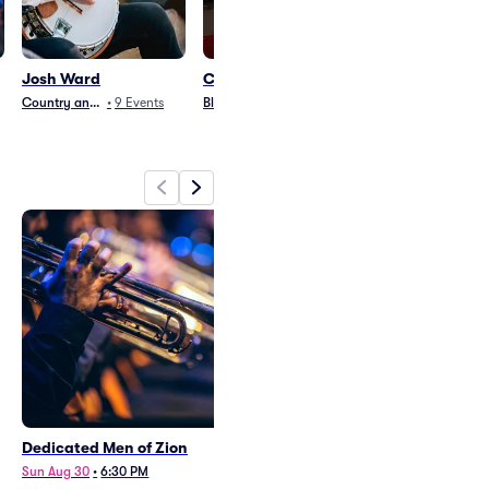
Josh Ward
Chris Smither
Icons of Count
Tribute
Country and Folk
•
9
Events
Blues and Jazz
•
18
Events
Country and Folk
•
3
Dedicated Men of Zion
Josh Ward
Sun Aug 30
•
6:30 PM
Sat Aug 29
•
8:00 PM