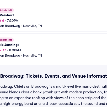
ickets left
 Reinhart
t 6
•
7:30PM
 on Broadway
•
Nashville, TN
ickets left
gle Jennings
c 17
•
8:00PM
 on Broadway
•
Nashville, TN
 Broadway: Tickets, Events, and Venue Informa
adway, Chiefs on Broadway is a multi-level live music destina
venue blends classic honky-tonk grit with modern production, f
ng to an expansive rooftop with views of the neon strip and th
 high-energy band or a laid-back acoustic set, the sound and 