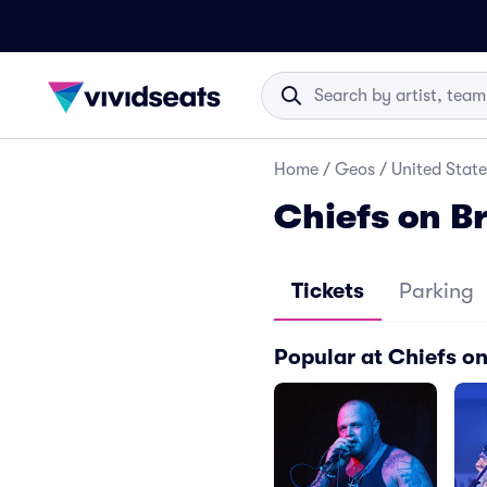
Home
/
Geos
/
United State
Chiefs on B
Tickets
Parking
Popular at Chiefs o