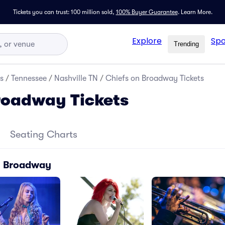
Tickets you can trust: 100 million sold,
100% Buyer Guarantee
.
Learn More.
Explore
Spo
Trending
s
/
Tennessee
/
Nashville TN
/
Chiefs on Broadway Tickets
roadway Tickets
Seating Charts
n Broadway