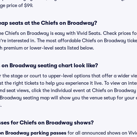
ge price of $99.
eap seats at the Chiefs on Broadway?
he Chiefs on Broadway is easy with Vivid Seats. Check prices fo
're interested in. The most affordable Chiefs on Broadway ticke
h premium or lower-level seats listed below.
 on Broadway seating chart look like?
the stage or court to upper-level options that offer a wider vie
t the right tickets to help you experience it live. To view an int
d seat views, click the individual event at Chiefs on Broadway 
n Broadway seating map will show you the venue setup for your e
.
sses for Chiefs on Broadway shows?
on Broadway parking passes
for all announced shows on Vivi