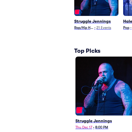
Struggle Jennings
Hale
Rap/Hip Hop
•
21
Events
Pop
•
Top Picks
Struggle Jennings
Thu Dec 17
•
8:00 PM