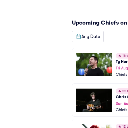
Upcoming
Chiefs o
Any Date
🔥
16 t
Ty He
Fri Aug
Chiefs
🔥
22 t
Chris 
Sun Au
Chiefs
🔥
12 t