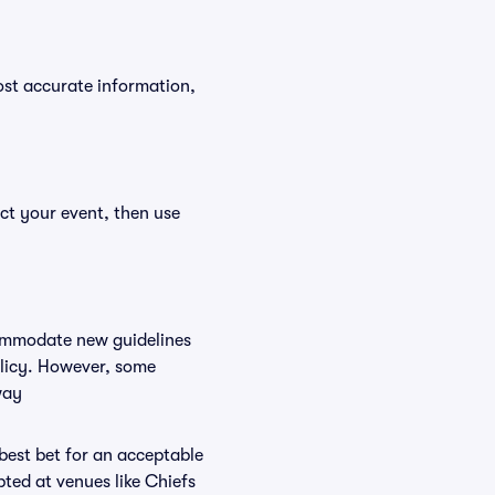
ost accurate information,
ct your event, then use
commodate new guidelines
olicy. However, some
way
 best bet for an acceptable
ted at venues like Chiefs