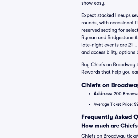
show easy.
Expect stacked lineups se
rounds, with occasional t
reserved seating for select
Ryman and Bridgestone Are
late-night events are 21+,
and accessibility options
Buy Chiefs on Broadway t
Rewards that help you ear
Chiefs on Broadway
Address:
200 Broadway
Average Ticket Price: $
Frequently Asked Q
How much are Chiefs
Chiefs on Broadway ticket