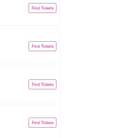
Find Tickets
Find Tickets
Find Tickets
Find Tickets