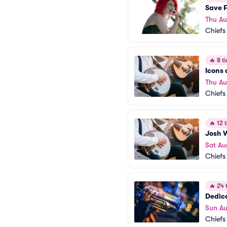
Save F
Thu A
Chiefs
🔥
8 ti
Icons 
Thu Au
Chiefs
🔥
12 t
Josh 
Sat Au
Chiefs
🔥
24 t
Dedic
Sun A
Chiefs