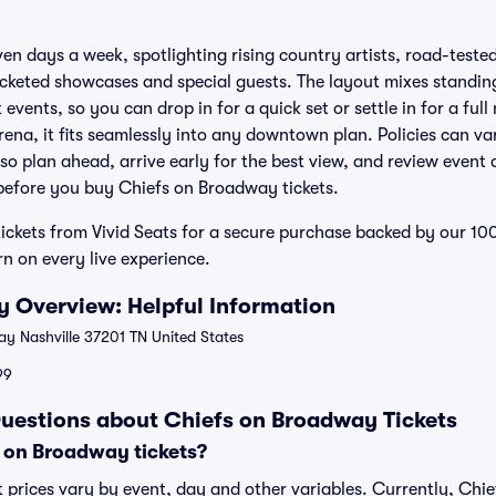
ven days a week, spotlighting rising country artists, road-test
icketed showcases and special guests. The layout mixes standin
 events, so you can drop in for a quick set or settle in for a full
na, it fits seamlessly into any downtown plan. Policies can v
 so plan ahead, arrive early for the best view, and review event 
 before you buy Chiefs on Broadway tickets.
ickets from Vivid Seats for a secure purchase backed by our 
n on every live experience.
 Overview: Helpful Information
 Nashville 37201 TN United States
99
uestions about Chiefs on Broadway Tickets
 on Broadway tickets?
 prices vary by event, day and other variables. Currently, Chi