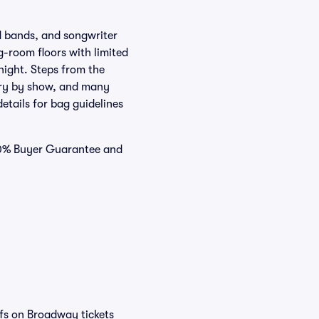
ed bands, and songwriter
g-room floors with limited
 night. Steps from the
ary by show, and many
details for bag guidelines
100% Buyer Guarantee and
efs on Broadway tickets