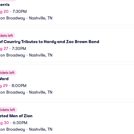
erris
ug 20
•
7:30PM
 on Broadway
•
Nashville, TN
ckets left
of Country Tributes to Hardy and Zac Brown Band
g 27
•
7:30PM
 on Broadway
•
Nashville, TN
ickets left
Ward
g 29
•
8:00PM
 on Broadway
•
Nashville, TN
ickets left
ated Men of Zion
ug 30
•
6:30PM
 on Broadway
•
Nashville, TN