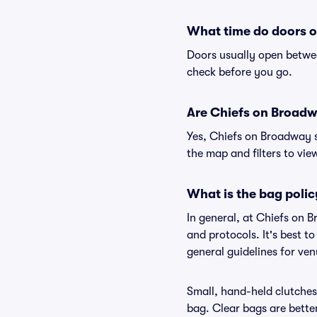
What time do doors 
Doors usually open betwee
check before you go.
Are Chiefs on Broadwa
Yes, Chiefs on Broadway s
the map and filters to view
What is the bag poli
In general, at Chiefs on 
and protocols. It's best 
general guidelines for ve
Small, hand-held clutches 
bag. Clear bags are bette