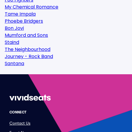
My Chemical Romance
Tame Impala
Phoebe Bridgers
Bon Jovi
Mumford and Sons
Staind
The Neighbourhood
Journey - Rock Band
Santana
CONNECT
Contact Us