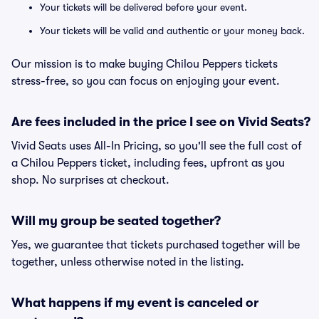
Your tickets will be delivered before your event.
Your tickets will be valid and authentic or your money back.
Our mission is to make buying Chilou Peppers tickets
stress-free, so you can focus on enjoying your event.
Are fees included in the price I see on Vivid Seats?
Vivid Seats uses All-In Pricing, so you'll see the full cost of
a Chilou Peppers ticket, including fees, upfront as you
shop. No surprises at checkout.
Will my group be seated together?
Yes, we guarantee that tickets purchased together will be
together, unless otherwise noted in the listing.
What happens if my event is canceled or