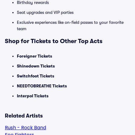
Birthday rewards
Seat upgrades and VIP parties
Exclusive experiences like on-field passes to your favorite
team
Shop for Tickets to Other Top Acts
Foreigner Tickets
Shinedown Tickets
Switchfoot Tickets
NEEDTOBREATHE Tickets
Interpol Tickets
Related Artists
Rush - Rock Band
Foo Fighters