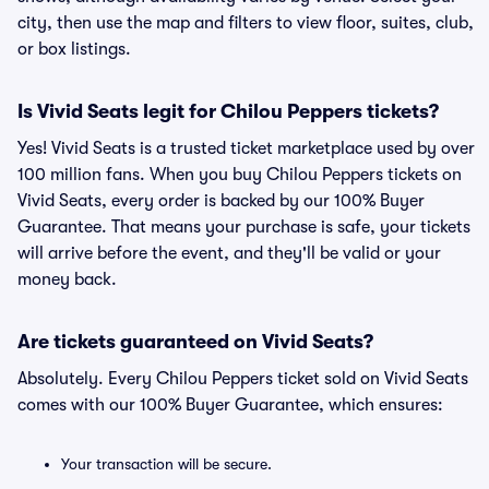
city, then use the map and filters to view floor, suites, club,
or box listings.
Is Vivid Seats legit for Chilou Peppers tickets?
Yes! Vivid Seats is a trusted ticket marketplace used by over
100 million fans. When you buy Chilou Peppers tickets on
Vivid Seats, every order is backed by our 100% Buyer
Guarantee. That means your purchase is safe, your tickets
will arrive before the event, and they'll be valid or your
money back.
Are tickets guaranteed on Vivid Seats?
Absolutely. Every Chilou Peppers ticket sold on Vivid Seats
comes with our 100% Buyer Guarantee, which ensures:
Your transaction will be secure.