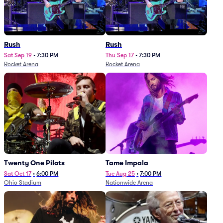
Rush
Rush
Sat Sep 19
•
7:30 PM
Thu Sep 17
•
7:30 PM
Rocket Arena
Rocket Arena
Twenty One Pilots
Tame Impala
Sat Oct 17
•
6:00 PM
Tue Aug 25
•
7:00 PM
Ohio Stadium
Nationwide Arena