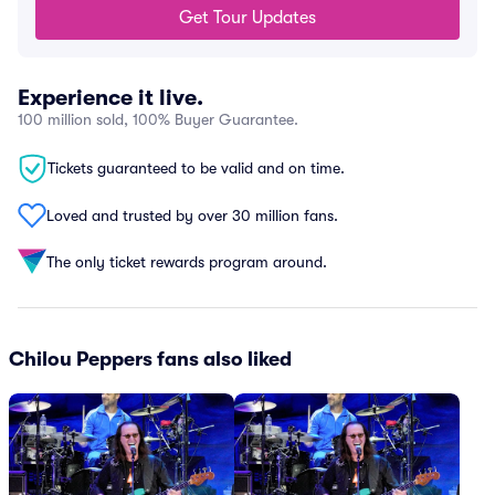
Get Tour Updates
Experience it live.
100 million sold, 100% Buyer Guarantee.
Tickets guaranteed to be valid and on time.
Loved and trusted by over 30 million fans.
The only ticket rewards program around.
Chilou Peppers fans also liked