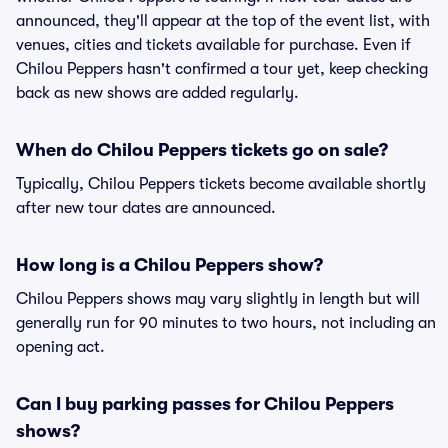
announced, they'll appear at the top of the event list, with
venues, cities and tickets available for purchase. Even if
Chilou Peppers hasn't confirmed a tour yet, keep checking
back as new shows are added regularly.
When do Chilou Peppers tickets go on sale?
Typically, Chilou Peppers tickets become available shortly
after new tour dates are announced.
How long is a Chilou Peppers show?
Chilou Peppers shows may vary slightly in length but will
generally run for 90 minutes to two hours, not including an
opening act.
Can I buy parking passes for Chilou Peppers
shows?