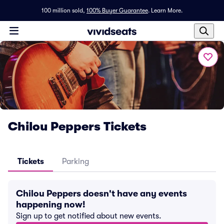
100 million sold,
100% Buyer Guarantee
.
Learn More.
Chilou Peppers Tickets
Tickets
Parking
Chilou Peppers doesn't have any events
happening now!
Sign up to get notified about new events.