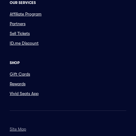
OUR SERVICES
Affiliate Program
Partners
Sell Tickets
ID.me Discount
SHOP
Gift Cards
Rewards
Vivid Seats App
Site Map