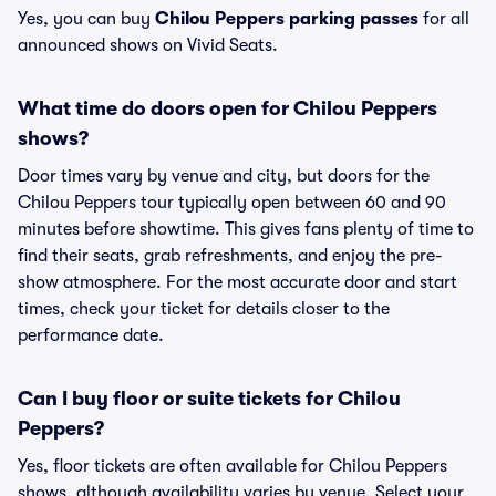
Yes, you can buy
Chilou Peppers parking passes
for all
announced shows on Vivid Seats.
What time do doors open for Chilou Peppers
shows?
Door times vary by venue and city, but doors for the
Chilou Peppers tour typically open between 60 and 90
minutes before showtime. This gives fans plenty of time to
find their seats, grab refreshments, and enjoy the pre-
show atmosphere. For the most accurate door and start
times, check your ticket for details closer to the
performance date.
Can I buy floor or suite tickets for Chilou
Peppers?
Yes, floor tickets are often available for Chilou Peppers
shows, although availability varies by venue. Select your