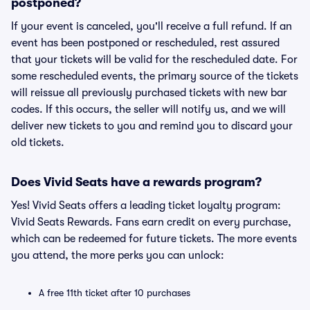
postponed?
If your event is canceled, you'll receive a full refund. If an
event has been postponed or rescheduled, rest assured
that your tickets will be valid for the rescheduled date. For
some rescheduled events, the primary source of the tickets
will reissue all previously purchased tickets with new bar
codes. If this occurs, the seller will notify us, and we will
deliver new tickets to you and remind you to discard your
old tickets.
Does Vivid Seats have a rewards program?
Yes! Vivid Seats offers a leading ticket loyalty program:
Vivid Seats Rewards. Fans earn credit on every purchase,
which can be redeemed for future tickets. The more events
you attend, the more perks you can unlock:
A free 11th ticket after 10 purchases