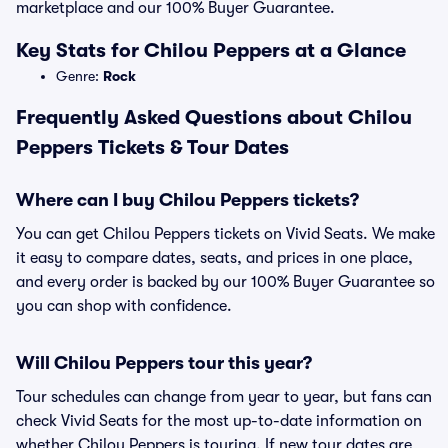
marketplace and our 100% Buyer Guarantee.
Key Stats for Chilou Peppers at a Glance
Genre:
Rock
Frequently Asked Questions about Chilou
Peppers Tickets & Tour Dates
Where can I buy Chilou Peppers tickets?
You can get Chilou Peppers tickets on Vivid Seats. We make
it easy to compare dates, seats, and prices in one place,
and every order is backed by our 100% Buyer Guarantee so
you can shop with confidence.
Will Chilou Peppers tour this year?
Tour schedules can change from year to year, but fans can
check Vivid Seats for the most up-to-date information on
whether Chilou Peppers is touring. If new tour dates are