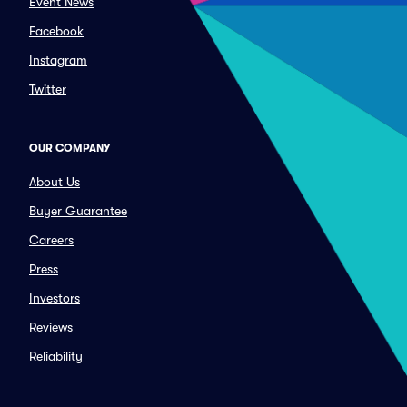
Event News
Facebook
Instagram
Twitter
OUR COMPANY
About Us
Buyer Guarantee
Careers
Press
Investors
Reviews
Reliability