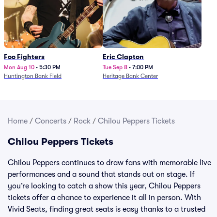
Foo Fighters
Eric Clapton
Mon Aug 10
•
5:30 PM
Tue Sep 8
•
7:00 PM
Huntington Bank Field
Heritage Bank Center
Home
/
Concerts
/
Rock
/
Chilou Peppers Tickets
Chilou Peppers Tickets
Chilou Peppers continues to draw fans with memorable live
performances and a sound that stands out on stage. If
you’re looking to catch a show this year, Chilou Peppers
tickets offer a chance to experience it all in person. With
Vivid Seats, finding great seats is easy thanks to a trusted