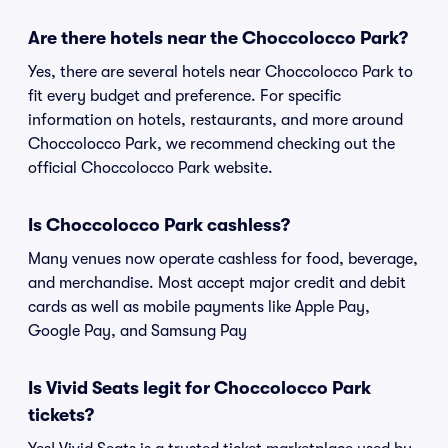
Are there hotels near the Choccolocco Park?
Yes, there are several hotels near Choccolocco Park to
fit every budget and preference. For specific
information on hotels, restaurants, and more around
Choccolocco Park, we recommend checking out the
official Choccolocco Park website.
Is Choccolocco Park cashless?
Many venues now operate cashless for food, beverage,
and merchandise. Most accept major credit and debit
cards as well as mobile payments like Apple Pay,
Google Pay, and Samsung Pay
Is Vivid Seats legit for Choccolocco Park
tickets?