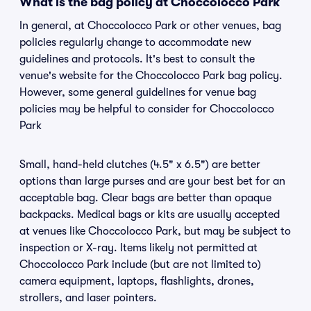
What is the bag policy at Choccolocco Park
In general, at Choccolocco Park or other venues, bag
policies regularly change to accommodate new
guidelines and protocols. It's best to consult the
venue's website for the Choccolocco Park bag policy.
However, some general guidelines for venue bag
policies may be helpful to consider for Choccolocco
Park
Small, hand-held clutches (4.5" x 6.5") are better
options than large purses and are your best bet for an
acceptable bag. Clear bags are better than opaque
backpacks. Medical bags or kits are usually accepted
at venues like Choccolocco Park, but may be subject to
inspection or X-ray. Items likely not permitted at
Choccolocco Park include (but are not limited to)
camera equipment, laptops, flashlights, drones,
strollers, and laser pointers.