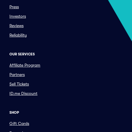
Press
Investors
Reviews
Reliability
OUR SERVICES
Affiliate Program
Partners
Sell Tickets
ID.me Discount
SHOP
Gift Cards