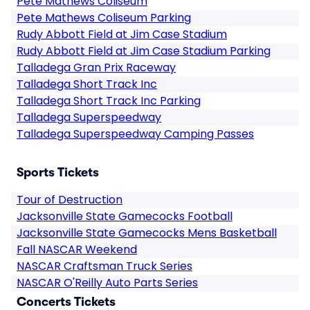
Pete Mathews Coliseum
Pete Mathews Coliseum Parking
Rudy Abbott Field at Jim Case Stadium
Rudy Abbott Field at Jim Case Stadium Parking
Talladega Gran Prix Raceway
Talladega Short Track Inc
Talladega Short Track Inc Parking
Talladega Superspeedway
Talladega Superspeedway Camping Passes
Sports Tickets
Tour of Destruction
Jacksonville State Gamecocks Football
Jacksonville State Gamecocks Mens Basketball
Fall NASCAR Weekend
NASCAR Craftsman Truck Series
NASCAR O'Reilly Auto Parts Series
Concerts Tickets