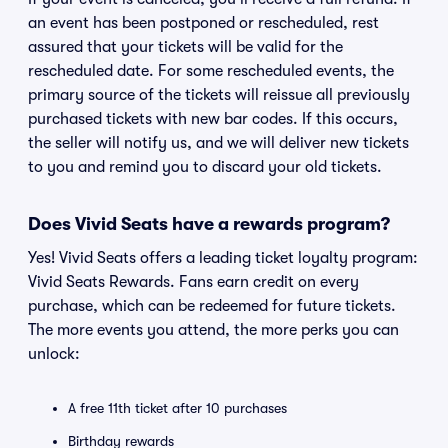
an event has been postponed or rescheduled, rest
assured that your tickets will be valid for the
rescheduled date. For some rescheduled events, the
primary source of the tickets will reissue all previously
purchased tickets with new bar codes. If this occurs,
the seller will notify us, and we will deliver new tickets
to you and remind you to discard your old tickets.
Does Vivid Seats have a rewards program?
Yes! Vivid Seats offers a leading ticket loyalty program:
Vivid Seats Rewards. Fans earn credit on every
purchase, which can be redeemed for future tickets.
The more events you attend, the more perks you can
unlock:
A free 11th ticket after 10 purchases
Birthday rewards