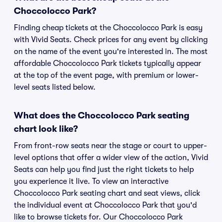
Choccolocco Park?
Finding cheap tickets at the Choccolocco Park is easy
with Vivid Seats. Check prices for any event by clicking
on the name of the event you're interested in. The most
affordable Choccolocco Park tickets typically appear
at the top of the event page, with premium or lower-
level seats listed below.
What does the Choccolocco Park seating
chart look like?
From front-row seats near the stage or court to upper-
level options that offer a wider view of the action, Vivid
Seats can help you find just the right tickets to help
you experience it live. To view an interactive
Choccolocco Park seating chart and seat views, click
the individual event at Choccolocco Park that you'd
like to browse tickets for. Our Choccolocco Park