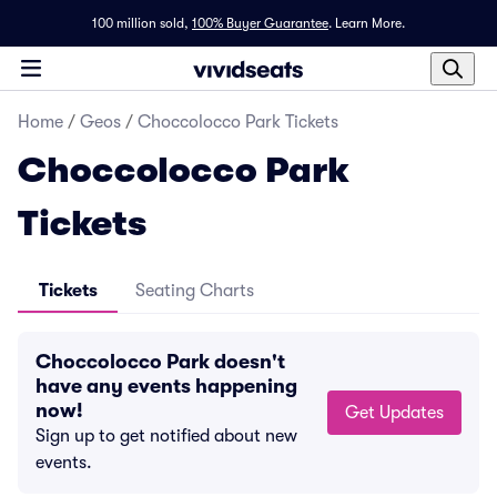
100 million sold,
100% Buyer Guarantee
.
Learn More.
Home
/
Geos
/
Choccolocco Park Tickets
Choccolocco Park
Tickets
Tickets
Seating Charts
Choccolocco Park doesn't
have any events happening
now!
Get Updates
Sign up to get notified about new
events.