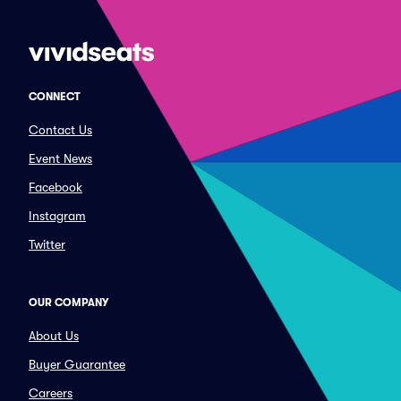
CONNECT
Contact Us
Event News
Facebook
Instagram
Twitter
OUR COMPANY
About Us
Buyer Guarantee
Careers