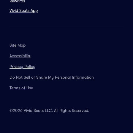
Rewards
Vivid Seats App
Site Map
Accessibility
Privacy Policy
Do Not Sell or Share My Personal Information
Terms of Use
©2026 Vivid Seats LLC. All Rights Reserved.