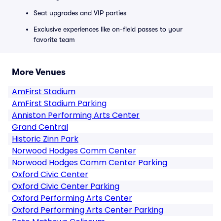
Seat upgrades and VIP parties
Exclusive experiences like on-field passes to your
favorite team
More Venues
AmFirst Stadium
AmFirst Stadium Parking
Anniston Performing Arts Center
Grand Central
Historic Zinn Park
Norwood Hodges Comm Center
Norwood Hodges Comm Center Parking
Oxford Civic Center
Oxford Civic Center Parking
Oxford Performing Arts Center
Oxford Performing Arts Center Parking