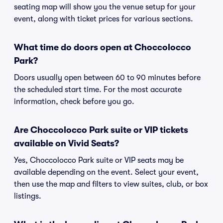
seating map will show you the venue setup for your
event, along with ticket prices for various sections.
What time do doors open at Choccolocco
Park?
Doors usually open between 60 to 90 minutes before
the scheduled start time. For the most accurate
information, check before you go.
Are Choccolocco Park suite or VIP tickets
available on Vivid Seats?
Yes, Choccolocco Park suite or VIP seats may be
available depending on the event. Select your event,
then use the map and filters to view suites, club, or box
listings.