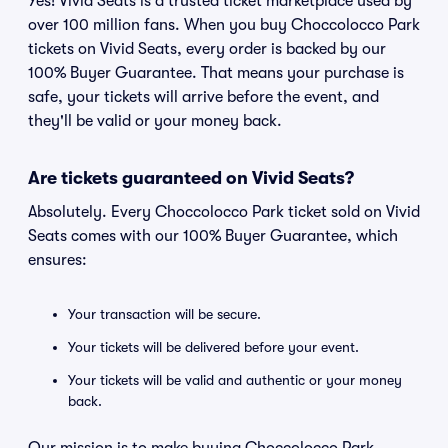
Yes! Vivid Seats is a trusted ticket marketplace used by
over 100 million fans. When you buy Choccolocco Park
tickets on Vivid Seats, every order is backed by our
100% Buyer Guarantee. That means your purchase is
safe, your tickets will arrive before the event, and
they'll be valid or your money back.
Are tickets guaranteed on Vivid Seats?
Absolutely. Every Choccolocco Park ticket sold on Vivid
Seats comes with our 100% Buyer Guarantee, which
ensures:
Your transaction will be secure.
Your tickets will be delivered before your event.
Your tickets will be valid and authentic or your money
back.