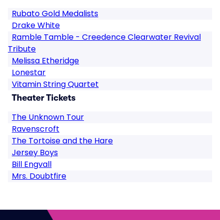
Rubato Gold Medalists
Drake White
Ramble Tamble - Creedence Clearwater Revival
Tribute
Melissa Etheridge
Lonestar
Vitamin String Quartet
Theater Tickets
The Unknown Tour
Ravenscroft
The Tortoise and the Hare
Jersey Boys
Bill Engvall
Mrs. Doubtfire