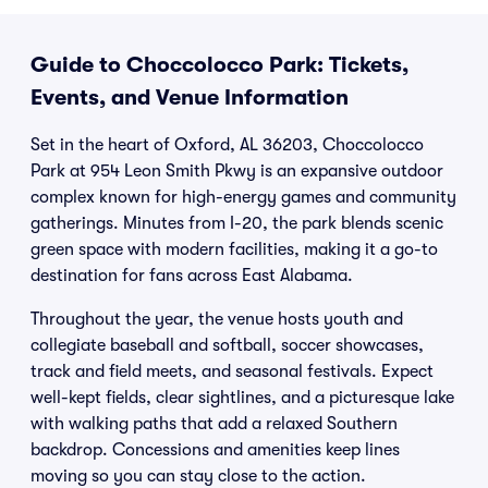
Guide to Choccolocco Park: Tickets,
Events, and Venue Information
Set in the heart of Oxford, AL 36203, Choccolocco
Park at 954 Leon Smith Pkwy is an expansive outdoor
complex known for high-energy games and community
gatherings. Minutes from I-20, the park blends scenic
green space with modern facilities, making it a go-to
destination for fans across East Alabama.
Throughout the year, the venue hosts youth and
collegiate baseball and softball, soccer showcases,
track and field meets, and seasonal festivals. Expect
well-kept fields, clear sightlines, and a picturesque lake
with walking paths that add a relaxed Southern
backdrop. Concessions and amenities keep lines
moving so you can stay close to the action.