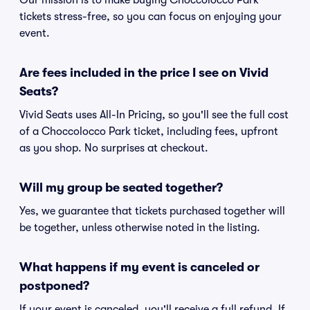
Our mission is to make buying Choccolocco Park
tickets stress-free, so you can focus on enjoying your
event.
Are fees included in the price I see on Vivid
Seats?
Vivid Seats uses All-In Pricing, so you'll see the full cost
of a Choccolocco Park ticket, including fees, upfront
as you shop. No surprises at checkout.
Will my group be seated together?
Yes, we guarantee that tickets purchased together will
be together, unless otherwise noted in the listing.
What happens if my event is canceled or
postponed?
If your event is canceled, you'll receive a full refund. If