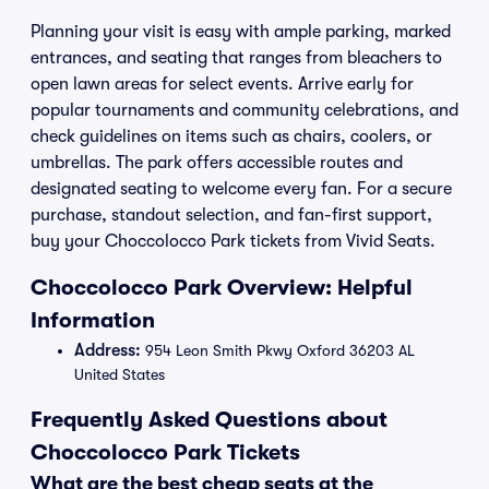
Planning your visit is easy with ample parking, marked
entrances, and seating that ranges from bleachers to
open lawn areas for select events. Arrive early for
popular tournaments and community celebrations, and
check guidelines on items such as chairs, coolers, or
umbrellas. The park offers accessible routes and
designated seating to welcome every fan. For a secure
purchase, standout selection, and fan-first support,
buy your Choccolocco Park tickets from Vivid Seats.
Choccolocco Park Overview: Helpful
Information
Address:
954 Leon Smith Pkwy Oxford 36203 AL
United States
Frequently Asked Questions about
Choccolocco Park Tickets
What are the best cheap seats at the