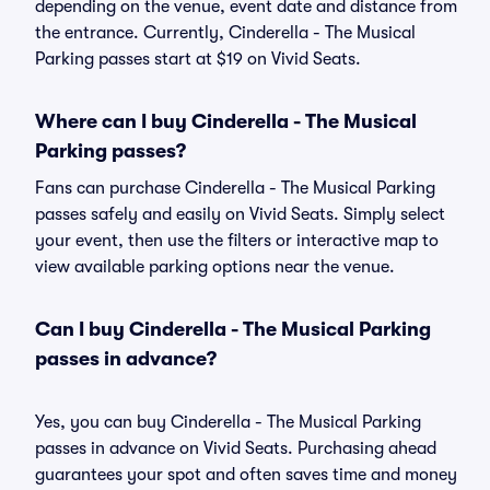
depending on the venue, event date and distance from
the entrance. Currently, Cinderella - The Musical
Parking passes start at $19 on Vivid Seats.
Where can I buy Cinderella - The Musical
Parking passes?
Fans can purchase Cinderella - The Musical Parking
passes safely and easily on Vivid Seats. Simply select
your event, then use the filters or interactive map to
view available parking options near the venue.
Can I buy Cinderella - The Musical Parking
passes in advance?
Yes, you can buy Cinderella - The Musical Parking
passes in advance on Vivid Seats. Purchasing ahead
guarantees your spot and often saves time and money