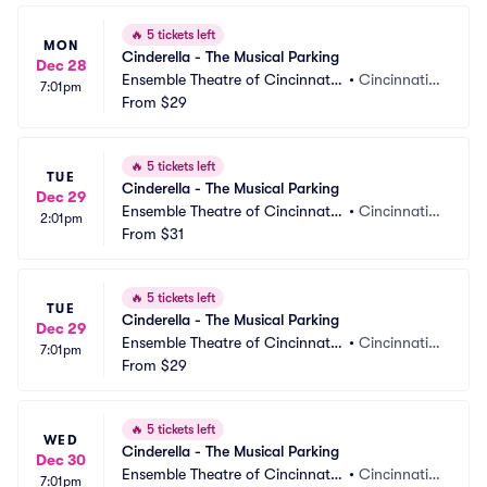
🔥
5 tickets left
MON
Cinderella - The Musical Parking
Dec 28
Ensemble Theatre of Cincinnati
•
Cincinnati,
7:01pm
 Parking
From
$29
 OH
🔥
5 tickets left
TUE
Cinderella - The Musical Parking
Dec 29
Ensemble Theatre of Cincinnati
•
Cincinnati,
2:01pm
 Parking
From
$31
 OH
🔥
5 tickets left
TUE
Cinderella - The Musical Parking
Dec 29
Ensemble Theatre of Cincinnati
•
Cincinnati,
7:01pm
 Parking
From
$29
 OH
🔥
5 tickets left
WED
Cinderella - The Musical Parking
Dec 30
Ensemble Theatre of Cincinnati
•
Cincinnati,
7:01pm