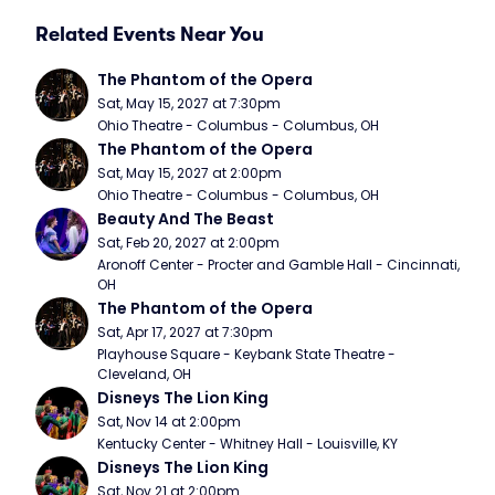
Related Events Near You
The Phantom of the Opera
Sat, May 15, 2027 at 7:30pm
Ohio Theatre - Columbus - Columbus, OH
The Phantom of the Opera
Sat, May 15, 2027 at 2:00pm
Ohio Theatre - Columbus - Columbus, OH
Beauty And The Beast
Sat, Feb 20, 2027 at 2:00pm
Aronoff Center - Procter and Gamble Hall - Cincinnati, 
OH
The Phantom of the Opera
Sat, Apr 17, 2027 at 7:30pm
Playhouse Square - Keybank State Theatre - 
Cleveland, OH
Disneys The Lion King
Sat, Nov 14 at 2:00pm
Kentucky Center - Whitney Hall - Louisville, KY
Disneys The Lion King
Sat, Nov 21 at 2:00pm