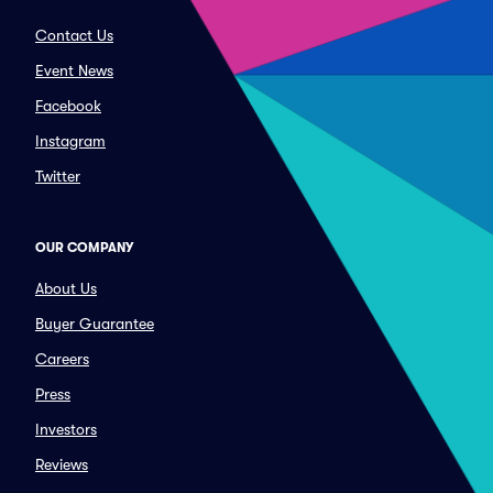
Contact Us
Event News
Facebook
Instagram
Twitter
OUR COMPANY
About Us
Buyer Guarantee
Careers
Press
Investors
Reviews