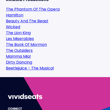
The Phantom Of The Opera
Hamilton
Beauty And The Beast
Wicked
The Lion King
Les Miserables
The Book Of Mormon
The Outsiders
Mamma Mia!
Dirty Dancing
Beetlejuice - The Musical
CONNECT