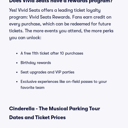
Does Vivid Seats have a rewards program?
Yes! Vivid Seats offers a leading ticket loyalty
program: Vivid Seats Rewards. Fans earn credit on
every purchase, which can be redeemed for future
tickets. The more events you attend, the more perks
you can unlock:
A free 11th ticket after 10 purchases
Birthday rewards
Seat upgrades and VIP parties
Exclusive experiences like on-field passes to your
favorite team
Cinderella - The Musical Parking Tour
Dates and Ticket Prices