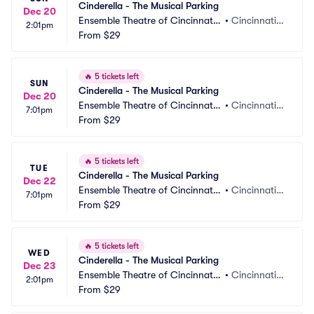
Cinderella - The Musical Parking
Dec 20
Ensemble Theatre of Cincinnati
•
Cincinnati,
2:01pm
 Parking
From
$29
 OH
🔥
5 tickets left
SUN
Cinderella - The Musical Parking
Dec 20
Ensemble Theatre of Cincinnati
•
Cincinnati,
7:01pm
 Parking
From
$29
 OH
🔥
5 tickets left
TUE
Cinderella - The Musical Parking
Dec 22
Ensemble Theatre of Cincinnati
•
Cincinnati,
7:01pm
 Parking
From
$29
 OH
🔥
5 tickets left
WED
Cinderella - The Musical Parking
Dec 23
Ensemble Theatre of Cincinnati
•
Cincinnati,
2:01pm
 Parking
From
$29
 OH