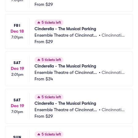
7:01pm
 Parking
From
$29
 OH
🔥
5 tickets left
FRI
Cinderella - The Musical Parking
Dec 18
Ensemble Theatre of Cincinnati
•
Cincinnati,
7:01pm
 Parking
From
$29
 OH
🔥
5 tickets left
SAT
Cinderella - The Musical Parking
Dec 19
Ensemble Theatre of Cincinnati
•
Cincinnati,
2:01pm
 Parking
From
$34
 OH
🔥
5 tickets left
SAT
Cinderella - The Musical Parking
Dec 19
Ensemble Theatre of Cincinnati
•
Cincinnati,
7:01pm
 Parking
From
$29
 OH
🔥
5 tickets left
SUN