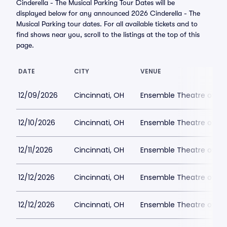
Cinderella - The Musical Parking Tour Dates will be
displayed below for any announced 2026 Cinderella - The
Musical Parking tour dates. For all available tickets and to
find shows near you, scroll to the listings at the top of this
page.
DATE
CITY
VENUE
12/09/2026
Cincinnati, OH
Ensemble Theatre of Cin
12/10/2026
Cincinnati, OH
Ensemble Theatre of Cin
12/11/2026
Cincinnati, OH
Ensemble Theatre of Cin
12/12/2026
Cincinnati, OH
Ensemble Theatre of Cin
12/12/2026
Cincinnati, OH
Ensemble Theatre of Cin