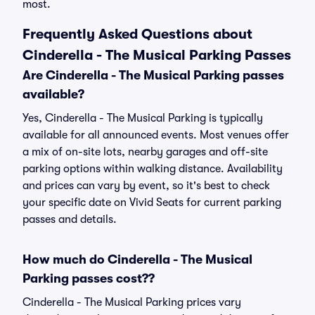
most.
Frequently Asked Questions about
Cinderella - The Musical Parking Passes
Are Cinderella - The Musical Parking passes
available?
Yes, Cinderella - The Musical Parking is typically
available for all announced events. Most venues offer
a mix of on-site lots, nearby garages and off-site
parking options within walking distance. Availability
and prices can vary by event, so it's best to check
your specific date on Vivid Seats for current parking
passes and details.
How much do Cinderella - The Musical
Parking passes cost??
Cinderella - The Musical Parking prices vary