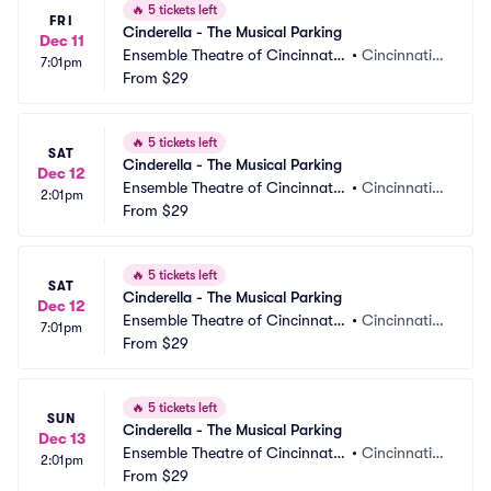
🔥
5 tickets left
FRI
Cinderella - The Musical Parking
Dec 11
Ensemble Theatre of Cincinnati
•
Cincinnati,
7:01pm
 Parking
From
$29
 OH
🔥
5 tickets left
SAT
Cinderella - The Musical Parking
Dec 12
Ensemble Theatre of Cincinnati
•
Cincinnati,
2:01pm
 Parking
From
$29
 OH
🔥
5 tickets left
SAT
Cinderella - The Musical Parking
Dec 12
Ensemble Theatre of Cincinnati
•
Cincinnati,
7:01pm
 Parking
From
$29
 OH
🔥
5 tickets left
SUN
Cinderella - The Musical Parking
Dec 13
Ensemble Theatre of Cincinnati
•
Cincinnati,
2:01pm
 Parking
From
$29
 OH