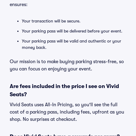
ensures:
Your transaction will be secure.
Your parking pass will be delivered before your event.
Your parking pass will be valid and authentic or your
money back.
Our mission is to make buying parking stress-free, so
you can focus on enjoying your event.
Are fees included in the price I see on Vivid
Seats?
Vivid Seats uses All-In Pricing, so you'll see the full
cost of a parking pass, including fees, upfront as you
shop. No surprises at checkout.