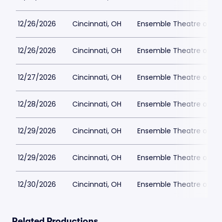
12/26/2026
Cincinnati, OH
Ensemble Theatre of Cin
12/26/2026
Cincinnati, OH
Ensemble Theatre of Cin
12/27/2026
Cincinnati, OH
Ensemble Theatre of Cin
12/28/2026
Cincinnati, OH
Ensemble Theatre of Cin
12/29/2026
Cincinnati, OH
Ensemble Theatre of Cin
12/29/2026
Cincinnati, OH
Ensemble Theatre of Cin
12/30/2026
Cincinnati, OH
Ensemble Theatre of Cin
Related Productions