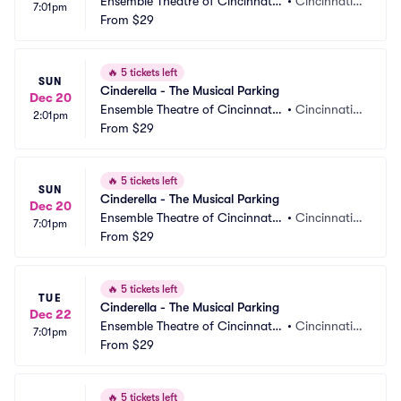
Ensemble Theatre of Cincinnati
•
Cincinnati,
7:01pm
 Parking
From
$29
 OH
🔥
5 tickets left
SUN
Cinderella - The Musical Parking
Dec 20
Ensemble Theatre of Cincinnati
•
Cincinnati,
2:01pm
 Parking
From
$29
 OH
🔥
5 tickets left
SUN
Cinderella - The Musical Parking
Dec 20
Ensemble Theatre of Cincinnati
•
Cincinnati,
7:01pm
 Parking
From
$29
 OH
🔥
5 tickets left
TUE
Cinderella - The Musical Parking
Dec 22
Ensemble Theatre of Cincinnati
•
Cincinnati,
7:01pm
 Parking
From
$29
 OH
🔥
5 tickets left