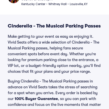
Kentucky Center - Whitney Hall - Louisville, KY
Cinderella - The Musical Parking Passes
Make getting to your event as easy as enjoying it.
Vivid Seats offers a wide selection of Cinderella - The
Musical Parking passes, helping fans secure
convenient spots before event day. Whether you’re
looking for premium parking close to the entrance, a
VIP lot, or a budget-friendly option nearby, you’ll find
choices that fit your plans and your price range.
Buying Cinderella - The Musical Parking passes in
advance on Vivid Seats takes the stress of searching
for a spot when you arrive. Every order is backed by
our
100% Buyer Guarantee
, so you can park with
confidence and focus on the live moments that matter