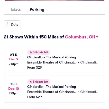
Tickets
Parking
Date
21 Shows Within 150 Miles of
Columbus, OH
🔥
5 tickets left
WED
Cinderella - The Musical Parking
Dec 9
Ensemble Theatre of Cincinnati
•
Cincinnati,
7:01pm
 Parking
From
$29
 OH
🔥
5 tickets left
THU
Cinderella - The Musical Parking
Dec 10
Ensemble Theatre of Cincinnati
•
Cincinnati,
7:01pm
 Parking
From
$29
 OH