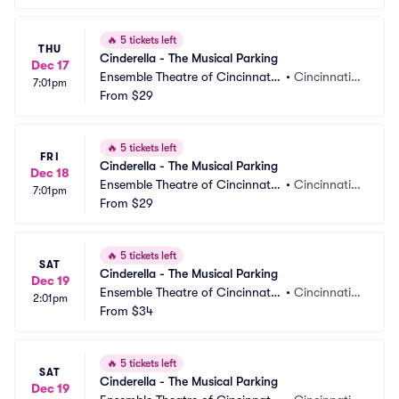
🔥
5 tickets left
THU
Cinderella - The Musical Parking
Dec 17
Ensemble Theatre of Cincinnati
•
Cincinnati,
7:01pm
 Parking
From
$29
 OH
🔥
5 tickets left
FRI
Cinderella - The Musical Parking
Dec 18
Ensemble Theatre of Cincinnati
•
Cincinnati,
7:01pm
 Parking
From
$29
 OH
🔥
5 tickets left
SAT
Cinderella - The Musical Parking
Dec 19
Ensemble Theatre of Cincinnati
•
Cincinnati,
2:01pm
 Parking
From
$34
 OH
🔥
5 tickets left
SAT
Cinderella - The Musical Parking
Dec 19