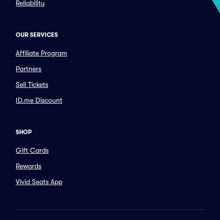
Reliability
OUR SERVICES
Affiliate Program
Partners
Sell Tickets
ID.me Discount
SHOP
Gift Cards
Rewards
Vivid Seats App