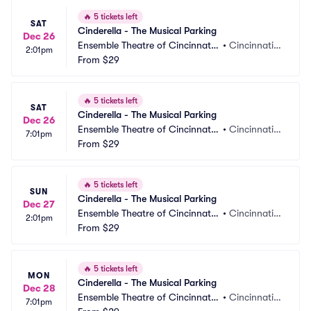
🔥
5 tickets left
SAT
Cinderella - The Musical Parking
Dec 26
Ensemble Theatre of Cincinnati
•
Cincinnati,
2:01pm
 Parking
From
$29
 OH
🔥
5 tickets left
SAT
Cinderella - The Musical Parking
Dec 26
Ensemble Theatre of Cincinnati
•
Cincinnati,
7:01pm
 Parking
From
$29
 OH
🔥
5 tickets left
SUN
Cinderella - The Musical Parking
Dec 27
Ensemble Theatre of Cincinnati
•
Cincinnati,
2:01pm
 Parking
From
$29
 OH
🔥
5 tickets left
MON
Cinderella - The Musical Parking
Dec 28
Ensemble Theatre of Cincinnati
•
Cincinnati,
7:01pm