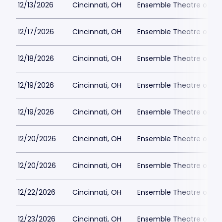
12/13/2026
Cincinnati, OH
Ensemble Theatre of Cin
12/17/2026
Cincinnati, OH
Ensemble Theatre of Cin
12/18/2026
Cincinnati, OH
Ensemble Theatre of Cin
12/19/2026
Cincinnati, OH
Ensemble Theatre of Cin
12/19/2026
Cincinnati, OH
Ensemble Theatre of Cin
12/20/2026
Cincinnati, OH
Ensemble Theatre of Cin
12/20/2026
Cincinnati, OH
Ensemble Theatre of Cin
12/22/2026
Cincinnati, OH
Ensemble Theatre of Cin
12/23/2026
Cincinnati, OH
Ensemble Theatre of Cin