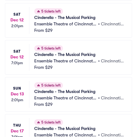
🔥
5 tickets left
SAT
Cinderella - The Musical Parking
Dec 12
Ensemble Theatre of Cincinnati
•
Cincinnati,
2:01pm
 Parking
From
$29
 OH
🔥
5 tickets left
SAT
Cinderella - The Musical Parking
Dec 12
Ensemble Theatre of Cincinnati
•
Cincinnati,
7:01pm
 Parking
From
$29
 OH
🔥
5 tickets left
SUN
Cinderella - The Musical Parking
Dec 13
Ensemble Theatre of Cincinnati
•
Cincinnati,
2:01pm
 Parking
From
$29
 OH
🔥
5 tickets left
THU
Cinderella - The Musical Parking
Dec 17
Ensemble Theatre of Cincinnati
•
Cincinnati,