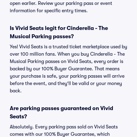
open earlier. Review your parking pass or event
information for specific entry times.
Is Vivid Seats legit for Cinderella - The
Musical Parking passes?
Yes! Vivid Seats is a trusted ticket marketplace used by
over 100 million fans. When you buy Cinderella - The
Musical Parking passes on Vivid Seats, every order is
backed by our 100% Buyer Guarantee. That means
your purchase is safe, your parking passes will arrive
before the event, and they'll be valid or your money
back.
Are parking passes guaranteed on Vivid
Seats?
Absolutely. Every parking pass sold on Vivid Seats
comes with our 100% Buyer Guarantee, which