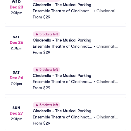
WED
Cinderella - The Musical Parking
Dec 23
Ensemble Theatre of Cincinnati
•
Cincinnati,
2:01pm
 Parking
From
$29
 OH
🔥
5 tickets left
SAT
Cinderella - The Musical Parking
Dec 26
Ensemble Theatre of Cincinnati
•
Cincinnati,
2:01pm
 Parking
From
$29
 OH
🔥
5 tickets left
SAT
Cinderella - The Musical Parking
Dec 26
Ensemble Theatre of Cincinnati
•
Cincinnati,
7:01pm
 Parking
From
$29
 OH
🔥
5 tickets left
SUN
Cinderella - The Musical Parking
Dec 27
Ensemble Theatre of Cincinnati
•
Cincinnati,
2:01pm
 Parking
From
$29
 OH