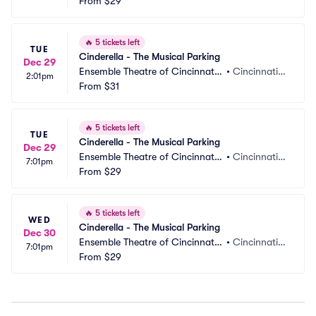
 Parking
From
$29
 OH
🔥
5 tickets left
TUE
Cinderella - The Musical Parking
Dec 29
Ensemble Theatre of Cincinnati
•
Cincinnati,
2:01pm
 Parking
From
$31
 OH
🔥
5 tickets left
TUE
Cinderella - The Musical Parking
Dec 29
Ensemble Theatre of Cincinnati
•
Cincinnati,
7:01pm
 Parking
From
$29
 OH
🔥
5 tickets left
WED
Cinderella - The Musical Parking
Dec 30
Ensemble Theatre of Cincinnati
•
Cincinnati,
7:01pm
 Parking
From
$29
 OH