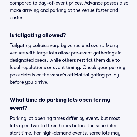
compared to day-of-event prices. Advance passes also
make arriving and parking at the venue faster and
easier.
Is tailgating allowed?
Tailgating policies vary by venue and event. Many
venues with large lots allow pre-event gatherings in
designated areas, while others restrict them due to
local regulations or event timing. Check your parking
pass details or the venue’s official tailgating policy
before you arrive.
What time do parking lots open for my
event?
Parking lot opening times differ by event, but most
lots open two to three hours before the scheduled
start time. For high-demand events, some lots may