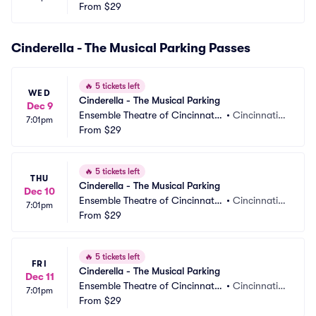
 Parking
From
$29
 OH
Cinderella - The Musical Parking Passes
🔥
5 tickets left
WED
Cinderella - The Musical Parking
Dec 9
Ensemble Theatre of Cincinnati
•
Cincinnati,
7:01pm
 Parking
From
$29
 OH
🔥
5 tickets left
THU
Cinderella - The Musical Parking
Dec 10
Ensemble Theatre of Cincinnati
•
Cincinnati,
7:01pm
 Parking
From
$29
 OH
🔥
5 tickets left
FRI
Cinderella - The Musical Parking
Dec 11
Ensemble Theatre of Cincinnati
•
Cincinnati,
7:01pm
 Parking
From
$29
 OH