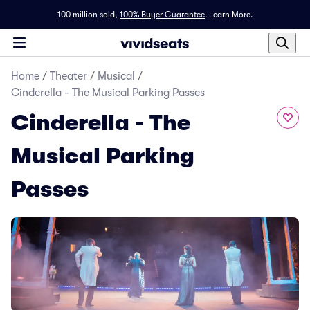
100 million sold,
100% Buyer Guarantee
.
Learn More.
Home
/
Theater
/
Musical
/
Cinderella - The Musical Parking Passes
Cinderella - The
Musical Parking
Passes