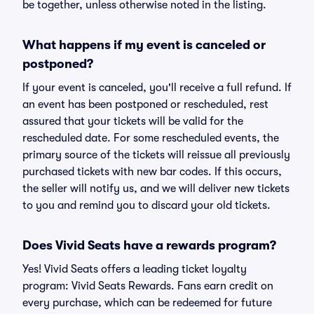
be together, unless otherwise noted in the listing.
What happens if my event is canceled or
postponed?
If your event is canceled, you'll receive a full refund. If
an event has been postponed or rescheduled, rest
assured that your tickets will be valid for the
rescheduled date. For some rescheduled events, the
primary source of the tickets will reissue all previously
purchased tickets with new bar codes. If this occurs,
the seller will notify us, and we will deliver new tickets
to you and remind you to discard your old tickets.
Does Vivid Seats have a rewards program?
Yes! Vivid Seats offers a leading ticket loyalty
program: Vivid Seats Rewards. Fans earn credit on
every purchase, which can be redeemed for future