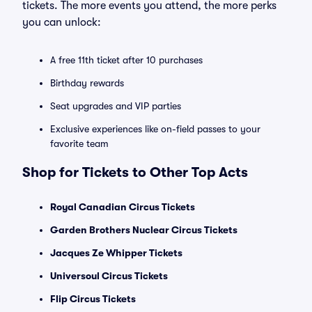
tickets. The more events you attend, the more perks
you can unlock:
A free 11th ticket after 10 purchases
Birthday rewards
Seat upgrades and VIP parties
Exclusive experiences like on-field passes to your
favorite team
Shop for Tickets to Other Top Acts
Royal Canadian Circus Tickets
Garden Brothers Nuclear Circus Tickets
Jacques Ze Whipper Tickets
Universoul Circus Tickets
Flip Circus Tickets