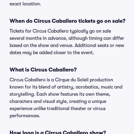
exact location.
When do Circus Caballero tickets go on sale?
Tickets for Circus Caballero typically go on sale
several months in advance, although timing can differ
based on the show and venue. Additional seats or new
dates may be added closer to the event.
What is Circus Caballero?
Circus Caballero is a Cirque du Soleil production
known for its blend of artistry, acrobatics, music and
storytelling. Each show features its own theme,
characters and visual style, creating a unique
experience unlike traditional theater or circus
performances.
How long is a Circus Caballero show?