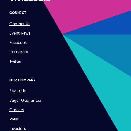
CONNECT
Contact Us
Event News
Facebook
Instagram
Twitter
OUR COMPANY
About Us
Buyer Guarantee
Careers
Press
Investors