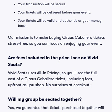
Your transaction will be secure.
Your tickets will be delivered before your event.
Your tickets will be valid and authentic or your money
back.
Our mission is to make buying Circus Caballero tickets
stress-free, so you can focus on enjoying your event.
Are fees included in the price I see on Vivid
Seats?
Vivid Seats uses All-In Pricing, so you'll see the full
cost of a Circus Caballero ticket, including fees,
upfront as you shop. No surprises at checkout.
Will my group be seated together?
Yes, we guarantee that tickets purchased together will