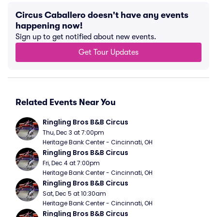
Circus Caballero doesn't have any events
happening now!
Sign up to get notified about new events.
Get Tour Updates
Related Events Near You
Ringling Bros B&B Circus
Thu, Dec 3 at 7:00pm
Heritage Bank Center - Cincinnati, OH
Ringling Bros B&B Circus
Fri, Dec 4 at 7:00pm
Heritage Bank Center - Cincinnati, OH
Ringling Bros B&B Circus
Sat, Dec 5 at 10:30am
Heritage Bank Center - Cincinnati, OH
Ringling Bros B&B Circus