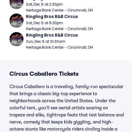
Sat, Dec 5 at 2:30pm
Heritage Bank Center - Cincinnati, OH
Ringling Bros B&B Circus
Sat, Dec 5 at 6:30pm
Heritage Bank Center - Cincinnati, OH
Ringling Bros B&B Circus
Sun, Dec 6 at 10:30am
Heritage Bank Center - Cincinnati, OH
Circus Caballero Tickets
Circus Caballero is a traveling, family-run spectacular
that brings a classic big-top experience to
neighborhoods across the United States. Under the
colorful tent, you'll see aerial artists soaring on
trapeze and silks, tightrope feats that test balance and
nerve, comedy that keeps kids giggling, and high-
octane stunts like motorcycle riders circling inside a