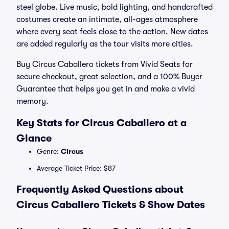
steel globe. Live music, bold lighting, and handcrafted
costumes create an intimate, all-ages atmosphere
where every seat feels close to the action. New dates
are added regularly as the tour visits more cities.
Buy Circus Caballero tickets from Vivid Seats for
secure checkout, great selection, and a 100% Buyer
Guarantee that helps you get in and make a vivid
memory.
Key Stats for Circus Caballero at a
Glance
Genre:
Circus
Average Ticket Price: $87
Frequently Asked Questions about
Circus Caballero Tickets & Show Dates