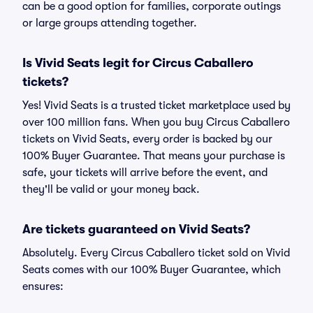
can be a good option for families, corporate outings
or large groups attending together.
Is Vivid Seats legit for Circus Caballero
tickets?
Yes! Vivid Seats is a trusted ticket marketplace used by
over 100 million fans. When you buy Circus Caballero
tickets on Vivid Seats, every order is backed by our
100% Buyer Guarantee. That means your purchase is
safe, your tickets will arrive before the event, and
they'll be valid or your money back.
Are tickets guaranteed on Vivid Seats?
Absolutely. Every Circus Caballero ticket sold on Vivid
Seats comes with our 100% Buyer Guarantee, which
ensures: