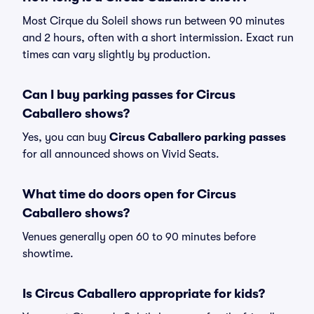
Most Cirque du Soleil shows run between 90 minutes
and 2 hours, often with a short intermission. Exact run
times can vary slightly by production.
Can I buy parking passes for Circus
Caballero shows?
Yes, you can buy
Circus Caballero parking passes
for all announced shows on Vivid Seats.
What time do doors open for Circus
Caballero shows?
Venues generally open 60 to 90 minutes before
showtime.
Is Circus Caballero appropriate for kids?