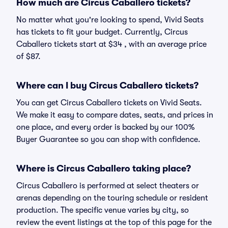
How much are Circus Caballero tickets?
No matter what you're looking to spend, Vivid Seats
has tickets to fit your budget. Currently, Circus
Caballero tickets start at $34 , with an average price
of $87.
Where can I buy Circus Caballero tickets?
You can get Circus Caballero tickets on Vivid Seats.
We make it easy to compare dates, seats, and prices in
one place, and every order is backed by our 100%
Buyer Guarantee so you can shop with confidence.
Where is Circus Caballero taking place?
Circus Caballero is performed at select theaters or
arenas depending on the touring schedule or resident
production. The specific venue varies by city, so
review the event listings at the top of this page for the