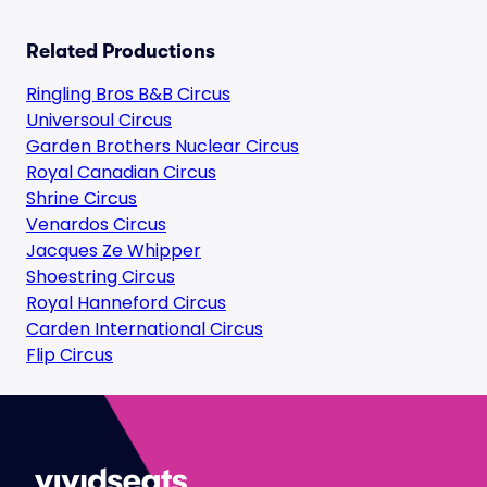
Related Productions
Ringling Bros B&B Circus
Universoul Circus
Garden Brothers Nuclear Circus
Royal Canadian Circus
Shrine Circus
Venardos Circus
Jacques Ze Whipper
Shoestring Circus
Royal Hanneford Circus
Carden International Circus
Flip Circus