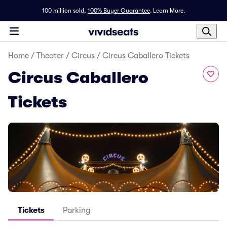
100 million sold,
100% Buyer Guarantee
.
Learn More.
Home
/
Theater
/
Circus
/
Circus Caballero Tickets
Circus Caballero
Tickets
Tickets
Parking