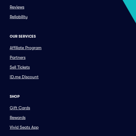
Reviews
Reliability
OUR SERVICES
Affiliate Program
Partners
Sell Tickets
ID.me Discount
SHOP
Gift Cards
Rewards
Vivid Seats App