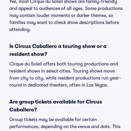
Yes, most Cirque du Soleil shows are family-friendly
and appeal to audiences of all ages. Some productions
may contain louder moments or darker themes, so
families may want to check show descriptions before
attending.
Is Circus Caballero a touring show or a
resident show?
Cirque du Soleil offers both touring productions and
resident shows in select cities. Touring shows move
from city to city, while resident productions run year-
round in dedicated theaters, often in Las Vegas.
Are group tickets available for Circus
Caballero?
Group tickets may be available for certain
performances, depending on the venue and date. This