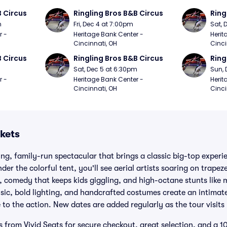
B Circus
Ringling Bros B&B Circus
Ring
m
Fri, Dec 4 at 7:00pm
Sat, 
 - 
Heritage Bank Center - 
Herit
Cincinnati, OH
Cinci
B Circus
Ringling Bros B&B Circus
Ring
m
Sat, Dec 5 at 6:30pm
Sun, 
 - 
Heritage Bank Center - 
Herit
Cincinnati, OH
Cinci
kets
ling, family-run spectacular that brings a classic big-top exper
der the colorful tent, you'll see aerial artists soaring on trapeze
, comedy that keeps kids giggling, and high-octane stunts like m
music, bold lighting, and handcrafted costumes create an intima
 to the action. New dates are added regularly as the tour visits 
s from Vivid Seats for secure checkout, great selection, and a