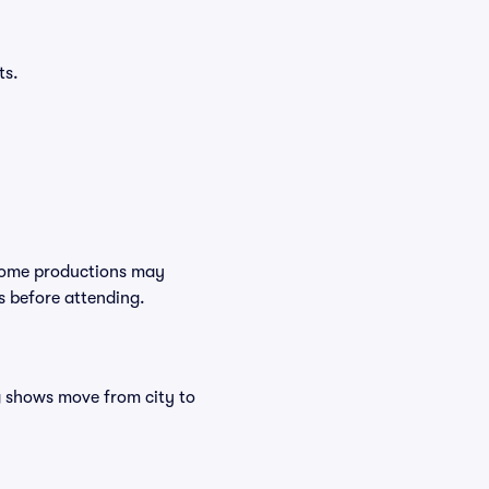
ts.
 Some productions may
s before attending.
ng shows move from city to