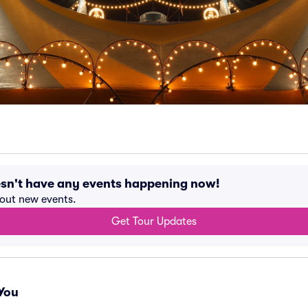
esn't have any events happening now!
bout new events.
Get Tour Updates
You