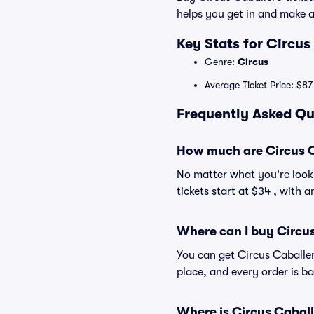
helps you get in and make 
Key Stats for Circus
Genre:
Circus
Average Ticket Price: $87
Frequently Asked Qu
How much are Circus C
No matter what you're looki
tickets start at $34 , with 
Where can I buy Circus
You can get Circus Caballer
place, and every order is 
Where is Circus Caball