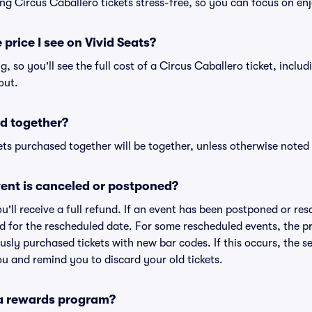
ng Circus Caballero tickets stress-free, so you can focus on en
 price I see on Vivid Seats?
ng, so you'll see the full cost of a Circus Caballero ticket, inclu
out.
d together?
ts purchased together will be together, unless otherwise noted i
ent is canceled or postponed?
ou'll receive a full refund. If an event has been postponed or re
lid for the rescheduled date. For some rescheduled events, the p
iously purchased tickets with new bar codes. If this occurs, the se
you and remind you to discard your old tickets.
 a rewards program?