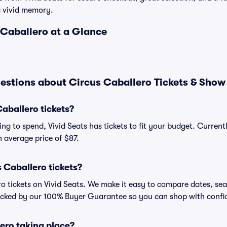
a vivid memory.
 Caballero at a Glance
estions about Circus Caballero Tickets & Show
aballero tickets?
ng to spend, Vivid Seats has tickets to fit your budget. Current
an average price of $87.
 Caballero tickets?
o tickets on Vivid Seats. We make it easy to compare dates, sea
backed by our 100% Buyer Guarantee so you can shop with confi
ero taking place?