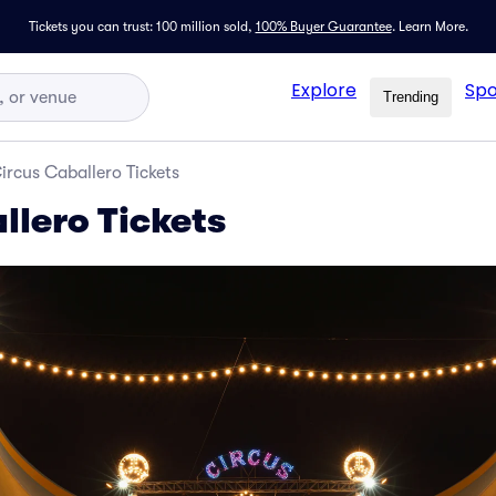
Tickets you can trust: 100 million sold,
100% Buyer Guarantee
.
Learn More.
Explore
Spo
Trending
ircus Caballero Tickets
llero Tickets