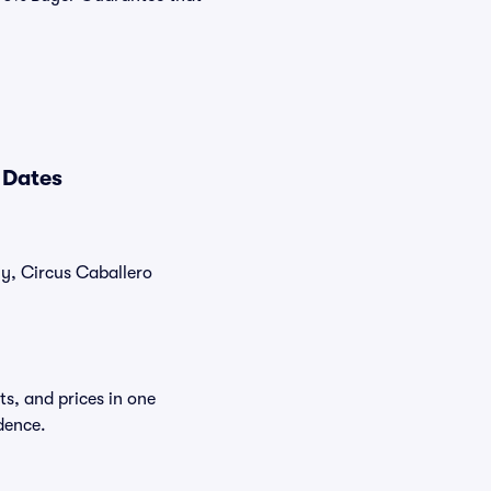
 Dates
ly, Circus Caballero
ts, and prices in one
dence.