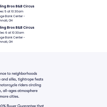
ling Bros B&B Circus
Dec 5 at 10:30am
age Bank Center - 
nnati, OH
ling Bros B&B Circus
Dec 6 at 10:30am
age Bank Center - 
nnati, OH
ience to neighborhoods
 and silks, tightrope feats
otorcycle riders circling
te, all-ages atmosphere
more cities.
 100% Buyer Guarantee that