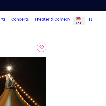
rts
Concerts
Theater & Comedy
USD