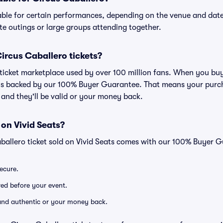
able for certain performances, depending on the venue and date
ate outings or large groups attending together.
 Circus Caballero tickets?
ed ticket marketplace used by over 100 million fans. When you bu
 is backed by our 100% Buyer Guarantee. That means your purcha
, and they'll be valid or your money back.
 on Vivid Seats?
ballero ticket sold on Vivid Seats comes with our 100% Buyer 
secure.
ered before your event.
d and authentic or your money back.