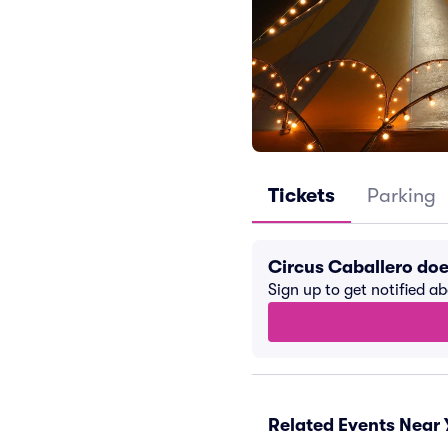
Tickets
Parking
Circus Caballero do
Sign up to get notified a
Related Events Near 