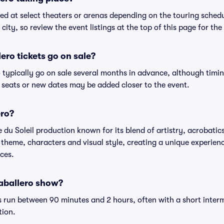
ed at select theaters or arenas depending on the touring schedu
city, so review the event listings at the top of this page for the
ro tickets go on sale?
o typically go on sale several months in advance, although timi
 seats or new dates may be added closer to the event.
ero?
 du Soleil production known for its blend of artistry, acrobatics
theme, characters and visual style, creating a unique experience
ces.
Caballero show?
 run between 90 minutes and 2 hours, often with a short interm
tion.