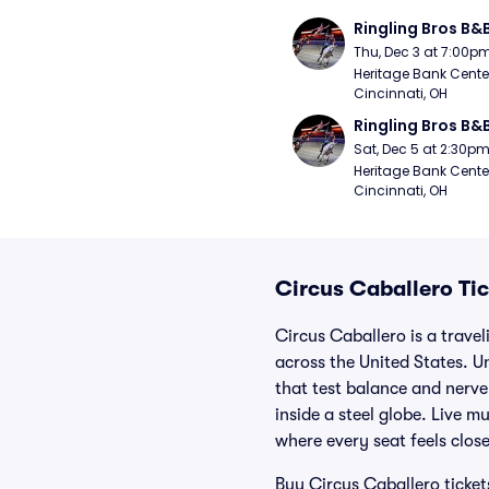
Ringling Bros B&
Thu, Dec 3 at 7:00p
Heritage Bank Center
Cincinnati, OH
Ringling Bros B&
Sat, Dec 5 at 2:30p
Heritage Bank Center
Cincinnati, OH
Circus Caballero Tic
Circus Caballero is a trave
across the United States. Un
that test balance and nerve
inside a steel globe. Live 
where every seat feels close
Buy Circus Caballero ticket