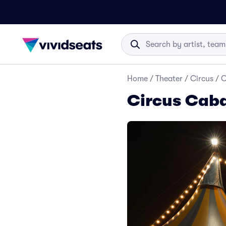
Home
/
Theater
/
Circus
/
C
Circus Caba