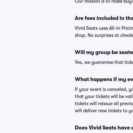
Our mission is to make buyi
Are fees included in the
Vivid Seats uses All-In Prici
shop. No surprises at check
Will my group be seate
Yes, we guarantee that ticke
What happens if my ev
If your event is canceled, y
that your tickets will be va
tickets will reissue all prev
will deliver new tickets to 
Does Vivid Seats have