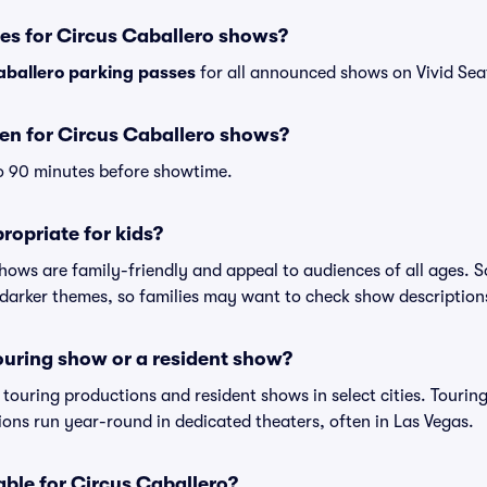
es for Circus Caballero shows?
aballero parking passes
for all announced shows on Vivid Sea
en for Circus Caballero shows?
o 90 minutes before showtime.
ropriate for kids?
shows are family-friendly and appeal to audiences of all ages.
darker themes, so families may want to check show description
touring show or a resident show?
h touring productions and resident shows in select cities. Touri
tions run year-round in dedicated theaters, often in Las Vegas.
able for Circus Caballero?