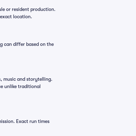
le or resident production.
 exact location.
ng can differ based on the
, music and storytelling.
 unlike traditional
ission. Exact run times