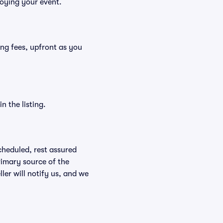
joying your event.
ding fees, upfront as you
n the listing.
scheduled, rest assured
rimary source of the
ller will notify us, and we