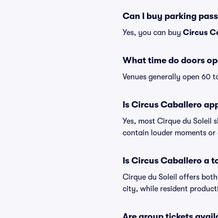
Can I buy parking pass
Yes, you can buy
Circus C
What time do doors op
Venues generally open 60 t
Is Circus Caballero app
Yes, most Cirque du Soleil 
contain louder moments or 
Is Circus Caballero a 
Cirque du Soleil offers bot
city, while resident produc
Are group tickets avail