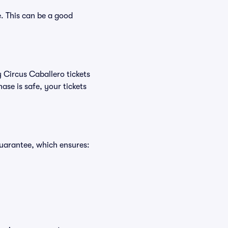
. This can be a good
y Circus Caballero tickets
se is safe, your tickets
Guarantee, which ensures: