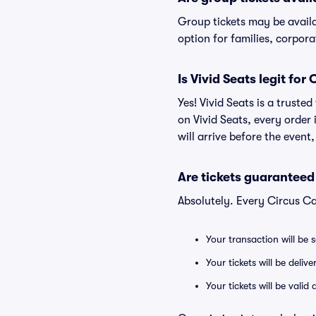
Group tickets may be avail
option for families, corpor
Is Vivid Seats legit for
Yes! Vivid Seats is a trust
on Vivid Seats, every order
will arrive before the event
Are tickets guaranteed
Absolutely. Every Circus Ca
Your transaction will be 
Your tickets will be deliv
Your tickets will be vali