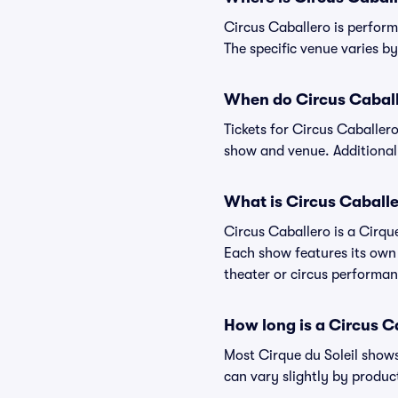
Circus Caballero is perform
The specific venue varies by 
When do Circus Caballe
Tickets for Circus Caballer
show and venue. Additional
What is Circus Caball
Circus Caballero is a Cirque
Each show features its own 
theater or circus performan
How long is a Circus 
Most Cirque du Soleil shows
can vary slightly by produc