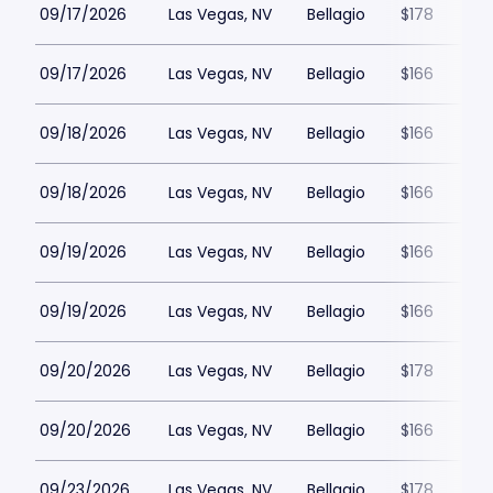
09/17/2026
Las Vegas, NV
Bellagio
$178
09/17/2026
Las Vegas, NV
Bellagio
$166
09/18/2026
Las Vegas, NV
Bellagio
$166
09/18/2026
Las Vegas, NV
Bellagio
$166
09/19/2026
Las Vegas, NV
Bellagio
$166
09/19/2026
Las Vegas, NV
Bellagio
$166
09/20/2026
Las Vegas, NV
Bellagio
$178
09/20/2026
Las Vegas, NV
Bellagio
$166
09/23/2026
Las Vegas, NV
Bellagio
$178