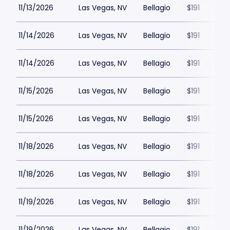
11/13/2026
Las Vegas, NV
Bellagio
$191
11/14/2026
Las Vegas, NV
Bellagio
$191
11/14/2026
Las Vegas, NV
Bellagio
$191
11/15/2026
Las Vegas, NV
Bellagio
$191
11/15/2026
Las Vegas, NV
Bellagio
$191
11/18/2026
Las Vegas, NV
Bellagio
$191
11/18/2026
Las Vegas, NV
Bellagio
$191
11/19/2026
Las Vegas, NV
Bellagio
$191
11/19/2026
Las Vegas, NV
Bellagio
$191