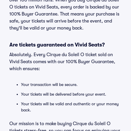
over 100 million fans. When you buy Cirque du Soleil
O tickets on Vivid Seats, every order is backed by our
100% Buyer Guarantee. That means your purchase is
safe, your tickets will arrive before the event, and
they'll be valid or your money back.
Are tickets guaranteed on Vivid Seats?
Absolutely. Every Cirque du Soleil O ticket sold on
Vivid Seats comes with our 100% Buyer Guarantee,
which ensures:
Your transaction will be secure.
Your tickets will be delivered before your event.
Your tickets will be valid and authentic or your money
back.
Our mission is to make buying Cirque du Soleil O
tickets stress-free, so you can focus on enjoying your