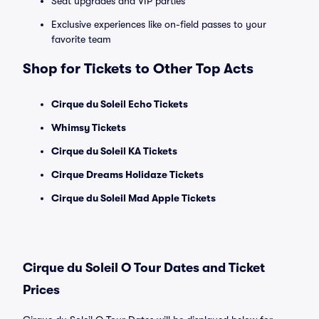
Seat upgrades and VIP parties
Exclusive experiences like on-field passes to your
favorite team
Shop for Tickets to Other Top Acts
Cirque du Soleil Echo Tickets
Whimsy Tickets
Cirque du Soleil KA Tickets
Cirque Dreams Holidaze Tickets
Cirque du Soleil Mad Apple Tickets
Cirque du Soleil O Tour Dates and Ticket
Prices