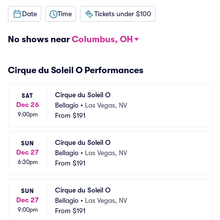
Date
Time
Tickets under $100
No shows near
Columbus, OH
Cirque du Soleil O Performances
Cirque du Soleil O
SAT
Dec 26
Bellagio
•
Las Vegas, NV
9:00pm
From
$191
Cirque du Soleil O
SUN
Dec 27
Bellagio
•
Las Vegas, NV
6:30pm
From
$191
Cirque du Soleil O
SUN
Dec 27
Bellagio
•
Las Vegas, NV
9:00pm
From
$191