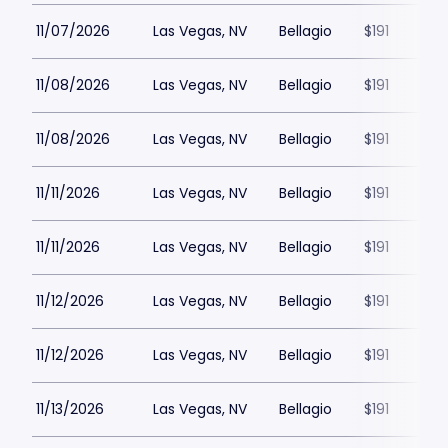
11/07/2026
Las Vegas, NV
Bellagio
$191
11/08/2026
Las Vegas, NV
Bellagio
$191
11/08/2026
Las Vegas, NV
Bellagio
$191
11/11/2026
Las Vegas, NV
Bellagio
$191
11/11/2026
Las Vegas, NV
Bellagio
$191
11/12/2026
Las Vegas, NV
Bellagio
$191
11/12/2026
Las Vegas, NV
Bellagio
$191
11/13/2026
Las Vegas, NV
Bellagio
$191