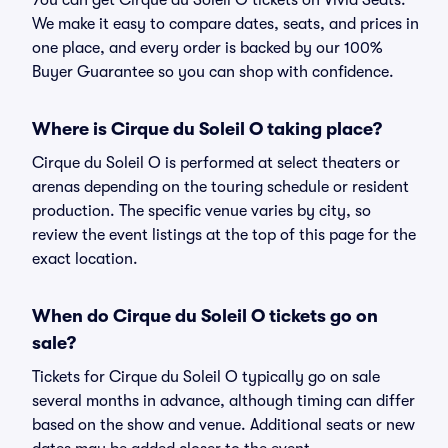
You can get Cirque du Soleil O tickets on Vivid Seats.
We make it easy to compare dates, seats, and prices in
one place, and every order is backed by our 100%
Buyer Guarantee so you can shop with confidence.
Where is Cirque du Soleil O taking place?
Cirque du Soleil O is performed at select theaters or
arenas depending on the touring schedule or resident
production. The specific venue varies by city, so
review the event listings at the top of this page for the
exact location.
When do Cirque du Soleil O tickets go on
sale?
Tickets for Cirque du Soleil O typically go on sale
several months in advance, although timing can differ
based on the show and venue. Additional seats or new