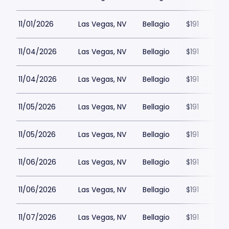
11/01/2026
Las Vegas, NV
Bellagio
$191
11/04/2026
Las Vegas, NV
Bellagio
$191
11/04/2026
Las Vegas, NV
Bellagio
$191
11/05/2026
Las Vegas, NV
Bellagio
$191
11/05/2026
Las Vegas, NV
Bellagio
$191
11/06/2026
Las Vegas, NV
Bellagio
$191
11/06/2026
Las Vegas, NV
Bellagio
$191
11/07/2026
Las Vegas, NV
Bellagio
$191