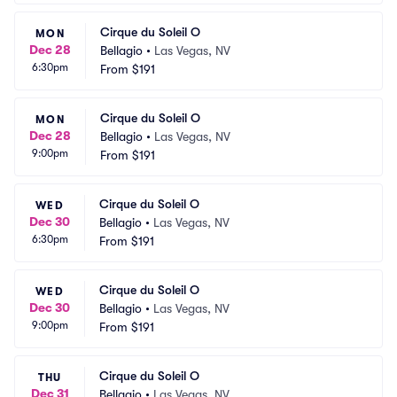
Cirque du Soleil O
MON
Dec 28
Bellagio
•
Las Vegas, NV
6:30pm
From
$191
Cirque du Soleil O
MON
Dec 28
Bellagio
•
Las Vegas, NV
9:00pm
From
$191
Cirque du Soleil O
WED
Dec 30
Bellagio
•
Las Vegas, NV
6:30pm
From
$191
Cirque du Soleil O
WED
Dec 30
Bellagio
•
Las Vegas, NV
9:00pm
From
$191
Cirque du Soleil O
THU
Dec 31
Bellagio
•
Las Vegas, NV