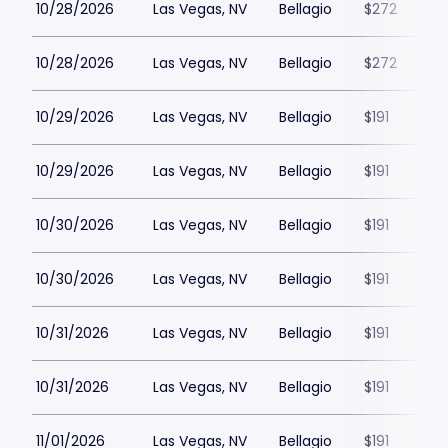
10/28/2026
Las Vegas, NV
Bellagio
$272
10/28/2026
Las Vegas, NV
Bellagio
$272
10/29/2026
Las Vegas, NV
Bellagio
$191
10/29/2026
Las Vegas, NV
Bellagio
$191
10/30/2026
Las Vegas, NV
Bellagio
$191
10/30/2026
Las Vegas, NV
Bellagio
$191
10/31/2026
Las Vegas, NV
Bellagio
$191
10/31/2026
Las Vegas, NV
Bellagio
$191
11/01/2026
Las Vegas, NV
Bellagio
$191