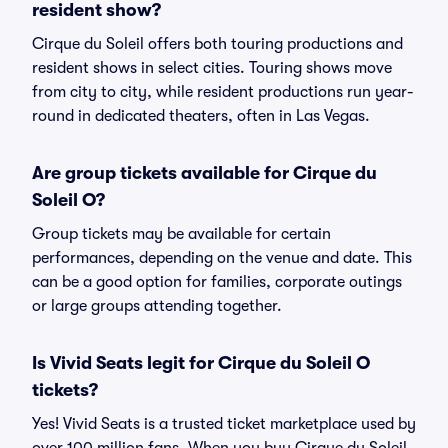
resident show?
Cirque du Soleil offers both touring productions and
resident shows in select cities. Touring shows move
from city to city, while resident productions run year-
round in dedicated theaters, often in Las Vegas.
Are group tickets available for Cirque du
Soleil O?
Group tickets may be available for certain
performances, depending on the venue and date. This
can be a good option for families, corporate outings
or large groups attending together.
Is Vivid Seats legit for Cirque du Soleil O
tickets?
Yes! Vivid Seats is a trusted ticket marketplace used by