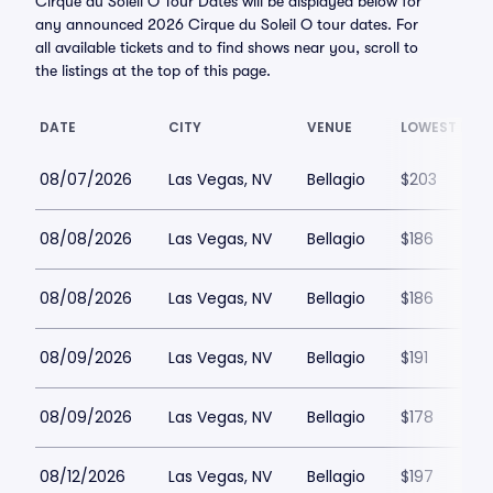
Cirque du Soleil O Tour Dates will be displayed below for
any announced 2026 Cirque du Soleil O tour dates. For
all available tickets and to find shows near you, scroll to
the listings at the top of this page.
DATE
CITY
VENUE
LOWEST PRIC
08/07/2026
Las Vegas, NV
Bellagio
$203
08/08/2026
Las Vegas, NV
Bellagio
$186
08/08/2026
Las Vegas, NV
Bellagio
$186
08/09/2026
Las Vegas, NV
Bellagio
$191
08/09/2026
Las Vegas, NV
Bellagio
$178
08/12/2026
Las Vegas, NV
Bellagio
$197