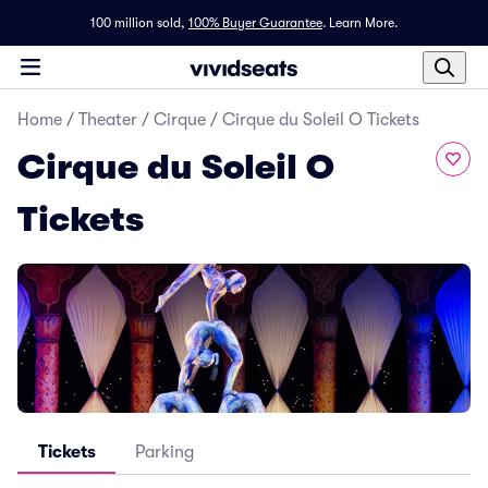
100 million sold,
100% Buyer Guarantee
.
Learn More.
Home
/
Theater
/
Cirque
/
Cirque du Soleil O Tickets
Cirque du Soleil O
Tickets
Tickets
Parking