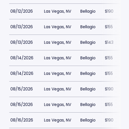
08/12/2026
Las Vegas, NV
Bellagio
$190
08/13/2026
Las Vegas, NV
Bellagio
$155
08/13/2026
Las Vegas, NV
Bellagio
$143
08/14/2026
Las Vegas, NV
Bellagio
$155
08/14/2026
Las Vegas, NV
Bellagio
$155
08/15/2026
Las Vegas, NV
Bellagio
$190
08/15/2026
Las Vegas, NV
Bellagio
$155
08/16/2026
Las Vegas, NV
Bellagio
$190