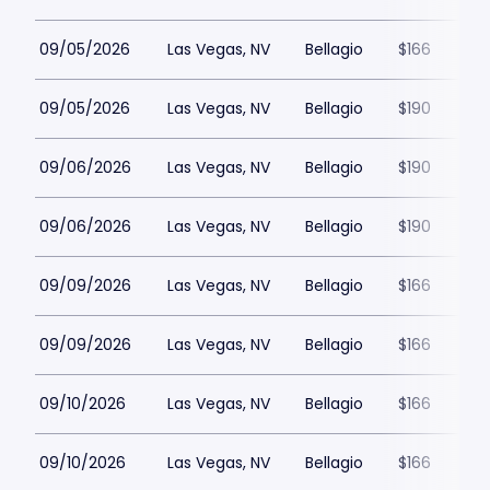
09/05/2026
Las Vegas, NV
Bellagio
$166
09/05/2026
Las Vegas, NV
Bellagio
$190
09/06/2026
Las Vegas, NV
Bellagio
$190
09/06/2026
Las Vegas, NV
Bellagio
$190
09/09/2026
Las Vegas, NV
Bellagio
$166
09/09/2026
Las Vegas, NV
Bellagio
$166
09/10/2026
Las Vegas, NV
Bellagio
$166
09/10/2026
Las Vegas, NV
Bellagio
$166