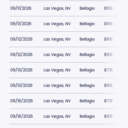
09/11/2026
Las Vegas, NV
Bellagio
$166
09/11/2026
Las Vegas, NV
Bellagio
$166
09/12/2026
Las Vegas, NV
Bellagio
$166
09/12/2026
Las Vegas, NV
Bellagio
$166
09/13/2026
Las Vegas, NV
Bellagio
$178
09/13/2026
Las Vegas, NV
Bellagio
$166
09/16/2026
Las Vegas, NV
Bellagio
$178
09/16/2026
Las Vegas, NV
Bellagio
$166