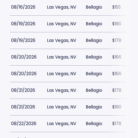
08/16/2026
Las Vegas, NV
Bellagio
$155
08/19/2026
Las Vegas, NV
Bellagio
$190
08/19/2026
Las Vegas, NV
Bellagio
$178
08/20/2026
Las Vegas, NV
Bellagio
$166
08/20/2026
Las Vegas, NV
Bellagio
$166
08/21/2026
Las Vegas, NV
Bellagio
$178
08/21/2026
Las Vegas, NV
Bellagio
$190
08/22/2026
Las Vegas, NV
Bellagio
$178