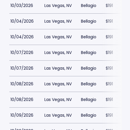
10/03/2026
Las Vegas, NV
Bellagio
$191
10/04/2026
Las Vegas, NV
Bellagio
$191
10/04/2026
Las Vegas, NV
Bellagio
$191
10/07/2026
Las Vegas, NV
Bellagio
$191
10/07/2026
Las Vegas, NV
Bellagio
$191
10/08/2026
Las Vegas, NV
Bellagio
$191
10/08/2026
Las Vegas, NV
Bellagio
$191
10/09/2026
Las Vegas, NV
Bellagio
$191