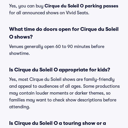
Yes, you can buy
Cirque du Soleil O parking passes
for all announced shows on Vivid Seats.
What time do doors open for Cirque du Soleil
O shows?
Venues generally open 60 to 90 minutes before
showtime.
Is Cirque du Soleil O appropriate for kids?
Yes, most Cirque du Soleil shows are family-friendly
and appeal to audiences of all ages. Some productions
may contain louder moments or darker themes, so
families may want to check show descriptions before
attending.
Is Cirque du Soleil O a touring show or a