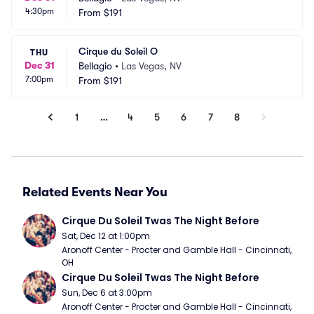
4:30pm
From
$191
Cirque du Soleil O
THU
Dec 31
Bellagio
•
Las Vegas, NV
7:00pm
From
$191
1
…
4
5
6
7
8
Related Events Near You
Cirque Du Soleil Twas The Night Before
Sat, Dec 12 at 1:00pm
Aronoff Center - Procter and Gamble Hall - Cincinnati, 
OH
Cirque Du Soleil Twas The Night Before
Sun, Dec 6 at 3:00pm
Aronoff Center - Procter and Gamble Hall - Cincinnati, 