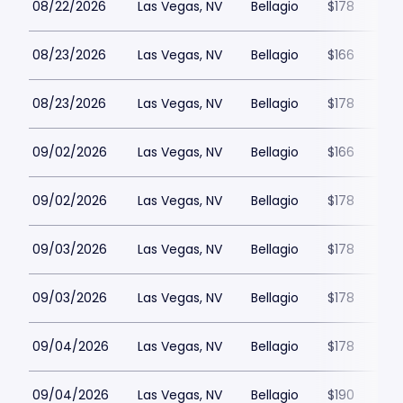
08/22/2026
Las Vegas, NV
Bellagio
$178
08/23/2026
Las Vegas, NV
Bellagio
$166
08/23/2026
Las Vegas, NV
Bellagio
$178
09/02/2026
Las Vegas, NV
Bellagio
$166
09/02/2026
Las Vegas, NV
Bellagio
$178
09/03/2026
Las Vegas, NV
Bellagio
$178
09/03/2026
Las Vegas, NV
Bellagio
$178
09/04/2026
Las Vegas, NV
Bellagio
$178
09/04/2026
Las Vegas, NV
Bellagio
$190