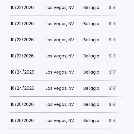
10/22/2026
Las Vegas, NV
Bellagio
$191
10/22/2026
Las Vegas, NV
Bellagio
$191
10/23/2026
Las Vegas, NV
Bellagio
$191
10/23/2026
Las Vegas, NV
Bellagio
$191
10/24/2026
Las Vegas, NV
Bellagio
$191
10/24/2026
Las Vegas, NV
Bellagio
$191
10/25/2026
Las Vegas, NV
Bellagio
$191
10/25/2026
Las Vegas, NV
Bellagio
$191