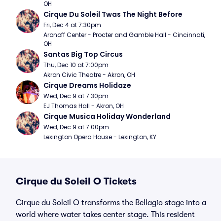
OH
Cirque Du Soleil Twas The Night Before
Fri, Dec 4 at 7:30pm
Aronoff Center - Procter and Gamble Hall - Cincinnati, 
OH
Santas Big Top Circus
Thu, Dec 10 at 7:00pm
Akron Civic Theatre - Akron, OH
Cirque Dreams Holidaze
Wed, Dec 9 at 7:30pm
EJ Thomas Hall - Akron, OH
Cirque Musica Holiday Wonderland
Wed, Dec 9 at 7:00pm
Lexington Opera House - Lexington, KY
Cirque du Soleil O Tickets
Cirque du Soleil O transforms the Bellagio stage into a
world where water takes center stage. This resident