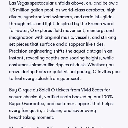
Las Vegas spectacular unfolds above, on, and below a
1.5 million gallon pool, as world-class acrobats, high
divers, synchronized swimmers, and aerialists glide
through mist and light. Inspired by the French word
for water, O explores fluid movement, memory, and
imagination with original music, vessels, and striking
set pieces that surface and disappear like tides.
Precision engineering shifts the aquatic stage in an
instant, revealing depths and soaring heights, while
costumes shimmer like ripples at dusk. Whether you
crave daring feats or quiet visual poetry, O invites you
to feel every splash from your seat.
Buy Cirque du Soleil O tickets from Vivid Seats for
secure checkout, verified seats backed by our 100%
Buyer Guarantee, and customer support that helps
every fan get in, sit closer, and savor every
breathtaking moment.