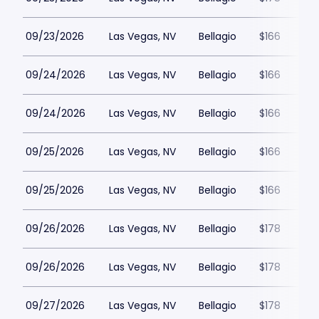
09/23/2026
Las Vegas, NV
Bellagio
$166
09/24/2026
Las Vegas, NV
Bellagio
$166
09/24/2026
Las Vegas, NV
Bellagio
$166
09/25/2026
Las Vegas, NV
Bellagio
$166
09/25/2026
Las Vegas, NV
Bellagio
$166
09/26/2026
Las Vegas, NV
Bellagio
$178
09/26/2026
Las Vegas, NV
Bellagio
$178
09/27/2026
Las Vegas, NV
Bellagio
$178