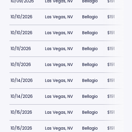
10/09/2026
Las Vegas, NV
Bellagio
$191
10/10/2026
Las Vegas, NV
Bellagio
$191
10/10/2026
Las Vegas, NV
Bellagio
$191
10/11/2026
Las Vegas, NV
Bellagio
$191
10/11/2026
Las Vegas, NV
Bellagio
$191
10/14/2026
Las Vegas, NV
Bellagio
$191
10/14/2026
Las Vegas, NV
Bellagio
$191
10/15/2026
Las Vegas, NV
Bellagio
$191
10/15/2026
Las Vegas, NV
Bellagio
$191