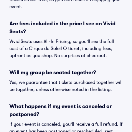
event.
Are fees included in the price I see on Vivid
Seats?
Vivid Seats uses All-In Pricing, so you'll see the full
cost of a Cirque du Soleil O ticket, including fees,
upfront as you shop. No surprises at checkout.
Will my group be seated together?
Yes, we guarantee that tickets purchased together will
be together, unless otherwise noted in the listing.
What happens if my event is canceled or
postponed?
If your event is canceled, you'll receive a full refund. If
an event has been postponed or rescheduled, rest