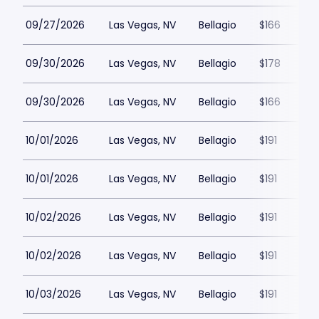
09/27/2026
Las Vegas, NV
Bellagio
$166
09/30/2026
Las Vegas, NV
Bellagio
$178
09/30/2026
Las Vegas, NV
Bellagio
$166
10/01/2026
Las Vegas, NV
Bellagio
$191
10/01/2026
Las Vegas, NV
Bellagio
$191
10/02/2026
Las Vegas, NV
Bellagio
$191
10/02/2026
Las Vegas, NV
Bellagio
$191
10/03/2026
Las Vegas, NV
Bellagio
$191