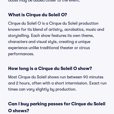
dates may be added closer to the event.
What is Cirque du Soleil O?
Cirque du Soleil O is a Cirque du Soleil production
known for its blend of artistry, acrobatics, music and
storytelling. Each show features its own theme,
characters and visual style, creating a unique
experience unlike traditional theater or circus
performances.
How long is a Cirque du Soleil O show?
Most Cirque du Soleil shows run between 90 minutes
and 2 hours, often with a short intermission. Exact run
times can vary slightly by production.
Can I buy parking passes for Cirque du Soleil
O shows?