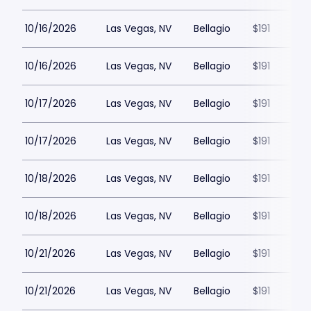
10/16/2026
Las Vegas, NV
Bellagio
$191
10/16/2026
Las Vegas, NV
Bellagio
$191
10/17/2026
Las Vegas, NV
Bellagio
$191
10/17/2026
Las Vegas, NV
Bellagio
$191
10/18/2026
Las Vegas, NV
Bellagio
$191
10/18/2026
Las Vegas, NV
Bellagio
$191
10/21/2026
Las Vegas, NV
Bellagio
$191
10/21/2026
Las Vegas, NV
Bellagio
$191