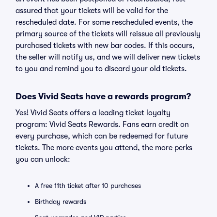
assured that your tickets will be valid for the
rescheduled date. For some rescheduled events, the
primary source of the tickets will reissue all previously
purchased tickets with new bar codes. If this occurs,
the seller will notify us, and we will deliver new tickets
to you and remind you to discard your old tickets.
Does Vivid Seats have a rewards program?
Yes! Vivid Seats offers a leading ticket loyalty
program: Vivid Seats Rewards. Fans earn credit on
every purchase, which can be redeemed for future
tickets. The more events you attend, the more perks
you can unlock:
A free 11th ticket after 10 purchases
Birthday rewards