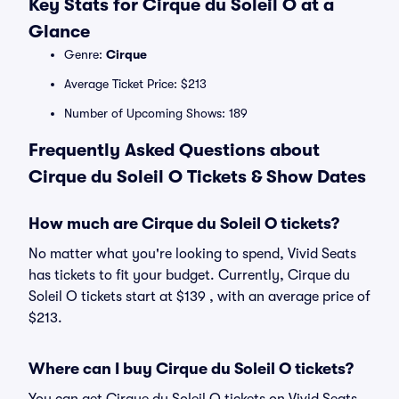
Key Stats for Cirque du Soleil O at a
Glance
Genre:
Cirque
Average Ticket Price: $213
Number of Upcoming Shows: 189
Frequently Asked Questions about
Cirque du Soleil O Tickets & Show Dates
How much are Cirque du Soleil O tickets?
No matter what you're looking to spend, Vivid Seats
has tickets to fit your budget. Currently, Cirque du
Soleil O tickets start at $139 , with an average price of
$213.
Where can I buy Cirque du Soleil O tickets?