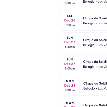
Bellagio
•
Las V
6:30pm
SAT
Cirque du Solei
Dec 26
Bellagio
•
Las V
9:00pm
SUN
Cirque du Solei
Dec 27
Bellagio
•
Las V
6:30pm
SUN
Cirque du Solei
Dec 27
Bellagio
•
Las V
9:00pm
MON
Cirque du Solei
Dec 28
Bellagio
•
Las V
6:30pm
MON
Cirque du Solei