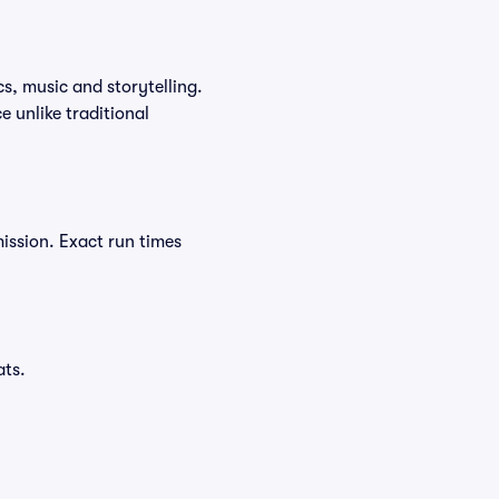
cs, music and storytelling.
 unlike traditional
ission. Exact run times
ats.