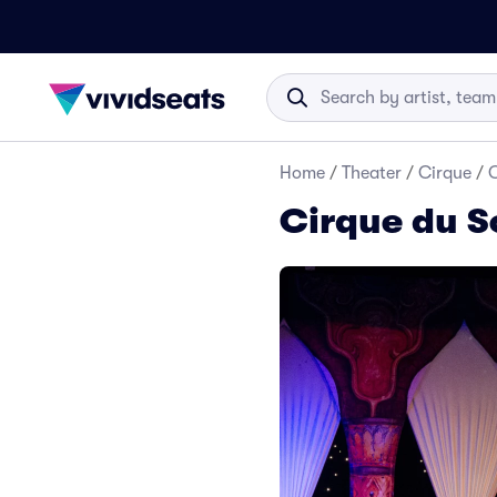
Home
/
Theater
/
Cirque
/
C
Cirque du So