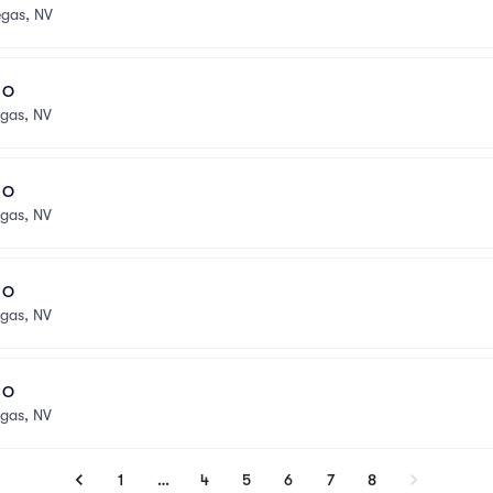
egas, NV
l O
egas, NV
l O
egas, NV
l O
egas, NV
l O
egas, NV
1
…
4
5
6
7
8