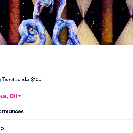
Tickets under $100
us, OH
formances
l O