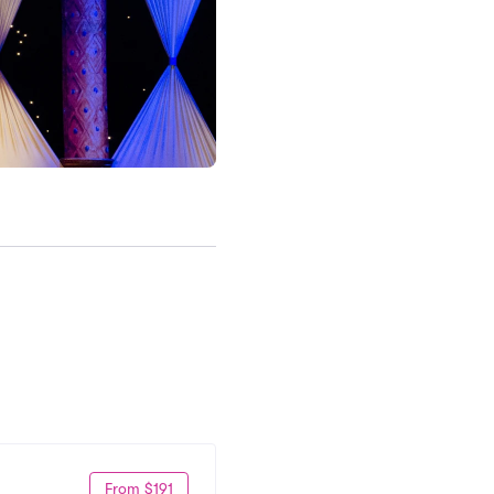
From $191