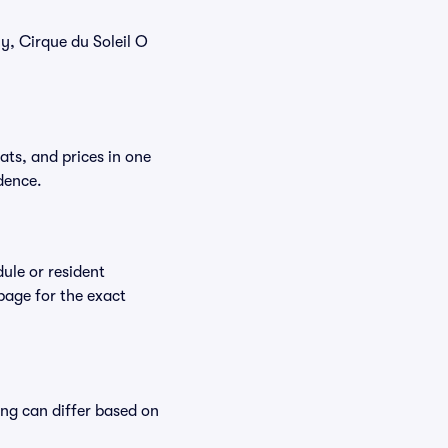
ly, Cirque du Soleil O
ats, and prices in one
dence.
ule or resident
 page for the exact
ing can differ based on