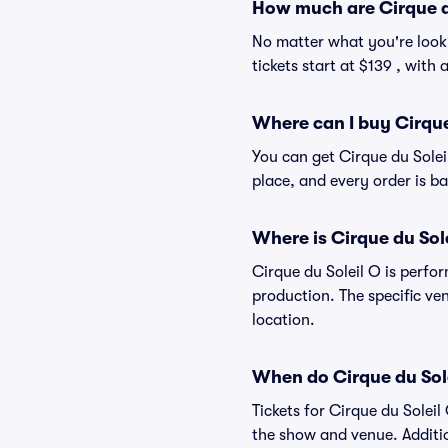
How much are Cirque du
No matter what you're looki
tickets start at $139 , with
Where can I buy Cirque 
You can get Cirque du Solei
place, and every order is 
Where is Cirque du Sol
Cirque du Soleil O is perfo
production. The specific ven
location.
When do Cirque du Sole
Tickets for Cirque du Solei
the show and venue. Additio