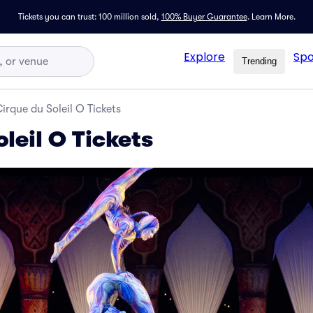
Tickets you can trust: 100 million sold,
100% Buyer Guarantee
.
Learn More.
Explore
Spo
Trending
irque du Soleil O Tickets
leil O Tickets