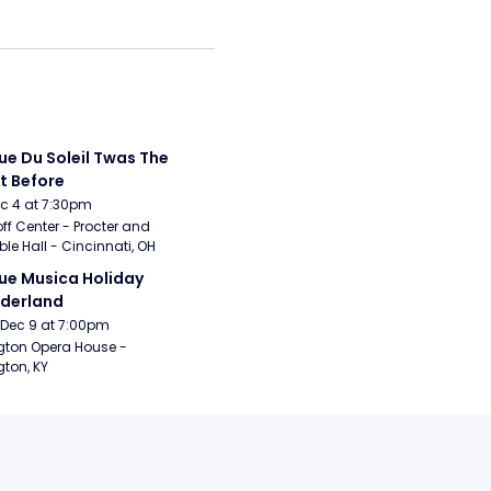
ue Du Soleil Twas The 
t Before
Dec 4 at 7:30pm
ff Center - Procter and 
e Hall - Cincinnati, OH
ue Musica Holiday 
derland
Dec 9 at 7:00pm
gton Opera House - 
gton, KY