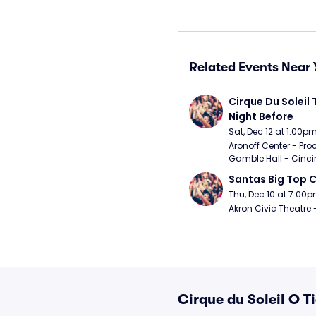
Related Events Near 
Cirque Du Soleil 
Night Before
Sat, Dec 12 at 1:00p
Aronoff Center - Proc
Gamble Hall - Cinci
Santas Big Top C
Thu, Dec 10 at 7:00
Akron Civic Theatre 
Cirque du Soleil O T