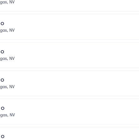
egas, NV
l O
egas, NV
l O
egas, NV
l O
egas, NV
l O
egas, NV
l O