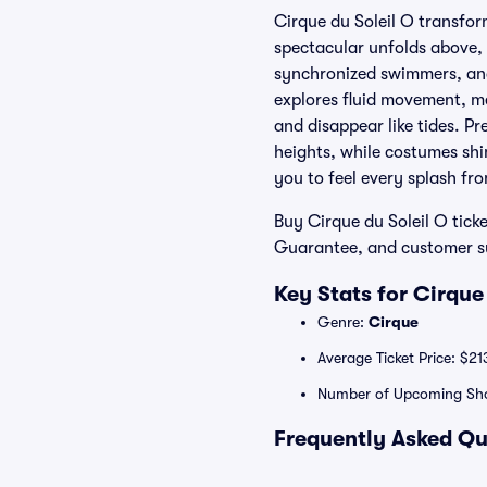
Cirque du Soleil O transfor
spectacular unfolds above, 
synchronized swimmers, and 
explores fluid movement, me
and disappear like tides. Pr
heights, while costumes shi
you to feel every splash fr
Buy Cirque du Soleil O tick
Guarantee, and customer sup
Key Stats for Cirque
Genre:
Cirque
Average Ticket Price: $21
Number of Upcoming Sh
Frequently Asked Qu