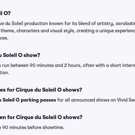
il O?
ue du Soleil production known for its blend of artistry, acrobati
theme, characters and visual style, creating a unique experience
ces.
u Soleil O show?
 run between 90 minutes and 2 hours, often with a short interm
tion.
es for Cirque du Soleil O shows?
 Soleil O parking passes
for all announced shows on Vivid Se
n for Cirque du Soleil O shows?
o 90 minutes before showtime.