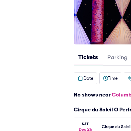
Tickets
Parking
Date
Time
No shows near
Columb
Cirque du Soleil O Per
SAT
Cirque du Solei
Dec 26