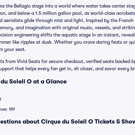
ms the Bellagio stage into a world where water takes center stag
on, and below a 1.5 million gallon pool, as world-class acrobats
aerialists glide through mist and light. Inspired by the French
mory, and imagination with original music, vessels, and strikin
ecision engineering shifts the aquatic stage in an instant, reve
mmer like ripples at dusk. Whether you crave daring feats or qui
om your seat.
ets from Vivid Seats for secure checkout, verified seats backed
port that helps every fan get in, sit closer, and savor every 
 du Soleil O at a Glance
3
ows: 189
estions about Cirque du Soleil O Tickets & Sho