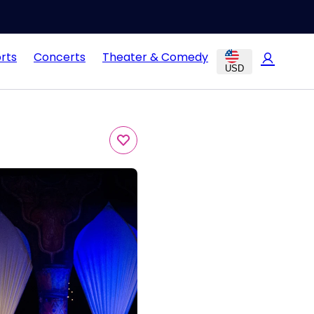
rts
Concerts
Theater & Comedy
USD