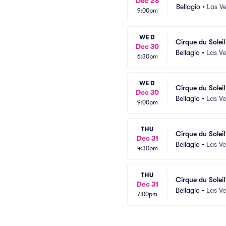
Dec 28
Bellagio
•
Las V
9:00pm
WED
Cirque du Solei
Dec 30
Bellagio
•
Las V
6:30pm
WED
Cirque du Solei
Dec 30
Bellagio
•
Las V
9:00pm
THU
Cirque du Solei
Dec 31
Bellagio
•
Las V
4:30pm
THU
Cirque du Solei
Dec 31
Bellagio
•
Las V
7:00pm