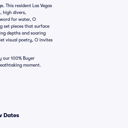
e. This resident Las Vegas
, high divers,
 word for water, O
g set pieces that surface
aling depths and soaring
et visual poetry, O invites
 by our 100% Buyer
breathtaking moment.
w Dates