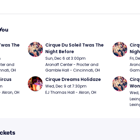
You
Twas The 
Cirque Du Soleil Twas The 
Cirq
Night Before
Nigh
m
Sun, Dec 6 at 3:00pm
Fri, 
ter and 
Aronoff Center - Procter and 
Arono
nnati, OH
Gamble Hall - Cincinnati, OH
Gambl
ircus
Cirque Dreams Holidaze
Cirq
Won
pm
Wed, Dec 9 at 7:30pm
- Akron, OH
EJ Thomas Hall - Akron, OH
Wed, 
Lexin
Lexin
ickets