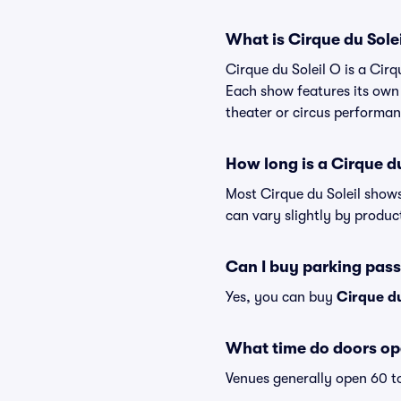
What is Cirque du Sole
Cirque du Soleil O is a Cirq
Each show features its own 
theater or circus performan
How long is a Cirque d
Most Cirque du Soleil shows
can vary slightly by produc
Can I buy parking pass
Yes, you can buy
Cirque du
What time do doors ope
Venues generally open 60 t