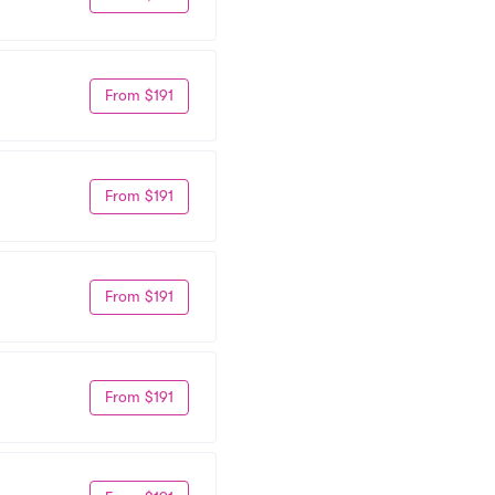
From $191
From $191
From $191
From $191