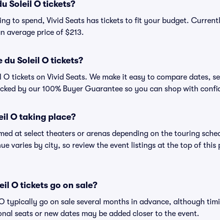
 Soleil O tickets?
ng to spend, Vivid Seats has tickets to fit your budget. Current
 an average price of $213.
du Soleil O tickets?
l O tickets on Vivid Seats. We make it easy to compare dates, se
backed by our 100% Buyer Guarantee so you can shop with confi
eil O taking place?
rmed at select theaters or arenas depending on the touring sched
ue varies by city, so review the event listings at the top of this
il O tickets go on sale?
l O typically go on sale several months in advance, although tim
nal seats or new dates may be added closer to the event.