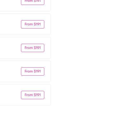
From $191
From $191
From $191
From $191
From $191