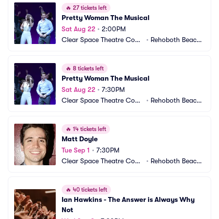
🔥
27 tickets left
Pretty Woman The Musical
Sat Aug 22
•
2:00PM
Clear Space Theatre Com
•
Rehoboth Beach,
pany
 DE
🔥
8 tickets left
Pretty Woman The Musical
Sat Aug 22
•
7:30PM
Clear Space Theatre Com
•
Rehoboth Beach,
pany
 DE
🔥
14 tickets left
Matt Doyle
Tue Sep 1
•
7:30PM
Clear Space Theatre Com
•
Rehoboth Beach,
pany
 DE
🔥
40 tickets left
Ian Hawkins - The Answer is Always Why 
Not