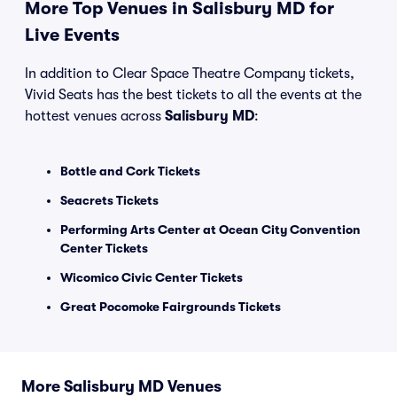
More Top Venues in Salisbury MD for
Live Events
In addition to Clear Space Theatre Company tickets,
Vivid Seats has the best tickets to all the events at the
hottest venues across
Salisbury MD
:
Bottle and Cork Tickets
Seacrets Tickets
Performing Arts Center at Ocean City Convention
Center Tickets
Wicomico Civic Center Tickets
Great Pocomoke Fairgrounds Tickets
More Salisbury MD Venues