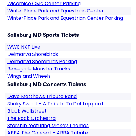
Wicomico Civic Center Parking
WinterPlace Park and Equestrian Center
WinterPlace Park and Equestrian Center Parking
Salisbury MD Sports Tickets
WWE NXT Live
Delmarva Shorebirds
Delmarva Shorebirds Parking
Renegade Monster Trucks
Wings and Wheels
Salisbury MD Concerts Tickets
Dave Matthews Tribute Band
Sticky Sweet - A Tribute To Def Leppard
Black Wallstreet
The Rock Orchestra
Starship featuring Mickey Thomas
ABBA The Concert - ABBA Tribute