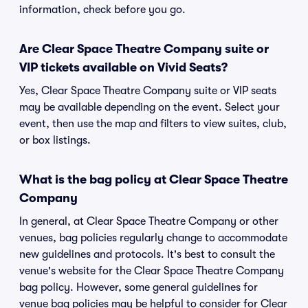
information, check before you go.
Are Clear Space Theatre Company suite or
VIP tickets available on Vivid Seats?
Yes, Clear Space Theatre Company suite or VIP seats
may be available depending on the event. Select your
event, then use the map and filters to view suites, club,
or box listings.
What is the bag policy at Clear Space Theatre
Company
In general, at Clear Space Theatre Company or other
venues, bag policies regularly change to accommodate
new guidelines and protocols. It's best to consult the
venue's website for the Clear Space Theatre Company
bag policy. However, some general guidelines for
venue bag policies may be helpful to consider for Clear