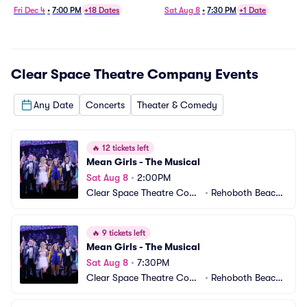
Fri Dec 4
•
7:00 PM
+18 Dates
Sat Aug 8
•
7:30 PM
+1 Date
Clear Space Theatre Company
Events
Any Date
Concerts
Theater & Comedy
🔥
12 tickets left
Mean Girls - The Musical
Sat Aug 8
•
2:00PM
Clear Space Theatre Com
•
Rehoboth Beach,
pany
 DE
🔥
9 tickets left
Mean Girls - The Musical
Sat Aug 8
•
7:30PM
Clear Space Theatre Com
•
Rehoboth Beach,
pany
 DE