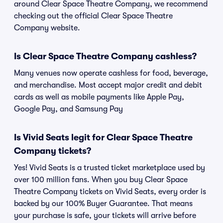
around Clear Space Theatre Company, we recommend
checking out the official Clear Space Theatre
Company website.
Is Clear Space Theatre Company cashless?
Many venues now operate cashless for food, beverage,
and merchandise. Most accept major credit and debit
cards as well as mobile payments like Apple Pay,
Google Pay, and Samsung Pay
Is Vivid Seats legit for Clear Space Theatre
Company tickets?
Yes! Vivid Seats is a trusted ticket marketplace used by
over 100 million fans. When you buy Clear Space
Theatre Company tickets on Vivid Seats, every order is
backed by our 100% Buyer Guarantee. That means
your purchase is safe, your tickets will arrive before