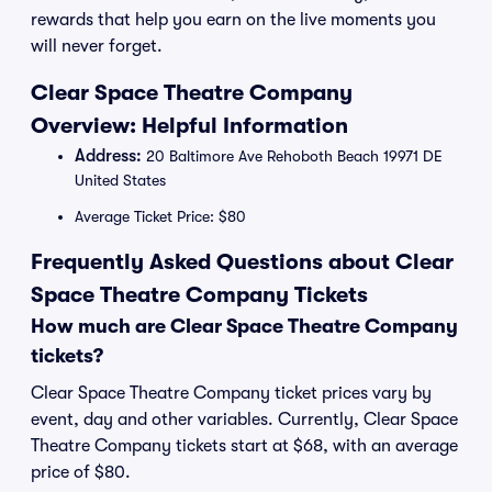
rewards that help you earn on the live moments you
will never forget.
Clear Space Theatre Company
Overview: Helpful Information
Address:
20 Baltimore Ave Rehoboth Beach 19971 DE
United States
Average Ticket Price: $80
Frequently Asked Questions about Clear
Space Theatre Company Tickets
How much are Clear Space Theatre Company
tickets?
Clear Space Theatre Company ticket prices vary by
event, day and other variables. Currently, Clear Space
Theatre Company tickets start at $68, with an average
price of $80.