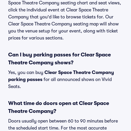
Space Theatre Company seating chart and seat views,
click the individual event at Clear Space Theatre
Company that you'd like to browse tickets for. Our
Clear Space Theatre Company seating map will show
you the venue setup for your event, along with ticket
prices for various sections.
Can I buy parking passes for Clear Space
Theatre Company shows?
Yes, you can buy
Clear Space Theatre Company
parking passes
for all announced shows on Vivid
Seats.
What time do doors open at Clear Space
Theatre Company?
Doors usually open between 60 to 90 minutes before
the scheduled start time. For the most accurate