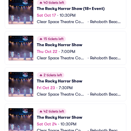
🔥
40 tickets left
The Rocky Horror Show (18+ Event)
Sat Oct 17
•
10:30PM
Clear Space Theatre Com
•
Rehoboth Beach,
pany
 DE
🔥
15 tickets left
The Rocky Horror Show
Thu Oct 22
•
7:00PM
Clear Space Theatre Com
•
Rehoboth Beach,
pany
 DE
🔥
2 tickets left
The Rocky Horror Show
Fri Oct 23
•
7:30PM
Clear Space Theatre Com
•
Rehoboth Beach,
pany
 DE
🔥
42 tickets left
The Rocky Horror Show
Sat Oct 24
•
10:30PM
Clear Space Theatre Com
•
Rehoboth Beach,