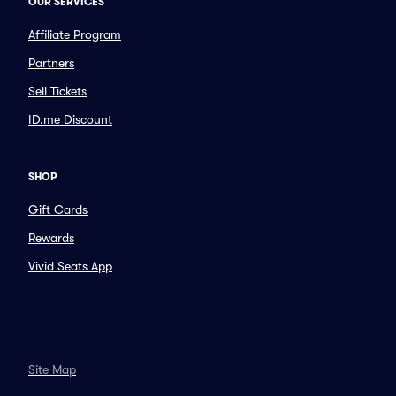
OUR SERVICES
Affiliate Program
Partners
Sell Tickets
ID.me Discount
SHOP
Gift Cards
Rewards
Vivid Seats App
Site Map