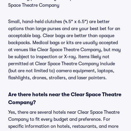
Space Theatre Company
Small, hand-held clutches (4.5" x 6.5") are better
options than large purses and are your best bet for an
acceptable bag. Clear bags are better than opaque
backpacks. Medical bags or kits are usually accepted
at venues like Clear Space Theatre Company, but may
be subject to inspection or X-ray. Items likely not
permitted at Clear Space Theatre Company include
(but are not limited to) camera equipment, laptops,
flashlights, drones, strollers, and laser pointers.
Are there hotels near the Clear Space Theatre
Company?
Yes, there are several hotels near Clear Space Theatre
Company to fit every budget and preference. For
specific information on hotels, restaurants, and more