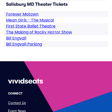
Salisbury MD Theater Tickets
Forever Motown
Mean Girls - The Musical
First State Ballet Theatre
The Making of Rocky Horror Show
Bill Engvall
Bill Engvall Parking
CONNECT
Contact Us
Event News