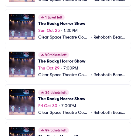
pany
 DE
🔥
1 ticket left
The Rocky Horror Show
Sun Oct 25
•
1:30PM
Clear Space Theatre Com
•
Rehoboth Beach,
pany
 DE
🔥
40 tickets left
The Rocky Horror Show
Thu Oct 29
•
7:00PM
Clear Space Theatre Com
•
Rehoboth Beach,
pany
 DE
🔥
36 tickets left
The Rocky Horror Show
Fri Oct 30
•
7:00PM
Clear Space Theatre Com
•
Rehoboth Beach,
pany
 DE
🔥
44 tickets left