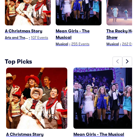
A Christmas Story
Mean Girls - The
The Rocky Hor
Musical
Show
Arts and Theater
•
107
Events
Musical
•
255
Events
Musical
•
262
Even
Top Picks
A Christmas Story
Mean Girls - The Musical