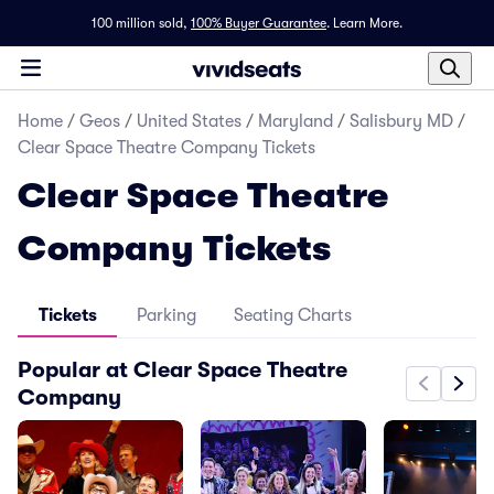
100 million sold,
100% Buyer Guarantee
.
Learn More.
Home
/
Geos
/
United States
/
Maryland
/
Salisbury MD
/
Clear Space Theatre Company Tickets
Clear Space Theatre
Company Tickets
Tickets
Parking
Seating Charts
Popular at Clear Space Theatre
Company