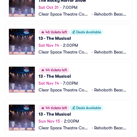
The Rocky Horror Show
Sat Oct 31
•
7:00PM
Clear Space Theatre Com
•
Rehoboth Beach,
pany
 DE
🔥
46 tickets left
💰
Deals Available
13 - The Musical
Sat Nov 14
•
2:00PM
Clear Space Theatre Com
•
Rehoboth Beach,
pany
 DE
🔥
44 tickets left
13 - The Musical
Sat Nov 14
•
7:00PM
Clear Space Theatre Com
•
Rehoboth Beach,
pany
 DE
🔥
44 tickets left
💰
Deals Available
13 - The Musical
Sun Nov 15
•
2:00PM
Clear Space Theatre Com
•
Rehoboth Beach,
pany
 DE