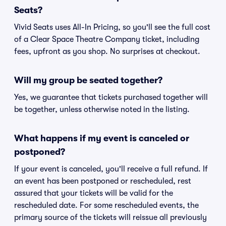
Seats?
Vivid Seats uses All-In Pricing, so you'll see the full cost
of a Clear Space Theatre Company ticket, including
fees, upfront as you shop. No surprises at checkout.
Will my group be seated together?
Yes, we guarantee that tickets purchased together will
be together, unless otherwise noted in the listing.
What happens if my event is canceled or
postponed?
If your event is canceled, you'll receive a full refund. If
an event has been postponed or rescheduled, rest
assured that your tickets will be valid for the
rescheduled date. For some rescheduled events, the
primary source of the tickets will reissue all previously