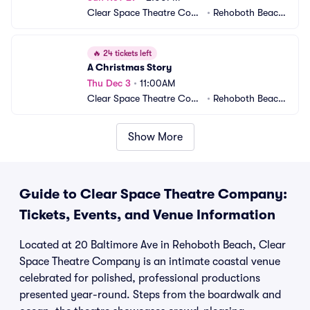
Clear Space Theatre Com
•
Rehoboth Beach,
pany
 DE
🔥
24 tickets left
A Christmas Story
Thu Dec 3
•
11:00AM
Clear Space Theatre Com
•
Rehoboth Beach,
pany
 DE
Show More
Guide to Clear Space Theatre Company:
Tickets, Events, and Venue Information
Located at 20 Baltimore Ave in Rehoboth Beach, Clear
Space Theatre Company is an intimate coastal venue
celebrated for polished, professional productions
presented year-round. Steps from the boardwalk and