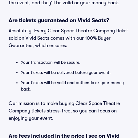
the event, and they'll be valid or your money back.
Are tickets guaranteed on Vivid Seats?
Absolutely. Every Clear Space Theatre Company ticket
sold on Vivid Seats comes with our 100% Buyer
Guarantee, which ensures:
Your transaction will be secure.
Your tickets will be delivered before your event.
Your tickets will be valid and authentic or your money
back.
Our mission is to make buying Clear Space Theatre
Company tickets stress-free, so you can focus on
enjoying your event.
Are fees included in the price I see on Vivid