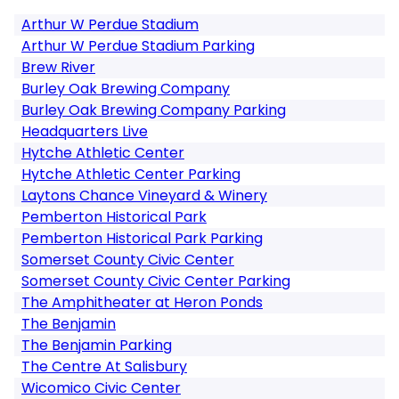
Arthur W Perdue Stadium
Arthur W Perdue Stadium Parking
Brew River
Burley Oak Brewing Company
Burley Oak Brewing Company Parking
Headquarters Live
Hytche Athletic Center
Hytche Athletic Center Parking
Laytons Chance Vineyard & Winery
Pemberton Historical Park
Pemberton Historical Park Parking
Somerset County Civic Center
Somerset County Civic Center Parking
The Amphitheater at Heron Ponds
The Benjamin
The Benjamin Parking
The Centre At Salisbury
Wicomico Civic Center