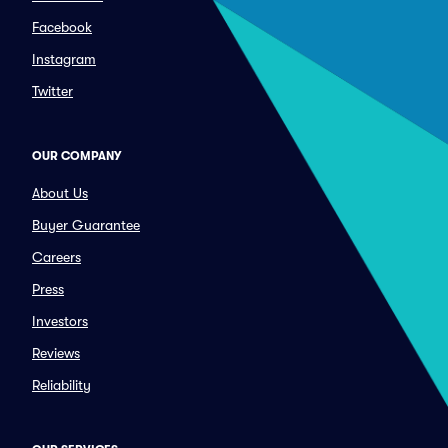
Facebook
Instagram
Twitter
OUR COMPANY
About Us
Buyer Guarantee
Careers
Press
Investors
Reviews
Reliability