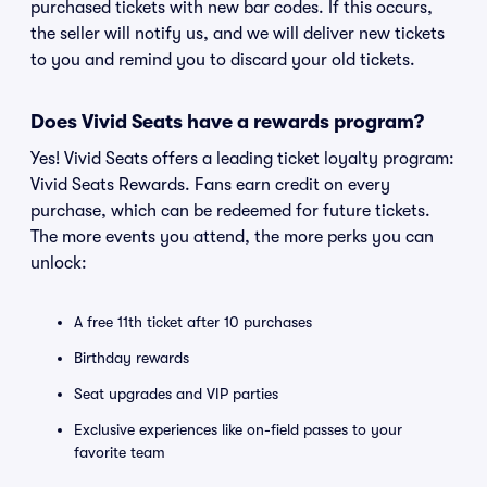
purchased tickets with new bar codes. If this occurs,
the seller will notify us, and we will deliver new tickets
to you and remind you to discard your old tickets.
Does Vivid Seats have a rewards program?
Yes! Vivid Seats offers a leading ticket loyalty program:
Vivid Seats Rewards. Fans earn credit on every
purchase, which can be redeemed for future tickets.
The more events you attend, the more perks you can
unlock:
A free 11th ticket after 10 purchases
Birthday rewards
Seat upgrades and VIP parties
Exclusive experiences like on-field passes to your
favorite team