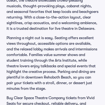
ocean, the theatre showcases crowd-pleasing
musicals, thought-provoking plays, cabaret nights,
and seasonal favorites that keep locals and beachgoers
returning. With a close-to-the-action layout, clear
sightlines, crisp acoustics, and a welcoming ambience,
it is a trusted destination for live theatre in Delaware.
Planning a night out is easy. Seating offers excellent
views throughout, accessible options are available,
and the relaxed lobby makes arrivals and intermissions
comfortable. Families value summer shows and
student training through the Arts Institute, while
theatre lovers enjoy talkbacks and special events that
highlight the creative process. Parking and dining are
plentiful in downtown Rehoboth Beach, so you can
pair your tickets with a stroll, dinner, or dessert just
minutes from the stage.
Buy Clear Space Theatre Company tickets from Vivid
Seats for secure checkout, reliable delivery, and