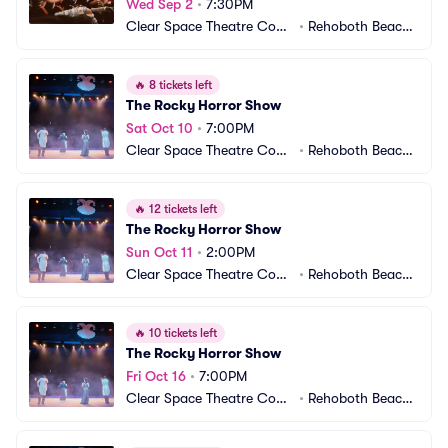
Wed Sep 2
•
7:30PM
Clear Space Theatre Com
•
Rehoboth Beach,
pany
 DE
🔥
8 tickets left
The Rocky Horror Show
Sat Oct 10
•
7:00PM
Clear Space Theatre Com
•
Rehoboth Beach,
pany
 DE
🔥
12 tickets left
The Rocky Horror Show
Sun Oct 11
•
2:00PM
Clear Space Theatre Com
•
Rehoboth Beach,
pany
 DE
🔥
10 tickets left
The Rocky Horror Show
Fri Oct 16
•
7:00PM
Clear Space Theatre Com
•
Rehoboth Beach,
pany
 DE