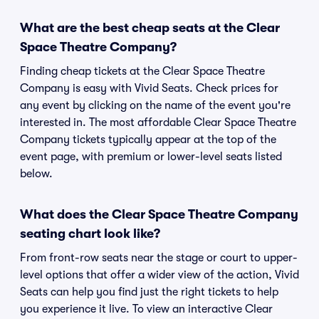
What are the best cheap seats at the Clear
Space Theatre Company?
Finding cheap tickets at the Clear Space Theatre
Company is easy with Vivid Seats. Check prices for
any event by clicking on the name of the event you're
interested in. The most affordable Clear Space Theatre
Company tickets typically appear at the top of the
event page, with premium or lower-level seats listed
below.
What does the Clear Space Theatre Company
seating chart look like?
From front-row seats near the stage or court to upper-
level options that offer a wider view of the action, Vivid
Seats can help you find just the right tickets to help
you experience it live. To view an interactive Clear