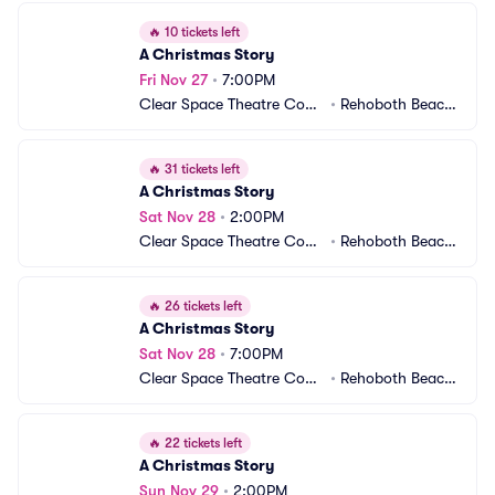
🔥
10 tickets left
A Christmas Story
Fri Nov 27
•
7:00PM
Clear Space Theatre Com
•
Rehoboth Beach,
pany
 DE
🔥
31 tickets left
A Christmas Story
Sat Nov 28
•
2:00PM
Clear Space Theatre Com
•
Rehoboth Beach,
pany
 DE
🔥
26 tickets left
A Christmas Story
Sat Nov 28
•
7:00PM
Clear Space Theatre Com
•
Rehoboth Beach,
pany
 DE
🔥
22 tickets left
A Christmas Story
Sun Nov 29
•
2:00PM