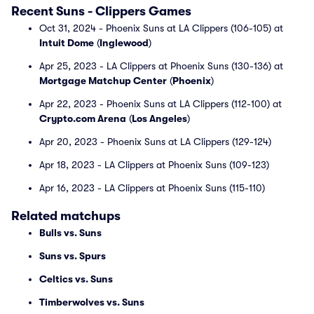
Recent Suns - Clippers Games
Oct 31, 2024 - Phoenix Suns at LA Clippers (106-105) at
Intuit Dome
(
Inglewood
)
Apr 25, 2023 - LA Clippers at Phoenix Suns (130-136) at
Mortgage Matchup Center
(
Phoenix
)
Apr 22, 2023 - Phoenix Suns at LA Clippers (112-100) at
Crypto.com Arena
(
Los Angeles
)
Apr 20, 2023 - Phoenix Suns at LA Clippers (129-124)
Apr 18, 2023 - LA Clippers at Phoenix Suns (109-123)
Apr 16, 2023 - LA Clippers at Phoenix Suns (115-110)
Related matchups
Bulls vs. Suns
Suns vs. Spurs
Celtics vs. Suns
Timberwolves vs. Suns