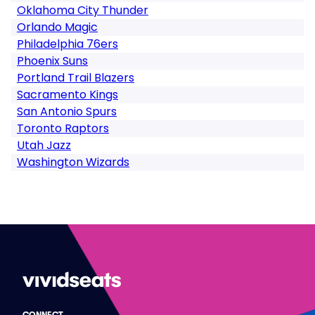
Oklahoma City Thunder
Orlando Magic
Philadelphia 76ers
Phoenix Suns
Portland Trail Blazers
Sacramento Kings
San Antonio Spurs
Toronto Raptors
Utah Jazz
Washington Wizards