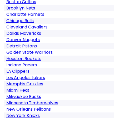
Boston Celtics
Brooklyn Nets
Charlotte Hornets
Chicago Bulls
Cleveland Cavaliers
Dallas Mavericks
Denver Nuggets
Detroit Pistons
Golden State Warriors
Houston Rockets
Indiana Pacers
LA Clippers
Los Angeles Lakers
Memphis Grizzlies
Miami Heat
Milwaukee Bucks
Minnesota Timberwolves
New Orleans Pelicans
New York Knicks