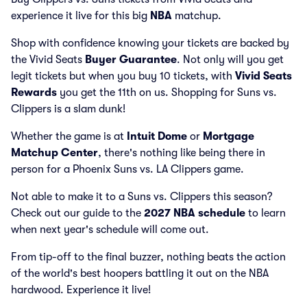
experience it live for this big
NBA
matchup.
Shop with confidence knowing your tickets are backed by
the Vivid Seats
Buyer Guarantee
. Not only will you get
legit tickets but when you buy 10 tickets, with
Vivid Seats
Rewards
you get the 11th on us. Shopping for Suns vs.
Clippers is a slam dunk!
Whether the game is at
Intuit Dome
or
Mortgage
Matchup Center
, there's nothing like being there in
person for a Phoenix Suns vs. LA Clippers game.
Not able to make it to a Suns vs. Clippers this season?
Check out our guide to the
2027 NBA schedule
to learn
when next year's schedule will come out.
From tip-off to the final buzzer, nothing beats the action
of the world's best hoopers battling it out on the NBA
hardwood. Experience it live!