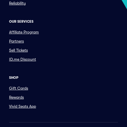
Reliability
OUR SERVICES
Affiliate Program
Partners
Sell Tickets
ID.me Discount
SHOP
Gift Cards
Rewards
Vivid Seats App