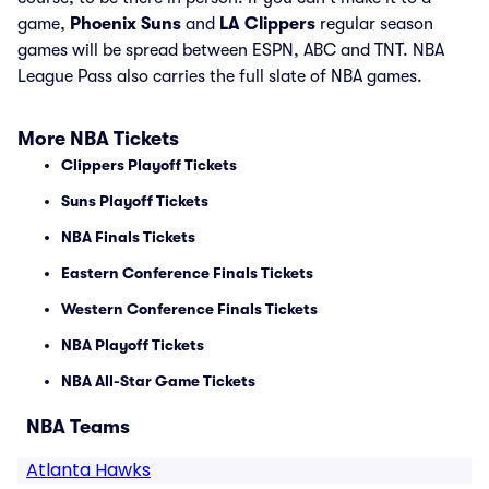
game,
Phoenix Suns
and
LA Clippers
regular season
games will be spread between ESPN, ABC and TNT. NBA
League Pass also carries the full slate of NBA games.
More NBA Tickets
Clippers Playoff Tickets
Suns Playoff Tickets
NBA Finals Tickets
Eastern Conference Finals Tickets
Western Conference Finals Tickets
NBA Playoff Tickets
NBA All-Star Game Tickets
NBA Teams
Atlanta Hawks