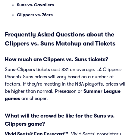
Suns vs. Cavaliers
Clippers vs. 76ers
Frequently Asked Questions about the
Clippers vs. Suns Matchup and Tickets
How much are Clippers vs. Suns tickets?
Suns-Clippers tickets cost $31 on average. LA Clippers-
Phoenix Suns prices will vary based on a number of
factors. If they're meeting in the NBA playoffs, prices will
be higher than normal. Preseason or
Summer League
games
are cheaper.
What will the crowd be like for the Suns vs.
Clippers game?
Vivid Seats® Fan Forecast™
, Vivid Seats' proprietary