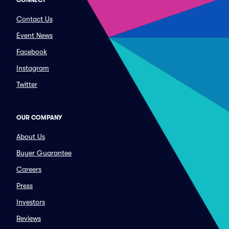
CONNECT
Contact Us
Event News
Facebook
Instagram
Twitter
OUR COMPANY
About Us
Buyer Guarantee
Careers
Press
Investors
Reviews