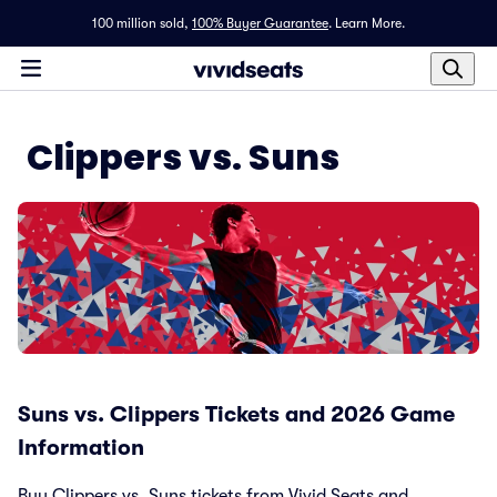
100 million sold,
100% Buyer Guarantee
.
Learn More.
Clippers vs. Suns
Suns vs. Clippers Tickets and 2026 Game
Information
Buy Clippers vs. Suns tickets from Vivid Seats and