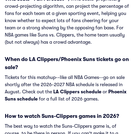
crowd-projecting algorithm, can project the percentage of
fans for each team at a given sporting event, helping you
know whether to expect lots of fans cheering for your
team or a strong showing by the opposing fan base. For
NBA games like Suns vs. Clippers, the home team usually
(but not always) has a crowd advantage.
When do LA Clippers/Phoenix Suns tickets go on
sale?
Tickets for this matchup--like all NBA Games--go on sale
shortly after the 2026-2027 NBA schedule is released in
August. Check out the
LA Clippers schedule
or
Phoenix
Suns schedule
for a full list of 2026 games.
How to watch Suns-Clippers games in 2026?
The best way to watch the Suns-Clippers game is, of
course, to be there in person. If you can't make it to a